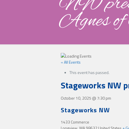
NW pres
Agnes of
« All Events
This event has passed.
Stageworks NW pr
October 10, 2025
@
7:30 pm
Stageworks NW
1433 Commerce
Longview
,
WA
98632
United States
+ G