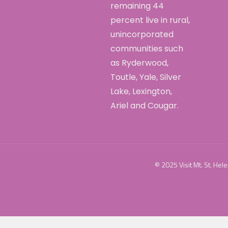
remaining 44
percent live in rural,
unincorporated
communities such
as Ryderwood,
Toutle, Yale, Silver
Lake, Lexington,
Ariel and Cougar.
© 2025 Visit Mt. St. Hel