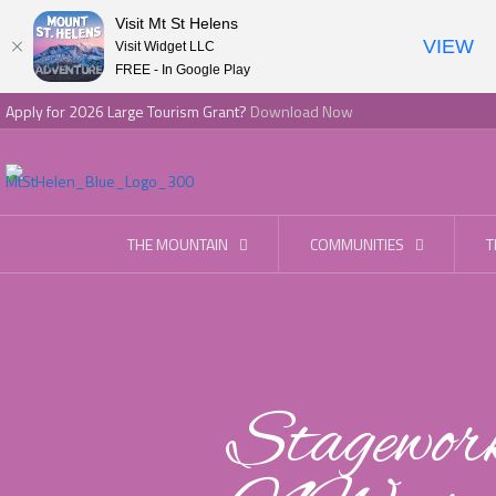
Visit Mt St Helens
VIEW
Visit Widget LLC
FREE - In Google Play
Apply for 2026 Large Tourism Grant?
Download Now
THE MOUNTAIN
COMMUNITIES
T
Stagewor