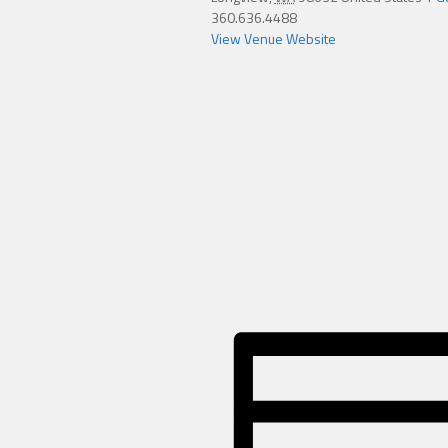
360.636.4488
View Venue Website