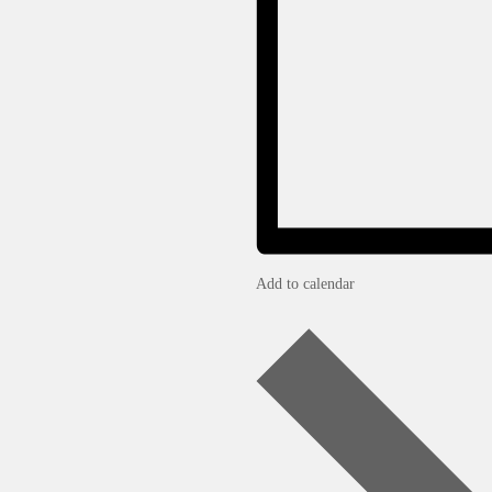
Add to calendar