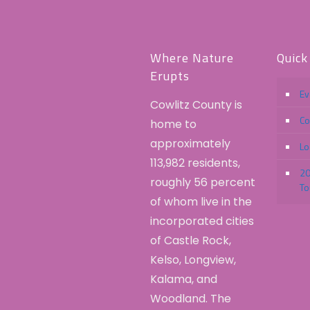
Where Nature
Quick
Erupts
Ev
Cowlitz County is
Co
home to
approximately
Lo
113,982 residents,
20
roughly 56 percent
To
of whom live in the
incorporated cities
of Castle Rock,
Kelso, Longview,
Kalama, and
Woodland. The