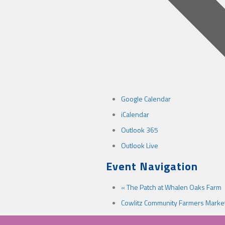
Google Calendar
iCalendar
Outlook 365
Outlook Live
Event Navigation
«
The Patch at Whalen Oaks Farm
Cowlitz Community Farmers Marke