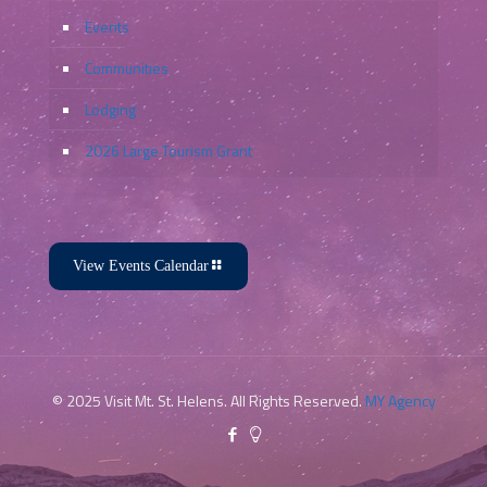
Events
Communities
Lodging
2026 Large Tourism Grant
View Events Calendar
© 2025 Visit Mt. St. Helens. All Rights Reserved.
MY Agency