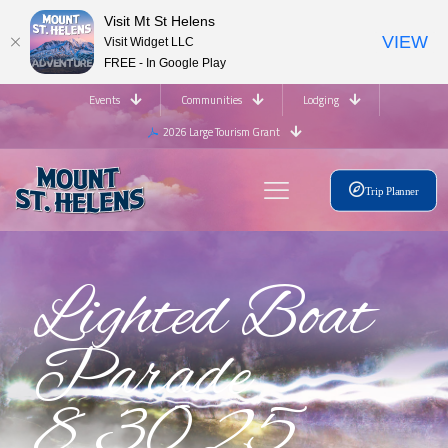
Visit Mt St Helens
VIEW
Visit Widget LLC
FREE - In Google Play
Events
Communities
Lodging
2026 Large Tourism Grant
Trip Planner
Lighted Boat
Parade
8.30.25