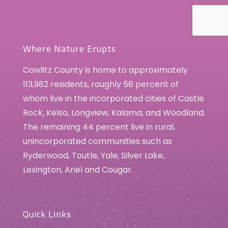
Where Nature Erupts
Cowlitz County is home to approximately
113,982 residents, roughly 56 percent of
whom live in the incorporated cities of Castle
Rock, Kelso, Longview, Kalama, and Woodland.
The remaining 44 percent live in rural,
unincorporated communities such as
Ryderwood, Toutle, Yale, Silver Lake,
Lexington, Ariel and Cougar.
Quick Links