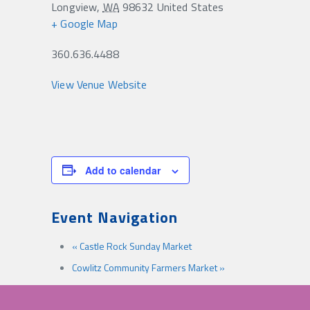
Longview
,
WA
98632
United States
+ Google Map
360.636.4488
View Venue Website
Add to calendar
Event Navigation
«
Castle Rock Sunday Market
Cowlitz Community Farmers Market
»