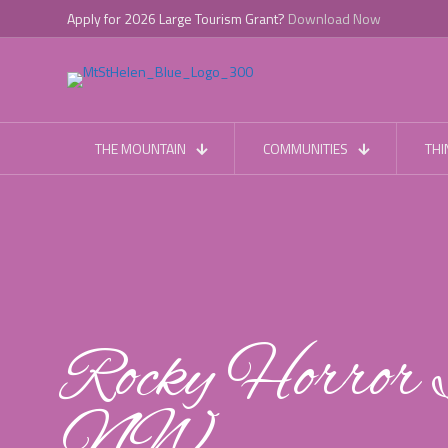
Apply for 2026 Large Tourism Grant?
Download Now
THE MOUNTAIN
COMMUNITIES
THI
Rocky Horror 
NW