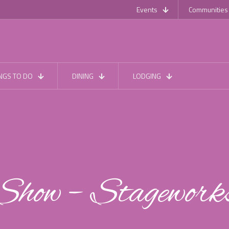
Events
Communities
NGS TO DO
DINING
LODGING
Show – Stagework