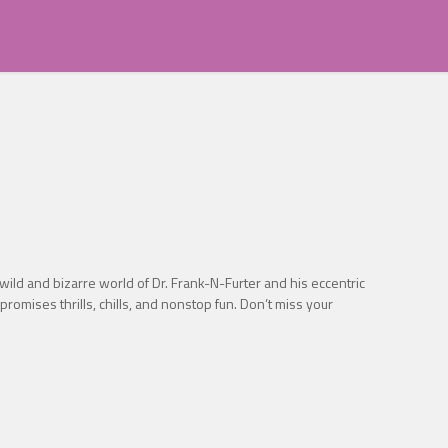
wild and bizarre world of Dr. Frank-N-Furter and his eccentric
promises thrills, chills, and nonstop fun. Don’t miss your