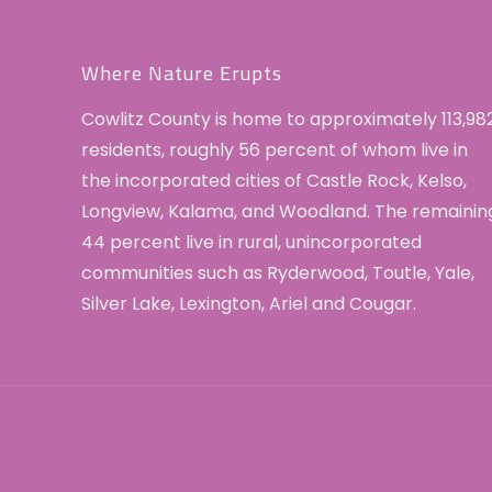
Where Nature Erupts
Cowlitz County is home to approximately 113,98
residents, roughly 56 percent of whom live in
the incorporated cities of Castle Rock, Kelso,
Longview, Kalama, and Woodland. The remainin
44 percent live in rural, unincorporated
communities such as Ryderwood, Toutle, Yale,
Silver Lake, Lexington, Ariel and Cougar.