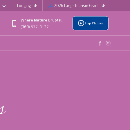
Lodging
2026 Large Tourism Grant
Where Nature Erupts:
Trip Planner
(360) 577-3137
s