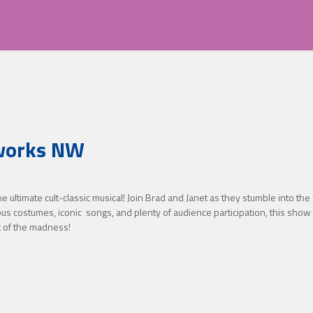
eworks NW
ultimate cult-classic musical! Join Brad and Janet as they stumble into the 
ous costumes, iconic songs, and plenty of audience participation, this show 
t of the madness!