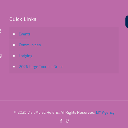
Quick Links
2
Events
Communities
g
Lodging
2026 Large Tourism Grant
© 2025 Visit Mt. St. Helens. All Rights Reserved.
MY Agency