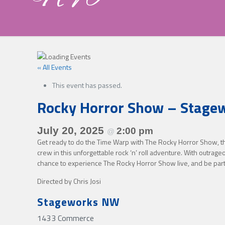
« All Events
This event has passed.
Rocky Horror Show – Stag
July 20, 2025
2:00 pm
@
Get ready to do the Time Warp with The Rocky Horror Show, the 
crew in this unforgettable rock ‘n’ roll adventure. With outrage
chance to experience The Rocky Horror Show live, and be par
Directed by Chris Josi
Stageworks NW
1433 Commerce