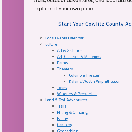
trails, outdoor adventures, and local attrac
explore at your own pace.
Start Your Cowlitz County A
Local Events Calendar
Culture
Art & Galleries
Art, Galleries & Museums
Farms
Theaters
Columbia Theater
Kalama Westin Amphitheater
Tours
Wineries & Breweries
Land & Trail Adventures
Trails
Hiking & Climbing
Biking
Camping
Geocaching