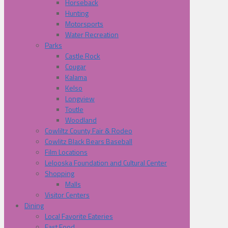
Horseback
Hunting
Motorsports
Water Recreation
Parks
Castle Rock
Cougar
Kalama
Kelso
Longview
Toutle
Woodland
Cowliltz County Fair & Rodeo
Cowlitz Black Bears Baseball
Film Locations
Lelooska Foundation and Cultural Center
Shopping
Malls
Visitor Centers
Dining
Local Favorite Eateries
Fast Food