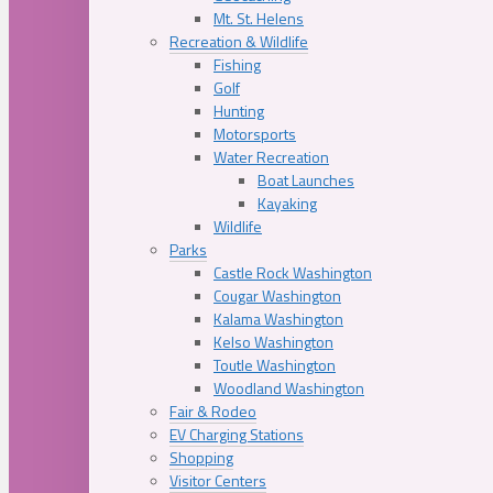
Mt. St. Helens
Recreation & Wildlife
Fishing
Golf
Hunting
Motorsports
Water Recreation
Boat Launches
Kayaking
Wildlife
Parks
Castle Rock Washington
Cougar Washington
Kalama Washington
Kelso Washington
Toutle Washington
Woodland Washington
Fair & Rodeo
EV Charging Stations
Shopping
Visitor Centers