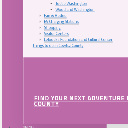
Toutle Washington
Woodland Washington
Fair & Rodeo
EV Charging Stations
Shopping
Visitor Centers
Lelooska Foundation and Cultural Center
Things to do in Cowlitz County
FIND YOUR NEXT ADVENTURE 
COUNTY
DINING