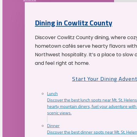
Dining in Cowlitz County
Discover Cowlitz County dining, where coz
hometown cafés serve hearty flavors with
Northwest hospitality. It’s a place to slow
and feel right at home.
Start Your Dining Adven
Lunch
Discover the best lunch spots near Mt. St. Helens
hearty mountain diners, fuel your adventure with 
scenic views.
Dinner
Discover the best dinner spots near Mt. St. Hel