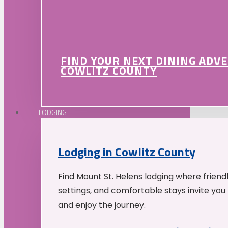
FIND YOUR NEXT DINING ADV
COWLITZ COUNTY
LODGING
Lodging in Cowlitz County
Find Mount St. Helens lodging where friend
settings, and comfortable stays invite you 
and enjoy the journey.