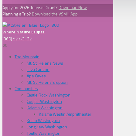
Apply for 2026 Tourism Grant?
Download Now
Planning a Trip?
Download the VSMH App
Where Nature Erupts:
(360) 577-3137
✕
The Mountain
Mt. St. Helens News
Lava Canyon
Ape Caves
Mt. St. Helens Eruption
Communities
Castle Rock Washington
Cougar Washington
Kalama Washington
Kalama Westin Amphitheater
Kelso Washington
Longview Washington
Toutle Washington