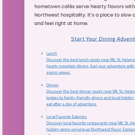
hometown cafés serve hearty flavors with
Northwest hospitality. It’s a place to slow
and feel right at home.
Start Your Dining Adven
Lunch
Discover the best lunch spots near Mt. St. Helens
hearty mountain diners, fuel your adventure with 
scenic views.
Dinner
Discover the best dinner spots near Mt. St. Hel
lodges to family-friendly diners and local hidde
eat after a day of adventure.
Local Favorite Eateries
Discover local favorite restaurants near Mt. St. H
hidden gems serving up Northwest flavor. Explore