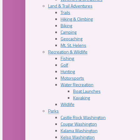
Land & Trail Adventures
Trails
Hiking & Climbing
Biking
Camping
Geocaching
Mt. St. Helens
Recreation & Wildlife
Fishing
Golf
Hunting
Motorsports
Water Recreation
Boat Launches
Kayaking
Wildlife
Parks
Castle Rock Washington
Cougar Washington
Kalama Washington
Kelso Washington