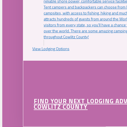
reliable shore power, comfortable service faciliti
Tent campers and backpackers can choose from 
campsites, with access to fishing, hiking and mu
attracts hundreds of guests from around the Worl
visitors from every state, so you’ll have a chance
over the world. There are some amazing camping
throughout Cowlitz County!
View Lodging Options
FIND YOUR NEXT LODGING AD
COWLITZ COUNTY