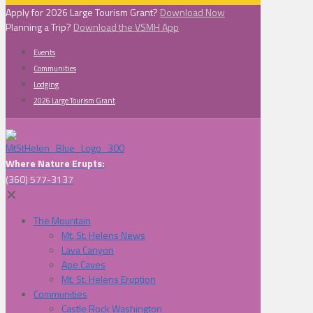
Apply for 2026 Large Tourism Grant?
Download Now
Planning a Trip?
Download the VSMH App
Events
Communities
Lodging
2026 Large Tourism Grant
Where Nature Erupts:
(360) 577-3137
✕
The Mountain
Mt. St. Helens News
Lava Canyon
Ape Caves
Mt. St. Helens Eruption
Communities
Castle Rock Washington