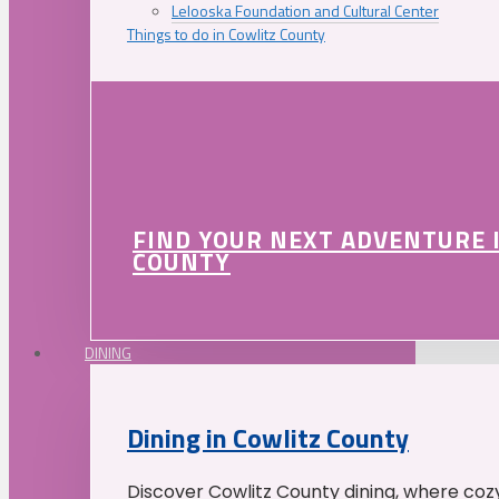
Lelooska Foundation and Cultural Center
Things to do in Cowlitz County
FIND YOUR NEXT ADVENTURE 
COUNTY
DINING
Dining in Cowlitz County
Discover Cowlitz County dining, where coz