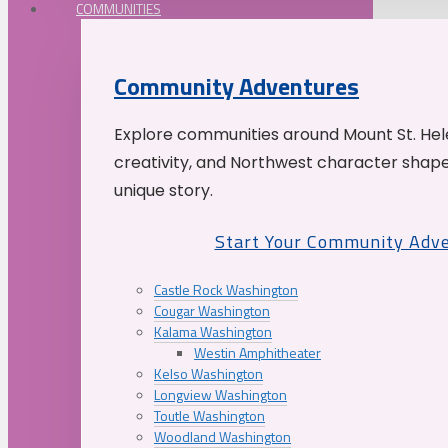
COMMUNITIES
Community Adventures
Explore communities around Mount St. Hele
creativity, and Northwest character shap
unique story.
Start Your Community Adv
Castle Rock Washington
Cougar Washington
Kalama Washington
Westin Amphitheater
Kelso Washington
Longview Washington
Toutle Washington
Woodland Washington