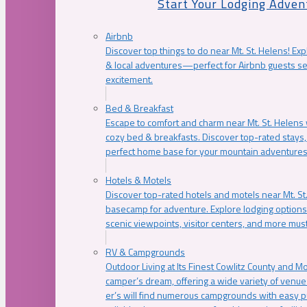
Start Your Lodging Adven
Airbnb
Discover top things to do near Mt. St. Helens! Exp
& local adventures—perfect for Airbnb guests s
excitement.
Bed & Breakfast
Escape to comfort and charm near Mt. St. Helens w
cozy bed & breakfasts. Discover top-rated stays, l
perfect home base for your mountain adventures
Hotels & Motels
Discover top-rated hotels and motels near Mt. 
basecamp for adventure. Explore lodging options c
scenic viewpoints, visitor centers, and more must
RV & Campgrounds
Outdoor Living at Its Finest Cowlitz County and M
camper’s dream, offering a wide variety of venue
er’s will find numerous campgrounds with easy p