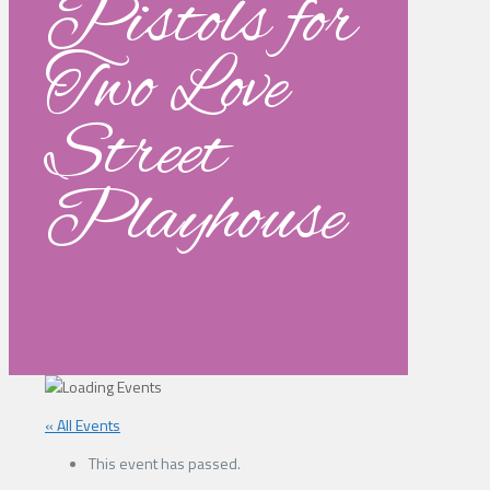
Pistols for
Two Love
Street
Playhouse
« All Events
This event has passed.