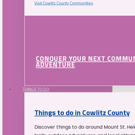
Visit Cowlitz County Communities
CONQUER YOUR NEXT COMMU
ADVENTURE
THINGS TO DO
Things to do in Cowlitz County
Discover things to do around Mount St. He