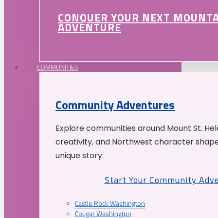
CONQUER YOUR NEXT MOUNT
ADVENTURE
COMMUNITIES
Community Adventures
Explore communities around Mount St. Hele
creativity, and Northwest character shap
unique story.
Start Your Community Adv
Castle Rock Washington
Cougar Washington