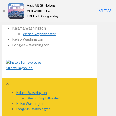
Visit Mt St Helens
VIEW
Visit Widget LLC
FREE - In Google Play
Kalama Washington
Westin Amphitheater
Kelso Washington
Longview Washington
✕
Kalama Washington
Westin Amphitheater
Kelso Washington
Longview Washington