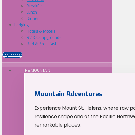
Breakfast
Lunch
Dinner
Lodging
Hotels & Motels
RV & Campgrounds
Bed & Breakfast
Trip Planner
THE MOUNTAIN
Mountain Adventures
Experience Mount St. Helens, where raw p
resilience shape one of the Pacific Northw
remarkable places.