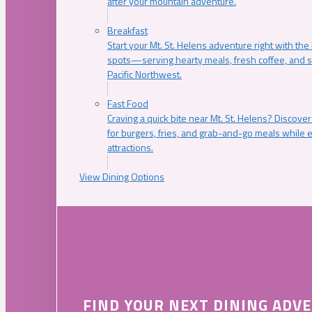
after your mountain adventure.
Breakfast
Start your Mt. St. Helens adventure right with the
spots—serving hearty meals, fresh coffee, and s
Pacific Northwest.
Fast Food
Craving a quick bite near Mt. St. Helens? Discover
for burgers, fries, and grab-and-go meals while e
attractions.
View Dining Options
FIND YOUR NEXT DINING ADV