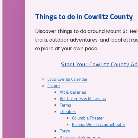
Things to do in Cowlitz County
Discover things to do around Mount St. He
trails, outdoor adventures, and local attrac
explore at your own pace.
Start Your Cowlitz County A
Local Events Calendar
Culture
Art & Galleries
Art, Galleries & Museums
Farms
Theaters
Columbia Theater
Kalama Westin Amphitheater
Tours
Wineries & Breweries