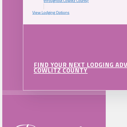
throughout Cowlitz County!
View Lodging Options
FIND YOUR NEXT LODGING AD
COWLITZ COUNTY