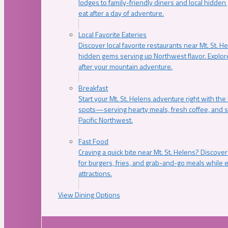
lodges to family-friendly diners and local hidde
eat after a day of adventure.
Local Favorite Eateries
Discover local favorite restaurants near Mt. St. H
hidden gems serving up Northwest flavor. Explore
after your mountain adventure.
Breakfast
Start your Mt. St. Helens adventure right with the
spots—serving hearty meals, fresh coffee, and s
Pacific Northwest.
Fast Food
Craving a quick bite near Mt. St. Helens? Discover
for burgers, fries, and grab-and-go meals while e
attractions.
View Dining Options