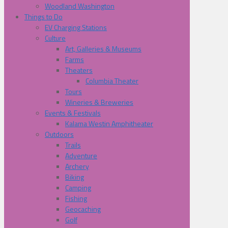
Woodland Washington
Things to Do
EV Charging Stations
Culture
Art, Galleries & Museums
Farms
Theaters
Columbia Theater
Tours
Wineries & Breweries
Events & Festivals
Kalama Westin Amphitheater
Outdoors
Trails
Adventure
Archery
Biking
Camping
Fishing
Geocaching
Golf