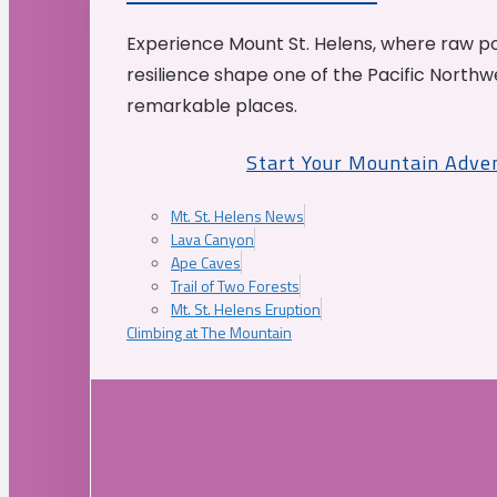
Experience Mount St. Helens, where raw p
resilience shape one of the Pacific Northw
remarkable places.
Start Your Mountain Adve
Mt. St. Helens News
Lava Canyon
Ape Caves
Trail of Two Forests
Mt. St. Helens Eruption
Climbing at The Mountain