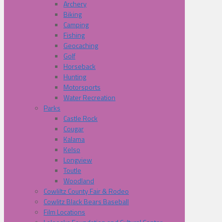
Archery
Biking
Camping
Fishing
Geocaching
Golf
Horseback
Hunting
Motorsports
Water Recreation
Parks
Castle Rock
Cougar
Kalama
Kelso
Longview
Toutle
Woodland
Cowliltz County Fair & Rodeo
Cowlitz Black Bears Baseball
Film Locations