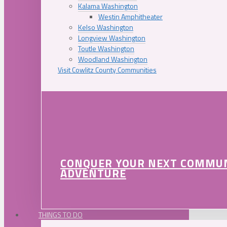
Kalama Washington
Westin Amphitheater
Kelso Washington
Longview Washington
Toutle Washington
Woodland Washington
Visit Cowlitz County Communities
CONQUER YOUR NEXT COMMU
ADVENTURE
THINGS TO DO