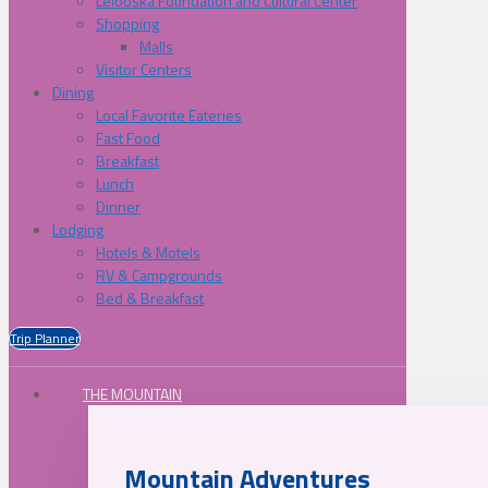
Lelooska Foundation and Cultural Center
Shopping
Malls
Visitor Centers
Dining
Local Favorite Eateries
Fast Food
Breakfast
Lunch
Dinner
Lodging
Hotels & Motels
RV & Campgrounds
Bed & Breakfast
Trip Planner
THE MOUNTAIN
Mountain Adventures