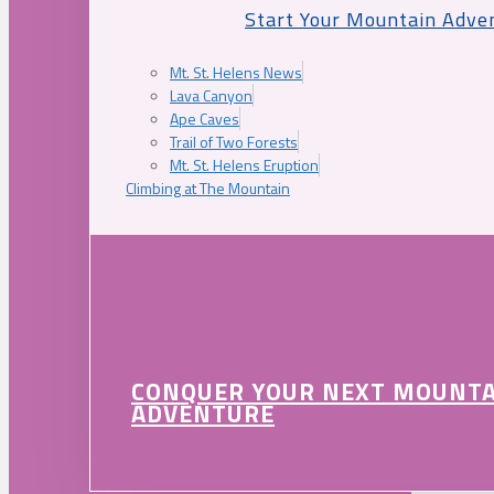
Start Your Mountain Adve
Mt. St. Helens News
Lava Canyon
Ape Caves
Trail of Two Forests
Mt. St. Helens Eruption
Climbing at The Mountain
CONQUER YOUR NEXT MOUNT
ADVENTURE