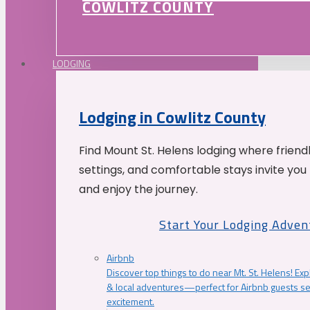
COWLITZ COUNTY
LODGING
Lodging in Cowlitz County
Find Mount St. Helens lodging where friend
settings, and comfortable stays invite you 
and enjoy the journey.
Start Your Lodging Adven
Airbnb
Discover top things to do near Mt. St. Helens! Exp
& local adventures—perfect for Airbnb guests s
excitement.