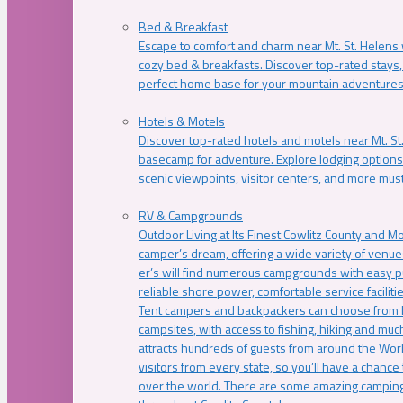
Bed & Breakfast
Escape to comfort and charm near Mt. St. Helens w
cozy bed & breakfasts. Discover top-rated stays, l
perfect home base for your mountain adventures
Hotels & Motels
Discover top-rated hotels and motels near Mt. 
basecamp for adventure. Explore lodging options c
scenic viewpoints, visitor centers, and more must
RV & Campgrounds
Outdoor Living at Its Finest Cowlitz County and M
camper’s dream, offering a wide variety of venue
er’s will find numerous campgrounds with easy p
reliable shore power, comfortable service faciliti
Tent campers and backpackers can choose from 
campsites, with access to fishing, hiking and mu
attracts hundreds of guests from around the Worl
visitors from every state, so you’ll have a chance
over the world. There are some amazing camping