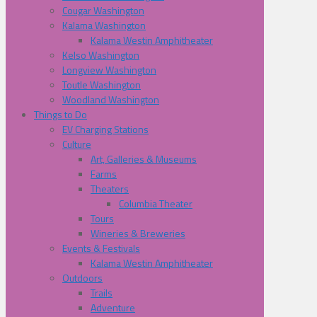
Cougar Washington
Kalama Washington
Kalama Westin Amphitheater
Kelso Washington
Longview Washington
Toutle Washington
Woodland Washington
Things to Do
EV Charging Stations
Culture
Art, Galleries & Museums
Farms
Theaters
Columbia Theater
Tours
Wineries & Breweries
Events & Festivals
Kalama Westin Amphitheater
Outdoors
Trails
Adventure