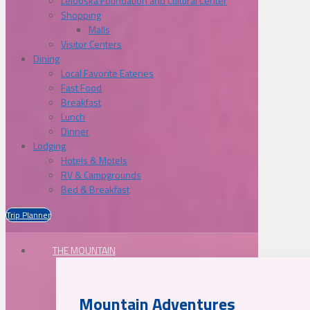
Lelooska Foundation and Cultural Center
Shopping
Malls
Visitor Centers
Dining
Local Favorite Eateries
Fast Food
Breakfast
Lunch
Dinner
Lodging
Hotels & Motels
RV & Campgrounds
Bed & Breakfast
Trip Planner
THE MOUNTAIN
Mountain Adventures