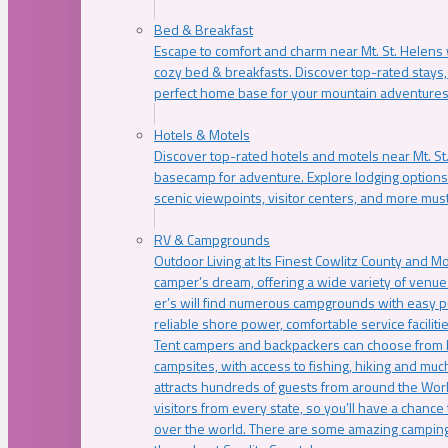
Bed & Breakfast
Escape to comfort and charm near Mt. St. Helens w
cozy bed & breakfasts. Discover top-rated stays, l
perfect home base for your mountain adventures
Hotels & Motels
Discover top-rated hotels and motels near Mt. 
basecamp for adventure. Explore lodging options c
scenic viewpoints, visitor centers, and more must
RV & Campgrounds
Outdoor Living at Its Finest Cowlitz County and M
camper’s dream, offering a wide variety of venue
er’s will find numerous campgrounds with easy p
reliable shore power, comfortable service faciliti
Tent campers and backpackers can choose from 
campsites, with access to fishing, hiking and mu
attracts hundreds of guests from around the Worl
visitors from every state, so you’ll have a chance
over the world. There are some amazing camping