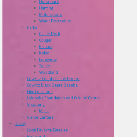
Horseback
Hunting
Motorsports
Water Recreation
Parks
Castle Rock
Cougar
Kalama
Kelso
Longview
Toutle
Woodland
Cowliltz County Fair & Rodeo
Cowlitz Black Bears Baseball
Film Locations
Lelooska Foundation and Cultural Center
Shopping
Malls
Visitor Centers
Dining
Local Favorite Eateries
Fast Food