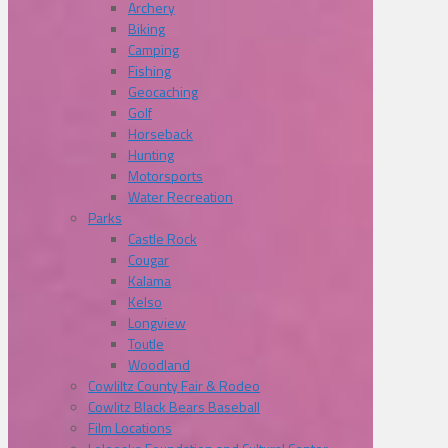
Archery
Biking
Camping
Fishing
Geocaching
Golf
Horseback
Hunting
Motorsports
Water Recreation
Parks
Castle Rock
Cougar
Kalama
Kelso
Longview
Toutle
Woodland
Cowliltz County Fair & Rodeo
Cowlitz Black Bears Baseball
Film Locations