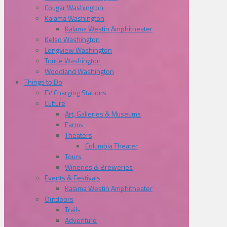
Cougar Washington
Kalama Washington
Kalama Westin Amphitheater
Kelso Washington
Longview Washington
Toutle Washington
Woodland Washington
Things to Do
EV Charging Stations
Culture
Art, Galleries & Museums
Farms
Theaters
Columbia Theater
Tours
Wineries & Breweries
Events & Festivals
Kalama Westin Amphitheater
Outdoors
Trails
Adventure