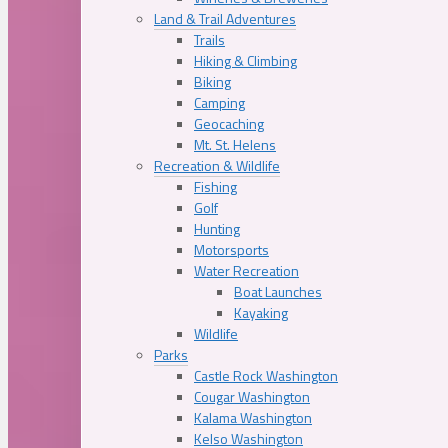
Land & Trail Adventures
Trails
Hiking & Climbing
Biking
Camping
Geocaching
Mt. St. Helens
Recreation & Wildlife
Fishing
Golf
Hunting
Motorsports
Water Recreation
Boat Launches
Kayaking
Wildlife
Parks
Castle Rock Washington
Cougar Washington
Kalama Washington
Kelso Washington