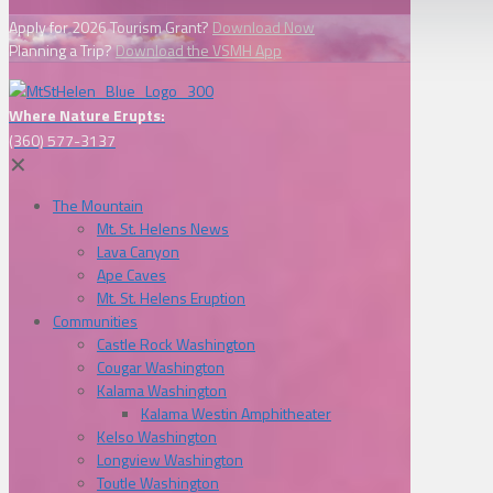
Apply for 2026 Tourism Grant?
Download Now
Planning a Trip?
Download the VSMH App
Where Nature Erupts:
(360) 577-3137
✕
The Mountain
Mt. St. Helens News
Lava Canyon
Ape Caves
Mt. St. Helens Eruption
Communities
Castle Rock Washington
Cougar Washington
Kalama Washington
Kalama Westin Amphitheater
Kelso Washington
Longview Washington
Toutle Washington