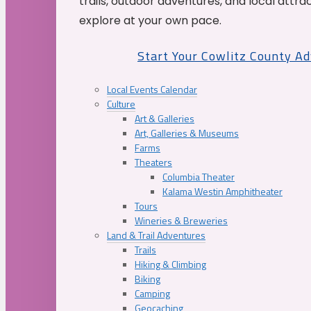
trails, outdoor adventures, and local attrac
explore at your own pace.
Start Your Cowlitz County A
Local Events Calendar
Culture
Art & Galleries
Art, Galleries & Museums
Farms
Theaters
Columbia Theater
Kalama Westin Amphitheater
Tours
Wineries & Breweries
Land & Trail Adventures
Trails
Hiking & Climbing
Biking
Camping
Geocaching