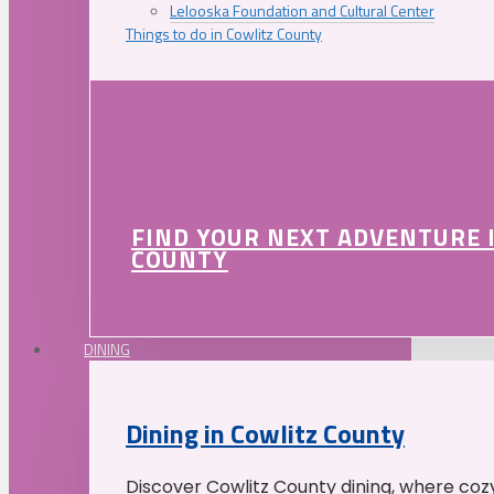
Lelooska Foundation and Cultural Center
Things to do in Cowlitz County
FIND YOUR NEXT ADVENTURE 
COUNTY
DINING
Dining in Cowlitz County
Discover Cowlitz County dining, where coz