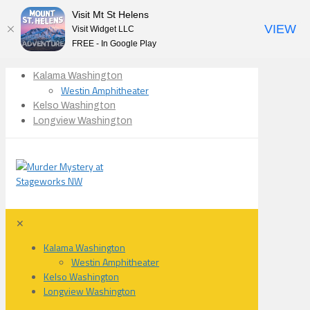
Visit Mt St Helens
VIEW
Visit Widget LLC
FREE - In Google Play
Kalama Washington
Westin Amphitheater
Kelso Washington
Longview Washington
✕
Kalama Washington
Westin Amphitheater
Kelso Washington
Longview Washington