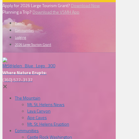
Apply for 2026 Large Tourism Grant?
Download Now
Planning a Trip?
Download the VSMH App
Events
Communities
Lodging
2026 Large Tourism Grant
Where Nature Erupts:
(360) 577-3137
✕
The Mountain
Mt. St. Helens News
Lava Canyon
Ape Caves
Mt. St. Helens Eruption
Communities
Castle Rock Washington