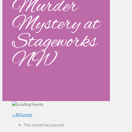
Murder
Mystery at
Stageworks
NW
« All Events
This event has passed.