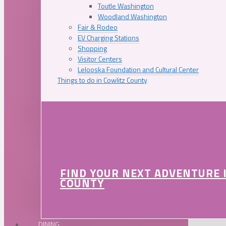
Toutle Washington
Woodland Washington
Fair & Rodeo
EV Charging Stations
Shopping
Visitor Centers
Lelooska Foundation and Cultural Center
Things to do in Cowlitz County
FIND YOUR NEXT ADVENTURE 
COUNTY
DINING