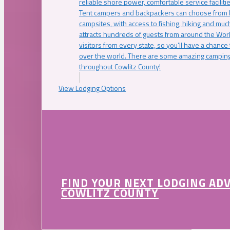
reliable shore power, comfortable service faciliti
Tent campers and backpackers can choose from 
campsites, with access to fishing, hiking and mu
attracts hundreds of guests from around the Worl
visitors from every state, so you’ll have a chance
over the world. There are some amazing camping
throughout Cowlitz County!
View Lodging Options
FIND YOUR NEXT LODGING AD
COWLITZ COUNTY