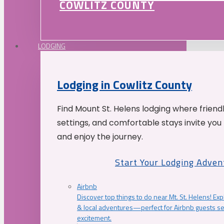
COWLITZ COUNTY
LODGING
Lodging in Cowlitz County
Find Mount St. Helens lodging where friend
settings, and comfortable stays invite you 
and enjoy the journey.
Start Your Lodging Adven
Airbnb
Discover top things to do near Mt. St. Helens! Exp
& local adventures—perfect for Airbnb guests s
excitement.