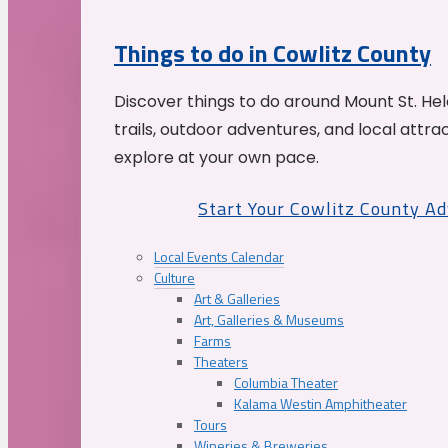
Things to do in Cowlitz County
Discover things to do around Mount St. He
trails, outdoor adventures, and local attrac
explore at your own pace.
Start Your Cowlitz County A
Local Events Calendar
Culture
Art & Galleries
Art, Galleries & Museums
Farms
Theaters
Columbia Theater
Kalama Westin Amphitheater
Tours
Wineries & Breweries