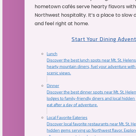
hometown cafés serve hearty flavors with
Northwest hospitality. It’s a place to slow
and feel right at home.
Start Your Dining Adven
Lunch
Discover the best lunch spots near Mt. St. Helens
hearty mountain diners, fuel your adventure with 
scenic views.
Dinner
Discover the best dinner spots near Mt. St. Hel
lodges to family-friendly diners and local hidde
eat after a day of adventure.
Local Favorite Eateries
Discover local favorite restaurants near Mt. St. H
hidden gems serving up Northwest flavor. Explore