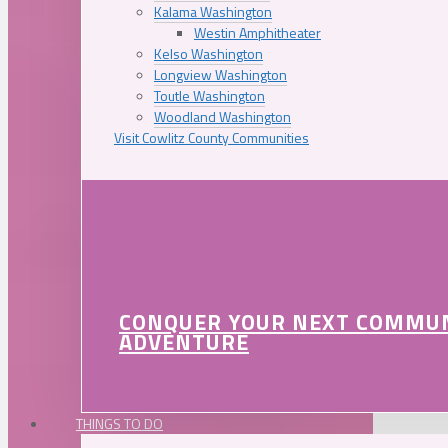
Kalama Washington
Westin Amphitheater
Kelso Washington
Longview Washington
Toutle Washington
Woodland Washington
Visit Cowlitz County Communities
CONQUER YOUR NEXT COMMU
ADVENTURE
THINGS TO DO