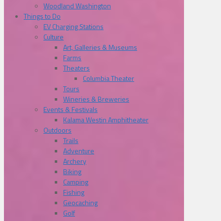
Woodland Washington
Things to Do
EV Charging Stations
Culture
Art, Galleries & Museums
Farms
Theaters
Columbia Theater
Tours
Wineries & Breweries
Events & Festivals
Kalama Westin Amphitheater
Outdoors
Trails
Adventure
Archery
Biking
Camping
Fishing
Geocaching
Golf