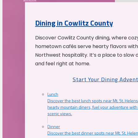
Dining in Cowlitz County
Discover Cowlitz County dining, where coz
hometown cafés serve hearty flavors with
Northwest hospitality. It’s a place to slow
and feel right at home.
Start Your Dining Adven
Lunch
Discover the best lunch spots near Mt. St. Helens
hearty mountain diners, fuel your adventure with 
scenic views.
Dinner
Discover the best dinner spots near Mt. St. Hel