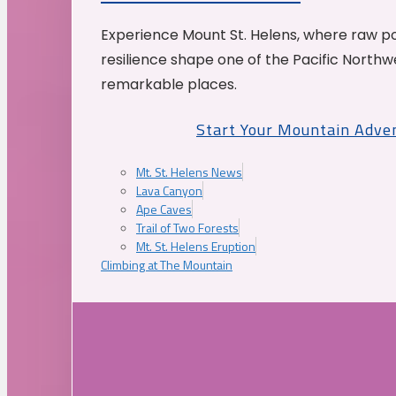
Experience Mount St. Helens, where raw p
resilience shape one of the Pacific Northw
remarkable places.
Start Your Mountain Adve
Mt. St. Helens News
Lava Canyon
Ape Caves
Trail of Two Forests
Mt. St. Helens Eruption
Climbing at The Mountain