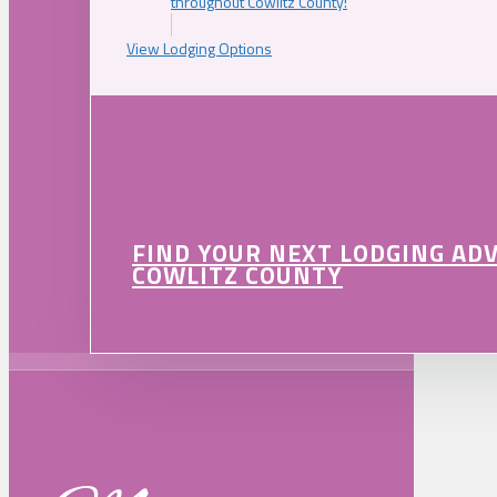
throughout Cowlitz County!
View Lodging Options
FIND YOUR NEXT LODGING AD
COWLITZ COUNTY