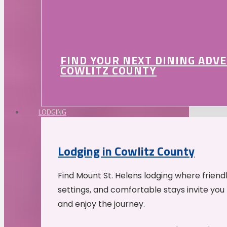
FIND YOUR NEXT DINING ADV
COWLITZ COUNTY
LODGING
Lodging in Cowlitz County
Find Mount St. Helens lodging where friend
settings, and comfortable stays invite you 
and enjoy the journey.