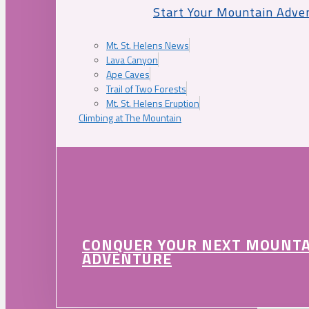
Start Your Mountain Adve
Mt. St. Helens News
Lava Canyon
Ape Caves
Trail of Two Forests
Mt. St. Helens Eruption
Climbing at The Mountain
CONQUER YOUR NEXT MOUNT
ADVENTURE