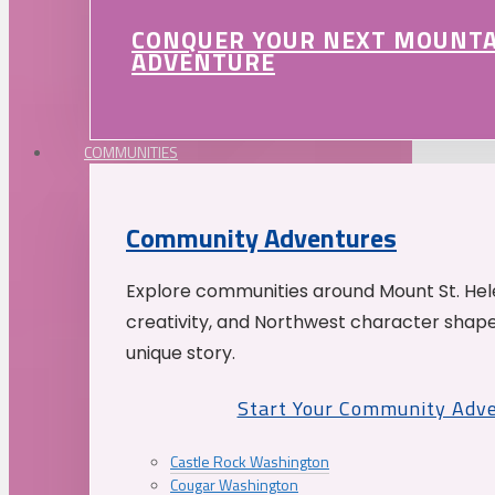
CONQUER YOUR NEXT MOUNT
ADVENTURE
COMMUNITIES
Community Adventures
Explore communities around Mount St. Hele
creativity, and Northwest character shap
unique story.
Start Your Community Adv
Castle Rock Washington
Cougar Washington