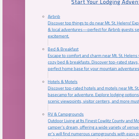
Start Your Lodging Adven
Airbnb
Discover top things to do near Mt. St. Helens! Exp
& local adventures—perfect for Airbnb guests s
excitement.
Bed & Breakfast
Escape to comfort and charm near Mt. St. Helens w
cozy bed & breakfasts. Discover top-rated stays, l
perfect home base for your mountain adventures
Hotels & Motels
Discover top-rated hotels and motels near Mt. 
basecamp for adventure. Explore lodging options c
scenic viewpoints, visitor centers, and more must
RV & Campgrounds
Outdoor Living at Its Finest Cowlitz County and M
camper’s dream, offering a wide variety of venue
er’s will find numerous campgrounds with easy p