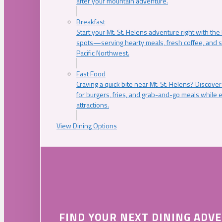
after your mountain adventure.
Breakfast
Start your Mt. St. Helens adventure right with the
spots—serving hearty meals, fresh coffee, and s
Pacific Northwest.
Fast Food
Craving a quick bite near Mt. St. Helens? Discover
for burgers, fries, and grab-and-go meals while e
attractions.
View Dining Options
FIND YOUR NEXT DINING ADV