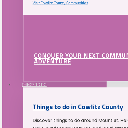
Visit Cowlitz County Communities
CONQUER YOUR NEXT COMMU
ADVENTURE
THINGS TO DO
Things to do in Cowlitz County
Discover things to do around Mount St. He