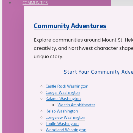
COMMUNITIES
Community Adventures
Explore communities around Mount St. Hele
creativity, and Northwest character shap
unique story.
Start Your Community Adv
Castle Rock Washington
Cougar Washington
Kalama Washington
Westin Amphitheater
Kelso Washington
Longview Washington
Toutle Washington
Woodland Washington