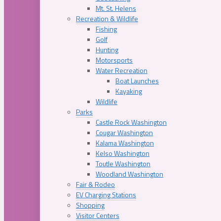
Mt. St. Helens
Recreation & Wildlife
Fishing
Golf
Hunting
Motorsports
Water Recreation
Boat Launches
Kayaking
Wildlife
Parks
Castle Rock Washington
Cougar Washington
Kalama Washington
Kelso Washington
Toutle Washington
Woodland Washington
Fair & Rodeo
EV Charging Stations
Shopping
Visitor Centers