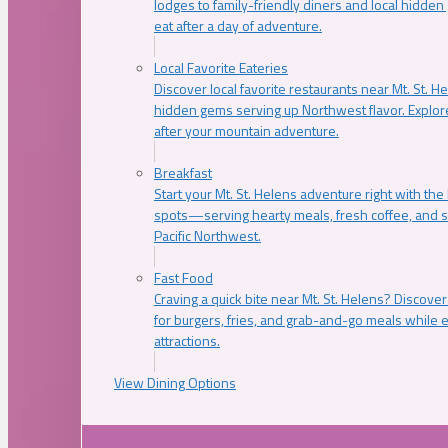
lodges to family-friendly diners and local hidde
eat after a day of adventure.
Local Favorite Eateries
Discover local favorite restaurants near Mt. St. H
hidden gems serving up Northwest flavor. Explore
after your mountain adventure.
Breakfast
Start your Mt. St. Helens adventure right with the
spots—serving hearty meals, fresh coffee, and s
Pacific Northwest.
Fast Food
Craving a quick bite near Mt. St. Helens? Discover
for burgers, fries, and grab-and-go meals while e
attractions.
View Dining Options