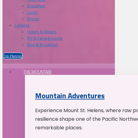
Breakfast
Lunch
Dinner
Lodging
Hotels & Motels
RV & Campgrounds
Bed & Breakfast
Trip Planner
THE MOUNTAIN
Mountain Adventures
Experience Mount St. Helens, where raw p
resilience shape one of the Pacific Northw
remarkable places.