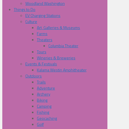
Woodland Washington
Things to Do
EV Charging Stations
Culture
Art, Galleries & Museums
Farms
Theaters
Columbia Theater
Tours
Wineries & Breweries
Events & Festivals
Kalama Westin Amphitheater
Outdoors
Trails
Adventure
Archery
Biking
Camping
Fishing
Geocaching
Golf