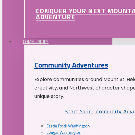
CONQUER YOUR NEXT MOUNT
ADVENTURE
COMMUNITIES
Community Adventures
Explore communities around Mount St. Hele
creativity, and Northwest character shap
unique story.
Start Your Community Adv
Castle Rock Washington
Cougar Washington