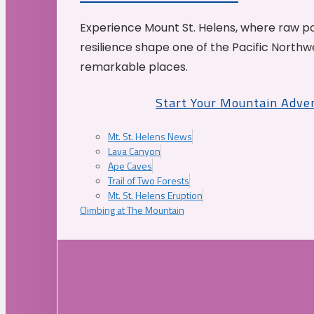
Experience Mount St. Helens, where raw p
resilience shape one of the Pacific Northw
remarkable places.
Start Your Mountain Adve
Mt. St. Helens News
Lava Canyon
Ape Caves
Trail of Two Forests
Mt. St. Helens Eruption
Climbing at The Mountain