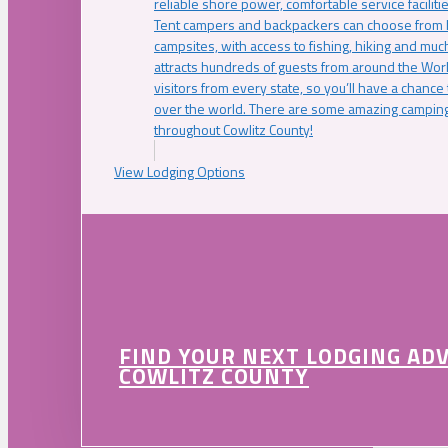
reliable shore power, comfortable service faciliti
Tent campers and backpackers can choose from 
campsites, with access to fishing, hiking and mu
attracts hundreds of guests from around the Worl
visitors from every state, so you’ll have a chance
over the world. There are some amazing camping
throughout Cowlitz County!
View Lodging Options
FIND YOUR NEXT LODGING AD
COWLITZ COUNTY