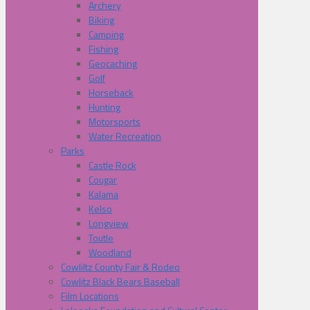
Archery
Biking
Camping
Fishing
Geocaching
Golf
Horseback
Hunting
Motorsports
Water Recreation
Parks
Castle Rock
Cougar
Kalama
Kelso
Longview
Toutle
Woodland
Cowliltz County Fair & Rodeo
Cowlitz Black Bears Baseball
Film Locations