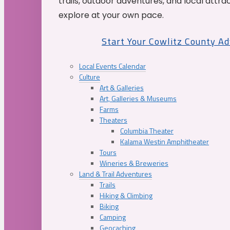
trails, outdoor adventures, and local attrac
explore at your own pace.
Start Your Cowlitz County A
Local Events Calendar
Culture
Art & Galleries
Art, Galleries & Museums
Farms
Theaters
Columbia Theater
Kalama Westin Amphitheater
Tours
Wineries & Breweries
Land & Trail Adventures
Trails
Hiking & Climbing
Biking
Camping
Geocaching