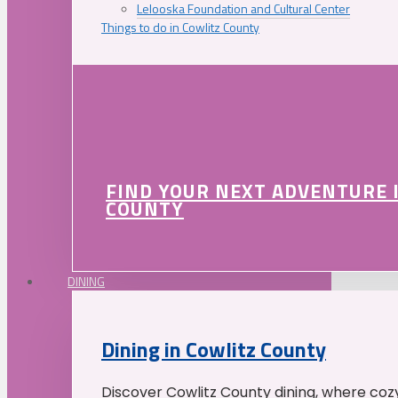
Lelooska Foundation and Cultural Center
Things to do in Cowlitz County
FIND YOUR NEXT ADVENTURE 
COUNTY
DINING
Dining in Cowlitz County
Discover Cowlitz County dining, where coz