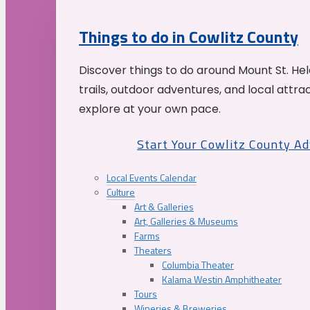
Things to do in Cowlitz County
Discover things to do around Mount St. He
trails, outdoor adventures, and local attrac
explore at your own pace.
Start Your Cowlitz County A
Local Events Calendar
Culture
Art & Galleries
Art, Galleries & Museums
Farms
Theaters
Columbia Theater
Kalama Westin Amphitheater
Tours
Wineries & Breweries