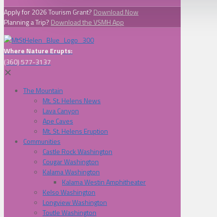
Apply for 2026 Tourism Grant?
Download Now
Planning a Trip?
Download the VSMH App
Where Nature Erupts:
(360) 577-3137
✕
The Mountain
Mt. St. Helens News
Lava Canyon
Ape Caves
Mt. St. Helens Eruption
Communities
Castle Rock Washington
Cougar Washington
Kalama Washington
Kalama Westin Amphitheater
Kelso Washington
Longview Washington
Toutle Washington