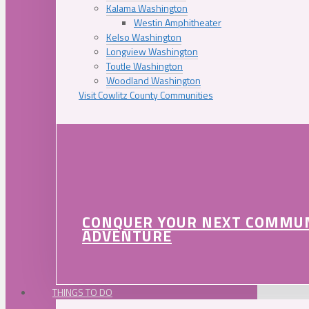
Kalama Washington
Westin Amphitheater
Kelso Washington
Longview Washington
Toutle Washington
Woodland Washington
Visit Cowlitz County Communities
CONQUER YOUR NEXT COMMU
ADVENTURE
THINGS TO DO