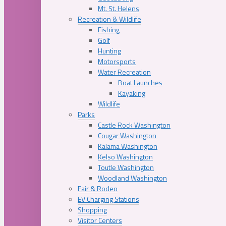
Mt. St. Helens
Recreation & Wildlife
Fishing
Golf
Hunting
Motorsports
Water Recreation
Boat Launches
Kayaking
Wildlife
Parks
Castle Rock Washington
Cougar Washington
Kalama Washington
Kelso Washington
Toutle Washington
Woodland Washington
Fair & Rodeo
EV Charging Stations
Shopping
Visitor Centers