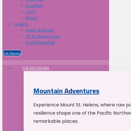
Breakfast
Lunch
Dinner
Lodging
Hotels & Motels
RV & Campgrounds
Bed & Breakfast
Trip Planner
THE MOUNTAIN
Mountain Adventures
Experience Mount St. Helens, where raw p
resilience shape one of the Pacific Northw
remarkable places.