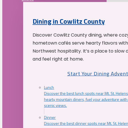
Dining in Cowlitz County
Discover Cowlitz County dining, where coz
hometown cafés serve hearty flavors with
Northwest hospitality. It’s a place to slow
and feel right at home.
Start Your Dining Adven
Lunch
Discover the best lunch spots near Mt. St. Helens
hearty mountain diners, fuel your adventure with 
scenic views.
Dinner
Discover the best dinner spots near Mt. St. Hel