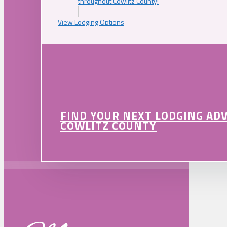
throughout Cowlitz County!
View Lodging Options
FIND YOUR NEXT LODGING AD
COWLITZ COUNTY