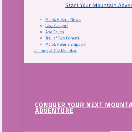
Start Your Mountain Adve
Mt. St. Helens News
Lava Canyon
Ape Caves
Trail of Two Forests
Mt. St. Helens Eruption
Climbing at The Mountain
CONQUER YOUR NEXT MOUNT
ADVENTURE