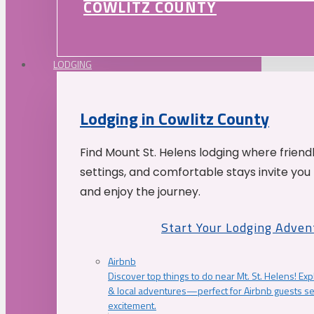
COWLITZ COUNTY
LODGING
Lodging in Cowlitz County
Find Mount St. Helens lodging where friend
settings, and comfortable stays invite you 
and enjoy the journey.
Start Your Lodging Adven
Airbnb
Discover top things to do near Mt. St. Helens! Exp
& local adventures—perfect for Airbnb guests s
excitement.