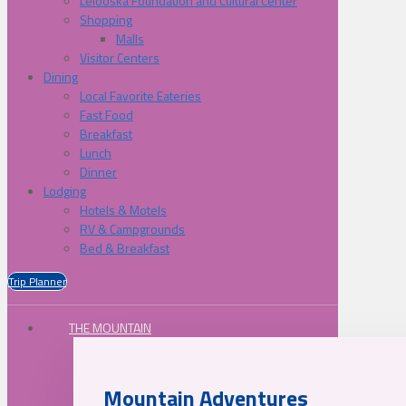
Lelooska Foundation and Cultural Center
Shopping
Malls
Visitor Centers
Dining
Local Favorite Eateries
Fast Food
Breakfast
Lunch
Dinner
Lodging
Hotels & Motels
RV & Campgrounds
Bed & Breakfast
Trip Planner
THE MOUNTAIN
Mountain Adventures