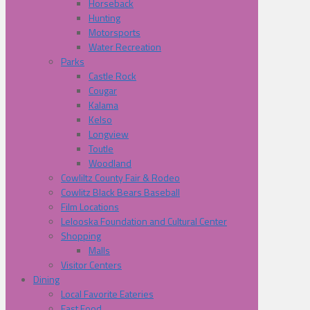
Horseback
Hunting
Motorsports
Water Recreation
Parks
Castle Rock
Cougar
Kalama
Kelso
Longview
Toutle
Woodland
Cowliltz County Fair & Rodeo
Cowlitz Black Bears Baseball
Film Locations
Lelooska Foundation and Cultural Center
Shopping
Malls
Visitor Centers
Dining
Local Favorite Eateries
Fast Food