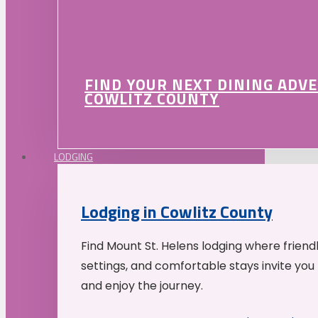
FIND YOUR NEXT DINING ADV
COWLITZ COUNTY
LODGING
Lodging in Cowlitz County
Find Mount St. Helens lodging where friend
settings, and comfortable stays invite you 
and enjoy the journey.