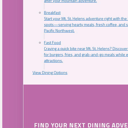
after your mountain adventure.
Breakfast
Start your Mt. St. Helens adventure right with the
spots—serving hearty meals, fresh coffee, and s
Pacific Northwest.
Fast Food
Craving a quick bite near Mt. St. Helens? Discover
for burgers, fries, and grab-and-go meals while e
attractions.
View Dining Options
FIND YOUR NEXT DINING ADV