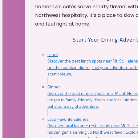
hometown cafés serve hearty flavors with
Northwest hospitality. It’s a place to slow
and feel right at home.
Start Your Dining Adven
Lunch
Discover the best lunch spots near Mt. St. Helens
hearty mountain diners, fuel your adventure with 
scenic views.
Dinner
Discover the best dinner spots near Mt. St. Hel
lodges to family-friendly diners and local hidde
eat after a day of adventure.
Local Favorite Eateries
Discover local favorite restaurants near Mt. St. H
hidden gems serving up Northwest flavor. Explore