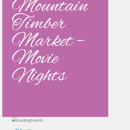
Mountain
Timber
Market –
Movie
Nights