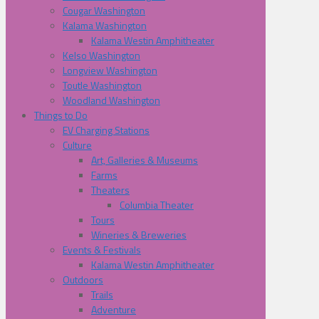
Cougar Washington
Kalama Washington
Kalama Westin Amphitheater
Kelso Washington
Longview Washington
Toutle Washington
Woodland Washington
Things to Do
EV Charging Stations
Culture
Art, Galleries & Museums
Farms
Theaters
Columbia Theater
Tours
Wineries & Breweries
Events & Festivals
Kalama Westin Amphitheater
Outdoors
Trails
Adventure