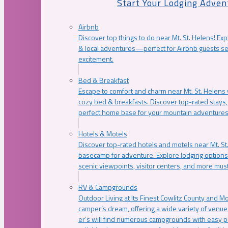
Start Your Lodging Adven
Airbnb
Discover top things to do near Mt. St. Helens! Exp
& local adventures—perfect for Airbnb guests s
excitement.
Bed & Breakfast
Escape to comfort and charm near Mt. St. Helens w
cozy bed & breakfasts. Discover top-rated stays, l
perfect home base for your mountain adventures
Hotels & Motels
Discover top-rated hotels and motels near Mt. 
basecamp for adventure. Explore lodging options c
scenic viewpoints, visitor centers, and more must
RV & Campgrounds
Outdoor Living at Its Finest Cowlitz County and M
camper’s dream, offering a wide variety of venue
er’s will find numerous campgrounds with easy p