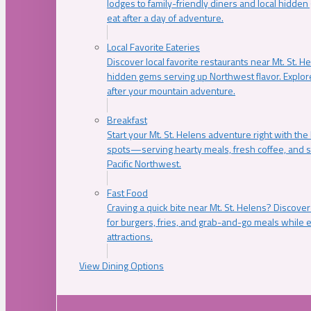
lodges to family-friendly diners and local hidde
eat after a day of adventure.
Local Favorite Eateries
Discover local favorite restaurants near Mt. St. H
hidden gems serving up Northwest flavor. Explore
after your mountain adventure.
Breakfast
Start your Mt. St. Helens adventure right with the
spots—serving hearty meals, fresh coffee, and s
Pacific Northwest.
Fast Food
Craving a quick bite near Mt. St. Helens? Discover
for burgers, fries, and grab-and-go meals while e
attractions.
View Dining Options