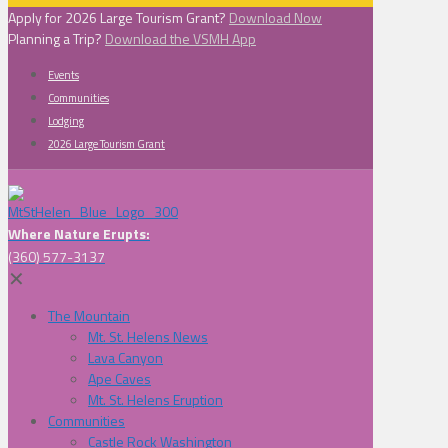
Apply for 2026 Large Tourism Grant?
Download Now
Planning a Trip?
Download the VSMH App
Events
Communities
Lodging
2026 Large Tourism Grant
Where Nature Erupts:
(360) 577-3137
✕
The Mountain
Mt. St. Helens News
Lava Canyon
Ape Caves
Mt. St. Helens Eruption
Communities
Castle Rock Washington