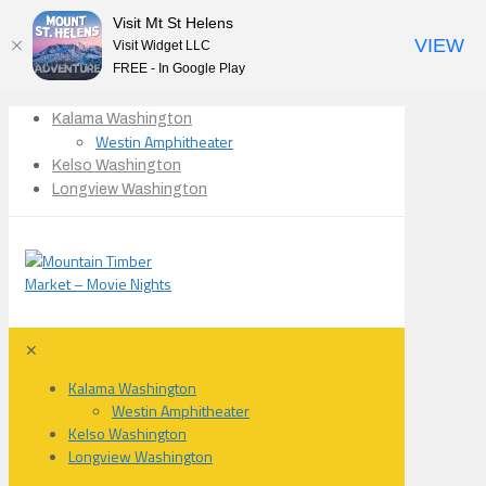
Visit Mt St Helens
VIEW
Visit Widget LLC
FREE - In Google Play
Kalama Washington
Westin Amphitheater
Kelso Washington
Longview Washington
✕
Kalama Washington
Westin Amphitheater
Kelso Washington
Longview Washington