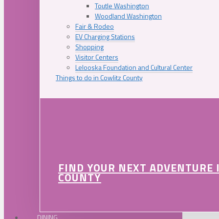
Toutle Washington
Woodland Washington
Fair & Rodeo
EV Charging Stations
Shopping
Visitor Centers
Lelooska Foundation and Cultural Center
Things to do in Cowlitz County
FIND YOUR NEXT ADVENTURE 
COUNTY
DINING