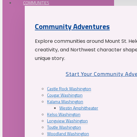
COMMUNITIES
Community Adventures
Explore communities around Mount St. Hele
creativity, and Northwest character shap
unique story.
Start Your Community Adv
Castle Rock Washington
Cougar Washington
Kalama Washington
Westin Amphitheater
Kelso Washington
Longview Washington
Toutle Washington
Woodland Washington