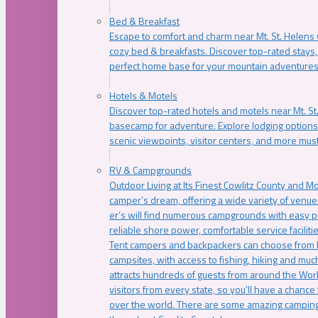
Bed & Breakfast
Escape to comfort and charm near Mt. St. Helens w
cozy bed & breakfasts. Discover top-rated stays, l
perfect home base for your mountain adventures
Hotels & Motels
Discover top-rated hotels and motels near Mt. 
basecamp for adventure. Explore lodging options c
scenic viewpoints, visitor centers, and more must
RV & Campgrounds
Outdoor Living at Its Finest Cowlitz County and M
camper’s dream, offering a wide variety of venue
er’s will find numerous campgrounds with easy p
reliable shore power, comfortable service faciliti
Tent campers and backpackers can choose from 
campsites, with access to fishing, hiking and mu
attracts hundreds of guests from around the Worl
visitors from every state, so you’ll have a chance
over the world. There are some amazing camping