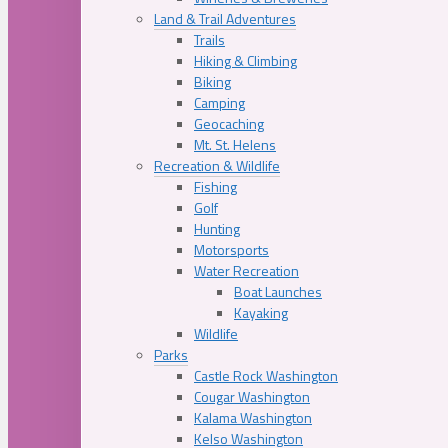
Land & Trail Adventures
Trails
Hiking & Climbing
Biking
Camping
Geocaching
Mt. St. Helens
Recreation & Wildlife
Fishing
Golf
Hunting
Motorsports
Water Recreation
Boat Launches
Kayaking
Wildlife
Parks
Castle Rock Washington
Cougar Washington
Kalama Washington
Kelso Washington