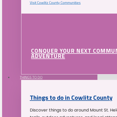
Visit Cowlitz County Communities
CONQUER YOUR NEXT COMMU
ADVENTURE
THINGS TO DO
Things to do in Cowlitz County
Discover things to do around Mount St. He