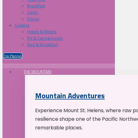
Breakfast
Lunch
Dinner
Lodging
Hotels & Motels
RV & Campgrounds
Bed & Breakfast
Trip Planner
THE MOUNTAIN
Mountain Adventures
Experience Mount St. Helens, where raw p
resilience shape one of the Pacific Northw
remarkable places.