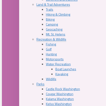
Land & Trail Adventures
Trails
Hiking & Climbing
Biking
Camping
Geocaching
Mt. St. Helens
Recreation & Wildlife
Fishing
Golf
Hunting
Motorsports
Water Recreation
Boat Launches
Kayaking
Wildlife
Parks
Castle Rock Washington
Cougar Washington
Kalama Washington
Kelso Washington