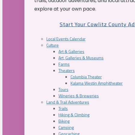
trails, outdoor adventures, and local attrac
explore at your own pace.
Start Your Cowlitz County A
Local Events Calendar
Culture
Art & Galleries
Art, Galleries & Museums
Farms
Theaters
Columbia Theater
Kalama Westin Amphitheater
Tours
Wineries & Breweries
Land & Trail Adventures
Trails
Hiking & Climbing
Biking
Camping
Geocaching