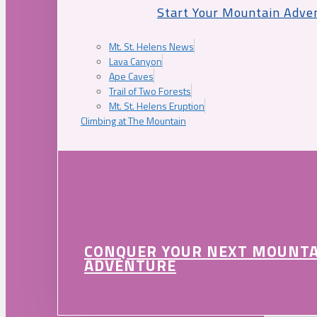
Start Your Mountain Adve
Mt. St. Helens News
Lava Canyon
Ape Caves
Trail of Two Forests
Mt. St. Helens Eruption
Climbing at The Mountain
CONQUER YOUR NEXT MOUNT
ADVENTURE