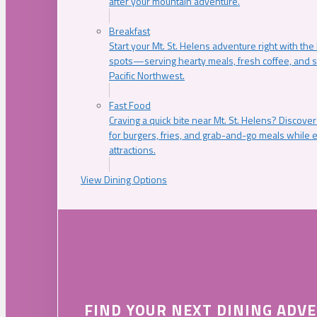
after your mountain adventure.
Breakfast
Start your Mt. St. Helens adventure right with the
spots—serving hearty meals, fresh coffee, and s
Pacific Northwest.
Fast Food
Craving a quick bite near Mt. St. Helens? Discover
for burgers, fries, and grab-and-go meals while e
attractions.
View Dining Options
FIND YOUR NEXT DINING ADV