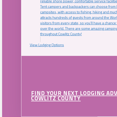
reliable shore power, comfortable service faciliti
Tent campers and backpackers can choose from 
campsites, with access to fishing, hiking and mu
attracts hundreds of guests from around the Worl
visitors from every state, so you’ll have a chance
over the world. There are some amazing camping
throughout Cowlitz County!
View Lodging Options
FIND YOUR NEXT LODGING AD
COWLITZ COUNTY