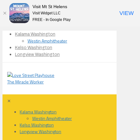
Visit Mt St Helens
VIEW
Visit Widget LLC
FREE - In Google Play
Kalama Washington
Westin Amphitheater
Kelso Washington
Longview Washington
✕
Kalama Washington
Westin Amphitheater
Kelso Washington
Longview Washington