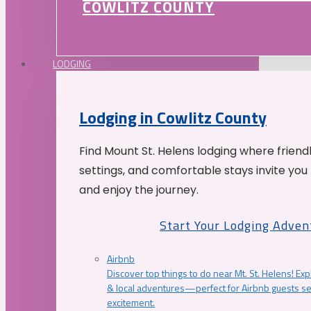
COWLITZ COUNTY
LODGING
Lodging in Cowlitz County
Find Mount St. Helens lodging where friend
settings, and comfortable stays invite you 
and enjoy the journey.
Start Your Lodging Adven
Airbnb
Discover top things to do near Mt. St. Helens! Exp
& local adventures—perfect for Airbnb guests s
excitement.