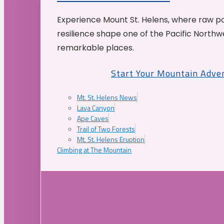
Experience Mount St. Helens, where raw p
resilience shape one of the Pacific Northw
remarkable places.
Start Your Mountain Adve
Mt. St. Helens News
Lava Canyon
Ape Caves
Trail of Two Forests
Mt. St. Helens Eruption
Climbing at The Mountain