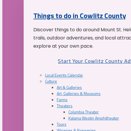
Things to do in Cowlitz County
Discover things to do around Mount St. He
trails, outdoor adventures, and local attrac
explore at your own pace.
Start Your Cowlitz County A
Local Events Calendar
Culture
Art & Galleries
Art, Galleries & Museums
Farms
Theaters
Columbia Theater
Kalama Westin Amphitheater
Tours
Wineries & Breweries