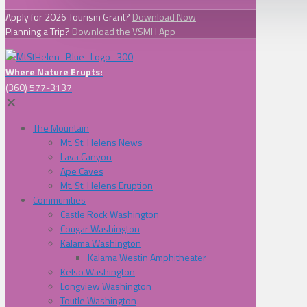
Apply for 2026 Tourism Grant?
Download Now
Planning a Trip?
Download the VSMH App
Where Nature Erupts:
(360) 577-3137
✕
The Mountain
Mt. St. Helens News
Lava Canyon
Ape Caves
Mt. St. Helens Eruption
Communities
Castle Rock Washington
Cougar Washington
Kalama Washington
Kalama Westin Amphitheater
Kelso Washington
Longview Washington
Toutle Washington