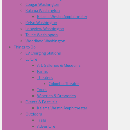
Cougar Washington
Kalama Washington
Kalama Westin Amphitheater
Kelso Washington
Longview Washington
Toutle Washington
Woodland Washington
Things to Do
EV Charging Stations
Culture
Art, Galleries & Museums
Farms
Theaters
Columbia Theater
Tours
Wineries & Breweries
Events & Festivals
Kalama Westin Amphitheater
Outdoors
Trails
Adventure