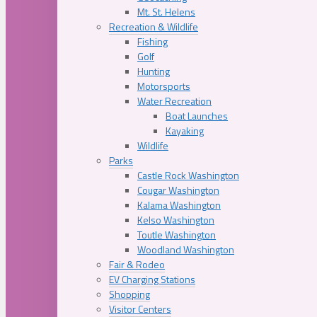
Mt. St. Helens
Recreation & Wildlife
Fishing
Golf
Hunting
Motorsports
Water Recreation
Boat Launches
Kayaking
Wildlife
Parks
Castle Rock Washington
Cougar Washington
Kalama Washington
Kelso Washington
Toutle Washington
Woodland Washington
Fair & Rodeo
EV Charging Stations
Shopping
Visitor Centers