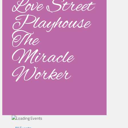
Love Street
Playhouse
The
Miracle
Worker