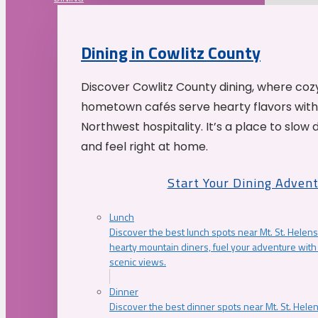
Dining in Cowlitz County
Discover Cowlitz County dining, where coz
hometown cafés serve hearty flavors with
Northwest hospitality. It’s a place to slow
and feel right at home.
Start Your Dining Adven
Lunch
Discover the best lunch spots near Mt. St. Helens
hearty mountain diners, fuel your adventure with 
scenic views.
Dinner
Discover the best dinner spots near Mt. St. Hel