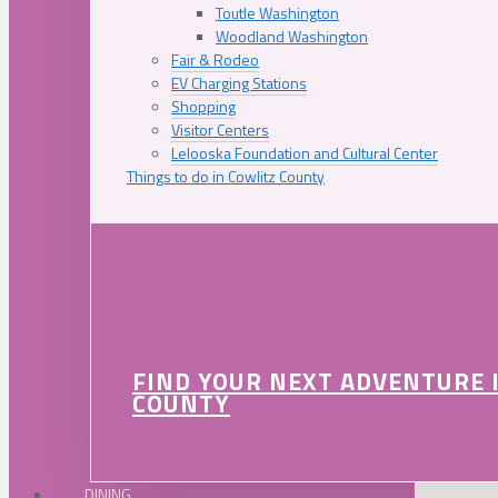
Toutle Washington
Woodland Washington
Fair & Rodeo
EV Charging Stations
Shopping
Visitor Centers
Lelooska Foundation and Cultural Center
Things to do in Cowlitz County
FIND YOUR NEXT ADVENTURE 
COUNTY
DINING