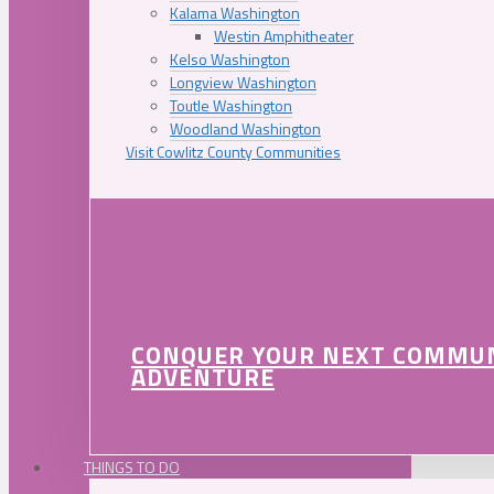
Kalama Washington
Westin Amphitheater
Kelso Washington
Longview Washington
Toutle Washington
Woodland Washington
Visit Cowlitz County Communities
CONQUER YOUR NEXT COMMU
ADVENTURE
THINGS TO DO