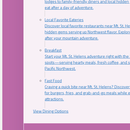
lodges to family-friendly diners and local hidde
eat after a day of adventure.
Local Favorite Eateries
Discover local favorite restaurants near Mt. St. H
hidden gems serving up Northwest flavor. Explore
after your mountain adventure.
Breakfast
Start your Mt. St. Helens adventure right with the
spots—serving hearty meals, fresh coffee, and s
Pacific Northwest.
Fast Food
Craving a quick bite near Mt. St. Helens? Discover
for burgers, fries, and grab-and-go meals while e
attractions.
View Dining Options