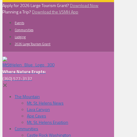
Apply for 2026 Large Tourism Grant?
Download Now
Planning a Trip?
Download the VSMH App
Events
Communities
Lodging
2026 Large Tourism Grant
Where Nature Erupts:
(360) 577-3137
✕
The Mountain
Mt. St. Helens News
Lava Canyon
Ape Caves
Mt. St. Helens Eruption
Communities
Castle Rock Washington