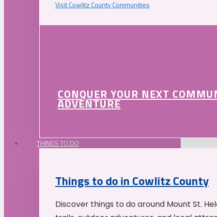
Visit Cowlitz County Communities
CONQUER YOUR NEXT COMMU
ADVENTURE
THINGS TO DO
Things to do in Cowlitz County
Discover things to do around Mount St. He