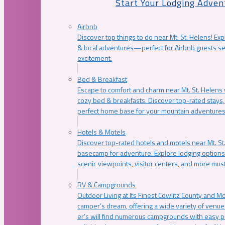
Start Your Lodging Adven
Airbnb
Discover top things to do near Mt. St. Helens! Exp
& local adventures—perfect for Airbnb guests s
excitement.
Bed & Breakfast
Escape to comfort and charm near Mt. St. Helens w
cozy bed & breakfasts. Discover top-rated stays, l
perfect home base for your mountain adventures
Hotels & Motels
Discover top-rated hotels and motels near Mt. 
basecamp for adventure. Explore lodging options c
scenic viewpoints, visitor centers, and more must
RV & Campgrounds
Outdoor Living at Its Finest Cowlitz County and M
camper’s dream, offering a wide variety of venue
er’s will find numerous campgrounds with easy p