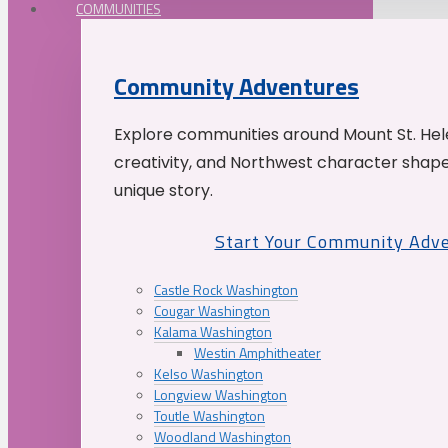
COMMUNITIES
Community Adventures
Explore communities around Mount St. Hele
creativity, and Northwest character shap
unique story.
Start Your Community Adv
Castle Rock Washington
Cougar Washington
Kalama Washington
Westin Amphitheater
Kelso Washington
Longview Washington
Toutle Washington
Woodland Washington