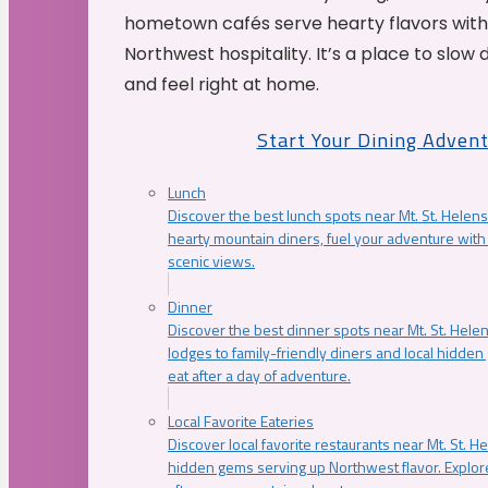
hometown cafés serve hearty flavors with
Northwest hospitality. It’s a place to slow
and feel right at home.
Start Your Dining Adven
Lunch
Discover the best lunch spots near Mt. St. Helens
hearty mountain diners, fuel your adventure with 
scenic views.
Dinner
Discover the best dinner spots near Mt. St. Hel
lodges to family-friendly diners and local hidde
eat after a day of adventure.
Local Favorite Eateries
Discover local favorite restaurants near Mt. St. H
hidden gems serving up Northwest flavor. Explore