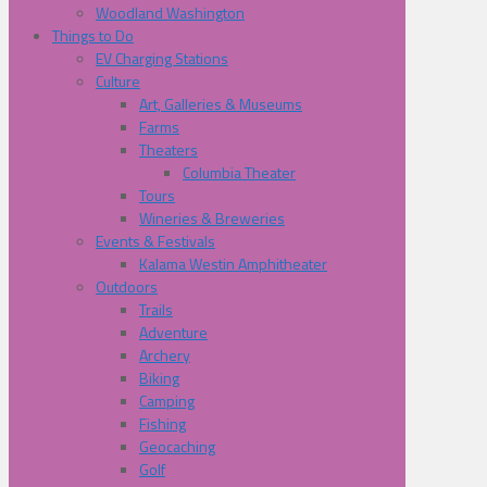
Woodland Washington
Things to Do
EV Charging Stations
Culture
Art, Galleries & Museums
Farms
Theaters
Columbia Theater
Tours
Wineries & Breweries
Events & Festivals
Kalama Westin Amphitheater
Outdoors
Trails
Adventure
Archery
Biking
Camping
Fishing
Geocaching
Golf