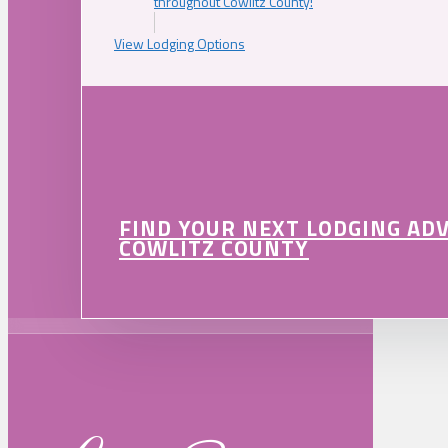
throughout Cowlitz County!
View Lodging Options
FIND YOUR NEXT LODGING AD
COWLITZ COUNTY