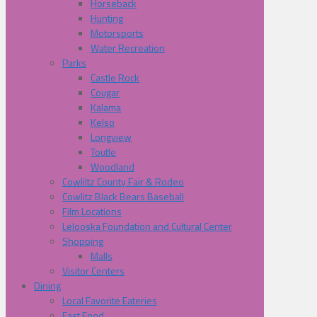
Horseback
Hunting
Motorsports
Water Recreation
Parks
Castle Rock
Cougar
Kalama
Kelso
Longview
Toutle
Woodland
Cowliltz County Fair & Rodeo
Cowlitz Black Bears Baseball
Film Locations
Lelooska Foundation and Cultural Center
Shopping
Malls
Visitor Centers
Dining
Local Favorite Eateries
Fast Food