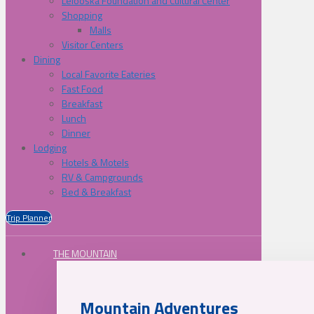
Lelooska Foundation and Cultural Center
Shopping
Malls
Visitor Centers
Dining
Local Favorite Eateries
Fast Food
Breakfast
Lunch
Dinner
Lodging
Hotels & Motels
RV & Campgrounds
Bed & Breakfast
Trip Planner
THE MOUNTAIN
Mountain Adventures