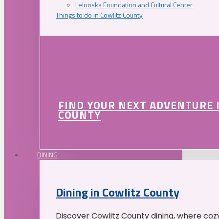
Lelooska Foundation and Cultural Center
Things to do in Cowlitz County
FIND YOUR NEXT ADVENTURE 
COUNTY
DINING
Dining in Cowlitz County
Discover Cowlitz County dining, where coz