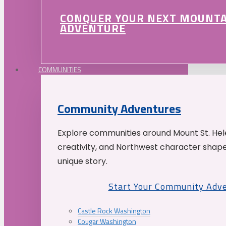
CONQUER YOUR NEXT MOUNT
ADVENTURE
COMMUNITIES
Community Adventures
Explore communities around Mount St. Hele
creativity, and Northwest character shap
unique story.
Start Your Community Adv
Castle Rock Washington
Cougar Washington