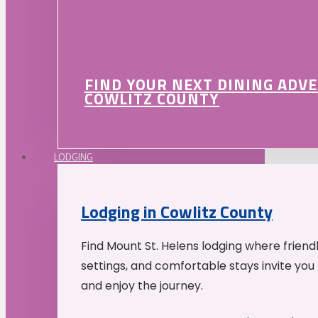
FIND YOUR NEXT DINING ADV
COWLITZ COUNTY
LODGING
Lodging in Cowlitz County
Find Mount St. Helens lodging where friend
settings, and comfortable stays invite you 
and enjoy the journey.