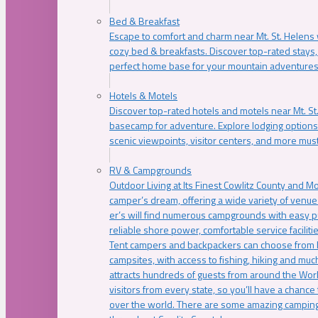
Bed & Breakfast
Escape to comfort and charm near Mt. St. Helens w
cozy bed & breakfasts. Discover top-rated stays, l
perfect home base for your mountain adventures
Hotels & Motels
Discover top-rated hotels and motels near Mt. 
basecamp for adventure. Explore lodging options c
scenic viewpoints, visitor centers, and more must
RV & Campgrounds
Outdoor Living at Its Finest Cowlitz County and M
camper’s dream, offering a wide variety of venue
er’s will find numerous campgrounds with easy p
reliable shore power, comfortable service faciliti
Tent campers and backpackers can choose from 
campsites, with access to fishing, hiking and mu
attracts hundreds of guests from around the Worl
visitors from every state, so you’ll have a chance
over the world. There are some amazing camping