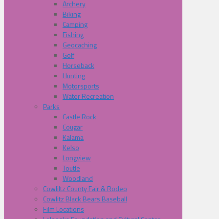
Archery
Biking
Camping
Fishing
Geocaching
Golf
Horseback
Hunting
Motorsports
Water Recreation
Parks
Castle Rock
Cougar
Kalama
Kelso
Longview
Toutle
Woodland
Cowliltz County Fair & Rodeo
Cowlitz Black Bears Baseball
Film Locations