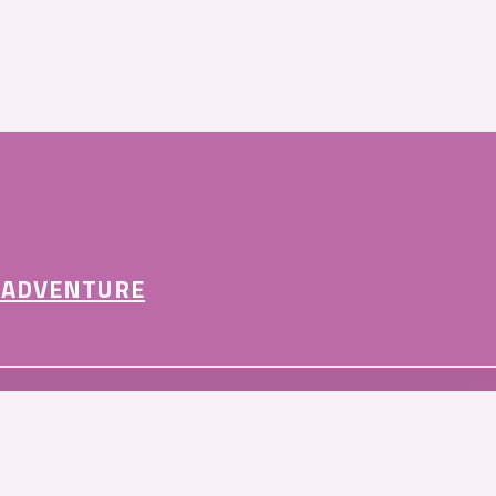
 ADVENTURE