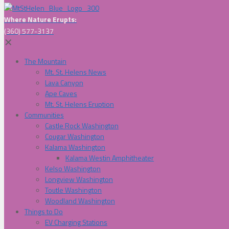
Where Nature Erupts:
(360) 577-3137
✕
The Mountain
Mt. St. Helens News
Lava Canyon
Ape Caves
Mt. St. Helens Eruption
Communities
Castle Rock Washington
Cougar Washington
Kalama Washington
Kalama Westin Amphitheater
Kelso Washington
Longview Washington
Toutle Washington
Woodland Washington
Things to Do
EV Charging Stations