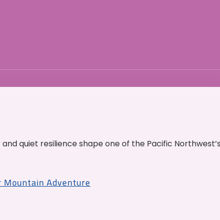
and quiet resilience shape one of the Pacific Northwest’
r Mountain Adventure