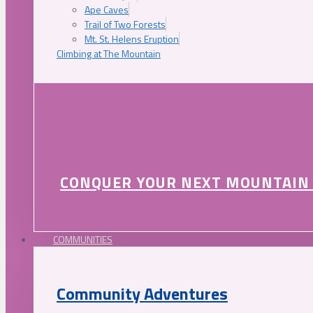
Ape Caves
Trail of Two Forests
Mt. St. Helens Eruption
Climbing at The Mountain
CONQUER YOUR NEXT MOUNTAIN
COMMUNITIES
Community Adventures