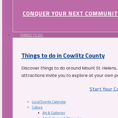
CONQUER YOUR NEXT COMMUNIT
THINGS TO DO
Things to do in Cowlitz County
Discover things to do around Mount St. Helens,
attractions invite you to explore at your own p
Start Your 
Local Events Calendar
Culture
Art & Galleries