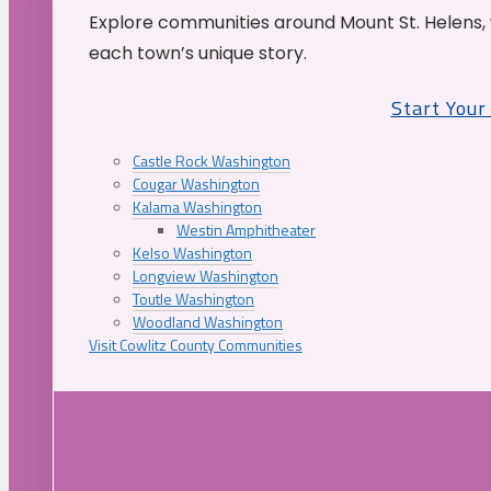
Explore communities around Mount St. Helens, 
each town’s unique story.
Start You
Castle Rock Washington
Cougar Washington
Kalama Washington
Westin Amphitheater
Kelso Washington
Longview Washington
Toutle Washington
Woodland Washington
Visit Cowlitz County Communities