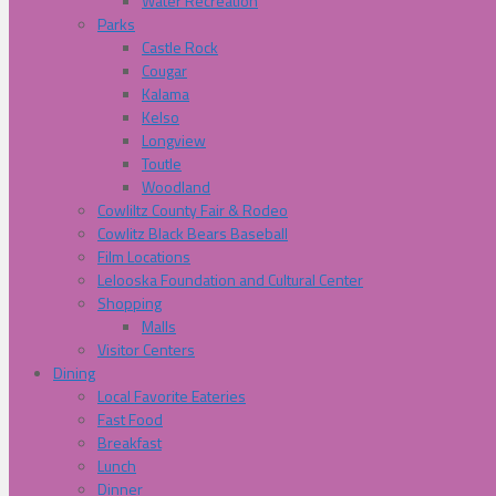
Water Recreation
Parks
Castle Rock
Cougar
Kalama
Kelso
Longview
Toutle
Woodland
Cowliltz County Fair & Rodeo
Cowlitz Black Bears Baseball
Film Locations
Lelooska Foundation and Cultural Center
Shopping
Malls
Visitor Centers
Dining
Local Favorite Eateries
Fast Food
Breakfast
Lunch
Dinner