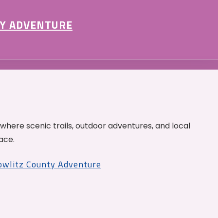
Y ADVENTURE
 where scenic trails, outdoor adventures, and local
ace.
Cowlitz County Adventure