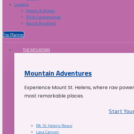
Lodging
Hotels & Motels
RV & Campgrounds
Bed & Breakfast
Trip Planner
THE MOUNTAIN
Mountain Adventures
Experience Mount St. Helens, where raw power 
most remarkable places.
Start You
Mt. St. Helens News
Lava Canyon