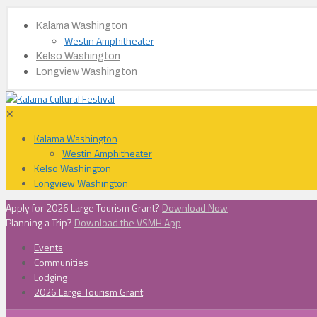
Kalama Washington
Westin Amphitheater
Kelso Washington
Longview Washington
✕
Kalama Washington
Westin Amphitheater
Kelso Washington
Longview Washington
Apply for 2026 Large Tourism Grant?
Download Now
Planning a Trip?
Download the VSMH App
Events
Communities
Lodging
2026 Large Tourism Grant