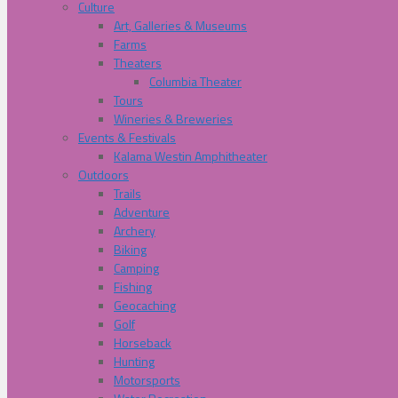
Culture
Art, Galleries & Museums
Farms
Theaters
Columbia Theater
Tours
Wineries & Breweries
Events & Festivals
Kalama Westin Amphitheater
Outdoors
Trails
Adventure
Archery
Biking
Camping
Fishing
Geocaching
Golf
Horseback
Hunting
Motorsports