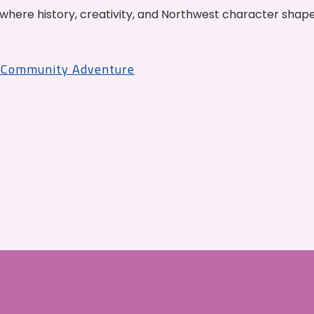
where history, creativity, and Northwest character shap
r Community Adventure