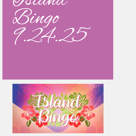
Island
Bingo
9.24.25