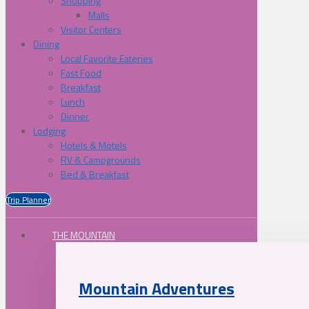
Shopping
Malls
Visitor Centers
Dining
Local Favorite Eateries
Fast Food
Breakfast
Lunch
Dinner
Lodging
Hotels & Motels
RV & Campgrounds
Bed & Breakfast
Trip Planner
THE MOUNTAIN
Mountain Adventures