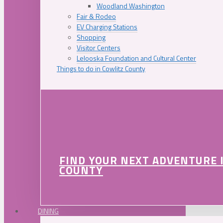
Woodland Washington
Fair & Rodeo
EV Charging Stations
Shopping
Visitor Centers
Lelooska Foundation and Cultural Center
Things to do in Cowlitz County
FIND YOUR NEXT ADVENTURE 
COUNTY
DINING