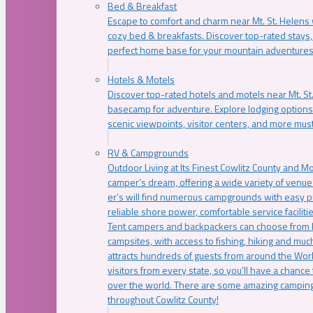
Bed & Breakfast
Escape to comfort and charm near Mt. St. Helens w
cozy bed & breakfasts. Discover top-rated stays, l
perfect home base for your mountain adventures
Hotels & Motels
Discover top-rated hotels and motels near Mt. 
basecamp for adventure. Explore lodging options c
scenic viewpoints, visitor centers, and more must
RV & Campgrounds
Outdoor Living at Its Finest Cowlitz County and M
camper’s dream, offering a wide variety of venue
er’s will find numerous campgrounds with easy p
reliable shore power, comfortable service faciliti
Tent campers and backpackers can choose from 
campsites, with access to fishing, hiking and mu
attracts hundreds of guests from around the Worl
visitors from every state, so you’ll have a chance
over the world. There are some amazing camping
throughout Cowlitz County!