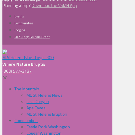
Planning a Trip?
Download the VSMH App
Events
Communities
Lodging
2026 Large Tourism Grant
Where Nature Erupts:
(360) 577-3137
✕
The Mountain
Mt. St. Helens News
Lava Canyon
Ape Caves
Mt. St. Helens Eruption
Communities
Castle Rock Washington
Cougar Washington