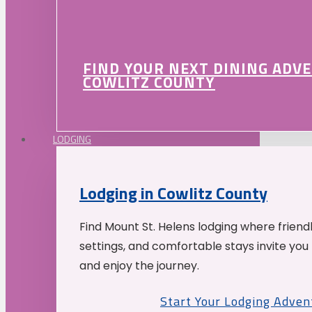
FIND YOUR NEXT DINING ADV
COWLITZ COUNTY
LODGING
Lodging in Cowlitz County
Find Mount St. Helens lodging where friend
settings, and comfortable stays invite you 
and enjoy the journey.
Start Your Lodging Adven