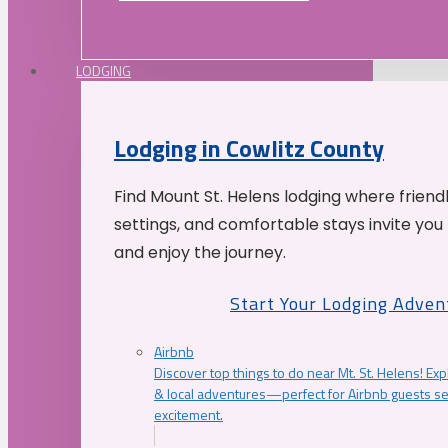
LODGING
Lodging in Cowlitz County
Find Mount St. Helens lodging where friend
settings, and comfortable stays invite you 
and enjoy the journey.
Start Your Lodging Adven
Airbnb
Discover top things to do near Mt. St. Helens! Exp
& local adventures—perfect for Airbnb guests s
excitement.