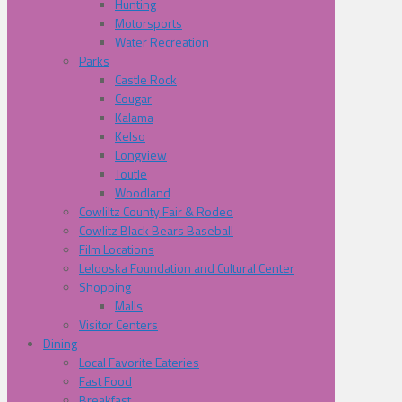
Hunting
Motorsports
Water Recreation
Parks
Castle Rock
Cougar
Kalama
Kelso
Longview
Toutle
Woodland
Cowliltz County Fair & Rodeo
Cowlitz Black Bears Baseball
Film Locations
Lelooska Foundation and Cultural Center
Shopping
Malls
Visitor Centers
Dining
Local Favorite Eateries
Fast Food
Breakfast