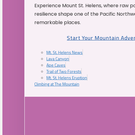
Experience Mount St. Helens, where raw p
resilience shape one of the Pacific Northw
remarkable places.
Start Your Mountain Adve
Mt. St. Helens News
Lava Canyon
Ape Caves
Trail of Two Forests
Mt. St. Helens Eruption
Climbing at The Mountain