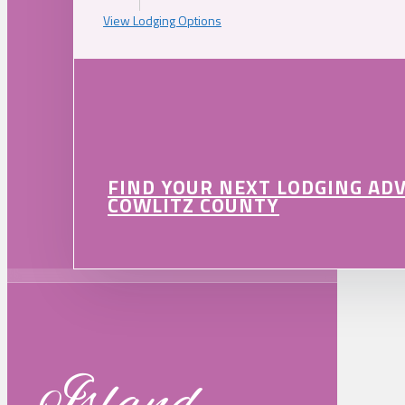
View Lodging Options
FIND YOUR NEXT LODGING AD
COWLITZ COUNTY