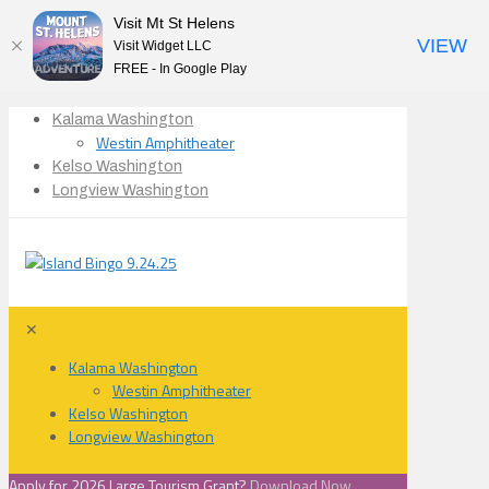
Visit Mt St Helens
VIEW
Visit Widget LLC
FREE - In Google Play
Kalama Washington
Westin Amphitheater
Kelso Washington
Longview Washington
✕
Kalama Washington
Westin Amphitheater
Kelso Washington
Longview Washington
Apply for 2026 Large Tourism Grant?
Download Now