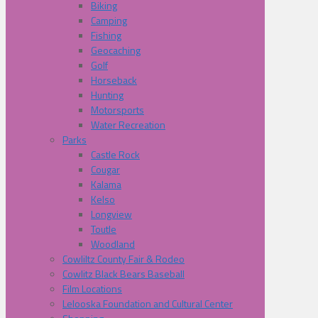
Biking
Camping
Fishing
Geocaching
Golf
Horseback
Hunting
Motorsports
Water Recreation
Parks
Castle Rock
Cougar
Kalama
Kelso
Longview
Toutle
Woodland
Cowliltz County Fair & Rodeo
Cowlitz Black Bears Baseball
Film Locations
Lelooska Foundation and Cultural Center