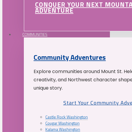
CONQUER YOUR NEXT MOUNT
ADVENTURE
COMMUNITIES
Community Adventures
Explore communities around Mount St. Hele
creativity, and Northwest character shap
unique story.
Start Your Community Adv
Castle Rock Washington
Cougar Washington
Kalama Washington