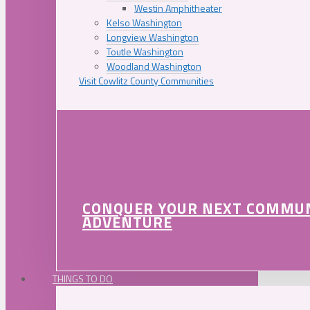
Westin Amphitheater
Kelso Washington
Longview Washington
Toutle Washington
Woodland Washington
Visit Cowlitz County Communities
CONQUER YOUR NEXT COMMU
ADVENTURE
THINGS TO DO