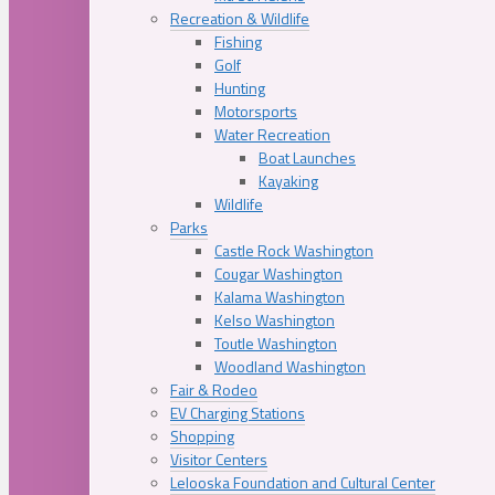
Recreation & Wildlife
Fishing
Golf
Hunting
Motorsports
Water Recreation
Boat Launches
Kayaking
Wildlife
Parks
Castle Rock Washington
Cougar Washington
Kalama Washington
Kelso Washington
Toutle Washington
Woodland Washington
Fair & Rodeo
EV Charging Stations
Shopping
Visitor Centers
Lelooska Foundation and Cultural Center