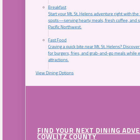
Breakfast
Start your Mt. St. Helens adventure right with the
spots—serving hearty meals, fresh coffee, and s
Pacific Northwest.
Fast Food
Craving a quick bite near Mt. St. Helens? Discover
for burgers, fries, and grab-and-go meals while e
attractions.
View Dining Options
FIND YOUR NEXT DINING ADV
COWLITZ COUNTY