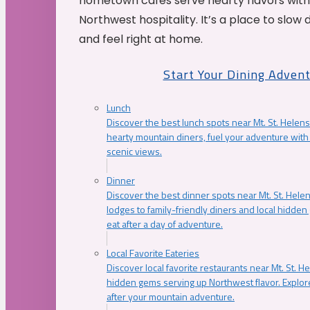
hometown cafés serve hearty flavors with
Northwest hospitality. It’s a place to slow
and feel right at home.
Start Your Dining Adven
Lunch
Discover the best lunch spots near Mt. St. Helens
hearty mountain diners, fuel your adventure with 
scenic views.
Dinner
Discover the best dinner spots near Mt. St. Hel
lodges to family-friendly diners and local hidde
eat after a day of adventure.
Local Favorite Eateries
Discover local favorite restaurants near Mt. St. H
hidden gems serving up Northwest flavor. Explore
after your mountain adventure.