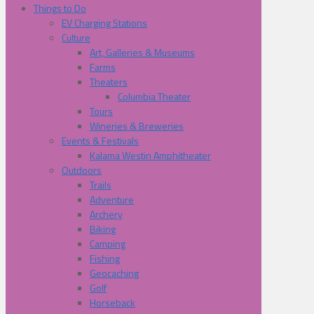
Things to Do
EV Charging Stations
Culture
Art, Galleries & Museums
Farms
Theaters
Columbia Theater
Tours
Wineries & Breweries
Events & Festivals
Kalama Westin Amphitheater
Outdoors
Trails
Adventure
Archery
Biking
Camping
Fishing
Geocaching
Golf
Horseback