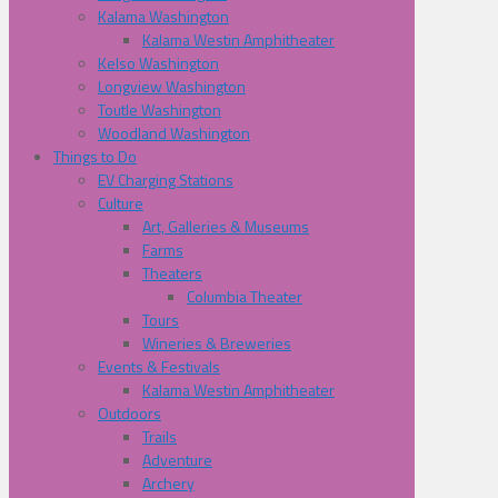
Kalama Washington
Kalama Westin Amphitheater
Kelso Washington
Longview Washington
Toutle Washington
Woodland Washington
Things to Do
EV Charging Stations
Culture
Art, Galleries & Museums
Farms
Theaters
Columbia Theater
Tours
Wineries & Breweries
Events & Festivals
Kalama Westin Amphitheater
Outdoors
Trails
Adventure
Archery