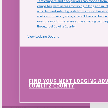
Tent campers and backpackers can choose from 
campsites, with access to fishing, hiking and mu
attracts hundreds of guests from around the Worl
visitors from every state, so you’ll have a chance
over the world. There are some amazing camping
throughout Cowlitz County!
View Lodging Options
FIND YOUR NEXT LODGING AD
COWLITZ COUNTY