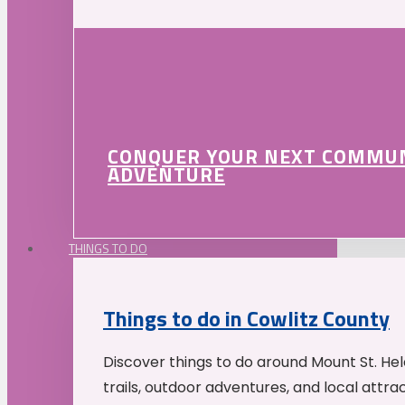
CONQUER YOUR NEXT COMMU
ADVENTURE
THINGS TO DO
Things to do in Cowlitz County
Discover things to do around Mount St. He
trails, outdoor adventures, and local attrac