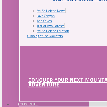
Mt. St. Helens News
Lava Canyon
Ape Caves
Trail of Two Forests
Mt. St. Helens Eruption
Climbing at The Mountain
CONQUER YOUR NEXT MOUNT
ADVENTURE
COMMUNITIES