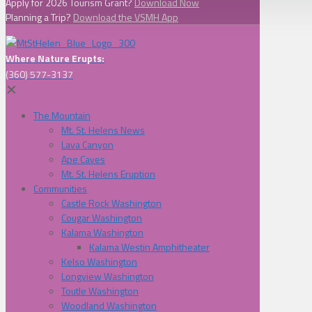
Apply for 2026 Tourism Grant?
Download Now
Planning a Trip?
Download the VSMH App
Where Nature Erupts:
(360) 577-3137
✕
The Mountain
Mt. St. Helens News
Lava Canyon
Ape Caves
Mt. St. Helens Eruption
Communities
Castle Rock Washington
Cougar Washington
Kalama Washington
Kalama Westin Amphitheater
Kelso Washington
Longview Washington
Toutle Washington
Woodland Washington