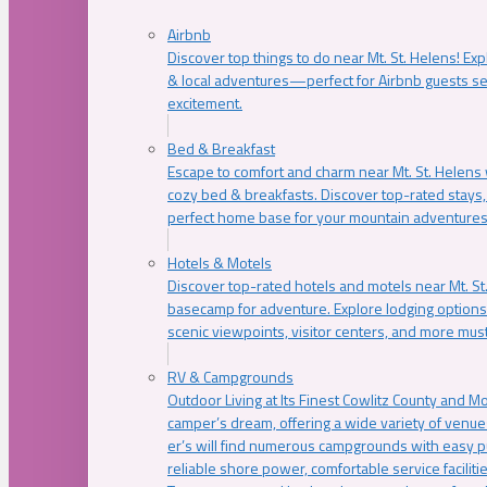
Airbnb
Discover top things to do near Mt. St. Helens! Exp
& local adventures—perfect for Airbnb guests s
excitement.
Bed & Breakfast
Escape to comfort and charm near Mt. St. Helens w
cozy bed & breakfasts. Discover top-rated stays, l
perfect home base for your mountain adventures
Hotels & Motels
Discover top-rated hotels and motels near Mt. 
basecamp for adventure. Explore lodging options c
scenic viewpoints, visitor centers, and more must
RV & Campgrounds
Outdoor Living at Its Finest Cowlitz County and M
camper’s dream, offering a wide variety of venue
er’s will find numerous campgrounds with easy p
reliable shore power, comfortable service faciliti