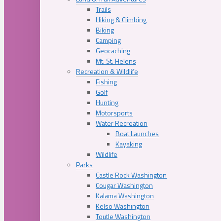
Trails
Hiking & Climbing
Biking
Camping
Geocaching
Mt. St. Helens
Recreation & Wildlife
Fishing
Golf
Hunting
Motorsports
Water Recreation
Boat Launches
Kayaking
Wildlife
Parks
Castle Rock Washington
Cougar Washington
Kalama Washington
Kelso Washington
Toutle Washington