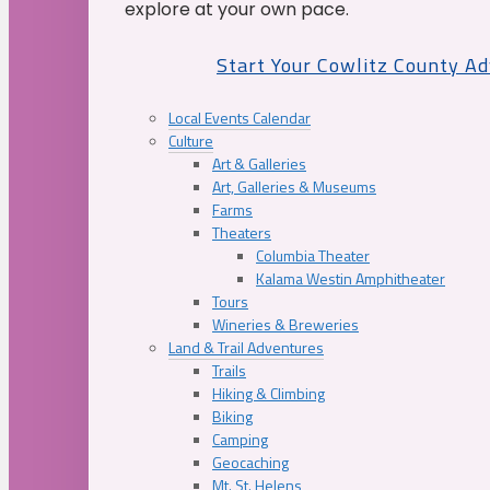
explore at your own pace.
Start Your Cowlitz County A
Local Events Calendar
Culture
Art & Galleries
Art, Galleries & Museums
Farms
Theaters
Columbia Theater
Kalama Westin Amphitheater
Tours
Wineries & Breweries
Land & Trail Adventures
Trails
Hiking & Climbing
Biking
Camping
Geocaching
Mt. St. Helens