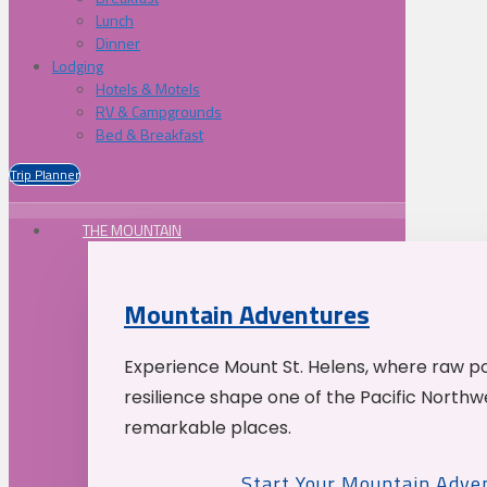
Lunch
Dinner
Lodging
Hotels & Motels
RV & Campgrounds
Bed & Breakfast
Trip Planner
THE MOUNTAIN
Mountain Adventures
Experience Mount St. Helens, where raw p
resilience shape one of the Pacific Northw
remarkable places.
Start Your Mountain Adve