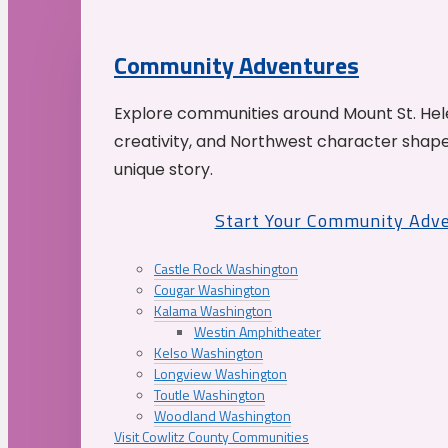
Community Adventures
Explore communities around Mount St. Hele
creativity, and Northwest character shap
unique story.
Start Your Community Adv
Castle Rock Washington
Cougar Washington
Kalama Washington
Westin Amphitheater
Kelso Washington
Longview Washington
Toutle Washington
Woodland Washington
Visit Cowlitz County Communities