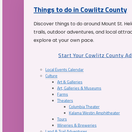
Things to do in Cowlitz County
Discover things to do around Mount St. He
trails, outdoor adventures, and local attrac
explore at your own pace.
Start Your Cowlitz County A
Local Events Calendar
Culture
Art & Galleries
Art, Galleries & Museums
Farms
Theaters
Columbia Theater
Kalama Westin Amphitheater
Tours
Wineries & Breweries
Land & Trail Adventures