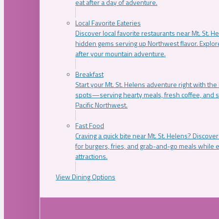
eat after a day of adventure.
Local Favorite Eateries
Discover local favorite restaurants near Mt. St. H
hidden gems serving up Northwest flavor. Explore
after your mountain adventure.
Breakfast
Start your Mt. St. Helens adventure right with the
spots—serving hearty meals, fresh coffee, and s
Pacific Northwest.
Fast Food
Craving a quick bite near Mt. St. Helens? Discover
for burgers, fries, and grab-and-go meals while e
attractions.
View Dining Options