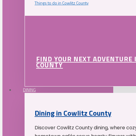
Things to do in Cowlitz County
FIND YOUR NEXT ADVENTURE 
COUNTY
DINING
Dining in Cowlitz County
Discover Cowlitz County dining, where coz