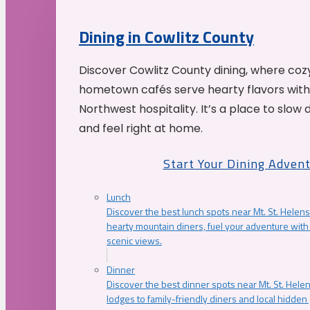
Dining in Cowlitz County
Discover Cowlitz County dining, where coz
hometown cafés serve hearty flavors with
Northwest hospitality. It’s a place to slow
and feel right at home.
Start Your Dining Adven
Lunch
Discover the best lunch spots near Mt. St. Helens
hearty mountain diners, fuel your adventure with 
scenic views.
Dinner
Discover the best dinner spots near Mt. St. Hel
lodges to family-friendly diners and local hidde