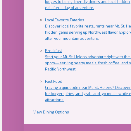
lodges to family-friendly diners and local hidde
eat after a day of adventure.
Local Favorite Eateries
Discover local favorite restaurants near Mt. St. H
hidden gems serving up Northwest flavor. Explore
after your mountain adventure.
Breakfast
Start your Mt. St. Helens adventure right with the
spots—serving hearty meals, fresh coffee, and s
Pacific Northwest.
Fast Food
Craving a quick bite near Mt. St. Helens? Discover
for burgers, fries, and grab-and-go meals while e
attractions.
View Dining Options