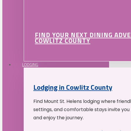
FIND YOUR NEXT DINING ADV
COWLITZ COUNTY
LODGING
Lodging in Cowlitz County
Find Mount St. Helens lodging where friend
settings, and comfortable stays invite you 
and enjoy the journey.