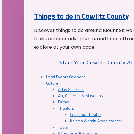
Things to do in Cowlitz County
Discover things to do around Mount St. He
trails, outdoor adventures, and local attrac
explore at your own pace.
Start Your Cowlitz County A
Local Events Calendar
Culture
Art & Galleries
Art, Galleries & Museums
Farms
Theaters
Columbia Theater
Kalama Westin Amphitheater
Tours
Wineries & Breweries