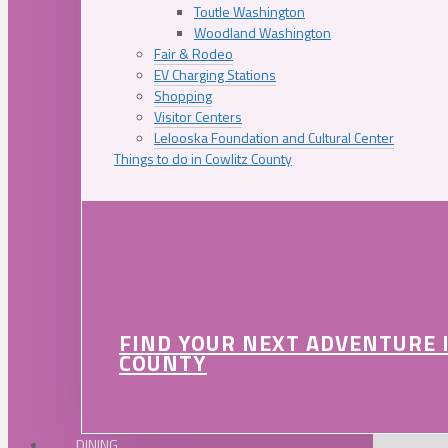
Toutle Washington
Woodland Washington
Fair & Rodeo
EV Charging Stations
Shopping
Visitor Centers
Lelooska Foundation and Cultural Center
Things to do in Cowlitz County
FIND YOUR NEXT ADVENTURE 
COUNTY
DINING