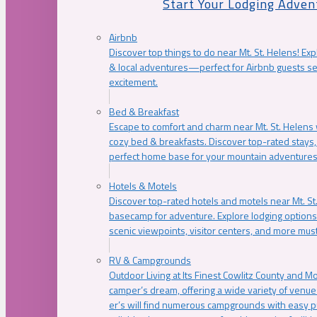
Start Your Lodging Adven
Airbnb
Discover top things to do near Mt. St. Helens! Exp
& local adventures—perfect for Airbnb guests s
excitement.
Bed & Breakfast
Escape to comfort and charm near Mt. St. Helens w
cozy bed & breakfasts. Discover top-rated stays, l
perfect home base for your mountain adventures
Hotels & Motels
Discover top-rated hotels and motels near Mt. 
basecamp for adventure. Explore lodging options c
scenic viewpoints, visitor centers, and more must
RV & Campgrounds
Outdoor Living at Its Finest Cowlitz County and M
camper’s dream, offering a wide variety of venue
er’s will find numerous campgrounds with easy p