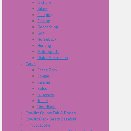
Archery
Biking
Camping
Fishing
Geocaching
Golf
Horseback
Hunting
Motorsports
Water Recreation
Parks
Castle Rock
Cougar
Kalama
Kelso
Longview
Toutle
Woodland
Cowliltz County Fair & Rodeo
Cowlitz Black Bears Baseball
Film Locations