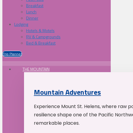
Breakfast
Lunch
Dinner
Lodging
Hotels & Motels
RV & Campgrounds
Bed & Breakfast
Trip Planner
THE MOUNTAIN
Mountain Adventures
Experience Mount St. Helens, where raw p
resilience shape one of the Pacific Northw
remarkable places.