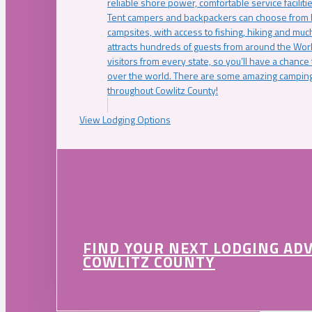
reliable shore power, comfortable service faciliti
Tent campers and backpackers can choose from 
campsites, with access to fishing, hiking and mu
attracts hundreds of guests from around the Worl
visitors from every state, so you’ll have a chance
over the world. There are some amazing camping
throughout Cowlitz County!
View Lodging Options
FIND YOUR NEXT LODGING AD
COWLITZ COUNTY