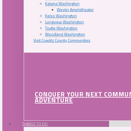
Kalama Washington
Westin Amphitheater
Kelso Washington
Longview Washington
Toutle Washington
Woodland Washington
Visit Cowlitz County Communities
CONQUER YOUR NEXT COMMU
ADVENTURE
THINGS TO DO