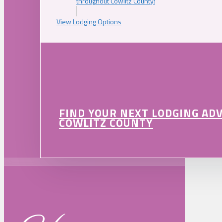
throughout Cowlitz County!
View Lodging Options
FIND YOUR NEXT LODGING AD
COWLITZ COUNTY