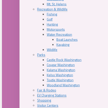
Mt. St. Helens
Recreation & Wildlife
Fishing
Golf
Hunting
Motorsports
Water Recreation
Boat Launches
Kayaking
Wildlife
Parks
Castle Rock Washington
Cougar Washington
Kalama Washington
Kelso Washington
Toutle Washington
Woodland Washington
Fair & Rodeo
EV Charging Stations
Shopping
Visitor Centers