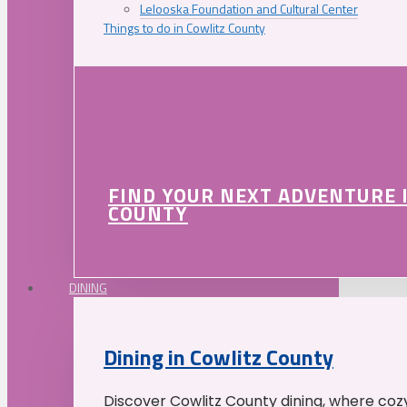
Lelooska Foundation and Cultural Center
Things to do in Cowlitz County
FIND YOUR NEXT ADVENTURE 
COUNTY
DINING
Dining in Cowlitz County
Discover Cowlitz County dining, where coz