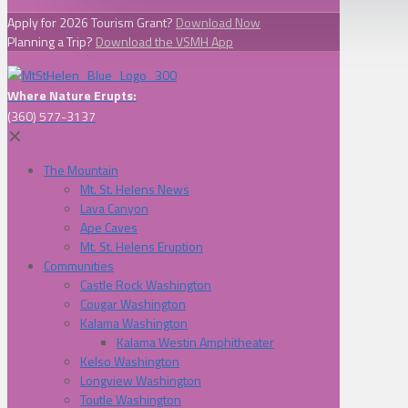
Apply for 2026 Tourism Grant?
Download Now
Planning a Trip?
Download the VSMH App
Where Nature Erupts:
(360) 577-3137
✕
The Mountain
Mt. St. Helens News
Lava Canyon
Ape Caves
Mt. St. Helens Eruption
Communities
Castle Rock Washington
Cougar Washington
Kalama Washington
Kalama Westin Amphitheater
Kelso Washington
Longview Washington
Toutle Washington