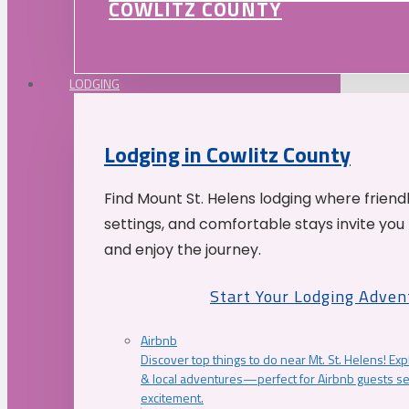
COWLITZ COUNTY
LODGING
Lodging in Cowlitz County
Find Mount St. Helens lodging where friend
settings, and comfortable stays invite you 
and enjoy the journey.
Start Your Lodging Adven
Airbnb
Discover top things to do near Mt. St. Helens! Exp
& local adventures—perfect for Airbnb guests s
excitement.