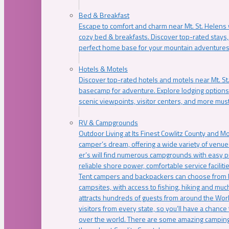
Bed & Breakfast
Escape to comfort and charm near Mt. St. Helens w
cozy bed & breakfasts. Discover top-rated stays, l
perfect home base for your mountain adventures
Hotels & Motels
Discover top-rated hotels and motels near Mt. 
basecamp for adventure. Explore lodging options c
scenic viewpoints, visitor centers, and more must
RV & Campgrounds
Outdoor Living at Its Finest Cowlitz County and M
camper’s dream, offering a wide variety of venue
er’s will find numerous campgrounds with easy p
reliable shore power, comfortable service faciliti
Tent campers and backpackers can choose from 
campsites, with access to fishing, hiking and mu
attracts hundreds of guests from around the Worl
visitors from every state, so you’ll have a chance
over the world. There are some amazing camping