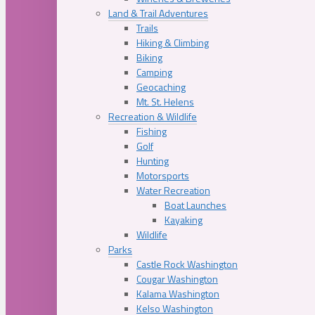
Land & Trail Adventures
Trails
Hiking & Climbing
Biking
Camping
Geocaching
Mt. St. Helens
Recreation & Wildlife
Fishing
Golf
Hunting
Motorsports
Water Recreation
Boat Launches
Kayaking
Wildlife
Parks
Castle Rock Washington
Cougar Washington
Kalama Washington
Kelso Washington