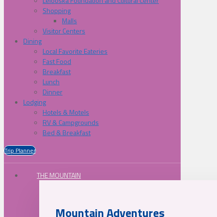
Lelooska Foundation and Cultural Center
Shopping
Malls
Visitor Centers
Dining
Local Favorite Eateries
Fast Food
Breakfast
Lunch
Dinner
Lodging
Hotels & Motels
RV & Campgrounds
Bed & Breakfast
Trip Planner
THE MOUNTAIN
Mountain Adventures