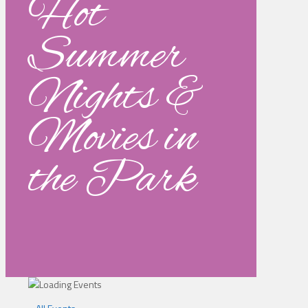
Hot
Summer
Nights &
Movies in
the Park