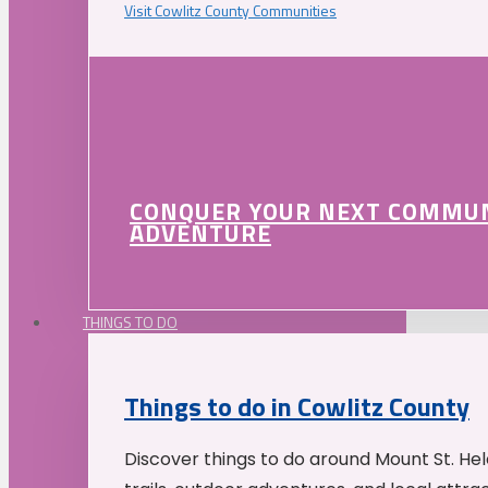
Visit Cowlitz County Communities
CONQUER YOUR NEXT COMMU
ADVENTURE
THINGS TO DO
Things to do in Cowlitz County
Discover things to do around Mount St. He