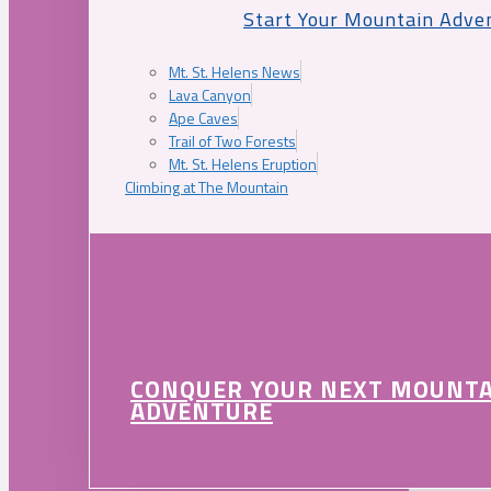
Start Your Mountain Adve
Mt. St. Helens News
Lava Canyon
Ape Caves
Trail of Two Forests
Mt. St. Helens Eruption
Climbing at The Mountain
CONQUER YOUR NEXT MOUNT
ADVENTURE