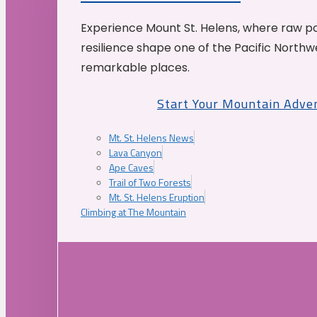
Experience Mount St. Helens, where raw p
resilience shape one of the Pacific Northw
remarkable places.
Start Your Mountain Adve
Mt. St. Helens News
Lava Canyon
Ape Caves
Trail of Two Forests
Mt. St. Helens Eruption
Climbing at The Mountain