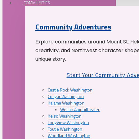
COMMUNITIES
Community Adventures
Explore communities around Mount St. Hele
creativity, and Northwest character shap
unique story.
Start Your Community Adv
Castle Rock Washington
Cougar Washington
Kalama Washington
Westin Amphitheater
Kelso Washington
Longview Washington
Toutle Washington
Woodland Washington