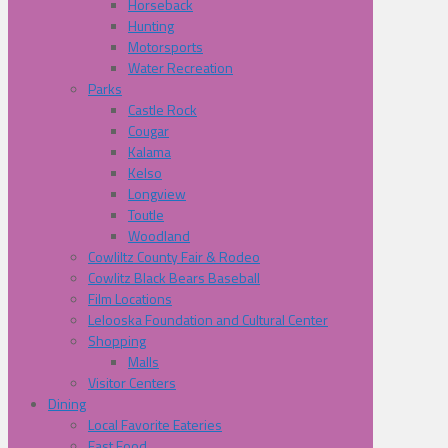
Horseback
Hunting
Motorsports
Water Recreation
Parks
Castle Rock
Cougar
Kalama
Kelso
Longview
Toutle
Woodland
Cowliltz County Fair & Rodeo
Cowlitz Black Bears Baseball
Film Locations
Lelooska Foundation and Cultural Center
Shopping
Malls
Visitor Centers
Dining
Local Favorite Eateries
Fast Food