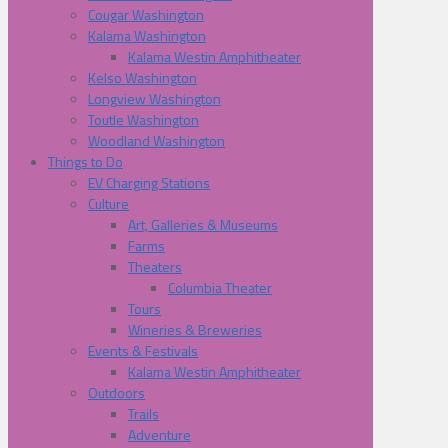
Cougar Washington
Kalama Washington
Kalama Westin Amphitheater
Kelso Washington
Longview Washington
Toutle Washington
Woodland Washington
Things to Do
EV Charging Stations
Culture
Art, Galleries & Museums
Farms
Theaters
Columbia Theater
Tours
Wineries & Breweries
Events & Festivals
Kalama Westin Amphitheater
Outdoors
Trails
Adventure