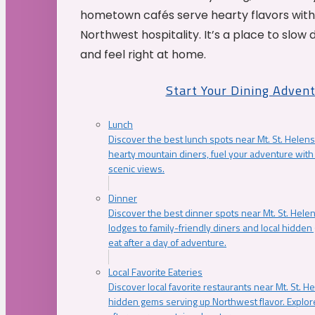
hometown cafés serve hearty flavors with
Northwest hospitality. It’s a place to slow
and feel right at home.
Start Your Dining Adven
Lunch
Discover the best lunch spots near Mt. St. Helens
hearty mountain diners, fuel your adventure with 
scenic views.
Dinner
Discover the best dinner spots near Mt. St. Hel
lodges to family-friendly diners and local hidde
eat after a day of adventure.
Local Favorite Eateries
Discover local favorite restaurants near Mt. St. H
hidden gems serving up Northwest flavor. Explore