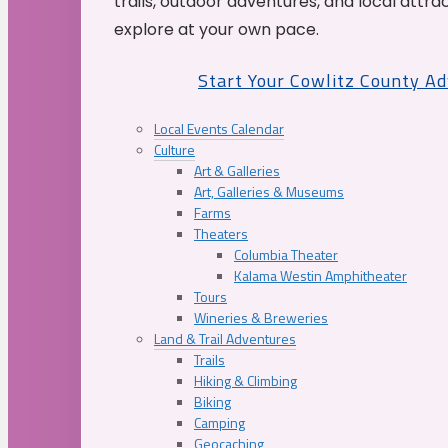
trails, outdoor adventures, and local attrac
explore at your own pace.
Start Your Cowlitz County A
Local Events Calendar
Culture
Art & Galleries
Art, Galleries & Museums
Farms
Theaters
Columbia Theater
Kalama Westin Amphitheater
Tours
Wineries & Breweries
Land & Trail Adventures
Trails
Hiking & Climbing
Biking
Camping
Geocaching