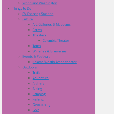
Woodland Washington
Things to Do
EV Charging Stations
Culture
Art, Galleries & Museums
Farms
Theaters
Columbia Theater
Tours
Wineries & Breweries
Events & Festivals
Kalama Westin Amphitheater
Outdoors
Trails
Adventure
Archery
Biking
Camping
Fishing
Geocaching
Golf