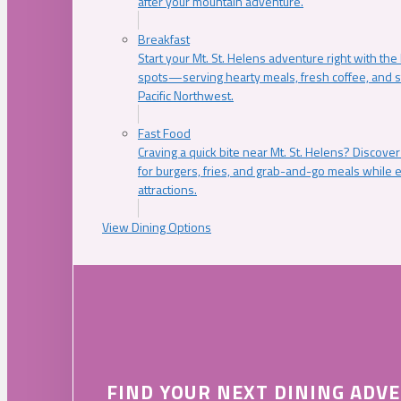
after your mountain adventure.
Breakfast
Start your Mt. St. Helens adventure right with the
spots—serving hearty meals, fresh coffee, and s
Pacific Northwest.
Fast Food
Craving a quick bite near Mt. St. Helens? Discover
for burgers, fries, and grab-and-go meals while e
attractions.
View Dining Options
FIND YOUR NEXT DINING ADV