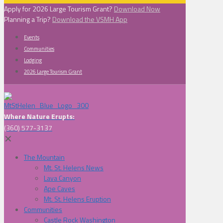
Apply for 2026 Large Tourism Grant?
Download Now
Planning a Trip?
Download the VSMH App
Events
Communities
Lodging
2026 Large Tourism Grant
Where Nature Erupts:
(360) 577-3137
✕
The Mountain
Mt. St. Helens News
Lava Canyon
Ape Caves
Mt. St. Helens Eruption
Communities
Castle Rock Washington