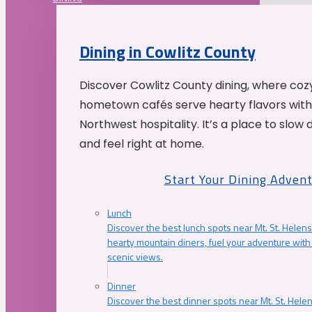
Dining in Cowlitz County
Discover Cowlitz County dining, where coz
hometown cafés serve hearty flavors with
Northwest hospitality. It’s a place to slow
and feel right at home.
Start Your Dining Adven
Lunch
Discover the best lunch spots near Mt. St. Helens
hearty mountain diners, fuel your adventure with 
scenic views.
Dinner
Discover the best dinner spots near Mt. St. Hel