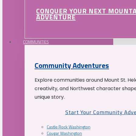
CONQUER YOUR NEXT MOUNT
ADVENTURE
COMMUNITIES
Community Adventures
Explore communities around Mount St. Hele
creativity, and Northwest character shap
unique story.
Start Your Community Adv
Castle Rock Washington
Cougar Washington