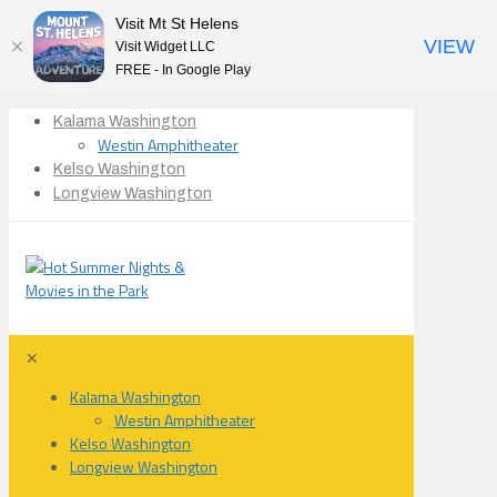
Visit Mt St Helens
VIEW
Visit Widget LLC
FREE - In Google Play
Kalama Washington
Westin Amphitheater
Kelso Washington
Longview Washington
✕
Kalama Washington
Westin Amphitheater
Kelso Washington
Longview Washington