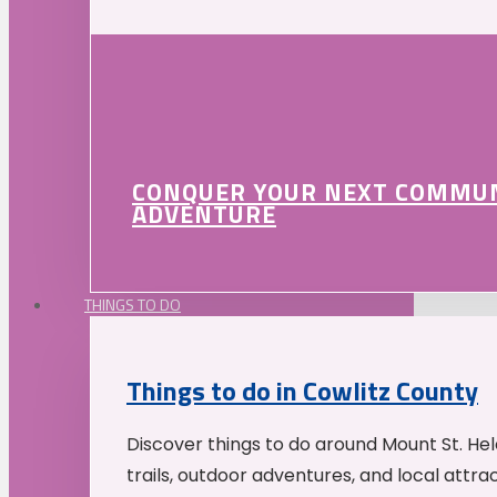
CONQUER YOUR NEXT COMMU
ADVENTURE
THINGS TO DO
Things to do in Cowlitz County
Discover things to do around Mount St. He
trails, outdoor adventures, and local attrac