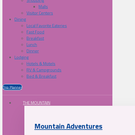
Shopping
Malls
Visitor Centers
Dining
Local Favorite Eateries
Fast Food
Breakfast
Lunch
Dinner
Lodging
Hotels & Motels
RV & Campgrounds
Bed & Breakfast
Trip Planner
THE MOUNTAIN
Mountain Adventures