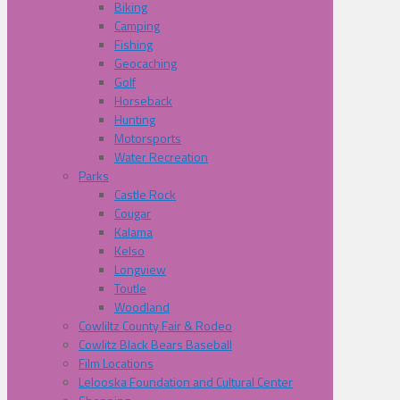
Biking
Camping
Fishing
Geocaching
Golf
Horseback
Hunting
Motorsports
Water Recreation
Parks
Castle Rock
Cougar
Kalama
Kelso
Longview
Toutle
Woodland
Cowliltz County Fair & Rodeo
Cowlitz Black Bears Baseball
Film Locations
Lelooska Foundation and Cultural Center