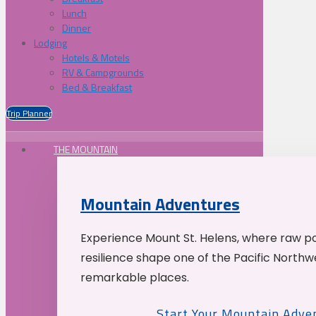
Lunch
Dinner
Lodging
Hotels & Motels
RV & Campgrounds
Bed & Breakfast
Trip Planner
THE MOUNTAIN
Mountain Adventures
Experience Mount St. Helens, where raw p
resilience shape one of the Pacific Northw
remarkable places.
Start Your Mountain Adve