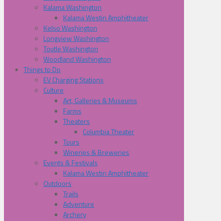
Kalama Washington
Kalama Westin Amphitheater
Kelso Washington
Longview Washington
Toutle Washington
Woodland Washington
Things to Do
EV Charging Stations
Culture
Art, Galleries & Museums
Farms
Theaters
Columbia Theater
Tours
Wineries & Breweries
Events & Festivals
Kalama Westin Amphitheater
Outdoors
Trails
Adventure
Archery