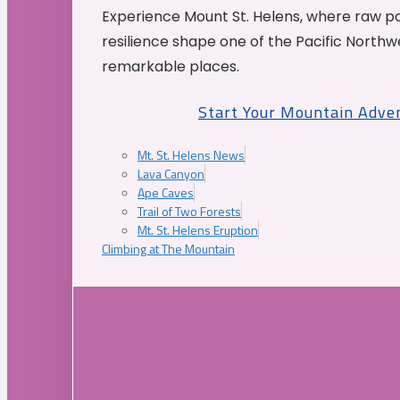
Experience Mount St. Helens, where raw p
resilience shape one of the Pacific Northw
remarkable places.
Start Your Mountain Adve
Mt. St. Helens News
Lava Canyon
Ape Caves
Trail of Two Forests
Mt. St. Helens Eruption
Climbing at The Mountain