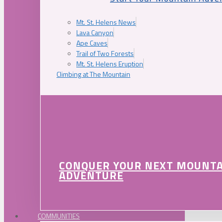
Mt. St. Helens News
Lava Canyon
Ape Caves
Trail of Two Forests
Mt. St. Helens Eruption
Climbing at The Mountain
CONQUER YOUR NEXT MOUNT
ADVENTURE
COMMUNITIES