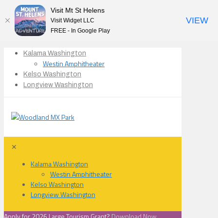
Visit Mt St Helens
VIEW
Visit Widget LLC
FREE - In Google Play
Kalama Washington
Westin Amphitheater
Kelso Washington
Longview Washington
✕
Kalama Washington
Westin Amphitheater
Kelso Washington
Longview Washington
Apply for 2026 Large Tourism Grant?
Download Now