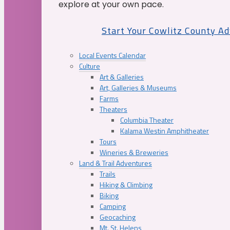
explore at your own pace.
Start Your Cowlitz County A
Local Events Calendar
Culture
Art & Galleries
Art, Galleries & Museums
Farms
Theaters
Columbia Theater
Kalama Westin Amphitheater
Tours
Wineries & Breweries
Land & Trail Adventures
Trails
Hiking & Climbing
Biking
Camping
Geocaching
Mt. St. Helens