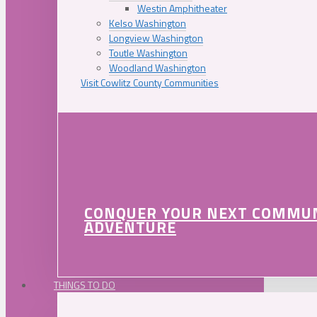
Westin Amphitheater
Kelso Washington
Longview Washington
Toutle Washington
Woodland Washington
Visit Cowlitz County Communities
CONQUER YOUR NEXT COMMU
ADVENTURE
THINGS TO DO