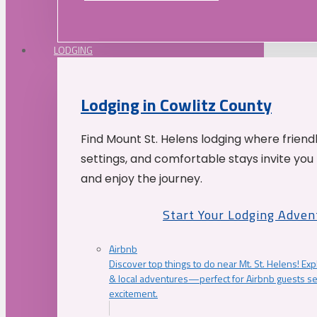
LODGING
Lodging in Cowlitz County
Find Mount St. Helens lodging where friend
settings, and comfortable stays invite you 
and enjoy the journey.
Start Your Lodging Adven
Airbnb
Discover top things to do near Mt. St. Helens! Exp
& local adventures—perfect for Airbnb guests s
excitement.