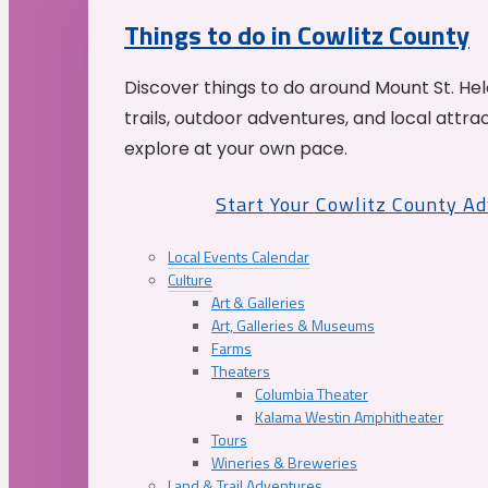
Things to do in Cowlitz County
Discover things to do around Mount St. He
trails, outdoor adventures, and local attrac
explore at your own pace.
Start Your Cowlitz County A
Local Events Calendar
Culture
Art & Galleries
Art, Galleries & Museums
Farms
Theaters
Columbia Theater
Kalama Westin Amphitheater
Tours
Wineries & Breweries
Land & Trail Adventures