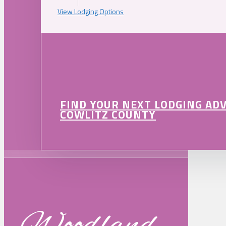
View Lodging Options
FIND YOUR NEXT LODGING AD
COWLITZ COUNTY