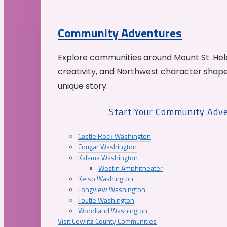
Community Adventures
Explore communities around Mount St. Hele
creativity, and Northwest character shap
unique story.
Start Your Community Adv
Castle Rock Washington
Cougar Washington
Kalama Washington
Westin Amphitheater
Kelso Washington
Longview Washington
Toutle Washington
Woodland Washington
Visit Cowlitz County Communities