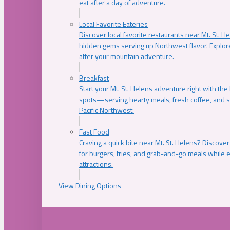
eat after a day of adventure.
Local Favorite Eateries
Discover local favorite restaurants near Mt. St. H
hidden gems serving up Northwest flavor. Explore
after your mountain adventure.
Breakfast
Start your Mt. St. Helens adventure right with the
spots—serving hearty meals, fresh coffee, and s
Pacific Northwest.
Fast Food
Craving a quick bite near Mt. St. Helens? Discover
for burgers, fries, and grab-and-go meals while e
attractions.
View Dining Options