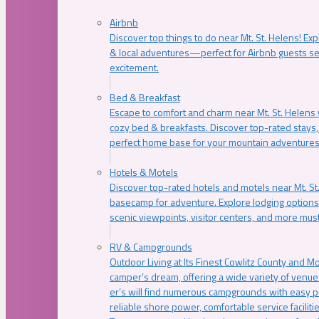
Airbnb
Discover top things to do near Mt. St. Helens! Exp
& local adventures—perfect for Airbnb guests s
excitement.
Bed & Breakfast
Escape to comfort and charm near Mt. St. Helens w
cozy bed & breakfasts. Discover top-rated stays, l
perfect home base for your mountain adventures
Hotels & Motels
Discover top-rated hotels and motels near Mt. 
basecamp for adventure. Explore lodging options c
scenic viewpoints, visitor centers, and more must
RV & Campgrounds
Outdoor Living at Its Finest Cowlitz County and M
camper’s dream, offering a wide variety of venue
er’s will find numerous campgrounds with easy p
reliable shore power, comfortable service faciliti