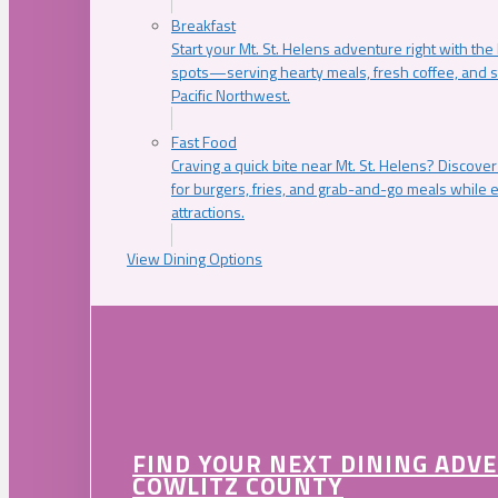
Breakfast
Start your Mt. St. Helens adventure right with the
spots—serving hearty meals, fresh coffee, and s
Pacific Northwest.
Fast Food
Craving a quick bite near Mt. St. Helens? Discover
for burgers, fries, and grab-and-go meals while e
attractions.
View Dining Options
FIND YOUR NEXT DINING ADV
COWLITZ COUNTY