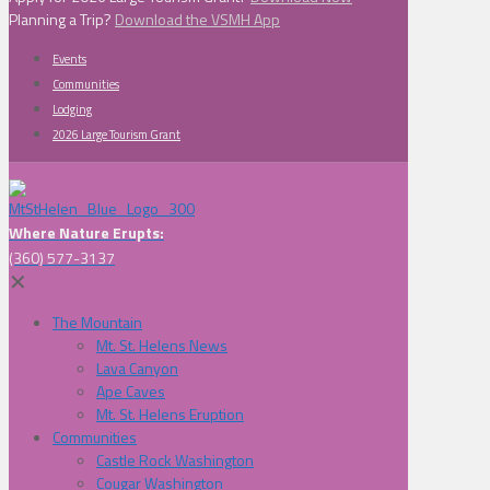
Planning a Trip?
Download the VSMH App
Events
Communities
Lodging
2026 Large Tourism Grant
Where Nature Erupts:
(360) 577-3137
✕
The Mountain
Mt. St. Helens News
Lava Canyon
Ape Caves
Mt. St. Helens Eruption
Communities
Castle Rock Washington
Cougar Washington