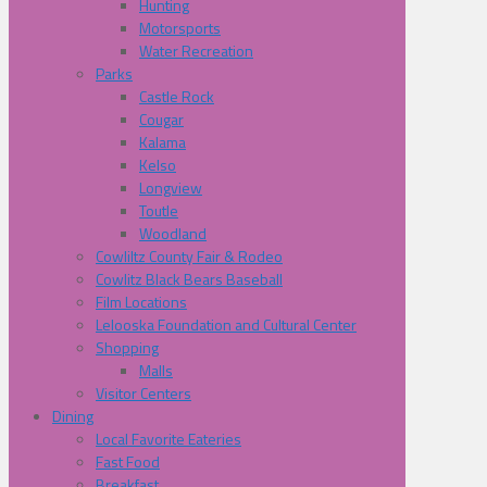
Hunting
Motorsports
Water Recreation
Parks
Castle Rock
Cougar
Kalama
Kelso
Longview
Toutle
Woodland
Cowliltz County Fair & Rodeo
Cowlitz Black Bears Baseball
Film Locations
Lelooska Foundation and Cultural Center
Shopping
Malls
Visitor Centers
Dining
Local Favorite Eateries
Fast Food
Breakfast