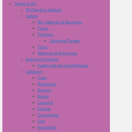
Things to Do
EV Charging Stations
Culture
Art, Galleries & Museums
Farms
Theaters
Columbia Theater
Tours
Wineries & Breweries
Events & Festivals
Kalama Westin Amphitheater
Outdoors
Trails
Adventure
Archery
Biking
Camping
Fishing
Geocaching
Golf
Horseback