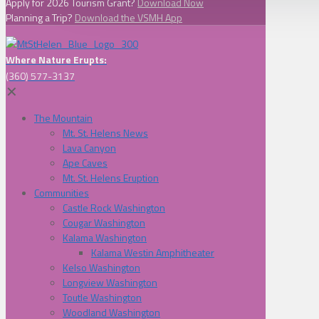
Apply for 2026 Tourism Grant?
Download Now
Planning a Trip?
Download the VSMH App
Where Nature Erupts:
(360) 577-3137
✕
The Mountain
Mt. St. Helens News
Lava Canyon
Ape Caves
Mt. St. Helens Eruption
Communities
Castle Rock Washington
Cougar Washington
Kalama Washington
Kalama Westin Amphitheater
Kelso Washington
Longview Washington
Toutle Washington
Woodland Washington