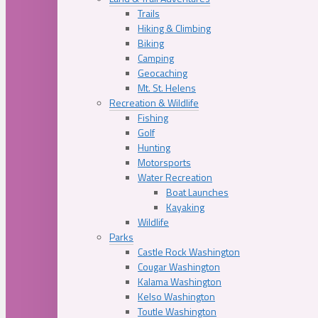
Trails
Hiking & Climbing
Biking
Camping
Geocaching
Mt. St. Helens
Recreation & Wildlife
Fishing
Golf
Hunting
Motorsports
Water Recreation
Boat Launches
Kayaking
Wildlife
Parks
Castle Rock Washington
Cougar Washington
Kalama Washington
Kelso Washington
Toutle Washington