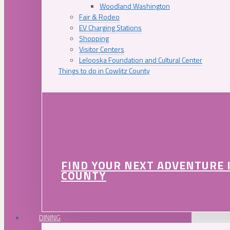
Woodland Washington
Fair & Rodeo
EV Charging Stations
Shopping
Visitor Centers
Lelooska Foundation and Cultural Center
Things to do in Cowlitz County
FIND YOUR NEXT ADVENTURE 
COUNTY
DINING