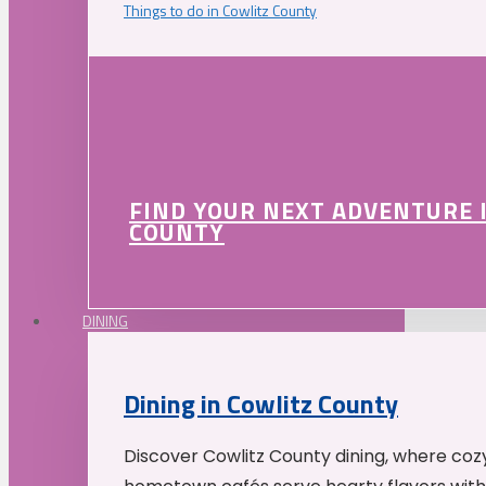
Things to do in Cowlitz County
FIND YOUR NEXT ADVENTURE 
COUNTY
DINING
Dining in Cowlitz County
Discover Cowlitz County dining, where coz