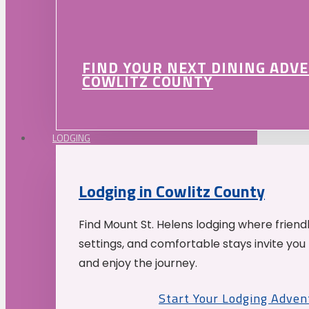
FIND YOUR NEXT DINING ADV
COWLITZ COUNTY
LODGING
Lodging in Cowlitz County
Find Mount St. Helens lodging where friend
settings, and comfortable stays invite you 
and enjoy the journey.
Start Your Lodging Adven