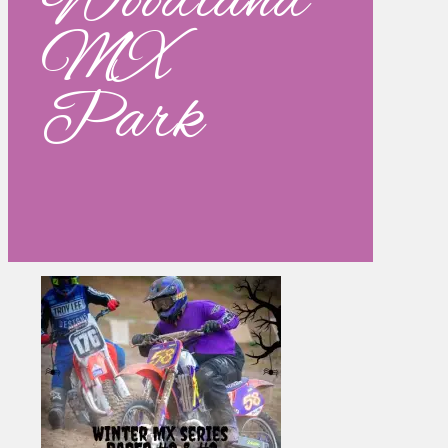
Woodland
MX
Park