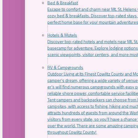
Bed & Breakfast
Escape to comfort and charm near Mt. St. Helens w
cozy bed & breakfasts. Discover top-rated stays, l
perfect home base for your mountain adventures
Hotels & Motels
Discover top-rated hotels and motels near Mt. 
basecamp for adventure. Explore lodging options c
scenic viewpoints, visitor centers, and more must
RV & Campgrounds
Outdoor Living at Its Finest Cowlitz County and M
camper’s dream, offering a wide variety of venue
er’s will find numerous campgrounds with easy p
reliable shore power, comfortable service faciliti
Tent campers and backpackers can choose from 
campsites, with access to fishing, hiking and mu
attracts hundreds of guests from around the Worl
visitors from every state, so you’ll have a chance
over the world. There are some amazing camping
throughout Cowlitz County!