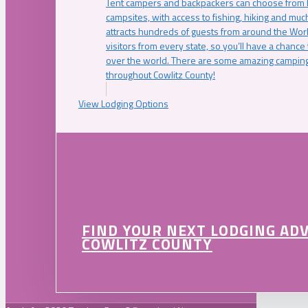
Tent campers and backpackers can choose from 
campsites, with access to fishing, hiking and mu
attracts hundreds of guests from around the Worl
visitors from every state, so you’ll have a chance
over the world. There are some amazing camping
throughout Cowlitz County!
View Lodging Options
FIND YOUR NEXT LODGING AD
COWLITZ COUNTY