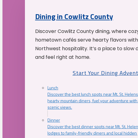
Dining in Cowlitz County
Discover Cowlitz County dining, where coz
hometown cafés serve hearty flavors with
Northwest hospitality. It’s a place to slow
and feel right at home.
Start Your Dining Adven
Lunch
Discover the best lunch spots near Mt. St. Helens
hearty mountain diners, fuel your adventure with 
scenic views.
Dinner
Discover the best dinner spots near Mt. St. Hel
lodges to family-friendly diners and local hidde