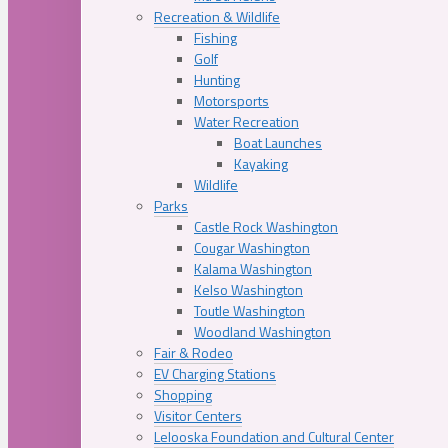
Recreation & Wildlife
Fishing
Golf
Hunting
Motorsports
Water Recreation
Boat Launches
Kayaking
Wildlife
Parks
Castle Rock Washington
Cougar Washington
Kalama Washington
Kelso Washington
Toutle Washington
Woodland Washington
Fair & Rodeo
EV Charging Stations
Shopping
Visitor Centers
Lelooska Foundation and Cultural Center