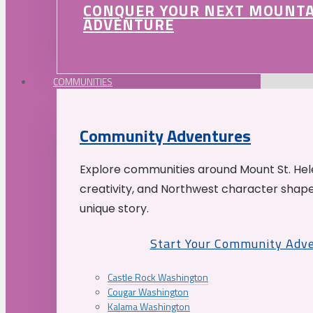
CONQUER YOUR NEXT MOUNT
ADVENTURE
COMMUNITIES
Community Adventures
Explore communities around Mount St. Hele
creativity, and Northwest character shap
unique story.
Start Your Community Adv
Castle Rock Washington
Cougar Washington
Kalama Washington