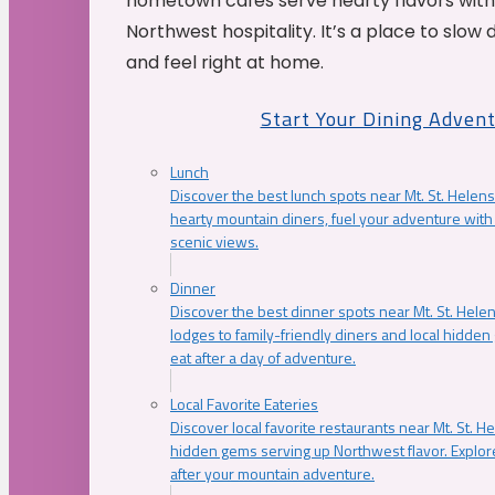
hometown cafés serve hearty flavors with
Northwest hospitality. It’s a place to slow
and feel right at home.
Start Your Dining Adven
Lunch
Discover the best lunch spots near Mt. St. Helens
hearty mountain diners, fuel your adventure with 
scenic views.
Dinner
Discover the best dinner spots near Mt. St. Hel
lodges to family-friendly diners and local hidde
eat after a day of adventure.
Local Favorite Eateries
Discover local favorite restaurants near Mt. St. H
hidden gems serving up Northwest flavor. Explore
after your mountain adventure.