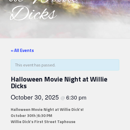
Dicks
« All Events
This event has passed.
Halloween Movie Night at Willie
Dicks
October 30, 2025
6:30 pm
@
Halloween Movie Night at Willie Dick’s!
October 30th
|
6:30 PM
Willie Dick’s First Street Taphouse