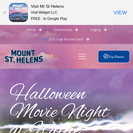
Visit Mt St Helens
VIEW
Visit Widget LLC
FREE - In Google Play
Events
Communities
Lodging
2026 Large Tourism Grant
Trip Planner
Halloween
Movie Night
at Willie