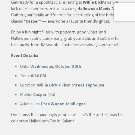
Get ready for a spooktacular evening at
Willie Dick’s
as we
kick off Halloween week with a cozy
Halloween Movie Night
!
Gather your family and friends for a screening of the beloved
classic
“Casper”
— everyone’s favorite friendly ghost.
Enjoy a fun night filled with popcorn, good vibes, and
Halloween spirit! Come early, grab your seat, and settle in for
this family-friendly favorite. Costumes are always welcome!
Event Details:
Date:
Wednesday, October 30th
Time:
6:30 PM
Location:
Willie Dick’s First Street Taphouse
Movie:
Casper
(PG)
Admission:
Free & open to all ages
Don’t miss this hauntingly good time — it’s the perfect way to
celebrate Halloween Eve in Kalama!