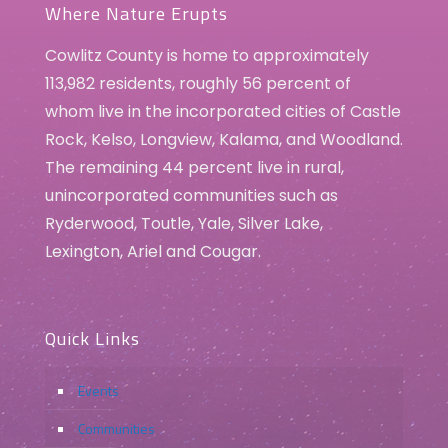
Where Nature Erupts
Cowlitz County is home to approximately
113,982 residents, roughly 56 percent of
whom live in the incorporated cities of Castle
Rock, Kelso, Longview, Kalama, and Woodland.
The remaining 44 percent live in rural,
unincorporated communities such as
Ryderwood, Toutle, Yale, Silver Lake,
Lexington, Ariel and Cougar.
Quick Links
Events
Communities