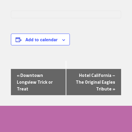
Add to calendar
Event
«
Downtown
Hotel California –
Navigation
Longview Trick or
The Original Eagles
Treat
Tribute
»