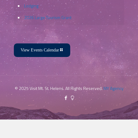
Lodging
2026 Large Tourism Grant
View Events Calendar
© 2025 Visit Mt. St. Helens. All Rights Reserved.
MY Agency