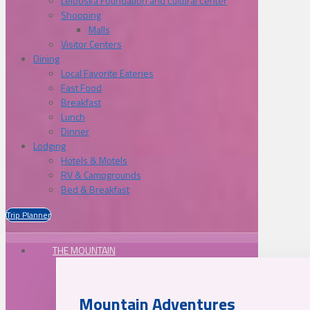
Lelooska Foundation and Cultural Center
Shopping
Malls
Visitor Centers
Dining
Local Favorite Eateries
Fast Food
Breakfast
Lunch
Dinner
Lodging
Hotels & Motels
RV & Campgrounds
Bed & Breakfast
Trip Planner
THE MOUNTAIN
Mountain Adventures