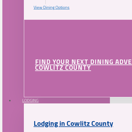
View Dining Options
FIND YOUR NEXT DINING ADV
COWLITZ COUNTY
LODGING
Lodging in Cowlitz County