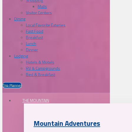
Shopping
Malls
Visitor Centers
Dining
Local Favorite Eateries
Fast Food
Breakfast
Lunch
Dinner
Lodging
Hotels & Motels
RV & Campgrounds
Bed & Breakfast
Trip Planner
THE MOUNTAIN
Mountain Adventures