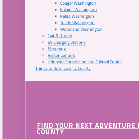
Cougar Washington
Kalama Washington
Kelso Washington
Toutle Washington
Woodland Washington
Fair & Rodeo
EV Charging Stations
Shopping
Visitor Centers
Lelooska Foundation and Cultural Center
Things to do in Cowlitz County
FIND YOUR NEXT ADVENTURE 
COUNTY