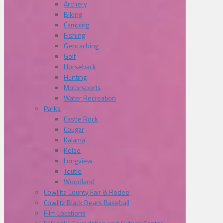
Archery
Biking
Camping
Fishing
Geocaching
Golf
Horseback
Hunting
Motorsports
Water Recreation
Parks
Castle Rock
Cougar
Kalama
Kelso
Longview
Toutle
Woodland
Cowliltz County Fair & Rodeo
Cowlitz Black Bears Baseball
Film Locations