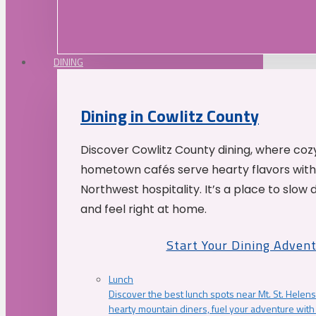
DINING
Dining in Cowlitz County
Discover Cowlitz County dining, where coz
hometown cafés serve hearty flavors with
Northwest hospitality. It’s a place to slow
and feel right at home.
Start Your Dining Adven
Lunch
Discover the best lunch spots near Mt. St. Helens
hearty mountain diners, fuel your adventure with 