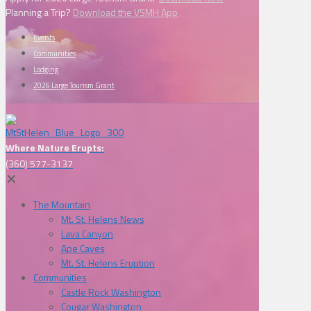
Planning a Trip?
Download the VSMH App
Events
Communities
Lodging
2026 Large Tourism Grant
Where Nature Erupts:
(360) 577-3137
✕
The Mountain
Mt. St. Helens News
Lava Canyon
Ape Caves
Mt. St. Helens Eruption
Communities
Castle Rock Washington
Cougar Washington