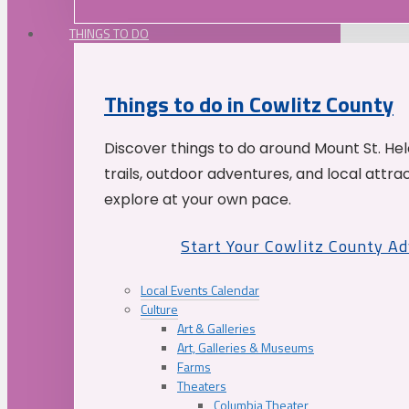
THINGS TO DO
Things to do in Cowlitz County
Discover things to do around Mount St. He
trails, outdoor adventures, and local attrac
explore at your own pace.
Start Your Cowlitz County A
Local Events Calendar
Culture
Art & Galleries
Art, Galleries & Museums
Farms
Theaters
Columbia Theater