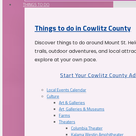
THINGS TO DO
Things to do in Cowlitz County
Discover things to do around Mount St. He
trails, outdoor adventures, and local attrac
explore at your own pace.
Start Your Cowlitz County A
Local Events Calendar
Culture
Art & Galleries
Art, Galleries & Museums
Farms
Theaters
Columbia Theater
Kalama Westin Amphitheater