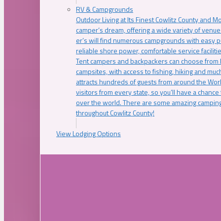
RV & Campgrounds
Outdoor Living at Its Finest Cowlitz County and M
camper’s dream, offering a wide variety of venue
er’s will find numerous campgrounds with easy p
reliable shore power, comfortable service faciliti
Tent campers and backpackers can choose from 
campsites, with access to fishing, hiking and mu
attracts hundreds of guests from around the Worl
visitors from every state, so you’ll have a chance
over the world. There are some amazing camping
throughout Cowlitz County!
View Lodging Options