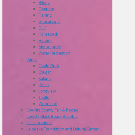
Biking
Camping
Fishing
Geocaching
Golf
Horseback
Hunting
Motorsports
Water Recreation
Parks
Castle Rock
Cougar
Kalama
Kelso
Longview
Toutle
Woodland
Cowliltz County Fair & Rodeo
Cowlitz Black Bears Baseball
Film Locations
Lelooska Foundation and Cultural Center