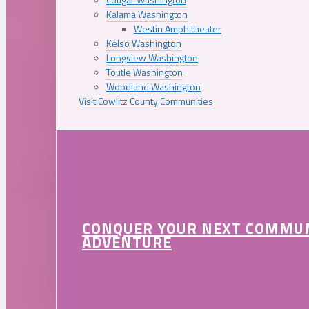
Kalama Washington
Westin Amphitheater
Kelso Washington
Longview Washington
Toutle Washington
Woodland Washington
Visit Cowlitz County Communities
CONQUER YOUR NEXT COMMU
ADVENTURE