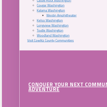
Castle Rock Washington
Cougar Washington
Kalama Washington
Westin Amphitheater
Kelso Washington
Longview Washington
Toutle Washington
Woodland Washington
Visit Cowlitz County Communities
CONQUER YOUR NEXT COMMU
ADVENTURE