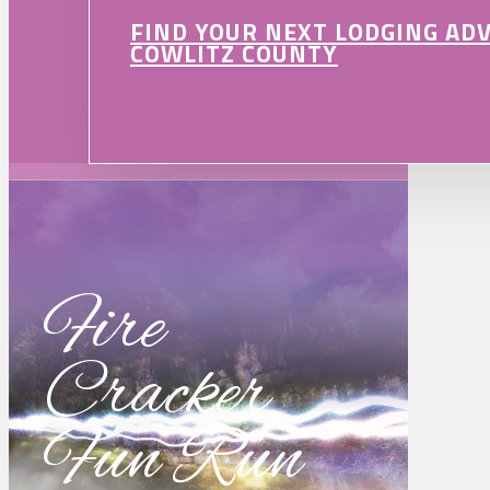
FIND YOUR NEXT LODGING AD
COWLITZ COUNTY
Fire
Cracker
Fun Run