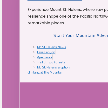
Experience Mount St. Helens, where raw p
resilience shape one of the Pacific Northw
remarkable places.
Start Your Mountain Adve
Mt. St. Helens News
Lava Canyon
Ape Caves
Trail of Two Forests
Mt. St. Helens Eruption
Climbing at The Mountain