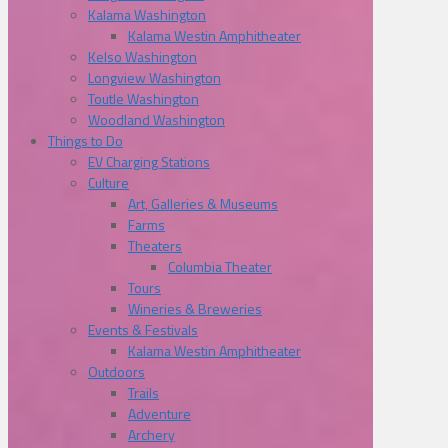
Kalama Washington
Kalama Westin Amphitheater
Kelso Washington
Longview Washington
Toutle Washington
Woodland Washington
Things to Do
EV Charging Stations
Culture
Art, Galleries & Museums
Farms
Theaters
Columbia Theater
Tours
Wineries & Breweries
Events & Festivals
Kalama Westin Amphitheater
Outdoors
Trails
Adventure
Archery