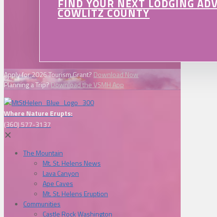
FIND YOUR NEXT LODGING AD
COWLITZ COUNTY
Apply for 2026 Tourism Grant?
Download Now
Planning a Trip?
Download the VSMH App
Where Nature Erupts:
(360) 577-3137
✕
The Mountain
Mt. St. Helens News
Lava Canyon
Ape Caves
Mt. St. Helens Eruption
Communities
Castle Rock Washington