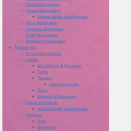
Cougar Washington
Kalama Washington
Kalama Westin Amphitheater
Kelso Washington
Longview Washington
Toutle Washington
Woodland Washington
Things to Do
EV Charging Stations
Culture
Art, Galleries & Museums
Farms
Theaters
Columbia Theater
Tours
Wineries & Breweries
Events & Festivals
Kalama Westin Amphitheater
Outdoors
Trails
Adventure