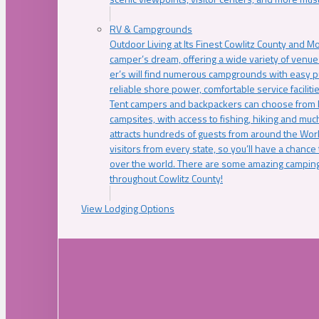
RV & Campgrounds
Outdoor Living at Its Finest Cowlitz County and M
camper’s dream, offering a wide variety of venue
er’s will find numerous campgrounds with easy p
reliable shore power, comfortable service faciliti
Tent campers and backpackers can choose from 
campsites, with access to fishing, hiking and mu
attracts hundreds of guests from around the Worl
visitors from every state, so you’ll have a chance
over the world. There are some amazing camping
throughout Cowlitz County!
View Lodging Options