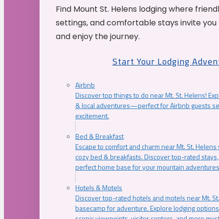
Find Mount St. Helens lodging where friend
settings, and comfortable stays invite you 
and enjoy the journey.
Start Your Lodging Adven
Airbnb
Discover top things to do near Mt. St. Helens! Exp
& local adventures—perfect for Airbnb guests s
excitement.
Bed & Breakfast
Escape to comfort and charm near Mt. St. Helens w
cozy bed & breakfasts. Discover top-rated stays, l
perfect home base for your mountain adventures
Hotels & Motels
Discover top-rated hotels and motels near Mt. 
basecamp for adventure. Explore lodging options c
scenic viewpoints, visitor centers, and more must