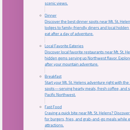
scenic views.
Dinner
Discover the best dinner spots near Mt. St. Hel
lodges to family-friendly diners and local hidde
eat after a day of adventure.
Local Favorite Eateries
Discover local favorite restaurants near Mt. St. H
hidden gems serving up Northwest flavor. Explore
after your mountain adventure.
Breakfast
Start your Mt. St. Helens adventure right with the
spots—serving hearty meals, fresh coffee, and s
Pacific Northwest.
Fast Food
Craving a quick bite near Mt. St. Helens? Discover
for burgers, fries, and grab-and-go meals while e
attractions.