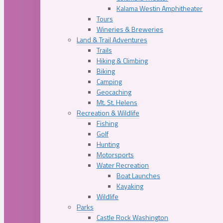
Kalama Westin Amphitheater
Tours
Wineries & Breweries
Land & Trail Adventures
Trails
Hiking & Climbing
Biking
Camping
Geocaching
Mt. St. Helens
Recreation & Wildlife
Fishing
Golf
Hunting
Motorsports
Water Recreation
Boat Launches
Kayaking
Wildlife
Parks
Castle Rock Washington