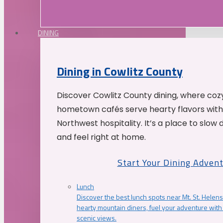
DINING
Dining in Cowlitz County
Discover Cowlitz County dining, where coz
hometown cafés serve hearty flavors with
Northwest hospitality. It’s a place to slow
and feel right at home.
Start Your Dining Adven
Lunch
Discover the best lunch spots near Mt. St. Helens
hearty mountain diners, fuel your adventure with 
scenic views.