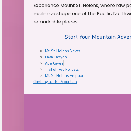
Experience Mount St. Helens, where raw p
resilience shape one of the Pacific Northw
remarkable places.
Start Your Mountain Adve
Mt. St. Helens News
Lava Canyon
Ape Caves
Trail of Two Forests
Mt. St. Helens Eruption
Climbing at The Mountain