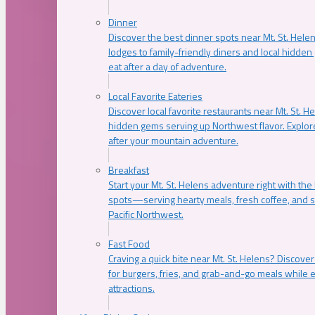
Dinner
Discover the best dinner spots near Mt. St. Hel
lodges to family-friendly diners and local hidde
eat after a day of adventure.
Local Favorite Eateries
Discover local favorite restaurants near Mt. St. H
hidden gems serving up Northwest flavor. Explore
after your mountain adventure.
Breakfast
Start your Mt. St. Helens adventure right with the
spots—serving hearty meals, fresh coffee, and s
Pacific Northwest.
Fast Food
Craving a quick bite near Mt. St. Helens? Discover
for burgers, fries, and grab-and-go meals while e
attractions.