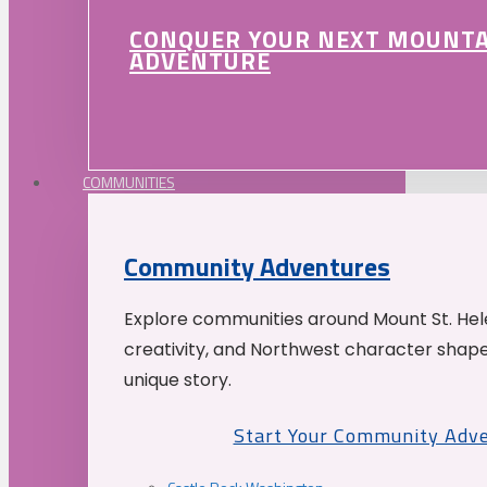
CONQUER YOUR NEXT MOUNT
ADVENTURE
COMMUNITIES
Community Adventures
Explore communities around Mount St. Hele
creativity, and Northwest character shap
unique story.
Start Your Community Adv