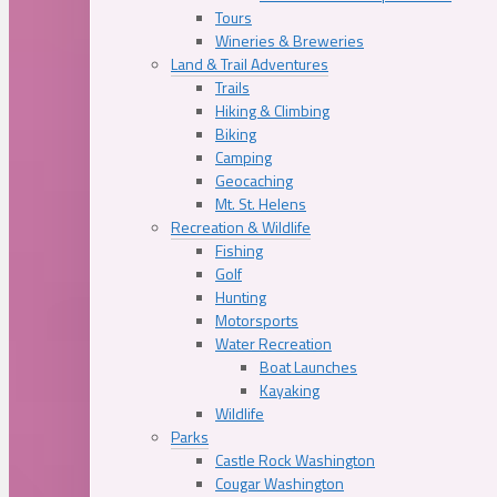
Tours
Wineries & Breweries
Land & Trail Adventures
Trails
Hiking & Climbing
Biking
Camping
Geocaching
Mt. St. Helens
Recreation & Wildlife
Fishing
Golf
Hunting
Motorsports
Water Recreation
Boat Launches
Kayaking
Wildlife
Parks
Castle Rock Washington
Cougar Washington