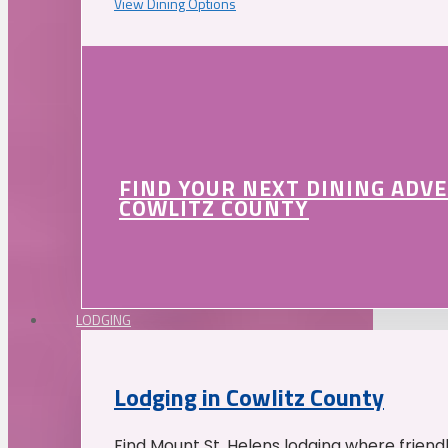
View Dining Options
FIND YOUR NEXT DINING ADV
COWLITZ COUNTY
LODGING
Lodging in Cowlitz County
Find Mount St. Helens lodging where friend