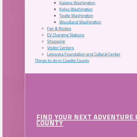
Kalama Washington
Kelso Washington
Toutle Washington
Woodland Washington
Fair & Rodeo
EV Charging Stations
Shopping
Visitor Centers
Lelooska Foundation and Cultural Center
Things to do in Cowlitz County
FIND YOUR NEXT ADVENTURE 
COUNTY