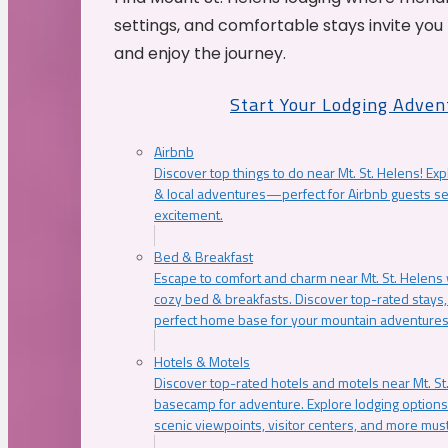
settings, and comfortable stays invite you 
and enjoy the journey.
Start Your Lodging Adven
Airbnb
Discover top things to do near Mt. St. Helens! Exp
& local adventures—perfect for Airbnb guests s
excitement.
Bed & Breakfast
Escape to comfort and charm near Mt. St. Helens w
cozy bed & breakfasts. Discover top-rated stays, l
perfect home base for your mountain adventures
Hotels & Motels
Discover top-rated hotels and motels near Mt. 
basecamp for adventure. Explore lodging options c
scenic viewpoints, visitor centers, and more must