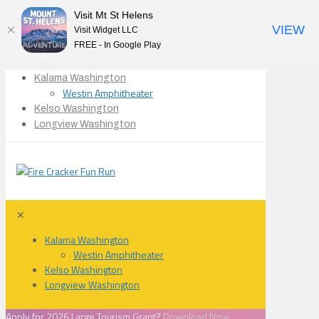
Visit Mt St Helens
VIEW
Visit Widget LLC
FREE - In Google Play
Kalama Washington
Westin Amphitheater
Kelso Washington
Longview Washington
✕
Kalama Washington
Westin Amphitheater
Kelso Washington
Longview Washington
Apply for 2026 Large Tourism Grant?
Download Now