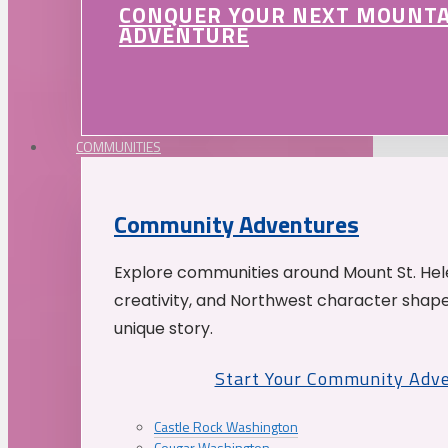
CONQUER YOUR NEXT MOUNT
ADVENTURE
COMMUNITIES
Community Adventures
Explore communities around Mount St. Hele
creativity, and Northwest character shap
unique story.
Start Your Community Adv
Castle Rock Washington
Cougar Washington