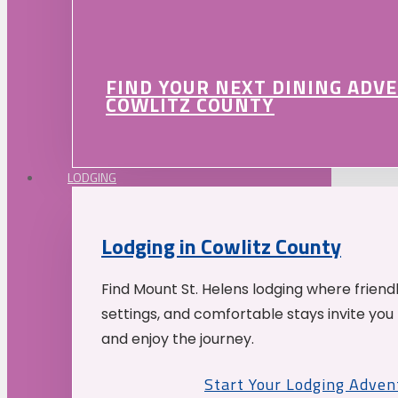
FIND YOUR NEXT DINING ADV
COWLITZ COUNTY
LODGING
Lodging in Cowlitz County
Find Mount St. Helens lodging where friend
settings, and comfortable stays invite you 
and enjoy the journey.
Start Your Lodging Adven