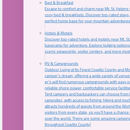
Bed & Breakfast
Escape to comfort and charm near Mt. St. Helens w
cozy bed & breakfasts. Discover top-rated stays, l
perfect home base for your mountain adventures
Hotels & Motels
Discover top-rated hotels and motels near Mt. 
basecamp for adventure. Explore lodging options c
scenic viewpoints, visitor centers, and more must
RV & Campgrounds
Outdoor Living at Its Finest Cowlitz County and M
camper’s dream, offering a wide variety of venue
er’s will find numerous campgrounds with easy p
reliable shore power, comfortable service faciliti
Tent campers and backpackers can choose from 
campsites, with access to fishing, hiking and mu
attracts hundreds of guests from around the Worl
visitors from every state, so you’ll have a chance
over the world. There are some amazing camping
throughout Cowlitz County!