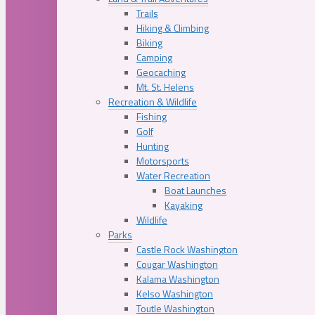
Trails
Hiking & Climbing
Biking
Camping
Geocaching
Mt. St. Helens
Recreation & Wildlife
Fishing
Golf
Hunting
Motorsports
Water Recreation
Boat Launches
Kayaking
Wildlife
Parks
Castle Rock Washington
Cougar Washington
Kalama Washington
Kelso Washington
Toutle Washington