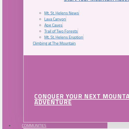
Mt. St. Helens News
Lava Canyon
Ape Caves
Trail of Two Forests
Mt. St. Helens Eruption
Climbing at The Mountain
CONQUER YOUR NEXT MOUNT
ADVENTURE
COMMUNITIES