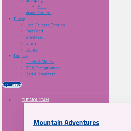
Shopping
Malls
Visitor Centers
Dining
Local Favorite Eateries
Fast Food
Breakfast
Lunch
Dinner
Lodging
Hotels & Motels
RV & Campgrounds
Bed & Breakfast
Trip Planner
THE MOUNTAIN
Mountain Adventures