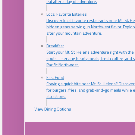
eat after a day of adventure.
Local Favorite Eateries
Discover local favorite restaurants near Mt. St. H
hidden gems serving up Northwest flavor. Explore
after your mountain adventure.
Breakfast
Start your Mt. St. Helens adventure right with the
spots—serving hearty meals, fresh coffee, and s
Pacific Northwest.
Fast Food
Craving a quick bite near Mt. St. Helens? Discover
for burgers, fries, and grab-and-go meals while e
attractions.
View Dining Options