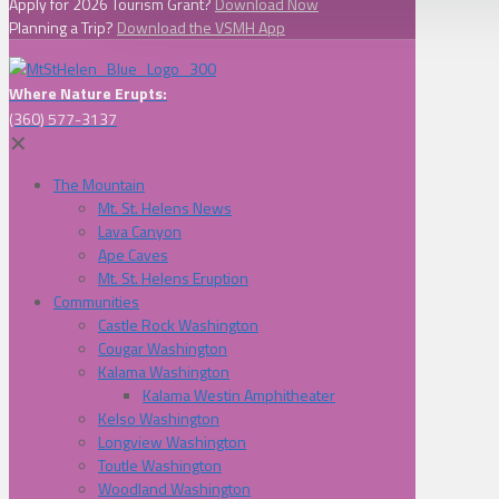
Apply for 2026 Tourism Grant?
Download Now
Planning a Trip?
Download the VSMH App
Where Nature Erupts:
(360) 577-3137
✕
The Mountain
Mt. St. Helens News
Lava Canyon
Ape Caves
Mt. St. Helens Eruption
Communities
Castle Rock Washington
Cougar Washington
Kalama Washington
Kalama Westin Amphitheater
Kelso Washington
Longview Washington
Toutle Washington
Woodland Washington