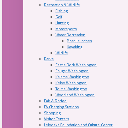
Recreation & Wildlife
Fishing
Golf
Hunting
Motorsports
Water Recreation
Boat Launches
Kayaking
Wildlife
Parks
Castle Rock Washington
Cougar Washington
Kalama Washington
Kelso Washington
Toutle Washington
Woodland Washington
Fair & Rodeo
EV Charging Stations
Shopping
Visitor Centers
Lelooska Foundation and Cultural Center