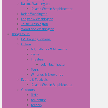
Kalama Washington
Kalama Westin Amphitheater
Kelso Washington
Longview Washington
Toutle Washington
Woodland Washington
Things to Do
EV Charging Stations
Culture
Art, Galleries & Museums
Farms
Theaters
Columbia Theater
Tours
Wineries & Breweries
Events & Festivals
Kalama Westin Amphitheater
Outdoors
Trails
Adventure
Archery