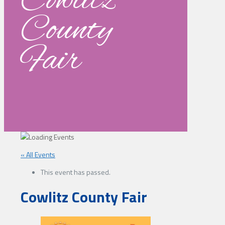
Cowlitz
County
Fair
« All Events
This event has passed.
Cowlitz County Fair