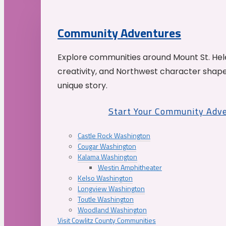
Community Adventures
Explore communities around Mount St. Hele
creativity, and Northwest character shap
unique story.
Start Your Community Adv
Castle Rock Washington
Cougar Washington
Kalama Washington
Westin Amphitheater
Kelso Washington
Longview Washington
Toutle Washington
Woodland Washington
Visit Cowlitz County Communities