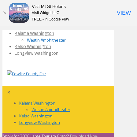
Visit Mt St Helens
VIEW
Visit Widget LLC
FREE - In Google Play
Kalama Washington
Westin Amphitheater
Kelso Washington
Longview Washington
✕
Kalama Washington
Westin Amphitheater
Kelso Washington
Longview Washington
Apply for 2026 Large Tourism Grant?
Download Now