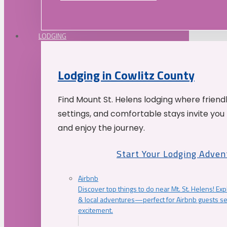
LODGING
Lodging in Cowlitz County
Find Mount St. Helens lodging where friend
settings, and comfortable stays invite you 
and enjoy the journey.
Start Your Lodging Adven
Airbnb
Discover top things to do near Mt. St. Helens! Exp
& local adventures—perfect for Airbnb guests s
excitement.