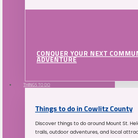
CONQUER YOUR NEXT COMMU
ADVENTURE
THINGS TO DO
Things to do in Cowlitz County
Discover things to do around Mount St. He
trails, outdoor adventures, and local attrac