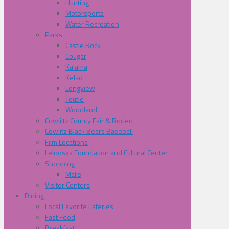
Hunting
Motorsports
Water Recreation
Parks
Castle Rock
Cougar
Kalama
Kelso
Longview
Toutle
Woodland
Cowliltz County Fair & Rodeo
Cowlitz Black Bears Baseball
Film Locations
Lelooska Foundation and Cultural Center
Shopping
Malls
Visitor Centers
Dining
Local Favorite Eateries
Fast Food
Breakfast