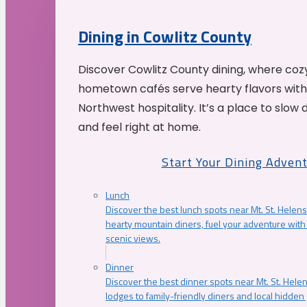
Dining in Cowlitz County
Discover Cowlitz County dining, where coz
hometown cafés serve hearty flavors with
Northwest hospitality. It’s a place to slow
and feel right at home.
Start Your Dining Adven
Lunch
Discover the best lunch spots near Mt. St. Helens
hearty mountain diners, fuel your adventure with 
scenic views.
Dinner
Discover the best dinner spots near Mt. St. Hel
lodges to family-friendly diners and local hidde