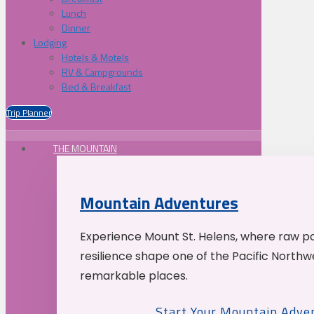
Lunch
Dinner
Lodging
Hotels & Motels
RV & Campgrounds
Bed & Breakfast
Trip Planner
THE MOUNTAIN
Mountain Adventures
Experience Mount St. Helens, where raw p
resilience shape one of the Pacific Northw
remarkable places.
Start Your Mountain Adve