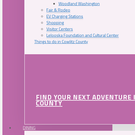
Woodland Washington
Fair & Rodeo
EV Charging Stations
Shopping
Visitor Centers
Lelooska Foundation and Cultural Center
Things to do in Cowlitz County
FIND YOUR NEXT ADVENTURE 
COUNTY
DINING