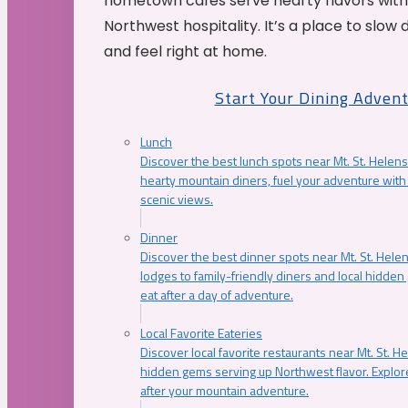
hometown cafés serve hearty flavors with
Northwest hospitality. It’s a place to slow
and feel right at home.
Start Your Dining Adven
Lunch
Discover the best lunch spots near Mt. St. Helens
hearty mountain diners, fuel your adventure with 
scenic views.
Dinner
Discover the best dinner spots near Mt. St. Hel
lodges to family-friendly diners and local hidde
eat after a day of adventure.
Local Favorite Eateries
Discover local favorite restaurants near Mt. St. H
hidden gems serving up Northwest flavor. Explore
after your mountain adventure.