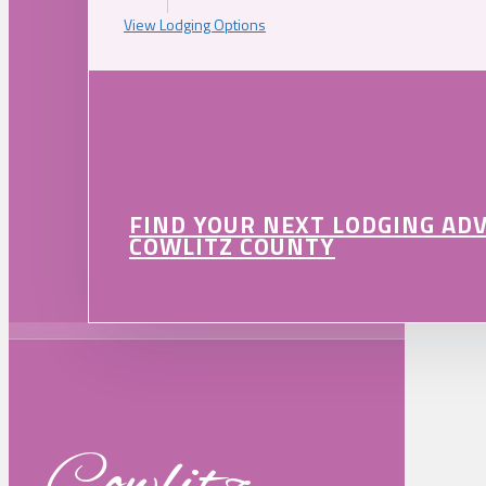
View Lodging Options
FIND YOUR NEXT LODGING AD
COWLITZ COUNTY