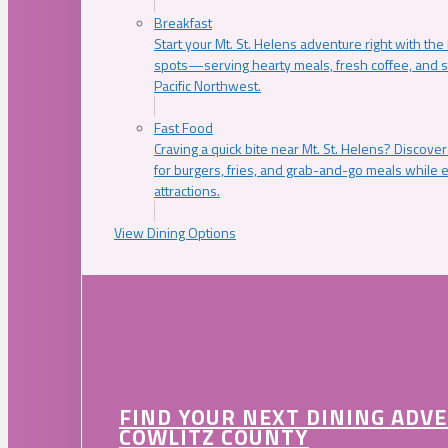
Breakfast
Start your Mt. St. Helens adventure right with the
spots—serving hearty meals, fresh coffee, and s
Pacific Northwest.
Fast Food
Craving a quick bite near Mt. St. Helens? Discover
for burgers, fries, and grab-and-go meals while e
attractions.
View Dining Options
FIND YOUR NEXT DINING ADV
COWLITZ COUNTY