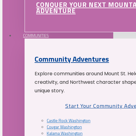
CONQUER YOUR NEXT MOUNT
ADVENTURE
COMMUNITIES
Community Adventures
Explore communities around Mount St. Hele
creativity, and Northwest character shap
unique story.
Start Your Community Adv
Castle Rock Washington
Cougar Washington
Kalama Washington