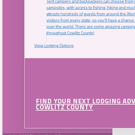
Tent campers and backpackers can choose from 
campsites, with access to fishing, hiking and mu
attracts hundreds of guests from around the Worl
visitors from every state, so you’ll have a chance
over the world. There are some amazing camping
throughout Cowlitz County!
View Lodging Options
FIND YOUR NEXT LODGING AD
COWLITZ COUNTY