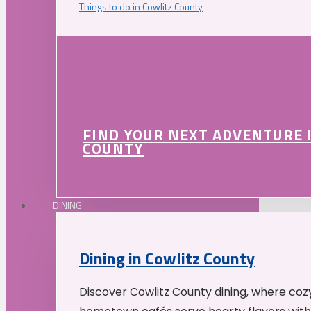
Things to do in Cowlitz County
FIND YOUR NEXT ADVENTURE 
COUNTY
DINING
Dining in Cowlitz County
Discover Cowlitz County dining, where coz