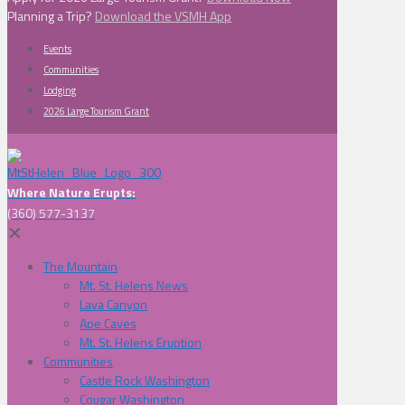
Planning a Trip?
Download the VSMH App
Events
Communities
Lodging
2026 Large Tourism Grant
Where Nature Erupts:
(360) 577-3137
✕
The Mountain
Mt. St. Helens News
Lava Canyon
Ape Caves
Mt. St. Helens Eruption
Communities
Castle Rock Washington
Cougar Washington