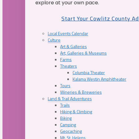
explore at your own pace.
Start Your Cowlitz County A
Local Events Calendar
Culture
Art & Galleries
Art, Galleries & Museums
Farms
Theaters
Columbia Theater
Kalama Westin Amphitheater
Tours
Wineries & Breweries
Land & Trail Adventures
Trails
Hiking & Climbing
Biking
Camping
Geocaching
Mt. St. Helens