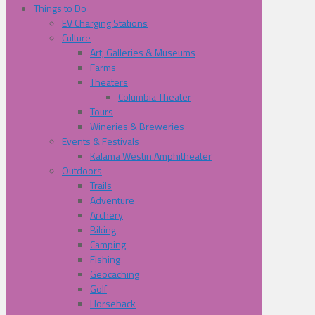
Things to Do
EV Charging Stations
Culture
Art, Galleries & Museums
Farms
Theaters
Columbia Theater
Tours
Wineries & Breweries
Events & Festivals
Kalama Westin Amphitheater
Outdoors
Trails
Adventure
Archery
Biking
Camping
Fishing
Geocaching
Golf
Horseback