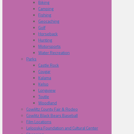
Biking
Camping
Fishing
Geocaching
Golf
Horseback
Hunting
Motorsports
Water Recreation
Parks
Castle Rock
Cougar
Kalama
Kelso
Longview
Toutle
Woodland
Cowliltz County Fair & Rodeo
Cowlitz Black Bears Baseball
Film Locations
Lelooska Foundation and Cultural Center