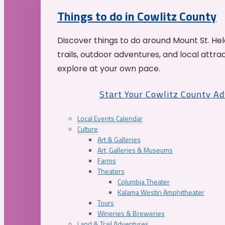
Things to do in Cowlitz County
Discover things to do around Mount St. He
trails, outdoor adventures, and local attrac
explore at your own pace.
Start Your Cowlitz County A
Local Events Calendar
Culture
Art & Galleries
Art, Galleries & Museums
Farms
Theaters
Columbia Theater
Kalama Westin Amphitheater
Tours
Wineries & Breweries
Land & Trail Adventures