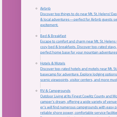
Airbnb
Discover top things to do near Mt. St. Helens! Exp
& local adventures—perfect for Airbnb guests s
excitement.
Bed & Breakfast
Escape to comfort and charm near Mt. St. Helens w
cozy bed & breakfasts. Discover top-rated stays, l
perfect home base for your mountain adventures
Hotels & Motels
Discover top-rated hotels and motels near Mt. 
basecamp for adventure. Explore lodging options c
scenic viewpoints, visitor centers, and more must
RV & Campgrounds
Outdoor Living at Its Finest Cowlitz County and M
camper’s dream, offering a wide variety of venue
er’s will find numerous campgrounds with easy p
reliable shore power, comfortable service faciliti