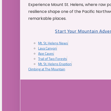
Experience Mount St. Helens, where raw p
resilience shape one of the Pacific Northw
remarkable places.
Start Your Mountain Adve
Mt. St. Helens News
Lava Canyon
Ape Caves
Trail of Two Forests
Mt. St. Helens Eruption
Climbing at The Mountain