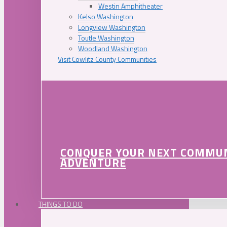
Westin Amphitheater
Kelso Washington
Longview Washington
Toutle Washington
Woodland Washington
Visit Cowlitz County Communities
CONQUER YOUR NEXT COMMU
ADVENTURE
THINGS TO DO