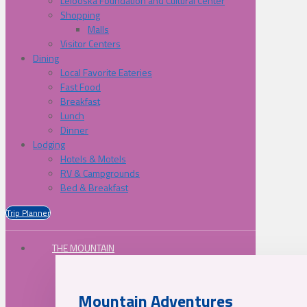
Lelooska Foundation and Cultural Center
Shopping
Malls
Visitor Centers
Dining
Local Favorite Eateries
Fast Food
Breakfast
Lunch
Dinner
Lodging
Hotels & Motels
RV & Campgrounds
Bed & Breakfast
Trip Planner
THE MOUNTAIN
Mountain Adventures