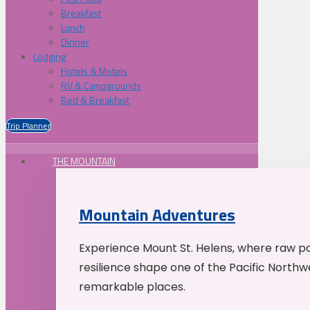
Breakfast
Lunch
Dinner
Lodging
Hotels & Motels
RV & Campgrounds
Bed & Breakfast
Trip Planner
THE MOUNTAIN
Mountain Adventures
Experience Mount St. Helens, where raw p
resilience shape one of the Pacific Northw
remarkable places.