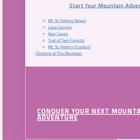
Start Your Mountain Adve
Mt. St. Helens News
Lava Canyon
Ape Caves
Trail of Two Forests
Mt. St. Helens Eruption
Climbing at The Mountain
CONQUER YOUR NEXT MOUNT
ADVENTURE