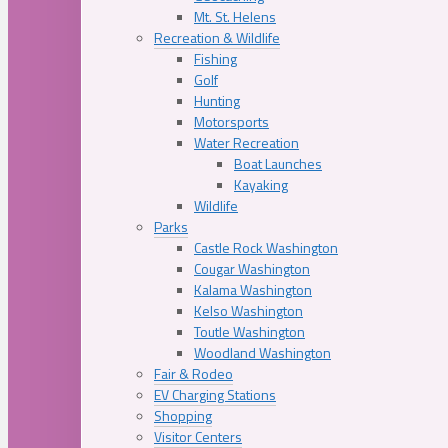
Mt. St. Helens
Recreation & Wildlife
Fishing
Golf
Hunting
Motorsports
Water Recreation
Boat Launches
Kayaking
Wildlife
Parks
Castle Rock Washington
Cougar Washington
Kalama Washington
Kelso Washington
Toutle Washington
Woodland Washington
Fair & Rodeo
EV Charging Stations
Shopping
Visitor Centers