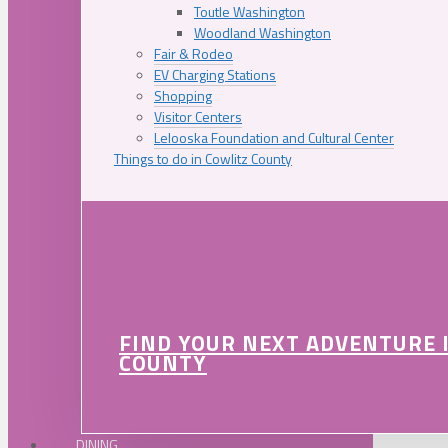
Toutle Washington
Woodland Washington
Fair & Rodeo
EV Charging Stations
Shopping
Visitor Centers
Lelooska Foundation and Cultural Center
Things to do in Cowlitz County
FIND YOUR NEXT ADVENTURE 
COUNTY
DINING