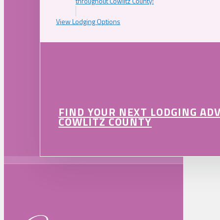
throughout Cowlitz County!
View Lodging Options
FIND YOUR NEXT LODGING AD
COWLITZ COUNTY