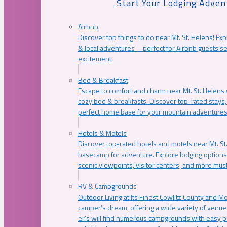
Start Your Lodging Adven
Airbnb
Discover top things to do near Mt. St. Helens! Exp
& local adventures—perfect for Airbnb guests s
excitement.
Bed & Breakfast
Escape to comfort and charm near Mt. St. Helens w
cozy bed & breakfasts. Discover top-rated stays, l
perfect home base for your mountain adventures
Hotels & Motels
Discover top-rated hotels and motels near Mt. 
basecamp for adventure. Explore lodging options c
scenic viewpoints, visitor centers, and more must
RV & Campgrounds
Outdoor Living at Its Finest Cowlitz County and M
camper’s dream, offering a wide variety of venue
er’s will find numerous campgrounds with easy p