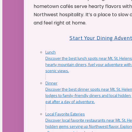
hometown cafés serve hearty flavors with
Northwest hospitality. It’s a place to slow
and feel right at home.
Start Your Dining Adven
Lunch
Discover the best lunch spots near Mt. St. Helens
hearty mountain diners, fuel your adventure with 
scenic views.
Dinner
Discover the best dinner spots near Mt. St. Hel
lodges to family-friendly diners and local hidde
eat after a day of adventure.
Local Favorite Eateries
Discover local favorite restaurants near Mt. St. H
hidden gems serving up Northwest flavor. Explore