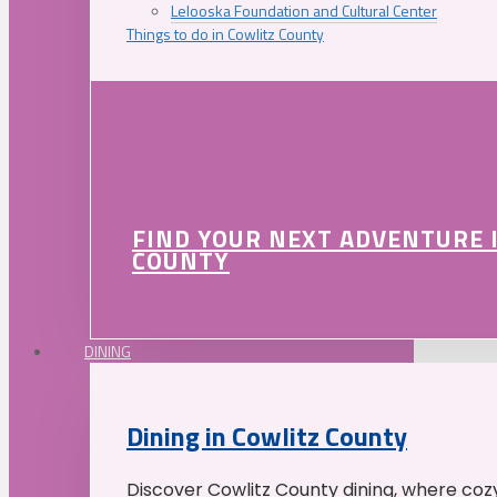
Lelooska Foundation and Cultural Center
Things to do in Cowlitz County
FIND YOUR NEXT ADVENTURE 
COUNTY
DINING
Dining in Cowlitz County
Discover Cowlitz County dining, where coz