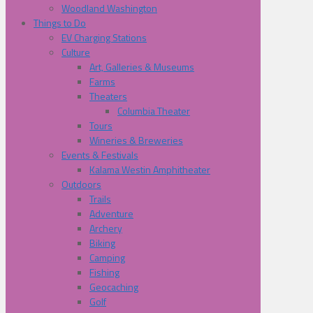
Woodland Washington
Things to Do
EV Charging Stations
Culture
Art, Galleries & Museums
Farms
Theaters
Columbia Theater
Tours
Wineries & Breweries
Events & Festivals
Kalama Westin Amphitheater
Outdoors
Trails
Adventure
Archery
Biking
Camping
Fishing
Geocaching
Golf