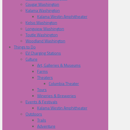
Cougar Washington
Kalama Washington
Kalama Westin Amphitheater
Kelso Washington
Longview Washington
Toutle Washington
Woodland Washington
Things to Do
EV Charging Stations
Culture
Art, Galleries & Museums
Farms
Theaters
Columbia Theater
Tours
Wineries & Breweries
Events & Festivals
Kalama Westin Amphitheater
Outdoors
Trails
Adventure