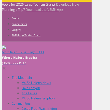
Apply for 2026 Large Tourism Grant?
Download Now
Planning a Trip?
Download the VSMH App
Events
Communities
Lodging
2026 Large Tourism Grant
Where Nature Erupts:
(360) 577-3137
✕
The Mountain
Mt. St. Helens News
Lava Canyon
Ape Caves
Mt. St. Helens Eruption
Communities
Castle Rock Washington