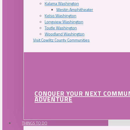
Kalama Washington
Westin Amphitheater
Kelso Washington
Longview Washington
Toutle Washington
Woodland Washington
Visit Cowlitz County Communities
CONQUER YOUR NEXT COMMU
ADVENTURE
THINGS TO DO