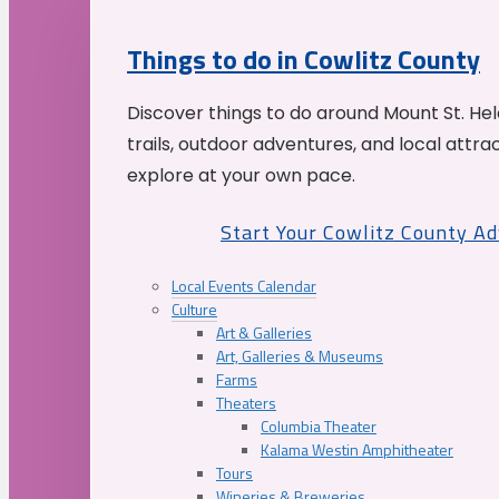
Things to do in Cowlitz County
Discover things to do around Mount St. He
trails, outdoor adventures, and local attrac
explore at your own pace.
Start Your Cowlitz County A
Local Events Calendar
Culture
Art & Galleries
Art, Galleries & Museums
Farms
Theaters
Columbia Theater
Kalama Westin Amphitheater
Tours
Wineries & Breweries