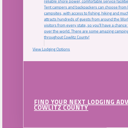
reliable shore power, comfortable service faciliti
Tent campers and backpackers can choose from 
campsites, with access to fishing, hiking and mu
attracts hundreds of guests from around the Worl
visitors from every state, so you’ll have a chance
over the world. There are some amazing camping
throughout Cowlitz County!
View Lodging Options
FIND YOUR NEXT LODGING AD
COWLITZ COUNTY