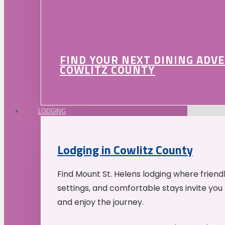
FIND YOUR NEXT DINING ADV
COWLITZ COUNTY
LODGING
Lodging in Cowlitz County
Find Mount St. Helens lodging where friend
settings, and comfortable stays invite you 
and enjoy the journey.