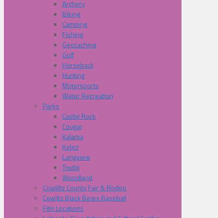
Archery
Biking
Camping
Fishing
Geocaching
Golf
Horseback
Hunting
Motorsports
Water Recreation
Parks
Castle Rock
Cougar
Kalama
Kelso
Longview
Toutle
Woodland
Cowliltz County Fair & Rodeo
Cowlitz Black Bears Baseball
Film Locations