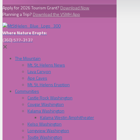
Apply for 2026 Tourism Grant?
Download Now
Planning a Trip?
Download the VSMH App
Where Nature Erupts:
(360) 577-3137
✕
The Mountain
Mt. St. Helens News
Lava Canyon
Ape Caves
Mt. St. Helens Eruption
Communities
Castle Rock Washington
Cougar Washington
Kalama Washington
Kalama Westin Amphitheater
Kelso Washington
Longview Washington
Toutle Washington