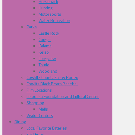
Horseback
Hunting
Motorsports
Water Recreation
Parks
Castle Rock
Cougar
Kalama
Kelso
Longview
Toutle
Woodland
Cowliltz County Fair & Rodeo
Cowlitz Black Bears Baseball
Film Locations
Lelooska Foundation and Cultural Center
Shopping
Malls
Visitor Centers
Dining
Local Favorite Eateries
Fast Food