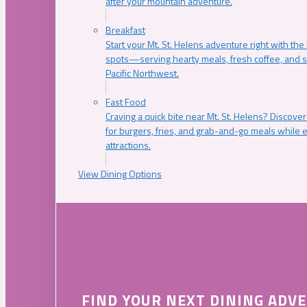
after your mountain adventure.
Breakfast
Start your Mt. St. Helens adventure right with the
spots—serving hearty meals, fresh coffee, and s
Pacific Northwest.
Fast Food
Craving a quick bite near Mt. St. Helens? Discover
for burgers, fries, and grab-and-go meals while e
attractions.
View Dining Options
FIND YOUR NEXT DINING ADV