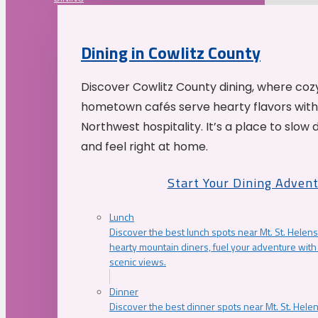
Dining in Cowlitz County
Discover Cowlitz County dining, where coz
hometown cafés serve hearty flavors with
Northwest hospitality. It’s a place to slow
and feel right at home.
Start Your Dining Adven
Lunch
Discover the best lunch spots near Mt. St. Helens
hearty mountain diners, fuel your adventure with 
scenic views.
Dinner
Discover the best dinner spots near Mt. St. Hel