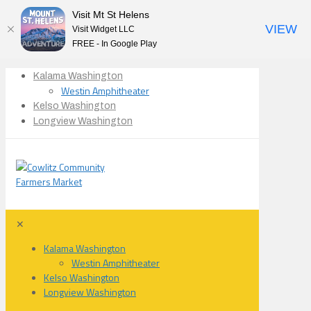
Visit Mt St Helens
VIEW
Visit Widget LLC
FREE - In Google Play
Kalama Washington
Westin Amphitheater
Kelso Washington
Longview Washington
✕
Kalama Washington
Westin Amphitheater
Kelso Washington
Longview Washington