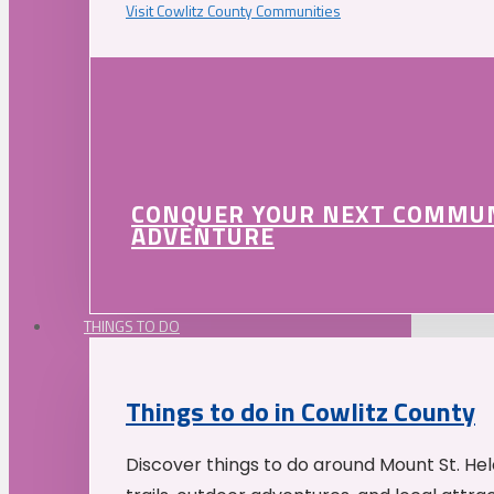
Visit Cowlitz County Communities
CONQUER YOUR NEXT COMMU
ADVENTURE
THINGS TO DO
Things to do in Cowlitz County
Discover things to do around Mount St. He