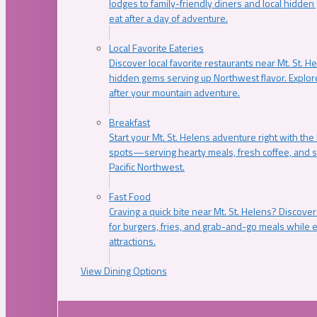
lodges to family-friendly diners and local hidde
eat after a day of adventure.
Local Favorite Eateries
Discover local favorite restaurants near Mt. St. H
hidden gems serving up Northwest flavor. Explore
after your mountain adventure.
Breakfast
Start your Mt. St. Helens adventure right with the
spots—serving hearty meals, fresh coffee, and s
Pacific Northwest.
Fast Food
Craving a quick bite near Mt. St. Helens? Discover
for burgers, fries, and grab-and-go meals while e
attractions.
View Dining Options