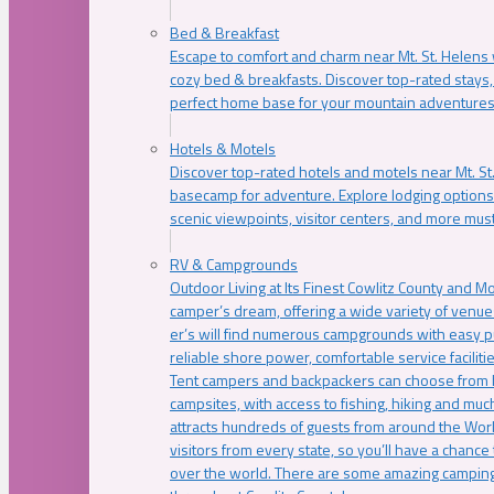
Bed & Breakfast
Escape to comfort and charm near Mt. St. Helens w
cozy bed & breakfasts. Discover top-rated stays, l
perfect home base for your mountain adventures
Hotels & Motels
Discover top-rated hotels and motels near Mt. 
basecamp for adventure. Explore lodging options c
scenic viewpoints, visitor centers, and more must
RV & Campgrounds
Outdoor Living at Its Finest Cowlitz County and M
camper’s dream, offering a wide variety of venue
er’s will find numerous campgrounds with easy p
reliable shore power, comfortable service faciliti
Tent campers and backpackers can choose from 
campsites, with access to fishing, hiking and mu
attracts hundreds of guests from around the Worl
visitors from every state, so you’ll have a chance
over the world. There are some amazing camping