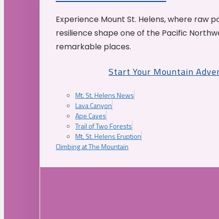
Experience Mount St. Helens, where raw p
resilience shape one of the Pacific Northw
remarkable places.
Start Your Mountain Adve
Mt. St. Helens News
Lava Canyon
Ape Caves
Trail of Two Forests
Mt. St. Helens Eruption
Climbing at The Mountain