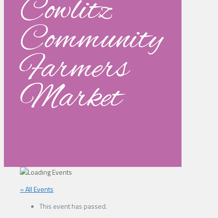
Cowlitz
Community
Farmers
Market
« All Events
This event has passed.