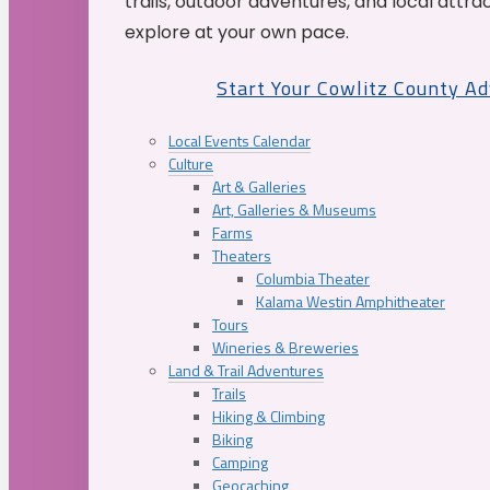
trails, outdoor adventures, and local attrac
explore at your own pace.
Start Your Cowlitz County A
Local Events Calendar
Culture
Art & Galleries
Art, Galleries & Museums
Farms
Theaters
Columbia Theater
Kalama Westin Amphitheater
Tours
Wineries & Breweries
Land & Trail Adventures
Trails
Hiking & Climbing
Biking
Camping
Geocaching