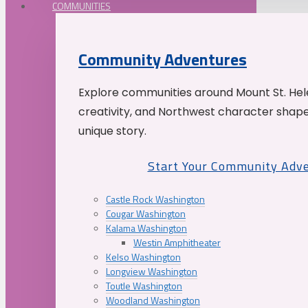
COMMUNITIES
Community Adventures
Explore communities around Mount St. Hele
creativity, and Northwest character shap
unique story.
Start Your Community Adv
Castle Rock Washington
Cougar Washington
Kalama Washington
Westin Amphitheater
Kelso Washington
Longview Washington
Toutle Washington
Woodland Washington