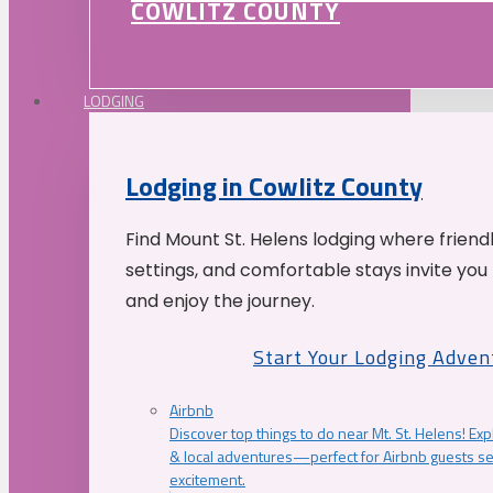
COWLITZ COUNTY
LODGING
Lodging in Cowlitz County
Find Mount St. Helens lodging where friend
settings, and comfortable stays invite you 
and enjoy the journey.
Start Your Lodging Adven
Airbnb
Discover top things to do near Mt. St. Helens! Exp
& local adventures—perfect for Airbnb guests s
excitement.