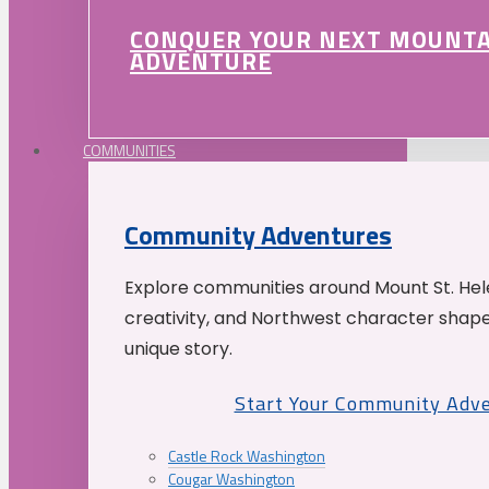
CONQUER YOUR NEXT MOUNT
ADVENTURE
COMMUNITIES
Community Adventures
Explore communities around Mount St. Hele
creativity, and Northwest character shap
unique story.
Start Your Community Adv
Castle Rock Washington
Cougar Washington