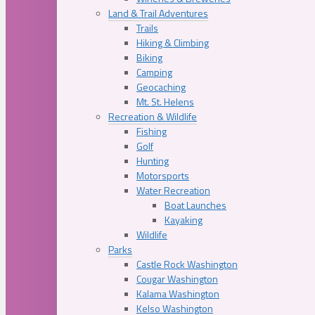
Land & Trail Adventures
Trails
Hiking & Climbing
Biking
Camping
Geocaching
Mt. St. Helens
Recreation & Wildlife
Fishing
Golf
Hunting
Motorsports
Water Recreation
Boat Launches
Kayaking
Wildlife
Parks
Castle Rock Washington
Cougar Washington
Kalama Washington
Kelso Washington