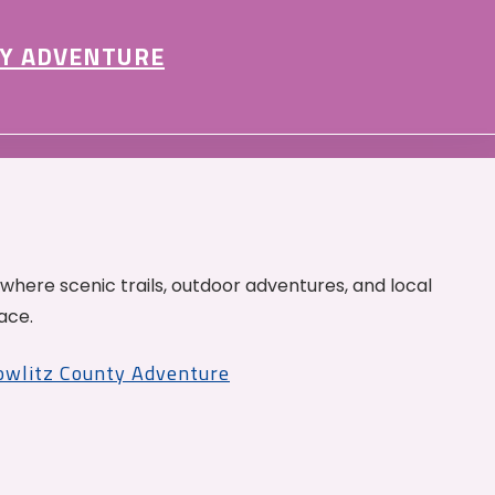
Y ADVENTURE
 where scenic trails, outdoor adventures, and local
ace.
Cowlitz County Adventure