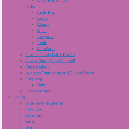
Water Recreation
Parks
Castle Rock
Cougar
Kalama
Kelso
Longview
Toutle
Woodland
Cowliltz County Fair & Rodeo
Cowlitz Black Bears Baseball
Film Locations
Lelooska Foundation and Cultural Center
Shopping
Malls
Visitor Centers
Dining
Local Favorite Eateries
Fast Food
Breakfast
Lunch
Dinner