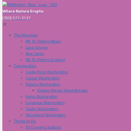
Where Nature Erupts:
(360) 577-3137
✕
The Mountain
Mt. St. Helens News
Lava Canyon
Ape Caves
Mt. St. Helens Eruption
Communities
Castle Rock Washington
Cougar Washington
Kalama Washington
Kalama Westin Amphitheater
Kelso Washington
Longview Washington
Toutle Washington
Woodland Washington
Things to Do
EV Charging Stations