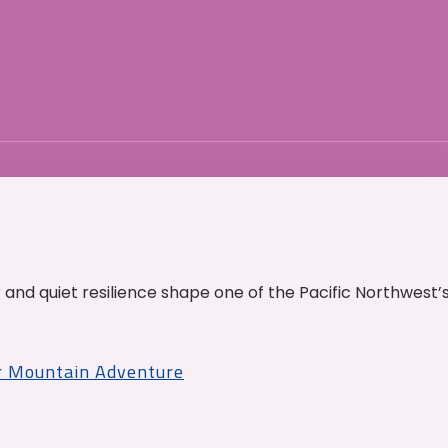
and quiet resilience shape one of the Pacific Northwest’
r Mountain Adventure