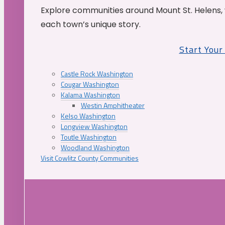
Explore communities around Mount St. Helens, 
each town’s unique story.
Start You
Castle Rock Washington
Cougar Washington
Kalama Washington
Westin Amphitheater
Kelso Washington
Longview Washington
Toutle Washington
Woodland Washington
Visit Cowlitz County Communities