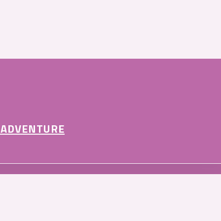
 ADVENTURE