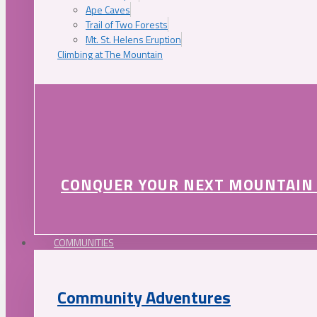
Ape Caves
Trail of Two Forests
Mt. St. Helens Eruption
Climbing at The Mountain
CONQUER YOUR NEXT MOUNTAIN
COMMUNITIES
Community Adventures