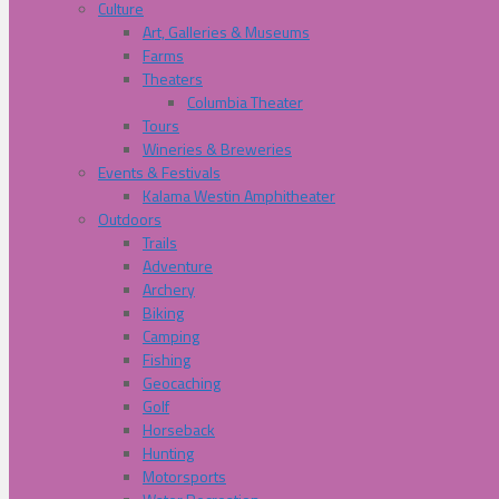
Culture
Art, Galleries & Museums
Farms
Theaters
Columbia Theater
Tours
Wineries & Breweries
Events & Festivals
Kalama Westin Amphitheater
Outdoors
Trails
Adventure
Archery
Biking
Camping
Fishing
Geocaching
Golf
Horseback
Hunting
Motorsports