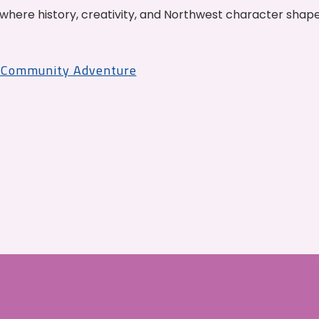
where history, creativity, and Northwest character shap
r Community Adventure