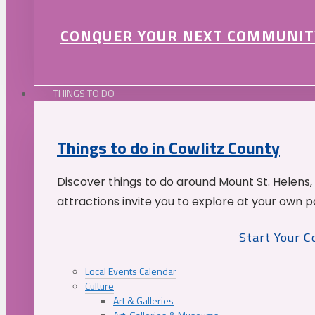
CONQUER YOUR NEXT COMMUNIT
THINGS TO DO
Things to do in Cowlitz County
Discover things to do around Mount St. Helens,
attractions invite you to explore at your own p
Start Your 
Local Events Calendar
Culture
Art & Galleries