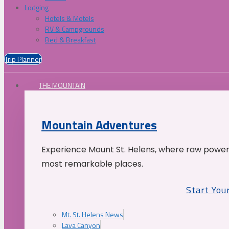
Lodging
Hotels & Motels
RV & Campgrounds
Bed & Breakfast
Trip Planner
THE MOUNTAIN
Mountain Adventures
Experience Mount St. Helens, where raw power 
most remarkable places.
Start You
Mt. St. Helens News
Lava Canyon