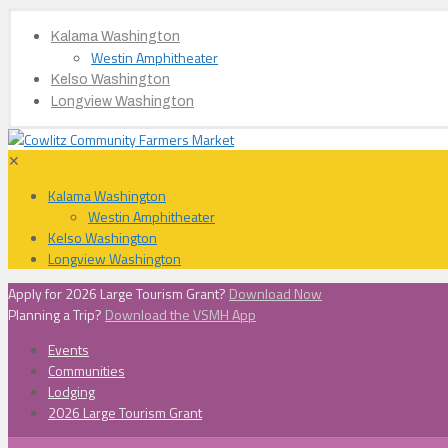
Kalama Washington
Westin Amphitheater
Kelso Washington
Longview Washington
✕
Kalama Washington
Westin Amphitheater
Kelso Washington
Longview Washington
Apply for 2026 Large Tourism Grant?
Download Now
Planning a Trip?
Download the VSMH App
Events
Communities
Lodging
2026 Large Tourism Grant