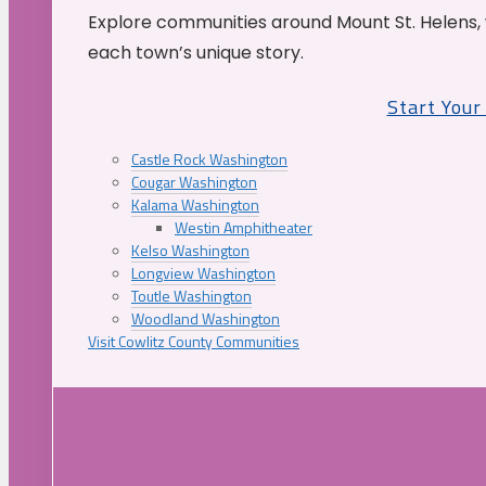
Explore communities around Mount St. Helens, 
each town’s unique story.
Start You
Castle Rock Washington
Cougar Washington
Kalama Washington
Westin Amphitheater
Kelso Washington
Longview Washington
Toutle Washington
Woodland Washington
Visit Cowlitz County Communities