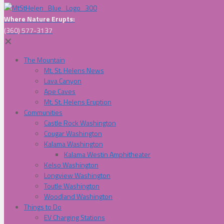
Where Nature Erupts:
(360) 577-3137
✕
The Mountain
Mt. St. Helens News
Lava Canyon
Ape Caves
Mt. St. Helens Eruption
Communities
Castle Rock Washington
Cougar Washington
Kalama Washington
Kalama Westin Amphitheater
Kelso Washington
Longview Washington
Toutle Washington
Woodland Washington
Things to Do
EV Charging Stations