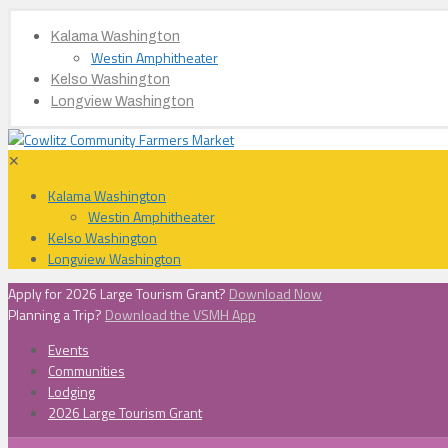
Kalama Washington
Westin Amphitheater
Kelso Washington
Longview Washington
✕
Kalama Washington
Westin Amphitheater
Kelso Washington
Longview Washington
Apply for 2026 Large Tourism Grant?
Download Now
Planning a Trip?
Download the VSMH App
Events
Communities
Lodging
2026 Large Tourism Grant