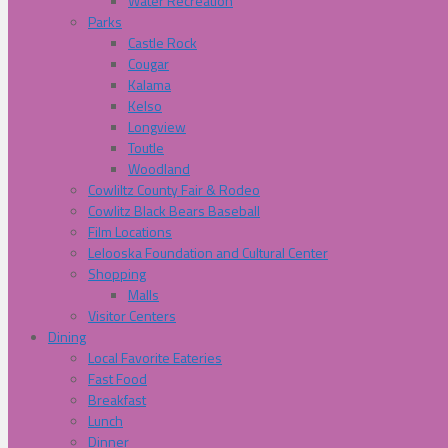
Water Recreation
Parks
Castle Rock
Cougar
Kalama
Kelso
Longview
Toutle
Woodland
Cowliltz County Fair & Rodeo
Cowlitz Black Bears Baseball
Film Locations
Lelooska Foundation and Cultural Center
Shopping
Malls
Visitor Centers
Dining
Local Favorite Eateries
Fast Food
Breakfast
Lunch
Dinner