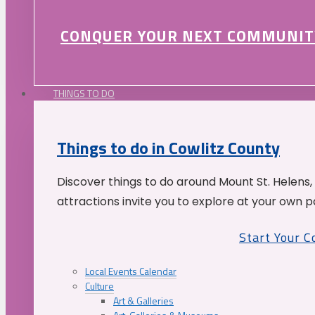
CONQUER YOUR NEXT COMMUNIT
THINGS TO DO
Things to do in Cowlitz County
Discover things to do around Mount St. Helens,
attractions invite you to explore at your own p
Start Your 
Local Events Calendar
Culture
Art & Galleries