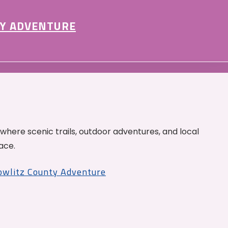
Y ADVENTURE
 where scenic trails, outdoor adventures, and local
ace.
Cowlitz County Adventure