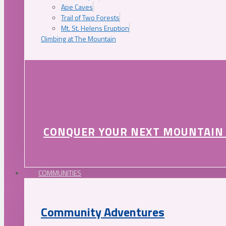
Ape Caves
Trail of Two Forests
Mt. St. Helens Eruption
Climbing at The Mountain
CONQUER YOUR NEXT MOUNTAIN
COMMUNITIES
Community Adventures