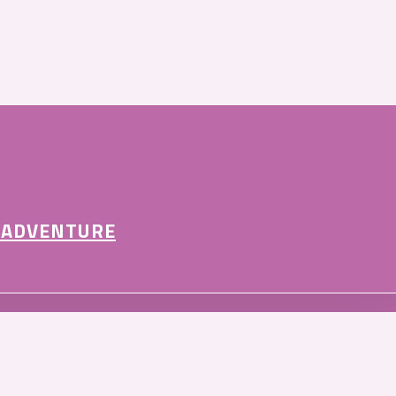
 ADVENTURE