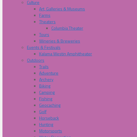
Culture
Art, Galleries & Museums
Farms
Theaters
Columbia Theater
Tours
Wineries & Breweries
Events & Festivals
Kalama Westin Amphitheater
Outdoors
Trails
Adventure
Archery
Biking
Camping
Fishing
Geocaching
Golf
Horseback
Hunting
Motorsports