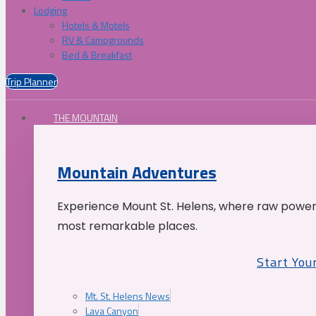
Lodging
Hotels & Motels
RV & Campgrounds
Bed & Breakfast
Trip Planner
THE MOUNTAIN
Mountain Adventures
Experience Mount St. Helens, where raw power 
most remarkable places.
Start You
Mt. St. Helens News
Lava Canyon