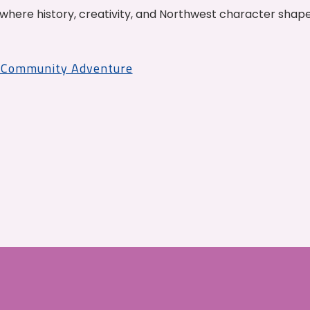
where history, creativity, and Northwest character shap
r Community Adventure