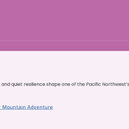
and quiet resilience shape one of the Pacific Northwest’
r Mountain Adventure