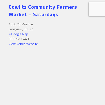
Cowlitz Community Farmers
Market – Saturdays
1900 7th Avenue
Longview
,
98632
+ Google Map
360.751.0443
View Venue Website