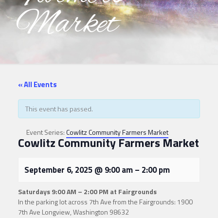
Market
« All Events
This event has passed.
Event Series:
Cowlitz Community Farmers Market
Cowlitz Community Farmers Market
September 6, 2025
@
9:00 am
–
2:00 pm
Saturdays
9:00 AM – 2:00 PM at Fairgrounds
In the parking lot across 7th Ave from the Fairgrounds: 1900
7th Ave Longview, Washington 98632