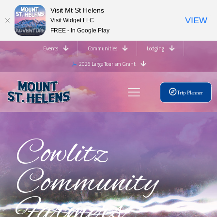
Visit Mt St Helens
VIEW
Visit Widget LLC
FREE - In Google Play
Events
Communities
Lodging
2026 Large Tourism Grant
Trip Planner
Cowlitz
Community
Farmers