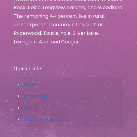
Rock, Kelso, Longview, Kalama, and Woodland.
The remaining 44 percent live in rural,
unincorporated communities such as
Ryderwood, Toutle, Yale, Silver Lake,
Lexington, Ariel and Cougar.
Quick Links
Events
Communities
Lodging
2026 Large Tourism Grant