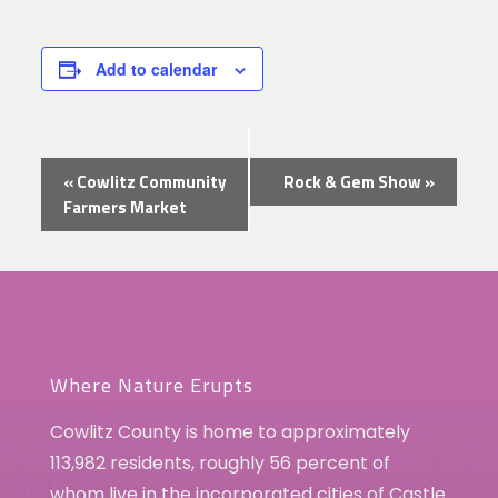
Add to calendar
Event
«
Cowlitz Community
Rock & Gem Show
»
Navigation
Farmers Market
Where Nature Erupts
Cowlitz County is home to approximately
113,982 residents, roughly 56 percent of
whom live in the incorporated cities of Castle