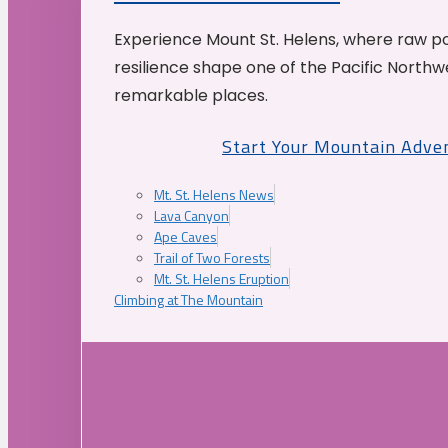
Experience Mount St. Helens, where raw p
resilience shape one of the Pacific Northw
remarkable places.
Start Your Mountain Adve
Mt. St. Helens News
Lava Canyon
Ape Caves
Trail of Two Forests
Mt. St. Helens Eruption
Climbing at The Mountain