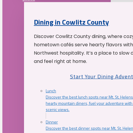
Dining in Cowlitz County
Discover Cowlitz County dining, where coz
hometown cafés serve hearty flavors with
Northwest hospitality. It’s a place to slow
and feel right at home.
Start Your Dining Adven
Lunch
Discover the best lunch spots near Mt. St. Helens
hearty mountain diners, fuel your adventure with 
scenic views.
Dinner
Discover the best dinner spots near Mt. St. Hel