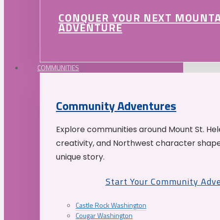
CONQUER YOUR NEXT MOUNT
ADVENTURE
COMMUNITIES
Community Adventures
Explore communities around Mount St. Hele
creativity, and Northwest character shap
unique story.
Start Your Community Adv
Castle Rock Washington
Cougar Washington