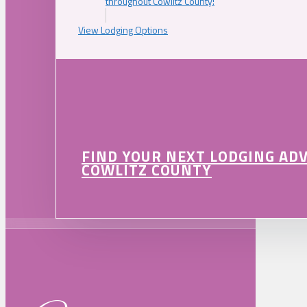
throughout Cowlitz County!
View Lodging Options
FIND YOUR NEXT LODGING AD
COWLITZ COUNTY