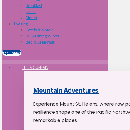
Breakfast
Lunch
Dinner
Lodging
Hotels & Motels
RV & Campgrounds
Bed & Breakfast
Trip Planner
THE MOUNTAIN
Mountain Adventures
Experience Mount St. Helens, where raw p
resilience shape one of the Pacific Northw
remarkable places.