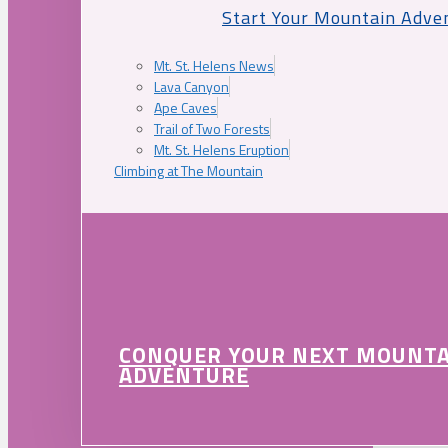
Start Your Mountain Adve
Mt. St. Helens News
Lava Canyon
Ape Caves
Trail of Two Forests
Mt. St. Helens Eruption
Climbing at The Mountain
CONQUER YOUR NEXT MOUNT
ADVENTURE