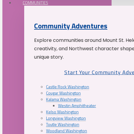
COMMUNITIES
Community Adventures
Explore communities around Mount St. Hele
creativity, and Northwest character shap
unique story.
Start Your Community Adv
Castle Rock Washington
Cougar Washington
Kalama Washington
Westin Amphitheater
Kelso Washington
Longview Washington
Toutle Washington
Woodland Washington