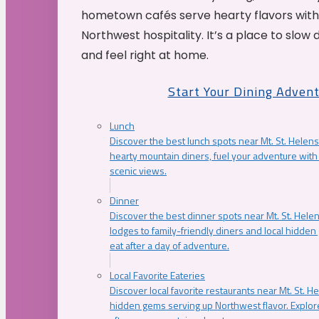
hometown cafés serve hearty flavors with
Northwest hospitality. It’s a place to slow
and feel right at home.
Start Your Dining Adven
Lunch
Discover the best lunch spots near Mt. St. Helens
hearty mountain diners, fuel your adventure with 
scenic views.
Dinner
Discover the best dinner spots near Mt. St. Hel
lodges to family-friendly diners and local hidde
eat after a day of adventure.
Local Favorite Eateries
Discover local favorite restaurants near Mt. St. H
hidden gems serving up Northwest flavor. Explore