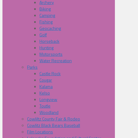
Archery
Biking
Camping
Fishing
Geocaching
Golf
Horseback
Hunting
Motorsports
Water Recreation
Parks
Castle Rock
Cougar
Kalama
Kelso
Longview
Toutle
Woodland
Cowliltz County Fair & Rodeo
Cowlitz Black Bears Baseball
Film Locations