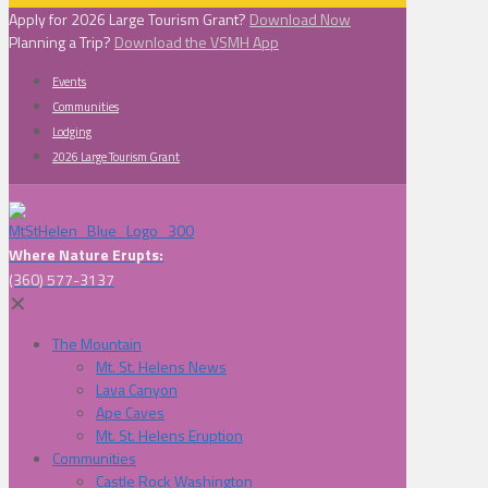
Apply for 2026 Large Tourism Grant?
Download Now
Planning a Trip?
Download the VSMH App
Events
Communities
Lodging
2026 Large Tourism Grant
Where Nature Erupts:
(360) 577-3137
✕
The Mountain
Mt. St. Helens News
Lava Canyon
Ape Caves
Mt. St. Helens Eruption
Communities
Castle Rock Washington