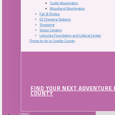
Toutle Washington
Woodland Washington
Fair & Rodeo
EV Charging Stations
Shopping
Visitor Centers
Lelooska Foundation and Cultural Center
Things to do in Cowlitz County
FIND YOUR NEXT ADVENTURE 
COUNTY
DINING