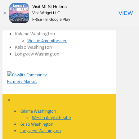
Visit Mt St Helens
VIEW
Visit Widget LLC
FREE - In Google Play
Kalama Washington
Westin Amphitheater
Kelso Washington
Longview Washington
✕
Kalama Washington
Westin Amphitheater
Kelso Washington
Longview Washington