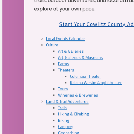
trails, outdoor adventures, and local attrac
explore at your own pace.
Start Your Cowlitz County A
Local Events Calendar
Culture
Art & Galleries
Art, Galleries & Museums
Farms
Theaters
Columbia Theater
Kalama Westin Amphitheater
Tours
Wineries & Breweries
Land & Trail Adventures
Trails
Hiking & Climbing
Biking
Camping
Geocaching