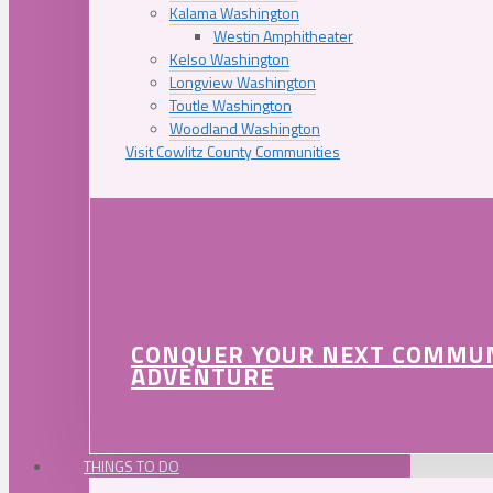
Kalama Washington
Westin Amphitheater
Kelso Washington
Longview Washington
Toutle Washington
Woodland Washington
Visit Cowlitz County Communities
CONQUER YOUR NEXT COMMU
ADVENTURE
THINGS TO DO