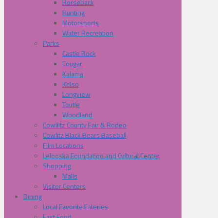
Horseback
Hunting
Motorsports
Water Recreation
Parks
Castle Rock
Cougar
Kalama
Kelso
Longview
Toutle
Woodland
Cowliltz County Fair & Rodeo
Cowlitz Black Bears Baseball
Film Locations
Lelooska Foundation and Cultural Center
Shopping
Malls
Visitor Centers
Dining
Local Favorite Eateries
Fast Food