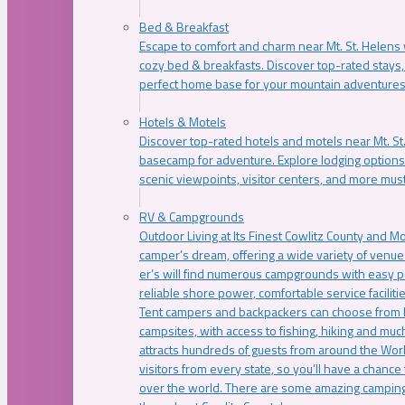
Bed & Breakfast
Escape to comfort and charm near Mt. St. Helens w
cozy bed & breakfasts. Discover top-rated stays, l
perfect home base for your mountain adventures
Hotels & Motels
Discover top-rated hotels and motels near Mt. 
basecamp for adventure. Explore lodging options c
scenic viewpoints, visitor centers, and more must
RV & Campgrounds
Outdoor Living at Its Finest Cowlitz County and M
camper’s dream, offering a wide variety of venue
er’s will find numerous campgrounds with easy p
reliable shore power, comfortable service faciliti
Tent campers and backpackers can choose from 
campsites, with access to fishing, hiking and mu
attracts hundreds of guests from around the Worl
visitors from every state, so you’ll have a chance
over the world. There are some amazing camping