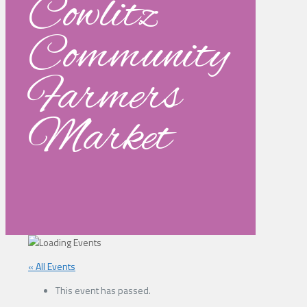
Cowlitz
Community
Farmers
Market
« All Events
This event has passed.