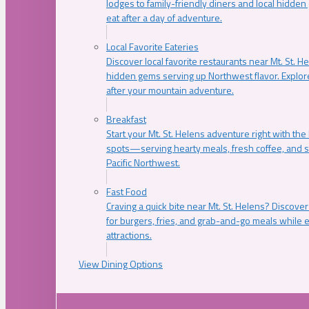
lodges to family-friendly diners and local hidde
eat after a day of adventure.
Local Favorite Eateries
Discover local favorite restaurants near Mt. St. H
hidden gems serving up Northwest flavor. Explore
after your mountain adventure.
Breakfast
Start your Mt. St. Helens adventure right with the
spots—serving hearty meals, fresh coffee, and s
Pacific Northwest.
Fast Food
Craving a quick bite near Mt. St. Helens? Discover
for burgers, fries, and grab-and-go meals while e
attractions.
View Dining Options