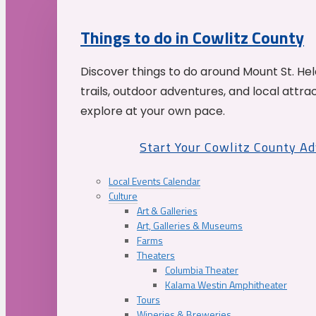
Things to do in Cowlitz County
Discover things to do around Mount St. He
trails, outdoor adventures, and local attrac
explore at your own pace.
Start Your Cowlitz County A
Local Events Calendar
Culture
Art & Galleries
Art, Galleries & Museums
Farms
Theaters
Columbia Theater
Kalama Westin Amphitheater
Tours
Wineries & Breweries