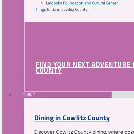
Lelooska Foundation and Cultural Center
Things to do in Cowlitz County
FIND YOUR NEXT ADVENTURE 
COUNTY
DINING
Dining in Cowlitz County
Discover Cowlitz County dining, where coz