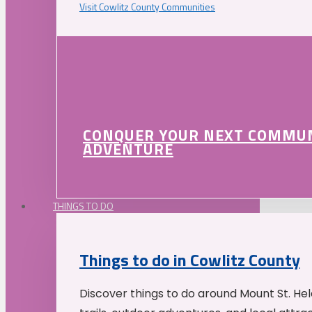
Visit Cowlitz County Communities
CONQUER YOUR NEXT COMMU
ADVENTURE
THINGS TO DO
Things to do in Cowlitz County
Discover things to do around Mount St. He