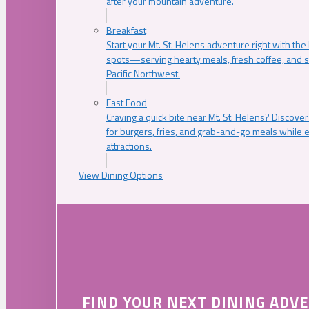
after your mountain adventure.
Breakfast
Start your Mt. St. Helens adventure right with the
spots—serving hearty meals, fresh coffee, and s
Pacific Northwest.
Fast Food
Craving a quick bite near Mt. St. Helens? Discover
for burgers, fries, and grab-and-go meals while e
attractions.
View Dining Options
FIND YOUR NEXT DINING ADV