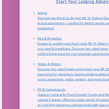
Start Your Lodging Adven
Airbnb
Discover top things to do near Mt. St. Helens! Exp
& local adventures—perfect for Airbnb guests s
excitement.
Bed & Breakfast
Escape to comfort and charm near Mt. St. Helens w
cozy bed & breakfasts. Discover top-rated stays, l
perfect home base for your mountain adventures
Hotels & Motels
Discover top-rated hotels and motels near Mt. 
basecamp for adventure. Explore lodging options c
scenic viewpoints, visitor centers, and more must
RV & Campgrounds
Outdoor Living at Its Finest Cowlitz County and M
camper’s dream, offering a wide variety of venue
er’s will find numerous campgrounds with easy p