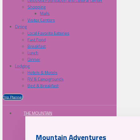
Lelooska Foundation and Cultural Center
Shopping
Malls
Visitor Centers
Dining
Local Favorite Eateries
Fast Food
Breakfast
Lunch
Dinner
Lodging
Hotels & Motels
RV & Campgrounds
Bed & Breakfast
Trip Planner
THE MOUNTAIN
Mountain Adventures