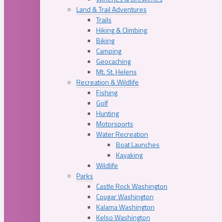
Land & Trail Adventures
Trails
Hiking & Climbing
Biking
Camping
Geocaching
Mt. St. Helens
Recreation & Wildlife
Fishing
Golf
Hunting
Motorsports
Water Recreation
Boat Launches
Kayaking
Wildlife
Parks
Castle Rock Washington
Cougar Washington
Kalama Washington
Kelso Washington