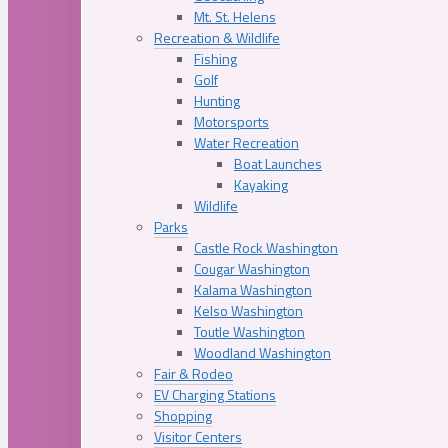
Mt. St. Helens
Recreation & Wildlife
Fishing
Golf
Hunting
Motorsports
Water Recreation
Boat Launches
Kayaking
Wildlife
Parks
Castle Rock Washington
Cougar Washington
Kalama Washington
Kelso Washington
Toutle Washington
Woodland Washington
Fair & Rodeo
EV Charging Stations
Shopping
Visitor Centers