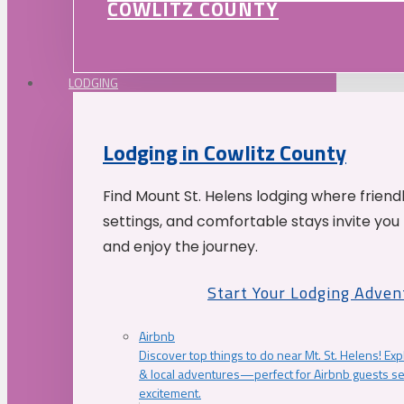
COWLITZ COUNTY
LODGING
Lodging in Cowlitz County
Find Mount St. Helens lodging where friend
settings, and comfortable stays invite you 
and enjoy the journey.
Start Your Lodging Adven
Airbnb
Discover top things to do near Mt. St. Helens! Exp
& local adventures—perfect for Airbnb guests s
excitement.