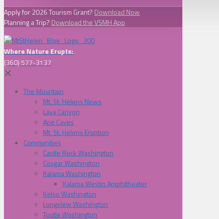
Apply for 2026 Tourism Grant?
Download Now
Planning a Trip?
Download the VSMH App
Where Nature Erupts:
(360) 577-3137
✕
The Mountain
Mt. St. Helens News
Lava Canyon
Ape Caves
Mt. St. Helens Eruption
Communities
Castle Rock Washington
Cougar Washington
Kalama Washington
Kalama Westin Amphitheater
Kelso Washington
Longview Washington
Toutle Washington