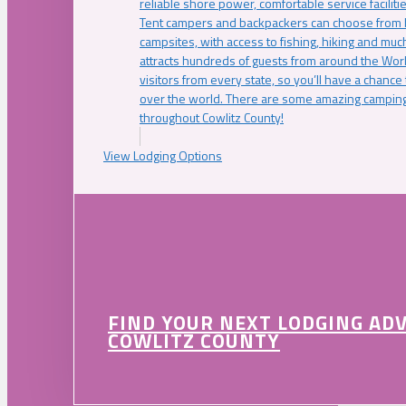
reliable shore power, comfortable service faciliti
Tent campers and backpackers can choose from 
campsites, with access to fishing, hiking and mu
attracts hundreds of guests from around the Worl
visitors from every state, so you’ll have a chance
over the world. There are some amazing camping
throughout Cowlitz County!
View Lodging Options
FIND YOUR NEXT LODGING AD
COWLITZ COUNTY