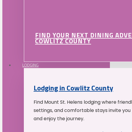
FIND YOUR NEXT DINING ADV
COWLITZ COUNTY
LODGING
Lodging in Cowlitz County
Find Mount St. Helens lodging where friend
settings, and comfortable stays invite you 
and enjoy the journey.