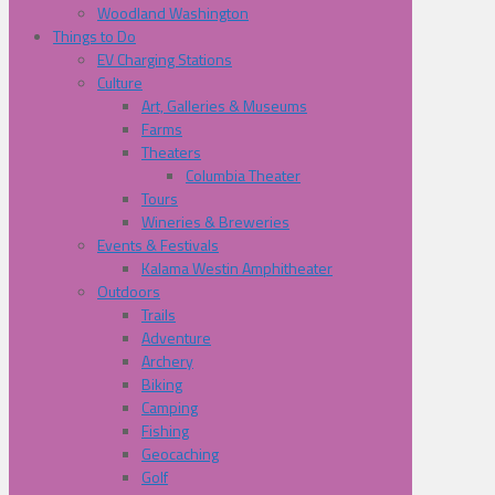
Woodland Washington
Things to Do
EV Charging Stations
Culture
Art, Galleries & Museums
Farms
Theaters
Columbia Theater
Tours
Wineries & Breweries
Events & Festivals
Kalama Westin Amphitheater
Outdoors
Trails
Adventure
Archery
Biking
Camping
Fishing
Geocaching
Golf