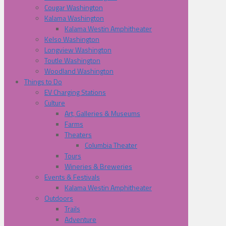
Cougar Washington
Kalama Washington
Kalama Westin Amphitheater
Kelso Washington
Longview Washington
Toutle Washington
Woodland Washington
Things to Do
EV Charging Stations
Culture
Art, Galleries & Museums
Farms
Theaters
Columbia Theater
Tours
Wineries & Breweries
Events & Festivals
Kalama Westin Amphitheater
Outdoors
Trails
Adventure