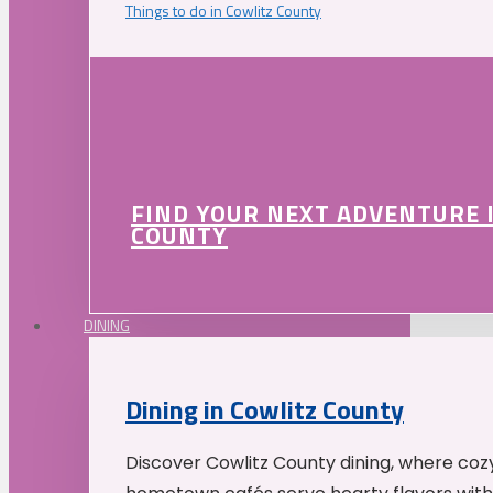
Things to do in Cowlitz County
FIND YOUR NEXT ADVENTURE 
COUNTY
DINING
Dining in Cowlitz County
Discover Cowlitz County dining, where coz