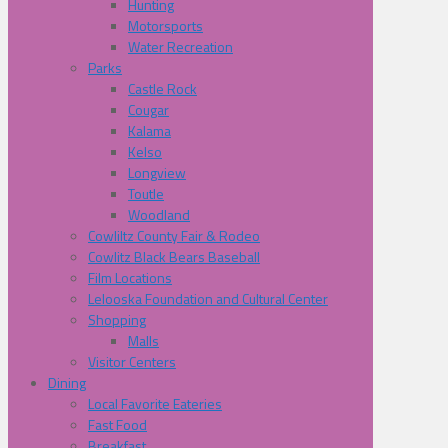
Hunting
Motorsports
Water Recreation
Parks
Castle Rock
Cougar
Kalama
Kelso
Longview
Toutle
Woodland
Cowliltz County Fair & Rodeo
Cowlitz Black Bears Baseball
Film Locations
Lelooska Foundation and Cultural Center
Shopping
Malls
Visitor Centers
Dining
Local Favorite Eateries
Fast Food
Breakfast