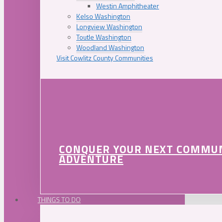
Westin Amphitheater
Kelso Washington
Longview Washington
Toutle Washington
Woodland Washington
Visit Cowlitz County Communities
CONQUER YOUR NEXT COMMU
ADVENTURE
THINGS TO DO