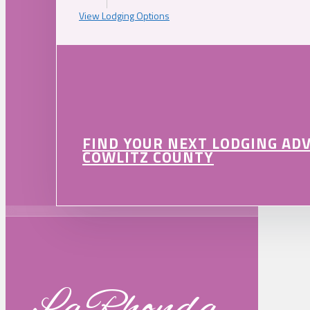
View Lodging Options
FIND YOUR NEXT LODGING AD
COWLITZ COUNTY