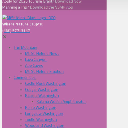
Apply for 2026 Tourism Grant?
Download Now
Planning a Trip?
Download the VSMH App
Where Nature Erupts:
(360) 577-3137
✕
The Mountain
Mt. St. Helens News
Lava Canyon
Ape Caves
Mt. St. Helens Eruption
Communities
Castle Rock Washington
Cougar Washington
Kalama Washington
Kalama Westin Amphitheater
Kelso Washington
Longview Washington
Toutle Washington
Woodland Washington