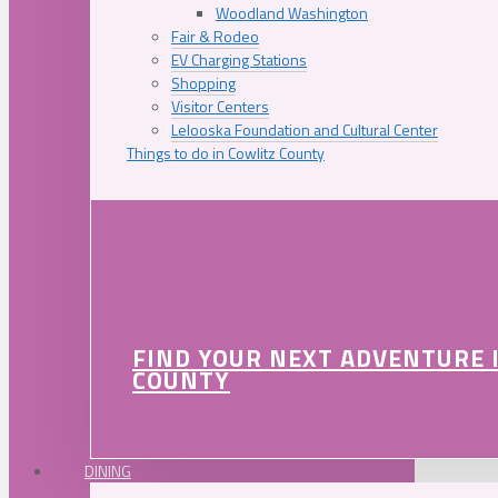
Woodland Washington
Fair & Rodeo
EV Charging Stations
Shopping
Visitor Centers
Lelooska Foundation and Cultural Center
Things to do in Cowlitz County
FIND YOUR NEXT ADVENTURE 
COUNTY
DINING