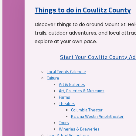
Things to do in Cowlitz County
Discover things to do around Mount St. He
trails, outdoor adventures, and local attrac
explore at your own pace.
Start Your Cowlitz County A
Local Events Calendar
Culture
Art & Galleries
Art, Galleries & Museums
Farms
Theaters
Columbia Theater
Kalama Westin Amphitheater
Tours
Wineries & Breweries
Land & Trail Adventures