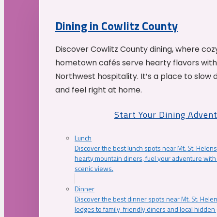
Dining in Cowlitz County
Discover Cowlitz County dining, where coz
hometown cafés serve hearty flavors with
Northwest hospitality. It’s a place to slow
and feel right at home.
Start Your Dining Adven
Lunch
Discover the best lunch spots near Mt. St. Helens
hearty mountain diners, fuel your adventure with 
scenic views.
Dinner
Discover the best dinner spots near Mt. St. Hel
lodges to family-friendly diners and local hidde