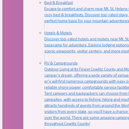
Bed & Breakfast
Escape to comfort and charm near Mt. St. Helens w
cozy bed & breakfasts. Discover top-rated stays, l
perfect home base for your mountain adventures
Hotels & Motels
Discover top-rated hotels and motels near Mt. 
basecamp for adventure. Explore lodging options c
scenic viewpoints, visitor centers, and more must
RV & Campgrounds
Outdoor Living at Its Finest Cowlitz County and M
camper’s dream, offering a wide variety of venue
er’s will find numerous campgrounds with easy p
reliable shore power, comfortable service faciliti
Tent campers and backpackers can choose from 
campsites, with access to fishing, hiking and mu
attracts hundreds of guests from around the Worl
visitors from every state, so you’ll have a chance
over the world. There are some amazing camping
throughout Cowlitz County!