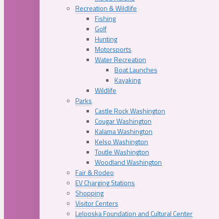
Recreation & Wildlife
Fishing
Golf
Hunting
Motorsports
Water Recreation
Boat Launches
Kayaking
Wildlife
Parks
Castle Rock Washington
Cougar Washington
Kalama Washington
Kelso Washington
Toutle Washington
Woodland Washington
Fair & Rodeo
EV Charging Stations
Shopping
Visitor Centers
Lelooska Foundation and Cultural Center