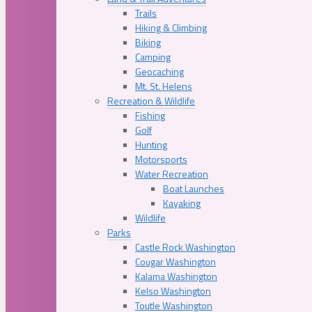
Trails
Hiking & Climbing
Biking
Camping
Geocaching
Mt. St. Helens
Recreation & Wildlife
Fishing
Golf
Hunting
Motorsports
Water Recreation
Boat Launches
Kayaking
Wildlife
Parks
Castle Rock Washington
Cougar Washington
Kalama Washington
Kelso Washington
Toutle Washington