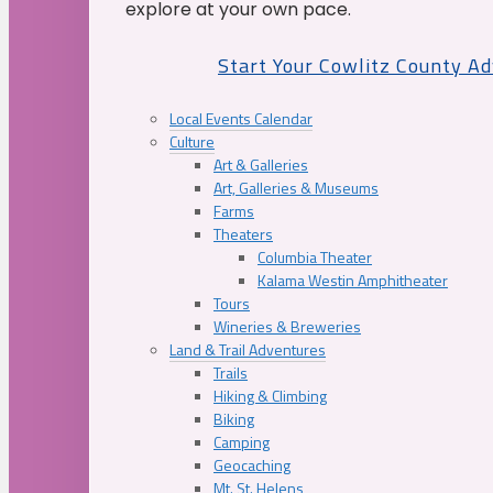
explore at your own pace.
Start Your Cowlitz County A
Local Events Calendar
Culture
Art & Galleries
Art, Galleries & Museums
Farms
Theaters
Columbia Theater
Kalama Westin Amphitheater
Tours
Wineries & Breweries
Land & Trail Adventures
Trails
Hiking & Climbing
Biking
Camping
Geocaching
Mt. St. Helens