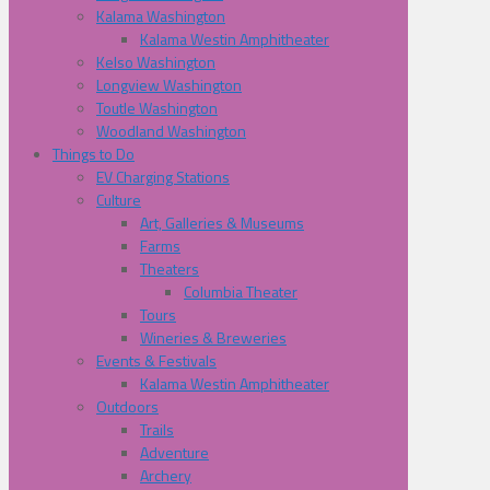
Kalama Washington
Kalama Westin Amphitheater
Kelso Washington
Longview Washington
Toutle Washington
Woodland Washington
Things to Do
EV Charging Stations
Culture
Art, Galleries & Museums
Farms
Theaters
Columbia Theater
Tours
Wineries & Breweries
Events & Festivals
Kalama Westin Amphitheater
Outdoors
Trails
Adventure
Archery