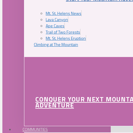
Mt. St. Helens News
Lava Canyon
Ape Caves
Trail of Two Forests
Mt. St. Helens Eruption
Climbing at The Mountain
CONQUER YOUR NEXT MOUNT
ADVENTURE
COMMUNITIES