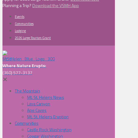
Planning a Trip?
Download the VSMH App
Events
Communities
Lodging
2026 Large Tourism Grant
Where Nature Erupts:
(360) 577-3137
✕
The Mountain
Mt. St. Helens News
Lava Canyon
Ape Caves
Mt. St. Helens Eruption
Communities
Castle Rock Washington
Cougar Washington