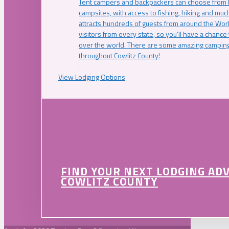
Tent campers and backpackers can choose from 
campsites, with access to fishing, hiking and mu
attracts hundreds of guests from around the Worl
visitors from every state, so you’ll have a chance
over the world. There are some amazing camping
throughout Cowlitz County!
View Lodging Options
FIND YOUR NEXT LODGING AD
COWLITZ COUNTY