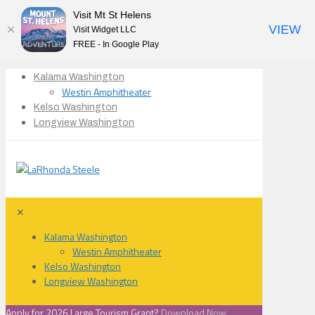
Visit Mt St Helens
VIEW
Visit Widget LLC
FREE - In Google Play
Kalama Washington
Westin Amphitheater
Kelso Washington
Longview Washington
✕
Kalama Washington
Westin Amphitheater
Kelso Washington
Longview Washington
Apply for 2026 Large Tourism Grant?
Download Now