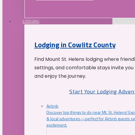
LODGING
Lodging in Cowlitz County
Find Mount St. Helens lodging where friend
settings, and comfortable stays invite you 
and enjoy the journey.
Start Your Lodging Adven
Airbnb
Discover top things to do near Mt. St. Helens! Exp
& local adventures—perfect for Airbnb guests s
excitement.