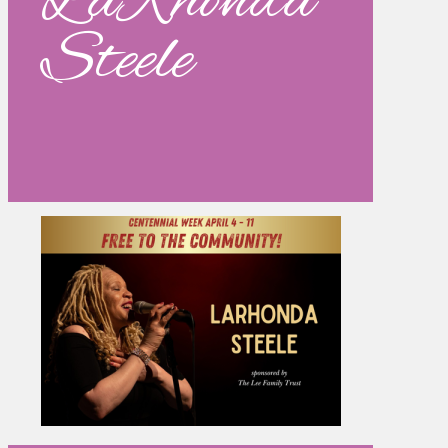
LaRhonda
Steele