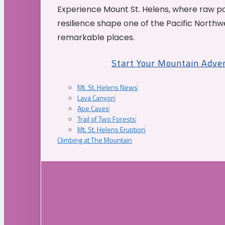
Experience Mount St. Helens, where raw p
resilience shape one of the Pacific Northw
remarkable places.
Start Your Mountain Adve
Mt. St. Helens News
Lava Canyon
Ape Caves
Trail of Two Forests
Mt. St. Helens Eruption
Climbing at The Mountain