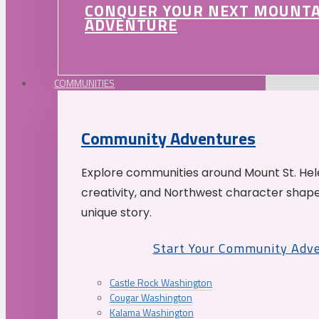
CONQUER YOUR NEXT MOUNT
ADVENTURE
COMMUNITIES
Community Adventures
Explore communities around Mount St. Hele
creativity, and Northwest character shap
unique story.
Start Your Community Adv
Castle Rock Washington
Cougar Washington
Kalama Washington