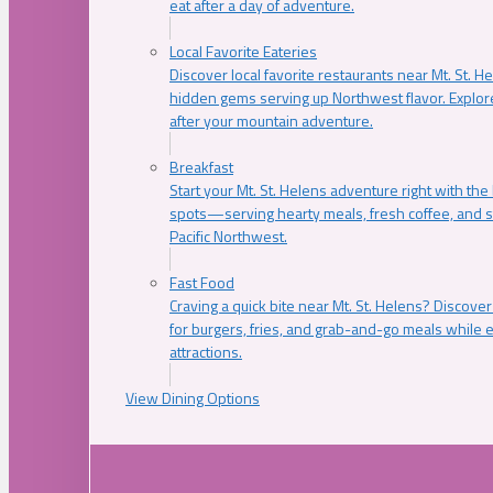
eat after a day of adventure.
Local Favorite Eateries
Discover local favorite restaurants near Mt. St. H
hidden gems serving up Northwest flavor. Explore
after your mountain adventure.
Breakfast
Start your Mt. St. Helens adventure right with the
spots—serving hearty meals, fresh coffee, and s
Pacific Northwest.
Fast Food
Craving a quick bite near Mt. St. Helens? Discover
for burgers, fries, and grab-and-go meals while e
attractions.
View Dining Options