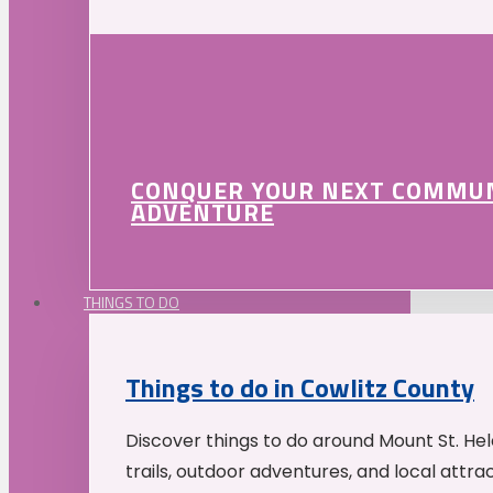
CONQUER YOUR NEXT COMMU
ADVENTURE
THINGS TO DO
Things to do in Cowlitz County
Discover things to do around Mount St. He
trails, outdoor adventures, and local attrac