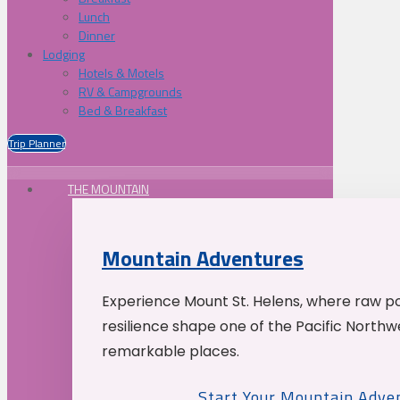
Lunch
Dinner
Lodging
Hotels & Motels
RV & Campgrounds
Bed & Breakfast
Trip Planner
THE MOUNTAIN
Mountain Adventures
Experience Mount St. Helens, where raw p
resilience shape one of the Pacific Northw
remarkable places.
Start Your Mountain Adve