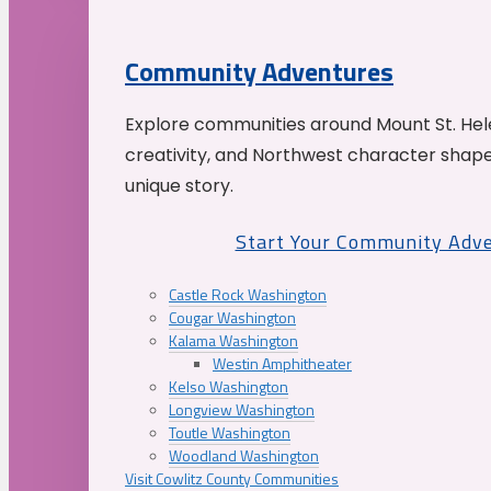
Community Adventures
Explore communities around Mount St. Hele
creativity, and Northwest character shap
unique story.
Start Your Community Adv
Castle Rock Washington
Cougar Washington
Kalama Washington
Westin Amphitheater
Kelso Washington
Longview Washington
Toutle Washington
Woodland Washington
Visit Cowlitz County Communities