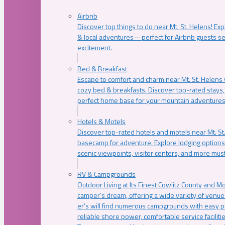
Airbnb
Discover top things to do near Mt. St. Helens! Exp
& local adventures—perfect for Airbnb guests s
excitement.
Bed & Breakfast
Escape to comfort and charm near Mt. St. Helens w
cozy bed & breakfasts. Discover top-rated stays, l
perfect home base for your mountain adventures
Hotels & Motels
Discover top-rated hotels and motels near Mt. 
basecamp for adventure. Explore lodging options c
scenic viewpoints, visitor centers, and more must
RV & Campgrounds
Outdoor Living at Its Finest Cowlitz County and M
camper’s dream, offering a wide variety of venue
er’s will find numerous campgrounds with easy p
reliable shore power, comfortable service faciliti