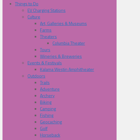
Things to Do
EV Charging Stations
Culture
Art, Galleries & Museums
Farms
Theaters
Columbia Theater
Tours
Wineries & Breweries
Events & Festivals
Kalama Westin Amphitheater
Outdoors
Trails
Adventure
Archery
Biking
Camping
Fishing
Geocaching
Golf
Horseback