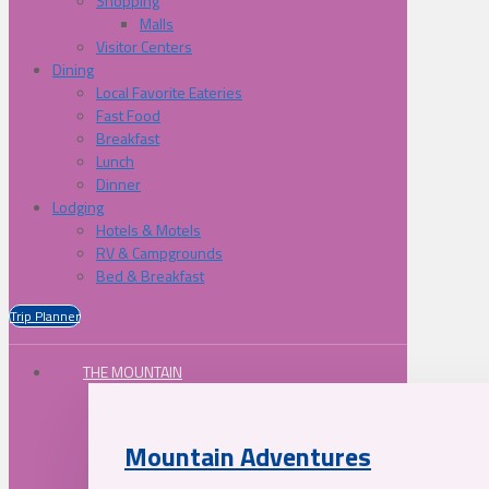
Shopping
Malls
Visitor Centers
Dining
Local Favorite Eateries
Fast Food
Breakfast
Lunch
Dinner
Lodging
Hotels & Motels
RV & Campgrounds
Bed & Breakfast
Trip Planner
THE MOUNTAIN
Mountain Adventures