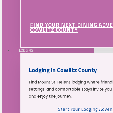
FIND YOUR NEXT DINING ADV
COWLITZ COUNTY
LODGING
Lodging in Cowlitz County
Find Mount St. Helens lodging where friend
settings, and comfortable stays invite you 
and enjoy the journey.
Start Your Lodging Adven