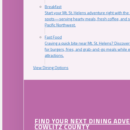
Breakfast
Start your Mt. St. Helens adventure right with the
spots—serving hearty meals, fresh coffee, and s
Pacific Northwest.
Fast Food
Craving a quick bite near Mt. St. Helens? Discover
for burgers, fries, and grab-and-go meals while e
attractions.
View Dining Options
FIND YOUR NEXT DINING ADV
COWLITZ COUNTY