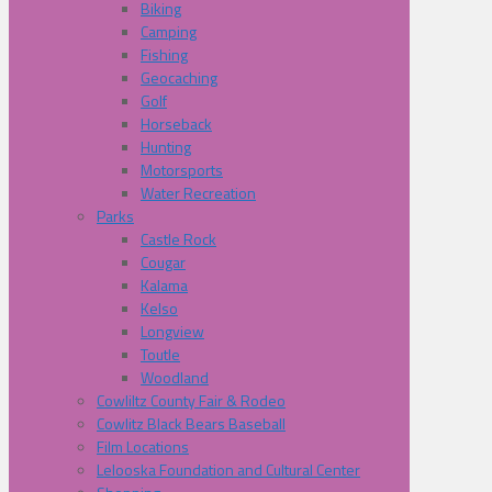
Biking
Camping
Fishing
Geocaching
Golf
Horseback
Hunting
Motorsports
Water Recreation
Parks
Castle Rock
Cougar
Kalama
Kelso
Longview
Toutle
Woodland
Cowliltz County Fair & Rodeo
Cowlitz Black Bears Baseball
Film Locations
Lelooska Foundation and Cultural Center