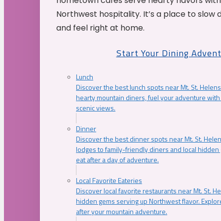
hometown cafés serve hearty flavors with
Northwest hospitality. It’s a place to slow
and feel right at home.
Start Your Dining Adven
Lunch
Discover the best lunch spots near Mt. St. Helens
hearty mountain diners, fuel your adventure with 
scenic views.
Dinner
Discover the best dinner spots near Mt. St. Hel
lodges to family-friendly diners and local hidde
eat after a day of adventure.
Local Favorite Eateries
Discover local favorite restaurants near Mt. St. H
hidden gems serving up Northwest flavor. Explore
after your mountain adventure.