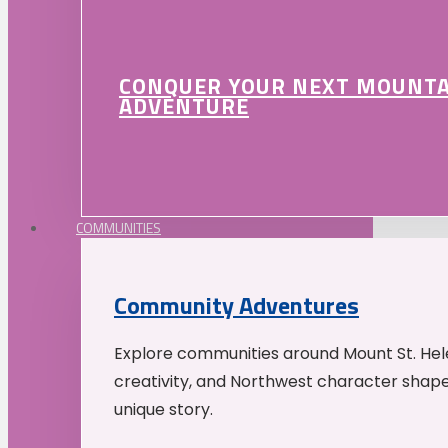
CONQUER YOUR NEXT MOUNT
ADVENTURE
COMMUNITIES
Community Adventures
Explore communities around Mount St. Hele
creativity, and Northwest character shap
unique story.