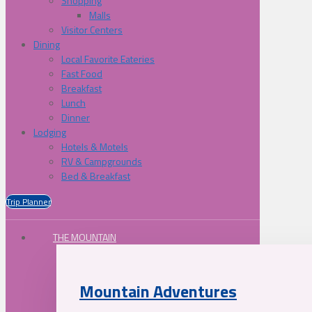
Shopping
Malls
Visitor Centers
Dining
Local Favorite Eateries
Fast Food
Breakfast
Lunch
Dinner
Lodging
Hotels & Motels
RV & Campgrounds
Bed & Breakfast
Trip Planner
THE MOUNTAIN
Mountain Adventures