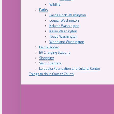
Wildlife
Parks
Castle Rock Washington
Cougar Washington
Kalama Washington
Kelso Washington
Toutle Washington
Woodland Washington
Fair & Rodeo
EV Charging Stations
Shopping
Visitor Centers
Lelooska Foundation and Cultural Center
Things to do in Cowlitz County