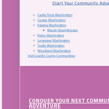
Start Your Community Adv
Castle Rock Washington
Cougar Washington
Kalama Washington
Westin Amphitheater
Kelso Washington
Longview Washington
Toutle Washington
Woodland Washington
Visit Cowlitz County Communities
CONQUER YOUR NEXT COMMU
ADVENTURE