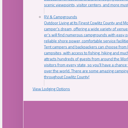
scenic viewpoints, visitor centers, and more must
RV & Campgrounds
Outdoor Living at Its Finest Cowlitz County and M
camper’s dream, offering a wide variety of venue
er’s will find numerous campgrounds with easy p
reliable shore power, comfortable service faciliti
Tent campers and backpackers can choose from 
campsites, with access to fishing, hiking and mu
attracts hundreds of guests from around the Worl
visitors from every state, so you’ll have a chance
over the world. There are some amazing camping
throughout Cowlitz County!
View Lodging Options