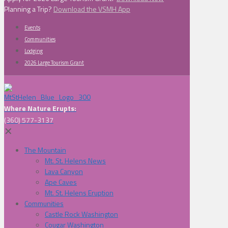
Planning a Trip?
Download the VSMH App
Events
Communities
Lodging
2026 Large Tourism Grant
Where Nature Erupts:
(360) 577-3137
✕
The Mountain
Mt. St. Helens News
Lava Canyon
Ape Caves
Mt. St. Helens Eruption
Communities
Castle Rock Washington
Cougar Washington