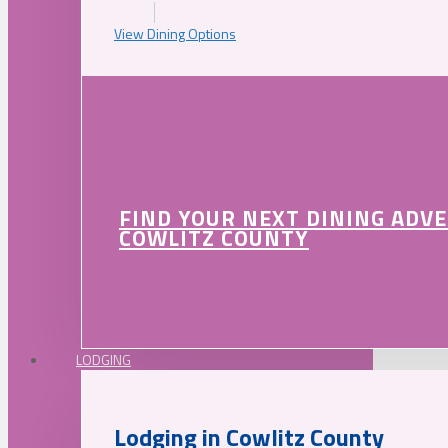
View Dining Options
FIND YOUR NEXT DINING ADV
COWLITZ COUNTY
LODGING
Lodging in Cowlitz County