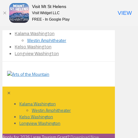
Visit Mt St Helens
VIEW
Visit Widget LLC
FREE - In Google Play
Kalama Washington
Westin Amphitheater
Kelso Washington
Longview Washington
✕
Kalama Washington
Westin Amphitheater
Kelso Washington
Longview Washington
Apply for 2026 Large Tourism Grant?
Download Now