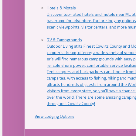
Hotels & Motels
Discover top-rated hotels and motels near Mt. 
basecamp for adventure. Explore lodging options c
scenic viewpoints, visitor centers, and more must
RV & Campgrounds
Outdoor Living at Its Finest Cowlitz County and M
camper’s dream, offering a wide variety of venue
er’s will find numerous campgrounds with easy p
reliable shore power, comfortable service faciliti
Tent campers and backpackers can choose from 
campsites, with access to fishing, hiking and mu
attracts hundreds of guests from around the Worl
visitors from every state, so you’ll have a chance
over the world. There are some amazing camping
throughout Cowlitz County!
View Lodging Options