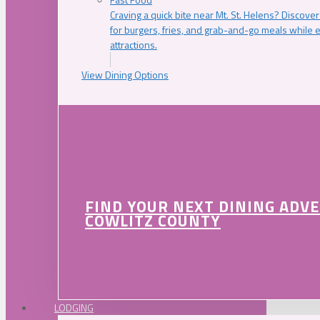
Craving a quick bite near Mt. St. Helens? Discover
for burgers, fries, and grab-and-go meals while e
attractions.
View Dining Options
FIND YOUR NEXT DINING ADV
COWLITZ COUNTY
LODGING