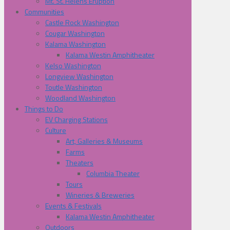
Mt. St. Helens Eruption
Communities
Castle Rock Washington
Cougar Washington
Kalama Washington
Kalama Westin Amphitheater
Kelso Washington
Longview Washington
Toutle Washington
Woodland Washington
Things to Do
EV Charging Stations
Culture
Art, Galleries & Museums
Farms
Theaters
Columbia Theater
Tours
Wineries & Breweries
Events & Festivals
Kalama Westin Amphitheater
Outdoors