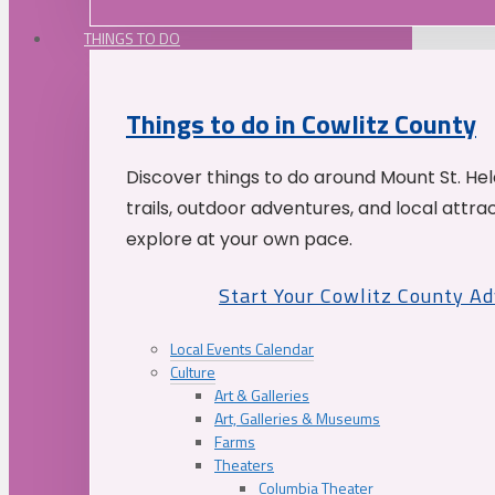
THINGS TO DO
Things to do in Cowlitz County
Discover things to do around Mount St. He
trails, outdoor adventures, and local attrac
explore at your own pace.
Start Your Cowlitz County A
Local Events Calendar
Culture
Art & Galleries
Art, Galleries & Museums
Farms
Theaters
Columbia Theater