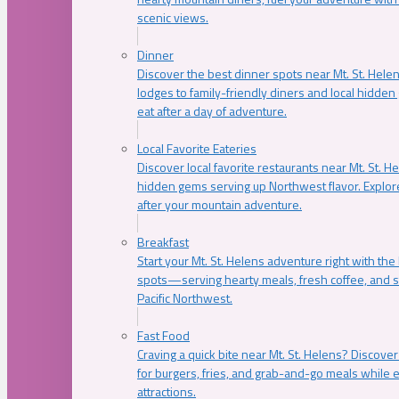
scenic views.
Dinner
Discover the best dinner spots near Mt. St. Hel
lodges to family-friendly diners and local hidde
eat after a day of adventure.
Local Favorite Eateries
Discover local favorite restaurants near Mt. St. H
hidden gems serving up Northwest flavor. Explore
after your mountain adventure.
Breakfast
Start your Mt. St. Helens adventure right with the
spots—serving hearty meals, fresh coffee, and s
Pacific Northwest.
Fast Food
Craving a quick bite near Mt. St. Helens? Discover
for burgers, fries, and grab-and-go meals while e
attractions.