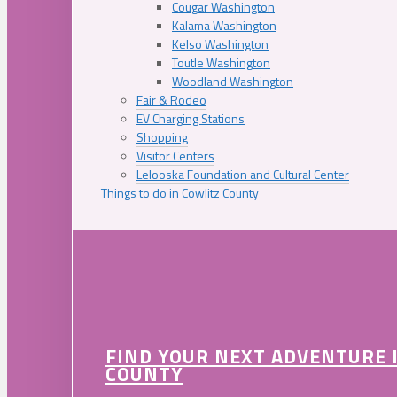
Cougar Washington
Kalama Washington
Kelso Washington
Toutle Washington
Woodland Washington
Fair & Rodeo
EV Charging Stations
Shopping
Visitor Centers
Lelooska Foundation and Cultural Center
Things to do in Cowlitz County
FIND YOUR NEXT ADVENTURE 
COUNTY