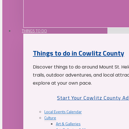
THINGS TO DO
Things to do in Cowlitz County
Discover things to do around Mount St. He
trails, outdoor adventures, and local attrac
explore at your own pace.
Start Your Cowlitz County A
Local Events Calendar
Culture
Art & Galleries