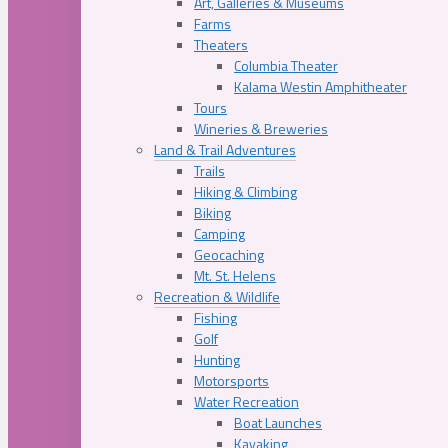
Art, Galleries & Museums
Farms
Theaters
Columbia Theater
Kalama Westin Amphitheater
Tours
Wineries & Breweries
Land & Trail Adventures
Trails
Hiking & Climbing
Biking
Camping
Geocaching
Mt. St. Helens
Recreation & Wildlife
Fishing
Golf
Hunting
Motorsports
Water Recreation
Boat Launches
Kayaking