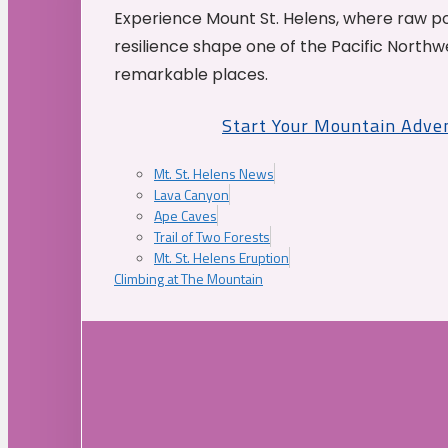
Experience Mount St. Helens, where raw p
resilience shape one of the Pacific Northw
remarkable places.
Start Your Mountain Adve
Mt. St. Helens News
Lava Canyon
Ape Caves
Trail of Two Forests
Mt. St. Helens Eruption
Climbing at The Mountain