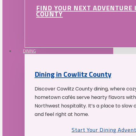
FIND YOUR NEXT ADVENTURE 
COUNTY
DINING
Dining in Cowlitz County
Discover Cowlitz County dining, where coz
hometown cafés serve hearty flavors with
Northwest hospitality. It’s a place to slow
and feel right at home.
Start Your Dining Adven