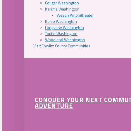
Cougar Washington
Kalama Washington
Westin Amphitheater
Kelso Washington
Longview Washington
Toutle Washington
Woodland Washington
Visit Cowlitz County Communities
CONQUER YOUR NEXT COMMU
ADVENTURE