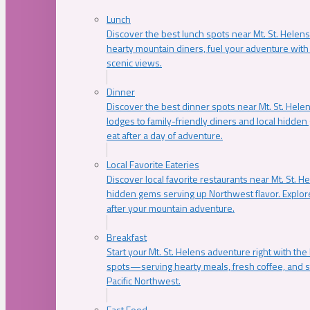
Lunch
Discover the best lunch spots near Mt. St. Helens
hearty mountain diners, fuel your adventure with 
scenic views.
Dinner
Discover the best dinner spots near Mt. St. Hel
lodges to family-friendly diners and local hidde
eat after a day of adventure.
Local Favorite Eateries
Discover local favorite restaurants near Mt. St. H
hidden gems serving up Northwest flavor. Explore
after your mountain adventure.
Breakfast
Start your Mt. St. Helens adventure right with the
spots—serving hearty meals, fresh coffee, and s
Pacific Northwest.
Fast Food