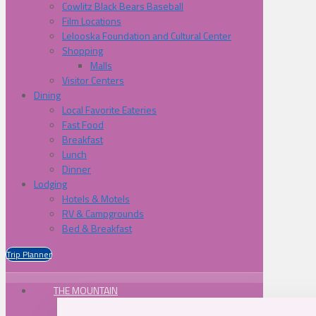
Cowlitz Black Bears Baseball
Film Locations
Lelooska Foundation and Cultural Center
Shopping
Malls
Visitor Centers
Dining
Local Favorite Eateries
Fast Food
Breakfast
Lunch
Dinner
Lodging
Hotels & Motels
RV & Campgrounds
Bed & Breakfast
Trip Planner
THE MOUNTAIN