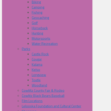
Biking
Camping
Fishing
Geocaching
Golf
Horseback
Hunting
Motorsports
Water Recreation
Parks
Castle Rock
Cougar
Kalama
Kelso
Longview
Toutle
Woodland
Cowliltz County Fair & Rodeo
Cowlitz Black Bears Baseball
Film Locations
Lelooska Foundation and Cultural Center