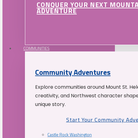
CONQUER YOUR NEXT MOUNT
ADVENTURE
COMMUNITIES
Community Adventures
Explore communities around Mount St. Hele
creativity, and Northwest character shap
unique story.
Start Your Community Adv
Castle Rock Washington