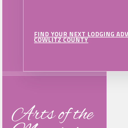
FIND YOUR NEXT LODGING AD
COWLITZ COUNTY
Arts of the