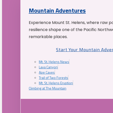
Mountain Adventures
Experience Mount St. Helens, where raw p
resilience shape one of the Pacific Northw
remarkable places.
Start Your Mountain Adve
Mt. St. Helens News
Lava Canyon
Ape Caves
Trail of Two Forests
Mt. St. Helens Eruption
Climbing at The Mountain