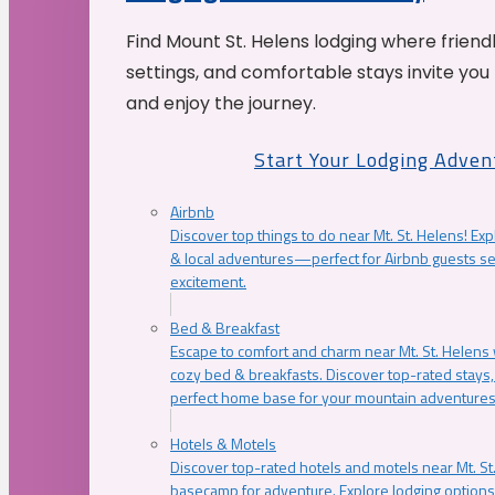
Find Mount St. Helens lodging where friend
settings, and comfortable stays invite you 
and enjoy the journey.
Start Your Lodging Adven
Airbnb
Discover top things to do near Mt. St. Helens! Exp
& local adventures—perfect for Airbnb guests s
excitement.
Bed & Breakfast
Escape to comfort and charm near Mt. St. Helens w
cozy bed & breakfasts. Discover top-rated stays, l
perfect home base for your mountain adventures
Hotels & Motels
Discover top-rated hotels and motels near Mt. 
basecamp for adventure. Explore lodging options c