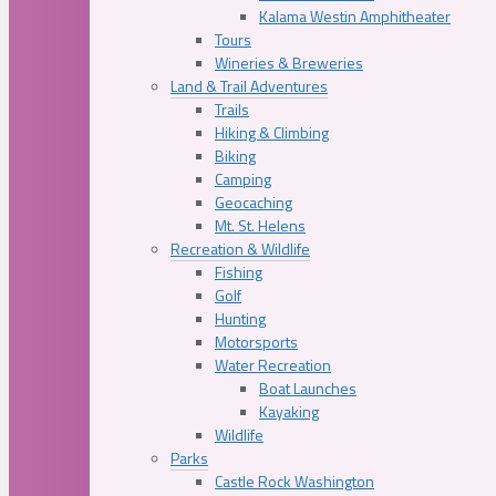
Kalama Westin Amphitheater
Tours
Wineries & Breweries
Land & Trail Adventures
Trails
Hiking & Climbing
Biking
Camping
Geocaching
Mt. St. Helens
Recreation & Wildlife
Fishing
Golf
Hunting
Motorsports
Water Recreation
Boat Launches
Kayaking
Wildlife
Parks
Castle Rock Washington