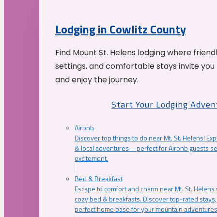
Lodging in Cowlitz County
Find Mount St. Helens lodging where friend
settings, and comfortable stays invite you 
and enjoy the journey.
Start Your Lodging Adven
Airbnb
Discover top things to do near Mt. St. Helens! Exp
& local adventures—perfect for Airbnb guests s
excitement.
Bed & Breakfast
Escape to comfort and charm near Mt. St. Helens w
cozy bed & breakfasts. Discover top-rated stays, l
perfect home base for your mountain adventures