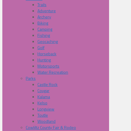
Trails
Adventure
Archery
Biking
Camping
Fishing
Geocaching
Golf
Horseback
Hunting
Motorsports
Water Recreation
Parks
Castle Rock
Cougar
Kalama
Kelso
Longview
Toutle
Woodland
Cowliltz County Fair & Rodeo