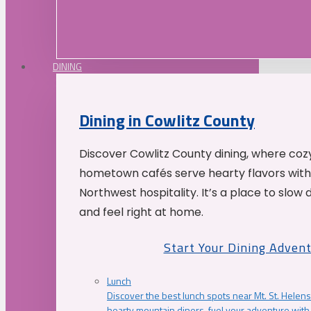
DINING
Dining in Cowlitz County
Discover Cowlitz County dining, where coz
hometown cafés serve hearty flavors with
Northwest hospitality. It’s a place to slow
and feel right at home.
Start Your Dining Adven
Lunch
Discover the best lunch spots near Mt. St. Helens
hearty mountain diners, fuel your adventure with 