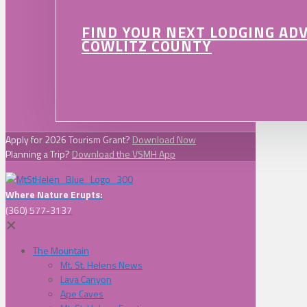
FIND YOUR NEXT LODGING AD
COWLITZ COUNTY
Apply for 2026 Tourism Grant?
Download Now
Planning a Trip?
Download the VSMH App
Where Nature Erupts:
(360) 577-3137
✕
The Mountain
Mt. St. Helens News
Lava Canyon
Ape Caves