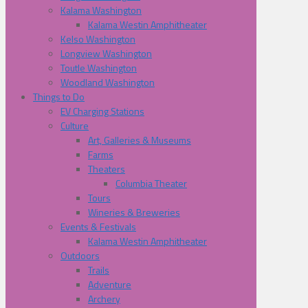
Kalama Washington
Kalama Westin Amphitheater
Kelso Washington
Longview Washington
Toutle Washington
Woodland Washington
Things to Do
EV Charging Stations
Culture
Art, Galleries & Museums
Farms
Theaters
Columbia Theater
Tours
Wineries & Breweries
Events & Festivals
Kalama Westin Amphitheater
Outdoors
Trails
Adventure
Archery