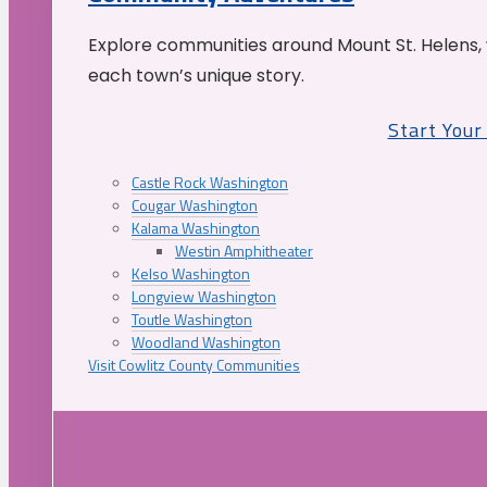
Explore communities around Mount St. Helens, 
each town’s unique story.
Start You
Castle Rock Washington
Cougar Washington
Kalama Washington
Westin Amphitheater
Kelso Washington
Longview Washington
Toutle Washington
Woodland Washington
Visit Cowlitz County Communities