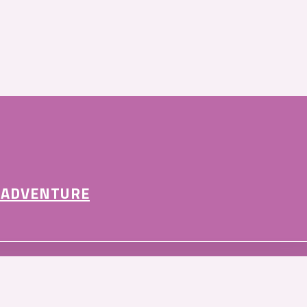
 ADVENTURE