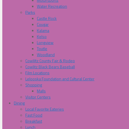
Motorsports
Water Recreation
Parks
Castle Rock
Cougar
Kalama
Kelso
Longview
Toutle
Woodland
Cowliltz County Fair & Rodeo
Cowlitz Black Bears Baseball
Film Locations
Lelooska Foundation and Cultural Center
Shopping
Malls
Visitor Centers
Dining
Local Favorite Eateries
Fast Food
Breakfast
Lunch