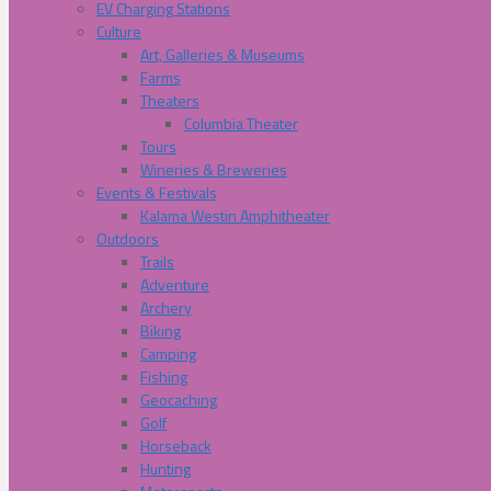
EV Charging Stations
Culture
Art, Galleries & Museums
Farms
Theaters
Columbia Theater
Tours
Wineries & Breweries
Events & Festivals
Kalama Westin Amphitheater
Outdoors
Trails
Adventure
Archery
Biking
Camping
Fishing
Geocaching
Golf
Horseback
Hunting