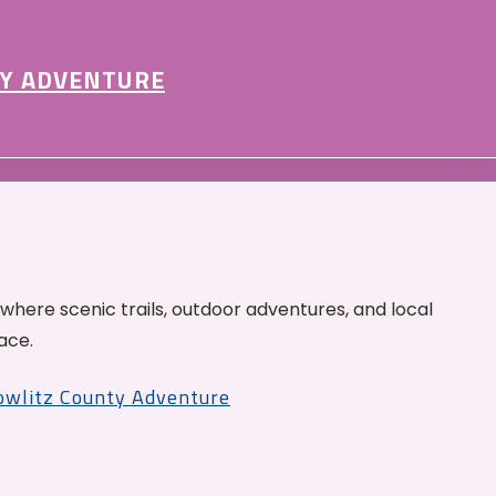
Y ADVENTURE
 where scenic trails, outdoor adventures, and local
ace.
Cowlitz County Adventure