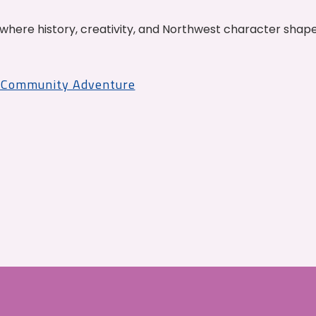
where history, creativity, and Northwest character shap
r Community Adventure