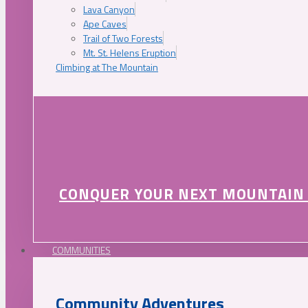
Lava Canyon
Ape Caves
Trail of Two Forests
Mt. St. Helens Eruption
Climbing at The Mountain
CONQUER YOUR NEXT MOUNTAIN
COMMUNITIES
Community Adventures