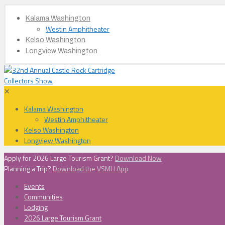
Kalama Washington
Westin Amphitheater
Kelso Washington
Longview Washington
✕
Kalama Washington
Westin Amphitheater
Kelso Washington
Longview Washington
Apply for 2026 Large Tourism Grant?
Download Now
Planning a Trip?
Download the VSMH App
Events
Communities
Lodging
2026 Large Tourism Grant