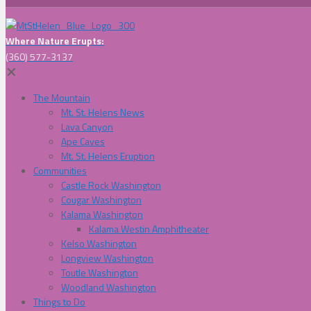
Where Nature Erupts:
(360) 577-3137
✕
The Mountain
Mt. St. Helens News
Lava Canyon
Ape Caves
Mt. St. Helens Eruption
Communities
Castle Rock Washington
Cougar Washington
Kalama Washington
Kalama Westin Amphitheater
Kelso Washington
Longview Washington
Toutle Washington
Woodland Washington
Things to Do