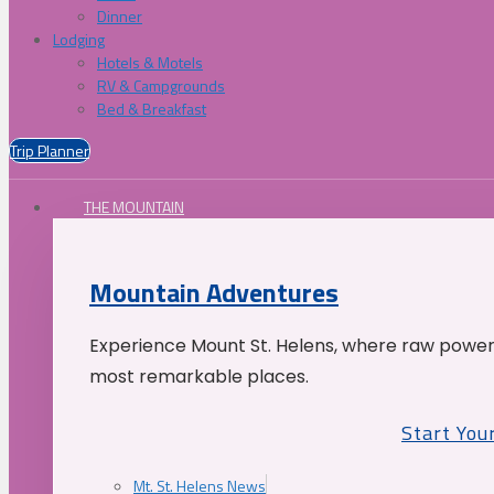
Dinner
Lodging
Hotels & Motels
RV & Campgrounds
Bed & Breakfast
Trip Planner
THE MOUNTAIN
Mountain Adventures
Experience Mount St. Helens, where raw power 
most remarkable places.
Start You
Mt. St. Helens News