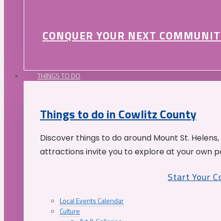
CONQUER YOUR NEXT COMMUNIT
THINGS TO DO
Things to do in Cowlitz County
Discover things to do around Mount St. Helens,
attractions invite you to explore at your own p
Start Your 
Local Events Calendar
Culture