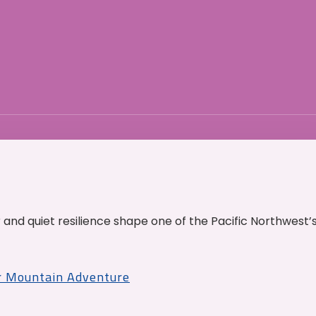
and quiet resilience shape one of the Pacific Northwest’
r Mountain Adventure