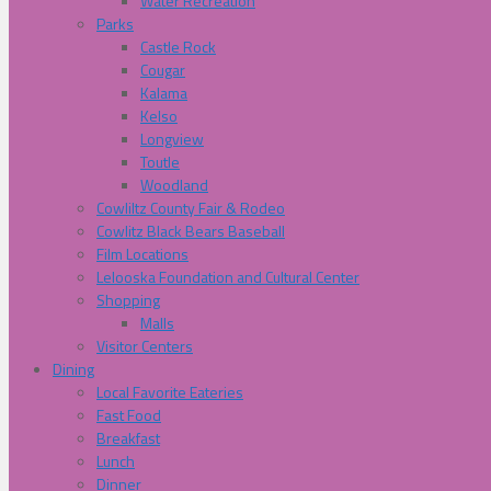
Water Recreation
Parks
Castle Rock
Cougar
Kalama
Kelso
Longview
Toutle
Woodland
Cowliltz County Fair & Rodeo
Cowlitz Black Bears Baseball
Film Locations
Lelooska Foundation and Cultural Center
Shopping
Malls
Visitor Centers
Dining
Local Favorite Eateries
Fast Food
Breakfast
Lunch
Dinner