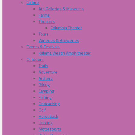
Culture
Art, Galleries & Museums
Farms
Theaters
Columbia Theater
Tours
Wineries & Breweries
Events & Festivals
Kalama Westin Amphitheater
Outdoors
Trails
Adventure
Archery
Biking
Camping
Fishing
Geocaching
Golf
Horseback
Hunting
Motorsports