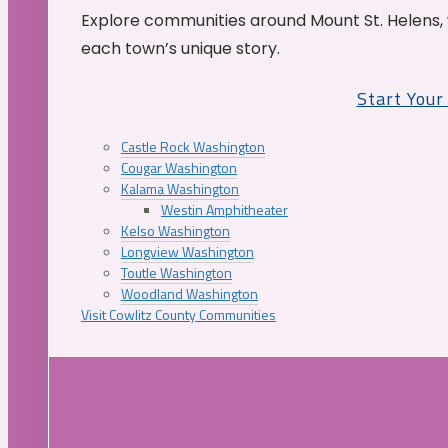
Explore communities around Mount St. Helens, 
each town’s unique story.
Start You
Castle Rock Washington
Cougar Washington
Kalama Washington
Westin Amphitheater
Kelso Washington
Longview Washington
Toutle Washington
Woodland Washington
Visit Cowlitz County Communities