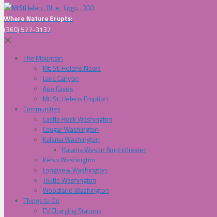
Where Nature Erupts:
(360) 577-3137
✕
The Mountain
Mt. St. Helens News
Lava Canyon
Ape Caves
Mt. St. Helens Eruption
Communities
Castle Rock Washington
Cougar Washington
Kalama Washington
Kalama Westin Amphitheater
Kelso Washington
Longview Washington
Toutle Washington
Woodland Washington
Things to Do
EV Charging Stations