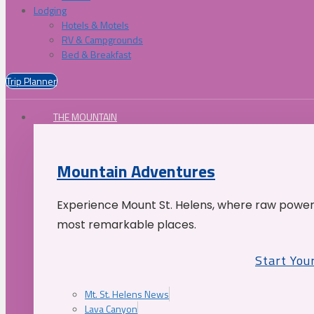
Lodging
Hotels & Motels
RV & Campgrounds
Bed & Breakfast
Trip Planner
THE MOUNTAIN
Mountain Adventures
Experience Mount St. Helens, where raw power 
most remarkable places.
Start You
Mt. St. Helens News
Lava Canyon