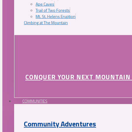
Ape Caves
Trail of Two Forests
Mt. St. Helens Eruption
Climbing at The Mountain
CONQUER YOUR NEXT MOUNTAIN
COMMUNITIES
Community Adventures