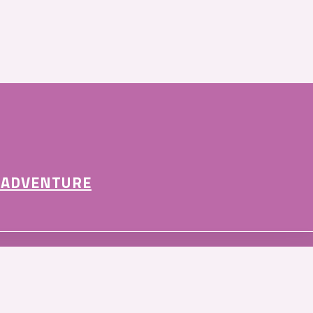
 ADVENTURE