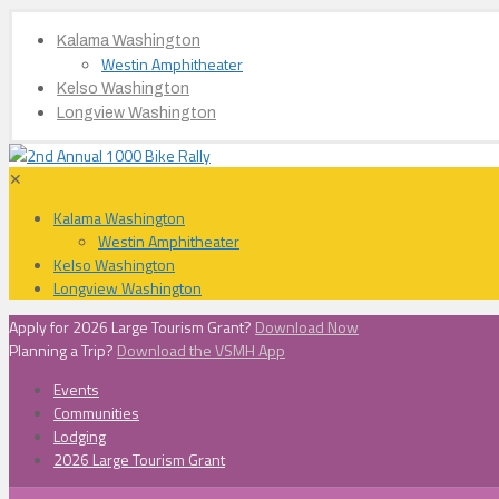
Kalama Washington
Westin Amphitheater
Kelso Washington
Longview Washington
✕
Kalama Washington
Westin Amphitheater
Kelso Washington
Longview Washington
Apply for 2026 Large Tourism Grant?
Download Now
Planning a Trip?
Download the VSMH App
Events
Communities
Lodging
2026 Large Tourism Grant