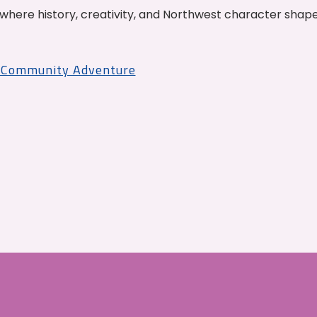
where history, creativity, and Northwest character shap
r Community Adventure