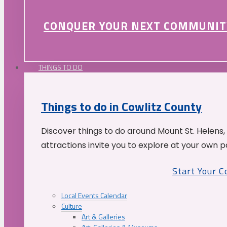
CONQUER YOUR NEXT COMMUNIT
THINGS TO DO
Things to do in Cowlitz County
Discover things to do around Mount St. Helens,
attractions invite you to explore at your own p
Start Your 
Local Events Calendar
Culture
Art & Galleries