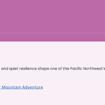
and quiet resilience shape one of the Pacific Northwest’
r Mountain Adventure