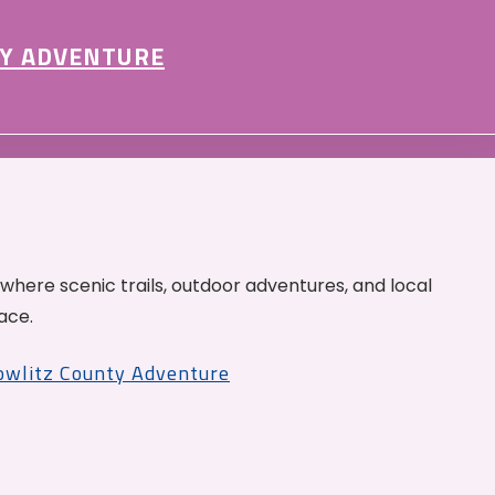
Y ADVENTURE
 where scenic trails, outdoor adventures, and local
ace.
Cowlitz County Adventure