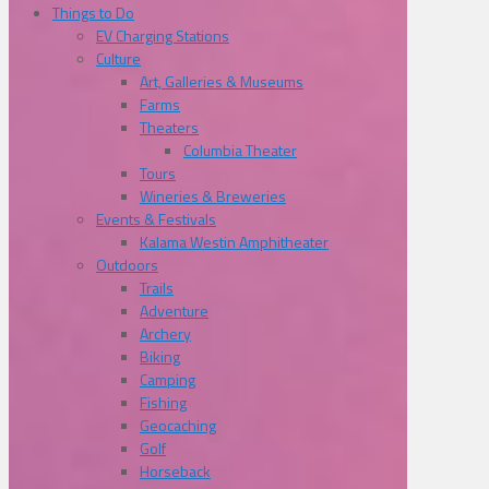
Things to Do
EV Charging Stations
Culture
Art, Galleries & Museums
Farms
Theaters
Columbia Theater
Tours
Wineries & Breweries
Events & Festivals
Kalama Westin Amphitheater
Outdoors
Trails
Adventure
Archery
Biking
Camping
Fishing
Geocaching
Golf
Horseback