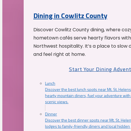
Dining in Cowlitz County
Discover Cowlitz County dining, where coz
hometown cafés serve hearty flavors with
Northwest hospitality. It’s a place to slow
and feel right at home.
Start Your Dining Adven
Lunch
Discover the best lunch spots near Mt. St. Helens
hearty mountain diners, fuel your adventure with 
scenic views.
Dinner
Discover the best dinner spots near Mt. St. Hel
lodges to family-friendly diners and local hidde