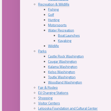
Recreation & Wildlife
Fishing
Golf
Hunting
Motorsports
Water Recreation
Boat Launches
Kayaking
Wildlife
Parks
Castle Rock Washington
Cougar Washington
Kalama Washington
Kelso Washington
Toutle Washington
Woodland Washington
Fair & Rodeo
EV Charging Stations
Shopping
Visitor Centers
Lelooska Foundation and Cultural Center