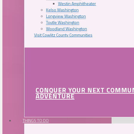
Westin Amphitheater
Kelso Washington
Longview Washington
Toutle Washington
Woodland Washington
Visit Cowlitz County Communities
CONQUER YOUR NEXT COMMU
ADVENTURE
THINGS TO DO