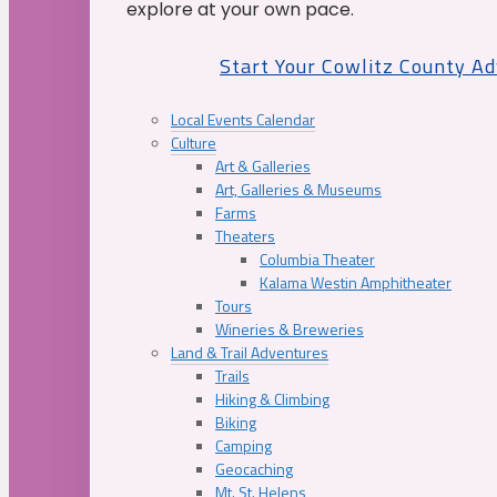
explore at your own pace.
Start Your Cowlitz County A
Local Events Calendar
Culture
Art & Galleries
Art, Galleries & Museums
Farms
Theaters
Columbia Theater
Kalama Westin Amphitheater
Tours
Wineries & Breweries
Land & Trail Adventures
Trails
Hiking & Climbing
Biking
Camping
Geocaching
Mt. St. Helens