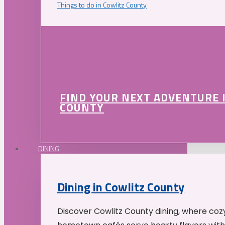
Things to do in Cowlitz County
FIND YOUR NEXT ADVENTURE 
COUNTY
DINING
Dining in Cowlitz County
Discover Cowlitz County dining, where coz