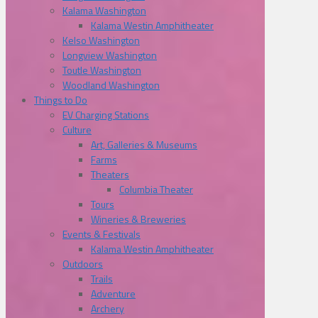
Kalama Washington
Kalama Westin Amphitheater
Kelso Washington
Longview Washington
Toutle Washington
Woodland Washington
Things to Do
EV Charging Stations
Culture
Art, Galleries & Museums
Farms
Theaters
Columbia Theater
Tours
Wineries & Breweries
Events & Festivals
Kalama Westin Amphitheater
Outdoors
Trails
Adventure
Archery