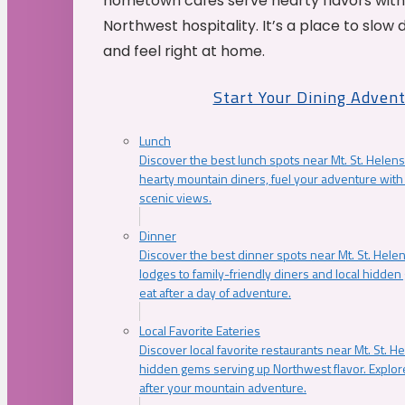
hometown cafés serve hearty flavors with
Northwest hospitality. It’s a place to slow
and feel right at home.
Start Your Dining Adven
Lunch
Discover the best lunch spots near Mt. St. Helens
hearty mountain diners, fuel your adventure with 
scenic views.
Dinner
Discover the best dinner spots near Mt. St. Hel
lodges to family-friendly diners and local hidde
eat after a day of adventure.
Local Favorite Eateries
Discover local favorite restaurants near Mt. St. H
hidden gems serving up Northwest flavor. Explore
after your mountain adventure.