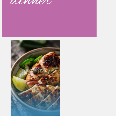
dinner