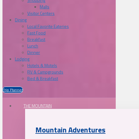
Shopping
Malls
Visitor Centers
Dining
Local Favorite Eateries
Fast Food
Breakfast
Lunch
Dinner
Lodging
Hotels & Motels
RV & Campgrounds
Bed & Breakfast
Trip Planner
THE MOUNTAIN
Mountain Adventures