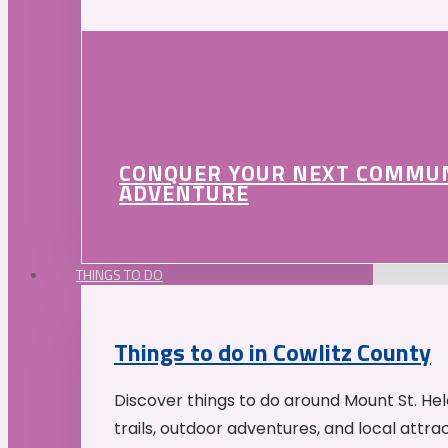
CONQUER YOUR NEXT COMMU
ADVENTURE
THINGS TO DO
Things to do in Cowlitz County
Discover things to do around Mount St. He
trails, outdoor adventures, and local attrac