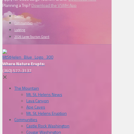
Planning a Trip?
Download the VSMH App
Events
Communities
Lodging
2026 Large Tourism Grant
Where Nature Erupts:
(360) 577-3137
✕
The Mountain
Mt. St. Helens News
Lava Canyon
Ape Caves
Mt. St. Helens Eruption
Communities
Castle Rock Washington
Cougar Washington