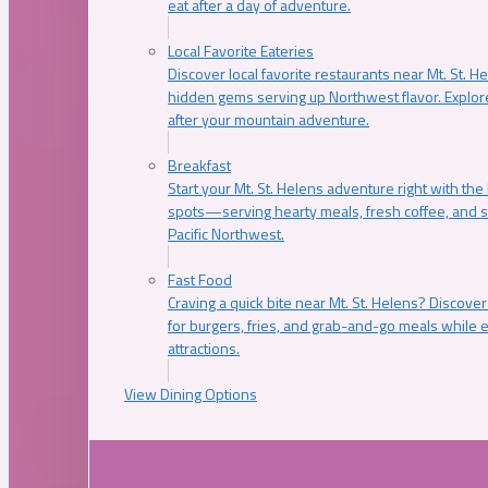
eat after a day of adventure.
Local Favorite Eateries
Discover local favorite restaurants near Mt. St. H
hidden gems serving up Northwest flavor. Explore
after your mountain adventure.
Breakfast
Start your Mt. St. Helens adventure right with the
spots—serving hearty meals, fresh coffee, and s
Pacific Northwest.
Fast Food
Craving a quick bite near Mt. St. Helens? Discover
for burgers, fries, and grab-and-go meals while e
attractions.
View Dining Options