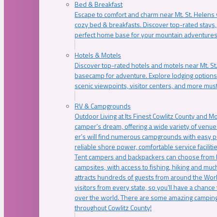
Bed & Breakfast
Escape to comfort and charm near Mt. St. Helens w
cozy bed & breakfasts. Discover top-rated stays, l
perfect home base for your mountain adventures
Hotels & Motels
Discover top-rated hotels and motels near Mt. 
basecamp for adventure. Explore lodging options c
scenic viewpoints, visitor centers, and more must
RV & Campgrounds
Outdoor Living at Its Finest Cowlitz County and M
camper’s dream, offering a wide variety of venue
er’s will find numerous campgrounds with easy p
reliable shore power, comfortable service faciliti
Tent campers and backpackers can choose from 
campsites, with access to fishing, hiking and mu
attracts hundreds of guests from around the Worl
visitors from every state, so you’ll have a chance
over the world. There are some amazing camping
throughout Cowlitz County!