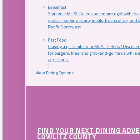
Breakfast
Start your Mt. St. Helens adventure right with the
spots—serving hearty meals, fresh coffee, and s
Pacific Northwest.
Fast Food
Craving a quick bite near Mt. St. Helens? Discover
for burgers, fries, and grab-and-go meals while e
attractions.
View Dining Options
FIND YOUR NEXT DINING ADV
COWLITZ COUNTY