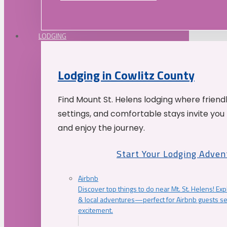
LODGING
Lodging in Cowlitz County
Find Mount St. Helens lodging where friend
settings, and comfortable stays invite you 
and enjoy the journey.
Start Your Lodging Adven
Airbnb
Discover top things to do near Mt. St. Helens! Exp
& local adventures—perfect for Airbnb guests s
excitement.