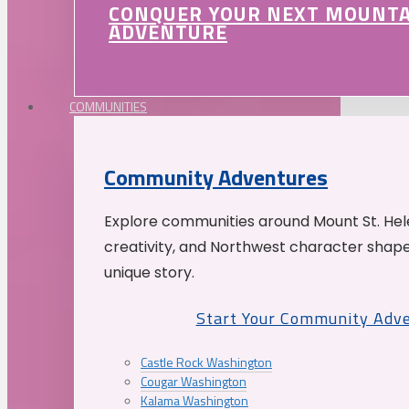
CONQUER YOUR NEXT MOUNT
ADVENTURE
COMMUNITIES
Community Adventures
Explore communities around Mount St. Hele
creativity, and Northwest character shap
unique story.
Start Your Community Adv
Castle Rock Washington
Cougar Washington
Kalama Washington