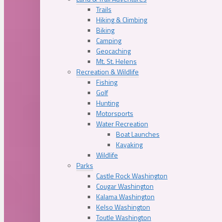
Trails
Hiking & Climbing
Biking
Camping
Geocaching
Mt. St. Helens
Recreation & Wildlife
Fishing
Golf
Hunting
Motorsports
Water Recreation
Boat Launches
Kayaking
Wildlife
Parks
Castle Rock Washington
Cougar Washington
Kalama Washington
Kelso Washington
Toutle Washington