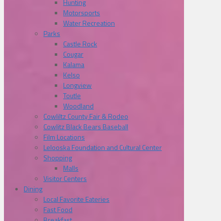
Hunting
Motorsports
Water Recreation
Parks
Castle Rock
Cougar
Kalama
Kelso
Longview
Toutle
Woodland
Cowliltz County Fair & Rodeo
Cowlitz Black Bears Baseball
Film Locations
Lelooska Foundation and Cultural Center
Shopping
Malls
Visitor Centers
Dining
Local Favorite Eateries
Fast Food
Breakfast