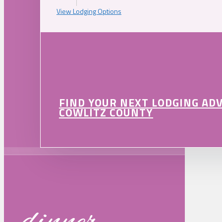
View Lodging Options
FIND YOUR NEXT LODGING AD
COWLITZ COUNTY