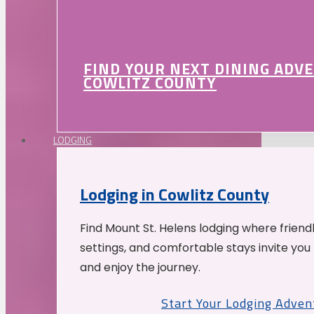
FIND YOUR NEXT DINING ADV
COWLITZ COUNTY
LODGING
Lodging in Cowlitz County
Find Mount St. Helens lodging where friend
settings, and comfortable stays invite you 
and enjoy the journey.
Start Your Lodging Adven