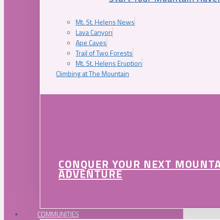
Mt. St. Helens News
Lava Canyon
Ape Caves
Trail of Two Forests
Mt. St. Helens Eruption
Climbing at The Mountain
CONQUER YOUR NEXT MOUNT
ADVENTURE
COMMUNITIES