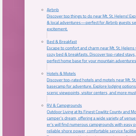
Airbnb
Discover top things to do near Mt. St. Helens! Exp
& local adventures—perfect for Airbnb guests s
excitement.
Bed & Breakfast
Escape to comfort and charm near Mt. St. Helens w
cozy bed & breakfasts. Discover top-rated stays, l
perfect home base for your mountain adventures
Hotels & Motels
Discover top-rated hotels and motels near Mt. 
basecamp for adventure. Explore lodging options c
scenic viewpoints, visitor centers, and more must
RV & Campgrounds
Outdoor Living at Its Finest Cowlitz County and M
camper’s dream, offering a wide variety of venue
er’s will find numerous campgrounds with easy p
reliable shore power, comfortable service faciliti