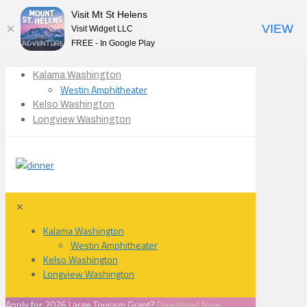
Visit Mt St Helens
VIEW
Visit Widget LLC
FREE - In Google Play
Kalama Washington
Westin Amphitheater
Kelso Washington
Longview Washington
✕
Kalama Washington
Westin Amphitheater
Kelso Washington
Longview Washington
Apply for 2026 Large Tourism Grant?
Download Now