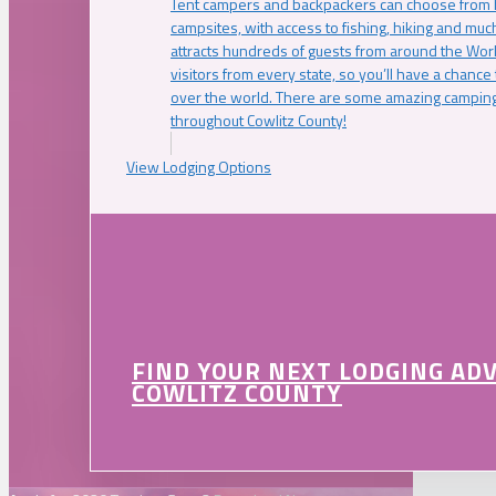
Tent campers and backpackers can choose from 
campsites, with access to fishing, hiking and mu
attracts hundreds of guests from around the Worl
visitors from every state, so you’ll have a chance
over the world. There are some amazing camping
throughout Cowlitz County!
View Lodging Options
FIND YOUR NEXT LODGING AD
COWLITZ COUNTY