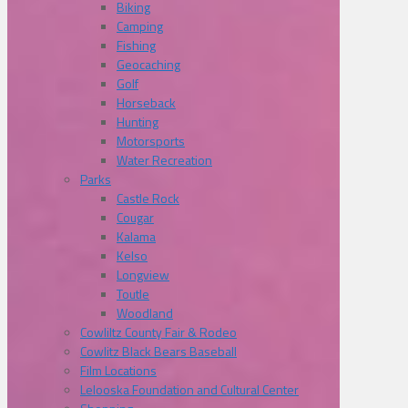
Biking
Camping
Fishing
Geocaching
Golf
Horseback
Hunting
Motorsports
Water Recreation
Parks
Castle Rock
Cougar
Kalama
Kelso
Longview
Toutle
Woodland
Cowliltz County Fair & Rodeo
Cowlitz Black Bears Baseball
Film Locations
Lelooska Foundation and Cultural Center