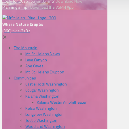
Apply for 2026 Tourism Grant?
Download Now
Planning a Trip?
Download the VSMH App
Where Nature Erupts:
(360) 577-3137
✕
The Mountain
Mt. St. Helens News
Lava Canyon
Ape Caves
Mt. St. Helens Eruption
Communities
Castle Rock Washington
Cougar Washington
Kalama Washington
Kalama Westin Amphitheater
Kelso Washington
Longview Washington
Toutle Washington
Woodland Washington