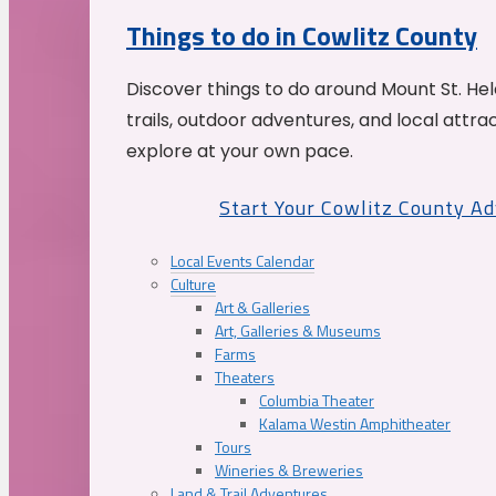
Things to do in Cowlitz County
Discover things to do around Mount St. He
trails, outdoor adventures, and local attrac
explore at your own pace.
Start Your Cowlitz County A
Local Events Calendar
Culture
Art & Galleries
Art, Galleries & Museums
Farms
Theaters
Columbia Theater
Kalama Westin Amphitheater
Tours
Wineries & Breweries
Land & Trail Adventures