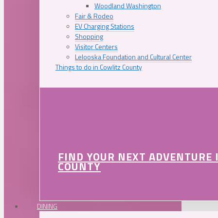
Woodland Washington
Fair & Rodeo
EV Charging Stations
Shopping
Visitor Centers
Lelooska Foundation and Cultural Center
Things to do in Cowlitz County
FIND YOUR NEXT ADVENTURE 
COUNTY
DINING