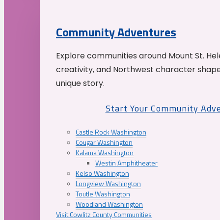
Community Adventures
Explore communities around Mount St. Hele
creativity, and Northwest character shap
unique story.
Start Your Community Adv
Castle Rock Washington
Cougar Washington
Kalama Washington
Westin Amphitheater
Kelso Washington
Longview Washington
Toutle Washington
Woodland Washington
Visit Cowlitz County Communities