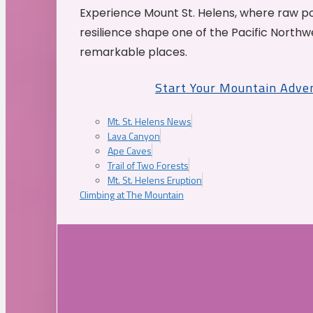
Experience Mount St. Helens, where raw p
resilience shape one of the Pacific Northw
remarkable places.
Start Your Mountain Adve
Mt. St. Helens News
Lava Canyon
Ape Caves
Trail of Two Forests
Mt. St. Helens Eruption
Climbing at The Mountain