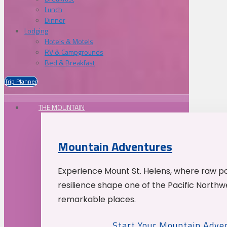
Lunch
Dinner
Lodging
Hotels & Motels
RV & Campgrounds
Bed & Breakfast
Trip Planner
THE MOUNTAIN
Mountain Adventures
Experience Mount St. Helens, where raw p
resilience shape one of the Pacific Northw
remarkable places.
Start Your Mountain Adve