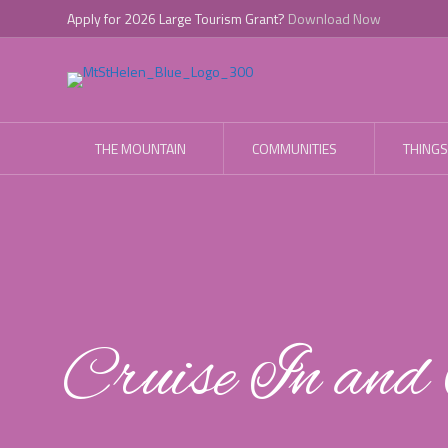
Apply for 2026 Large Tourism Grant?
Download Now
THE MOUNTAIN
COMMUNITIES
THINGS
Cruise In an