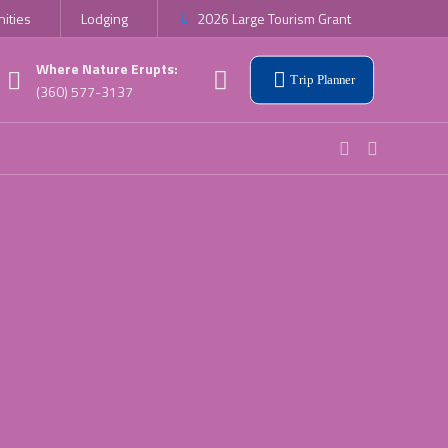
ities
Lodging
2026 Large Tourism Grant
Where Nature Erupts:
Trip Planner
(360) 577-3137