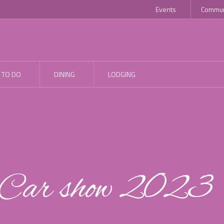
Events
Commun
 TO DO
DINING
LODGING
d Car show 2023