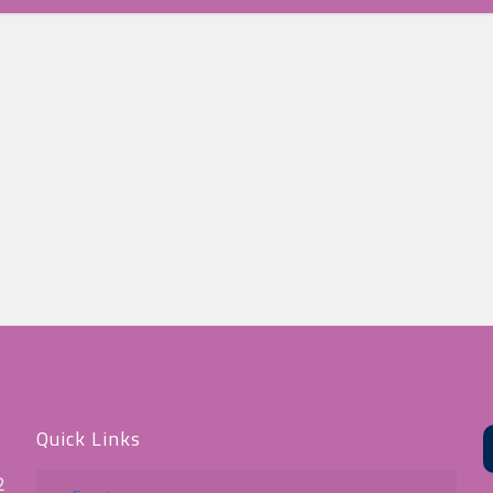
Quick Links
2