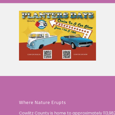
Where Nature Erupts
Cowlitz County is home to approximately 113,98