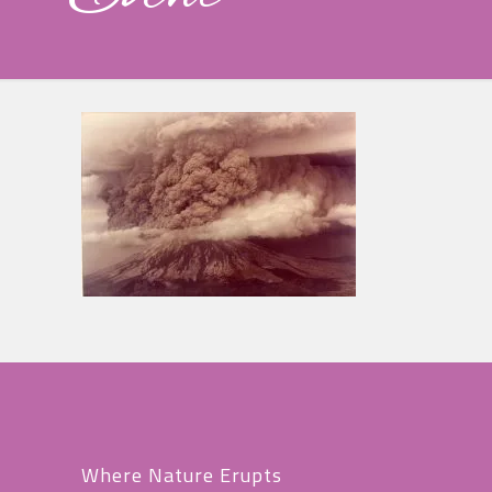
Where Nature Erupts