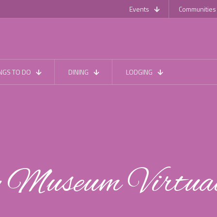
Events
Communities
NGS TO DO
DINING
LODGING
y Museum Virtua