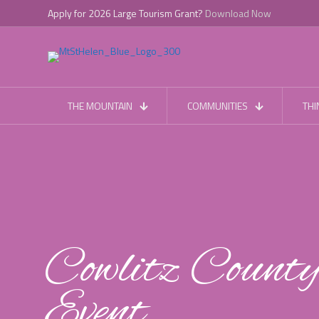
Apply for 2026 Large Tourism Grant?
Download Now
THE MOUNTAIN
COMMUNITIES
THI
Cowlitz Count
Event