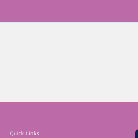
Quick Links