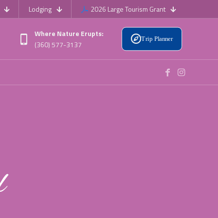
Lodging
2026 Large Tourism Grant
Where Nature Erupts:
Trip Planner
(360) 577-3137
l