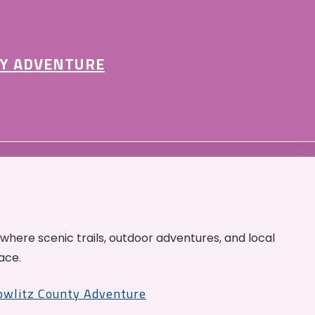
Y ADVENTURE
 where scenic trails, outdoor adventures, and local
ace.
Cowlitz County Adventure