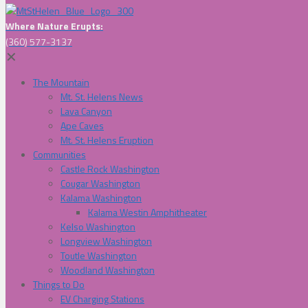
Where Nature Erupts:
(360) 577-3137
✕
The Mountain
Mt. St. Helens News
Lava Canyon
Ape Caves
Mt. St. Helens Eruption
Communities
Castle Rock Washington
Cougar Washington
Kalama Washington
Kalama Westin Amphitheater
Kelso Washington
Longview Washington
Toutle Washington
Woodland Washington
Things to Do
EV Charging Stations