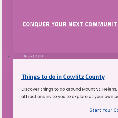
CONQUER YOUR NEXT COMMUNIT
THINGS TO DO
Things to do in Cowlitz County
Discover things to do around Mount St. Helens,
attractions invite you to explore at your own p
Start Your 