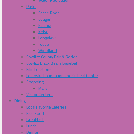
Water Recreation
Parks
Castle Rock
Cougar
Kalama
Kelso
Longview
Toutle
Woodland
Cowliltz County Fair & Rodeo
Cowlitz Black Bears Baseball
Film Locations
Lelooska Foundation and Cultural Center
Shopping
Malls
Visitor Centers
Dining
Local Favorite Eateries
Fast Food
Breakfast
Lunch
Dinner