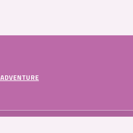
 ADVENTURE