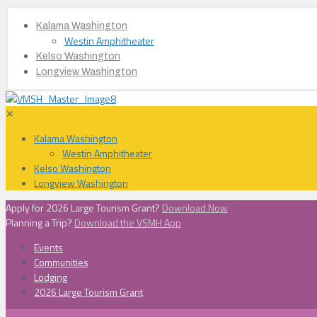
Kalama Washington
Westin Amphitheater
Kelso Washington
Longview Washington
✕
Kalama Washington
Westin Amphitheater
Kelso Washington
Longview Washington
Apply for 2026 Large Tourism Grant?
Download Now
Planning a Trip?
Download the VSMH App
Events
Communities
Lodging
2026 Large Tourism Grant