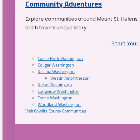
Community Adventures
Explore communities around Mount St. Helens, 
each town’s unique story.
Start You
Castle Rock Washington
Cougar Washington
Kalama Washington
Westin Amphitheater
Kelso Washington
Longview Washington
Toutle Washington
Woodland Washington
Visit Cowlitz County Communities