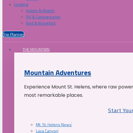
Lodging
Hotels & Motels
RV & Campgrounds
Bed & Breakfast
Trip Planner
THE MOUNTAIN
Mountain Adventures
Experience Mount St. Helens, where raw power 
most remarkable places.
Start You
Mt. St. Helens News
Lava Canyon