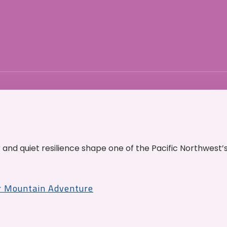
and quiet resilience shape one of the Pacific Northwest’
r Mountain Adventure