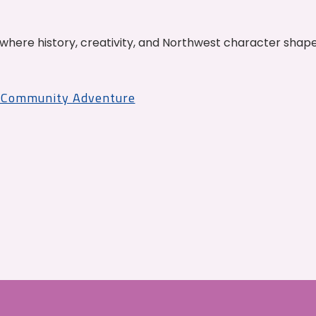
where history, creativity, and Northwest character shap
r Community Adventure