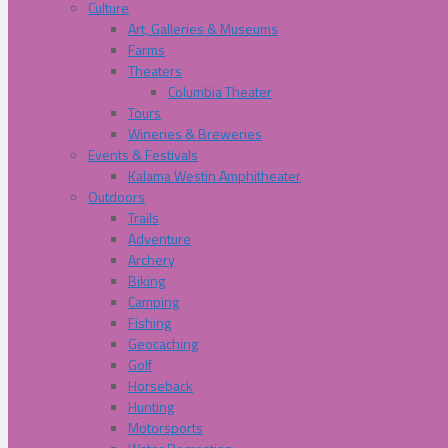
Culture
Art, Galleries & Museums
Farms
Theaters
Columbia Theater
Tours
Wineries & Breweries
Events & Festivals
Kalama Westin Amphitheater
Outdoors
Trails
Adventure
Archery
Biking
Camping
Fishing
Geocaching
Golf
Horseback
Hunting
Motorsports