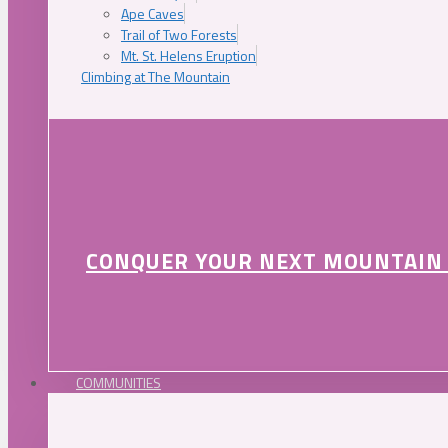
Ape Caves
Trail of Two Forests
Mt. St. Helens Eruption
Climbing at The Mountain
CONQUER YOUR NEXT MOUNTAIN
COMMUNITIES