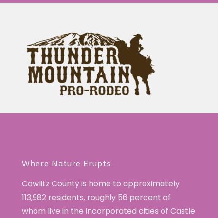
Where Nature Erupts
Cowlitz County is home to approximately
113,982 residents, roughly 56 percent of
whom live in the incorporated cities of Castle