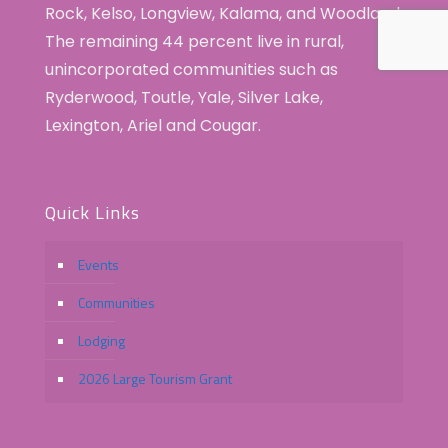
Rock, Kelso, Longview, Kalama, and Woodland.
The remaining 44 percent live in rural,
unincorporated communities such as
Ryderwood, Toutle, Yale, Silver Lake,
Lexington, Ariel and Cougar.
Quick Links
Events
Communities
Lodging
2026 Large Tourism Grant