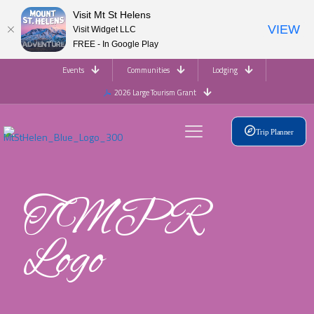
Visit Mt St Helens
VIEW
Visit Widget LLC
FREE - In Google Play
Events
Communities
Lodging
2026 Large Tourism Grant
Trip Planner
TMPR
Logo