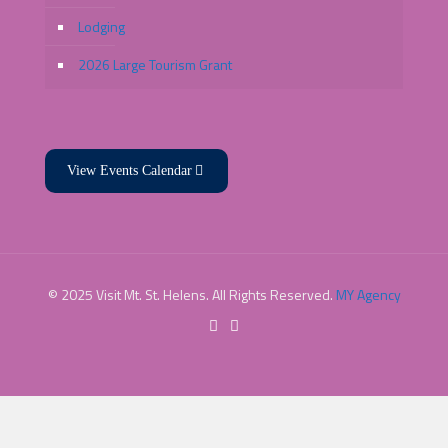
Lodging
2026 Large Tourism Grant
View Events Calendar
© 2025 Visit Mt. St. Helens. All Rights Reserved.
MY Agency