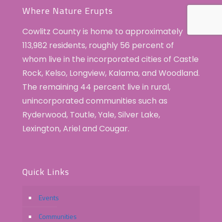
Where Nature Erupts
Cowlitz County is home to approximately
113,982 residents, roughly 56 percent of
whom live in the incorporated cities of Castle
Rock, Kelso, Longview, Kalama, and Woodland.
The remaining 44 percent live in rural,
unincorporated communities such as
Ryderwood, Toutle, Yale, Silver Lake,
Lexington, Ariel and Cougar.
Quick Links
Events
Communities