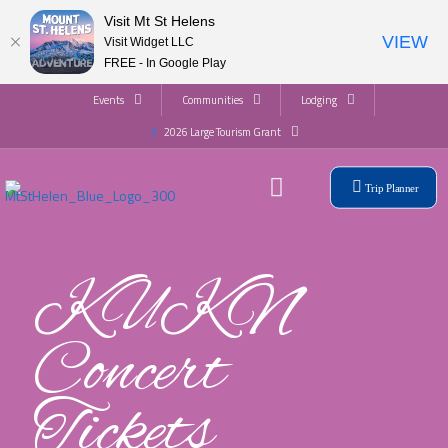
Visit Mt St Helens
VIEW
Visit Widget LLC
FREE - In Google Play
Events
Communities
Lodging
2026 Large Tourism Grant
Trip Planner
KUKN
Concert
Tickets