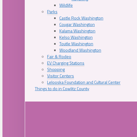
Wildlife
Parks
Castle Rock Washington
Cougar Washington
Kalama Washington
Kelso Washington
Toutle Washington
Woodland Washington
Fair & Rodeo
EV Charging Stations
Shopping
Visitor Centers
Lelooska Foundation and Cultural Center
Things to do in Cowlitz County