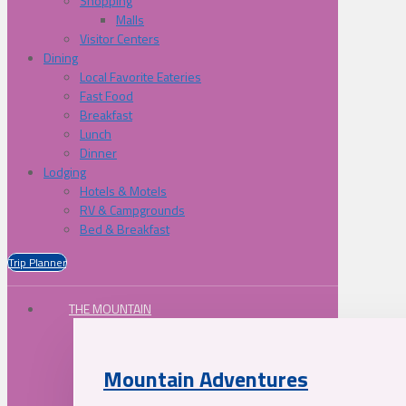
Shopping
Malls
Visitor Centers
Dining
Local Favorite Eateries
Fast Food
Breakfast
Lunch
Dinner
Lodging
Hotels & Motels
RV & Campgrounds
Bed & Breakfast
Trip Planner
THE MOUNTAIN
Mountain Adventures