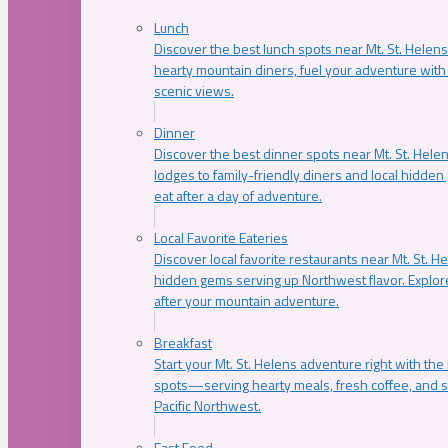
Lunch
Discover the best lunch spots near Mt. St. Helens
hearty mountain diners, fuel your adventure with 
scenic views.
Dinner
Discover the best dinner spots near Mt. St. Hel
lodges to family-friendly diners and local hidde
eat after a day of adventure.
Local Favorite Eateries
Discover local favorite restaurants near Mt. St. H
hidden gems serving up Northwest flavor. Explore
after your mountain adventure.
Breakfast
Start your Mt. St. Helens adventure right with the
spots—serving hearty meals, fresh coffee, and s
Pacific Northwest.
Fast Food