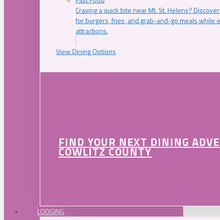
Craving a quick bite near Mt. St. Helens? Discover
for burgers, fries, and grab-and-go meals while e
attractions.
View Dining Options
FIND YOUR NEXT DINING ADV
COWLITZ COUNTY
LODGING