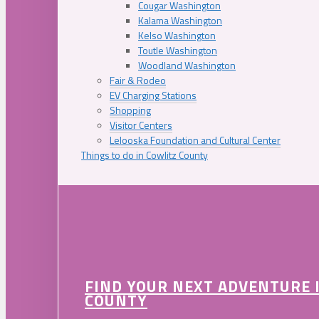
Cougar Washington
Kalama Washington
Kelso Washington
Toutle Washington
Woodland Washington
Fair & Rodeo
EV Charging Stations
Shopping
Visitor Centers
Lelooska Foundation and Cultural Center
Things to do in Cowlitz County
FIND YOUR NEXT ADVENTURE 
COUNTY