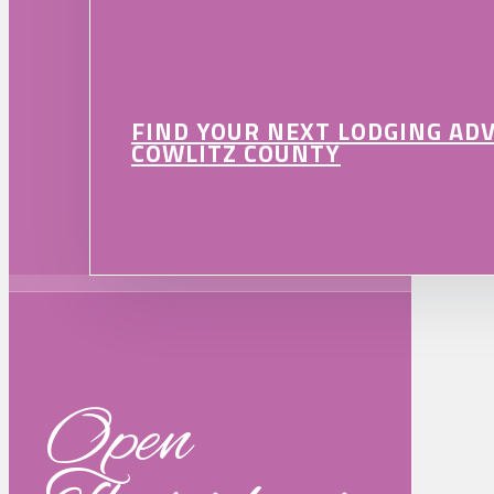
FIND YOUR NEXT LODGING AD
COWLITZ COUNTY
Open