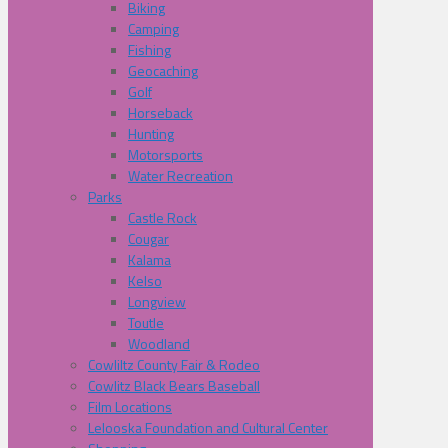
Biking
Camping
Fishing
Geocaching
Golf
Horseback
Hunting
Motorsports
Water Recreation
Parks
Castle Rock
Cougar
Kalama
Kelso
Longview
Toutle
Woodland
Cowliltz County Fair & Rodeo
Cowlitz Black Bears Baseball
Film Locations
Lelooska Foundation and Cultural Center