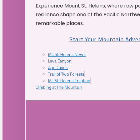
Experience Mount St. Helens, where raw p
resilience shape one of the Pacific Northw
remarkable places.
Start Your Mountain Adve
Mt. St. Helens News
Lava Canyon
Ape Caves
Trail of Two Forests
Mt. St. Helens Eruption
Climbing at The Mountain