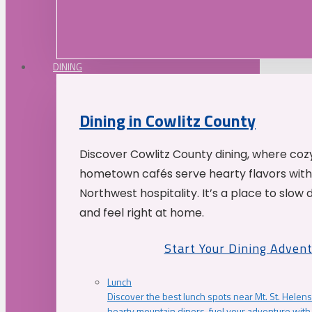
DINING
Dining in Cowlitz County
Discover Cowlitz County dining, where coz
hometown cafés serve hearty flavors with
Northwest hospitality. It’s a place to slow
and feel right at home.
Start Your Dining Adven
Lunch
Discover the best lunch spots near Mt. St. Helens
hearty mountain diners, fuel your adventure with 