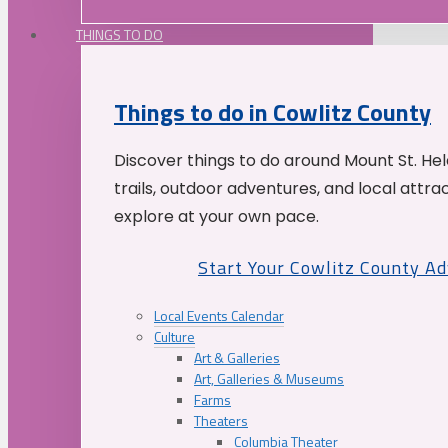
THINGS TO DO
Things to do in Cowlitz County
Discover things to do around Mount St. He
trails, outdoor adventures, and local attrac
explore at your own pace.
Start Your Cowlitz County A
Local Events Calendar
Culture
Art & Galleries
Art, Galleries & Museums
Farms
Theaters
Columbia Theater