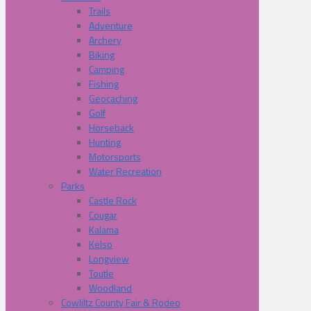
Trails
Adventure
Archery
Biking
Camping
Fishing
Geocaching
Golf
Horseback
Hunting
Motorsports
Water Recreation
Parks
Castle Rock
Cougar
Kalama
Kelso
Longview
Toutle
Woodland
Cowliltz County Fair & Rodeo