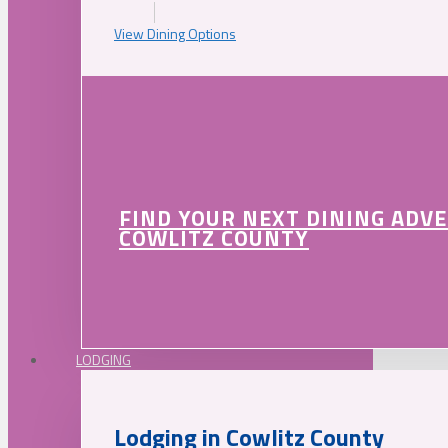
View Dining Options
FIND YOUR NEXT DINING ADV
COWLITZ COUNTY
LODGING
Lodging in Cowlitz County