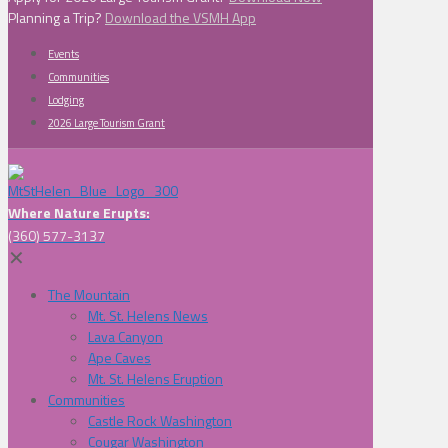
Planning a Trip?
Download the VSMH App
Events
Communities
Lodging
2026 Large Tourism Grant
Where Nature Erupts:
(360) 577-3137
✕
The Mountain
Mt. St. Helens News
Lava Canyon
Ape Caves
Mt. St. Helens Eruption
Communities
Castle Rock Washington
Cougar Washington