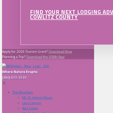
FIND YOUR NEXT LODGING AD
COWLITZ COUNTY
Apply for 2026 Tourism Grant?
Download Now
Planning a Trip?
Download the VSMH App
Where Nature Erupts:
(360) 577-3137
✕
The Mountain
Mt. St. Helens News
Lava Canyon
Ape Caves