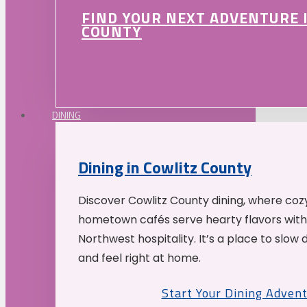
FIND YOUR NEXT ADVENTURE 
COUNTY
DINING
Dining in Cowlitz County
Discover Cowlitz County dining, where coz
hometown cafés serve hearty flavors with
Northwest hospitality. It’s a place to slow
and feel right at home.
Start Your Dining Adven