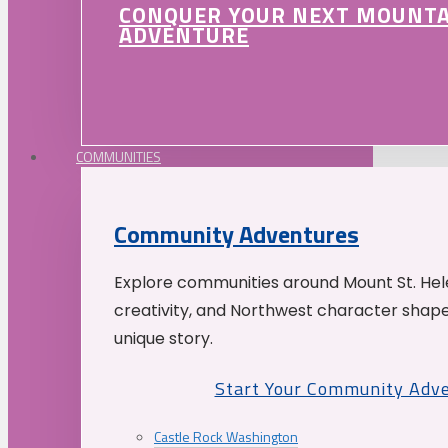
CONQUER YOUR NEXT MOUNT
ADVENTURE
COMMUNITIES
Community Adventures
Explore communities around Mount St. Hele
creativity, and Northwest character shap
unique story.
Start Your Community Adv
Castle Rock Washington