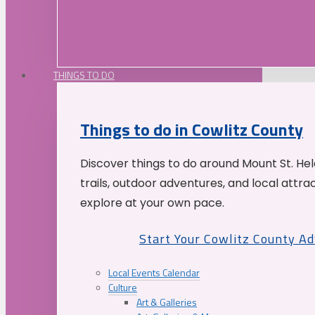
THINGS TO DO
Things to do in Cowlitz County
Discover things to do around Mount St. He
trails, outdoor adventures, and local attrac
explore at your own pace.
Start Your Cowlitz County A
Local Events Calendar
Culture
Art & Galleries