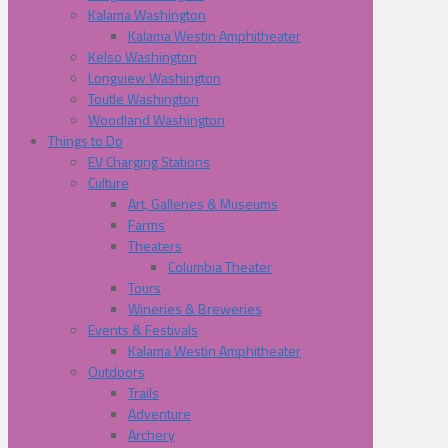
Kalama Washington
Kalama Westin Amphitheater
Kelso Washington
Longview Washington
Toutle Washington
Woodland Washington
Things to Do
EV Charging Stations
Culture
Art, Galleries & Museums
Farms
Theaters
Columbia Theater
Tours
Wineries & Breweries
Events & Festivals
Kalama Westin Amphitheater
Outdoors
Trails
Adventure
Archery