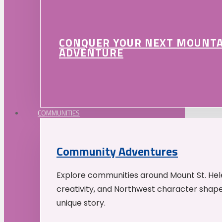
CONQUER YOUR NEXT MOUNT
ADVENTURE
COMMUNITIES
Community Adventures
Explore communities around Mount St. Hele
creativity, and Northwest character shap
unique story.