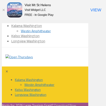
Visit Mt St Helens
VIEW
Visit Widget LLC
FREE - In Google Play
Kalama Washington
Westin Amphitheater
Kelso Washington
Longview Washington
✕
Kalama Washington
Westin Amphitheater
Kelso Washington
Longview Washington
Apply for 2026 Large Tourism Grant?
Download Now