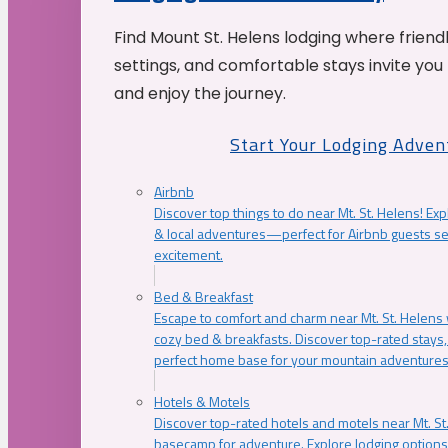
Find Mount St. Helens lodging where friend
settings, and comfortable stays invite you 
and enjoy the journey.
Start Your Lodging Adven
Airbnb
Discover top things to do near Mt. St. Helens! Exp
& local adventures—perfect for Airbnb guests s
excitement.
Bed & Breakfast
Escape to comfort and charm near Mt. St. Helens w
cozy bed & breakfasts. Discover top-rated stays, l
perfect home base for your mountain adventures
Hotels & Motels
Discover top-rated hotels and motels near Mt. 
basecamp for adventure. Explore lodging options c