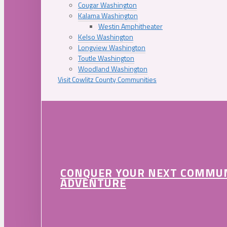
Cougar Washington
Kalama Washington
Westin Amphitheater
Kelso Washington
Longview Washington
Toutle Washington
Woodland Washington
Visit Cowlitz County Communities
CONQUER YOUR NEXT COMMU
ADVENTURE