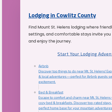
Lodging in Cowlitz County
Find Mount St. Helens lodging where friend
settings, and comfortable stays invite you 
and enjoy the journey.
Start Your Lodging Adven
Airbnb
Discover top things to do near Mt. St. Helens! Exp
& local adventures—perfect for Airbnb guests s
excitement.
Bed & Breakfast
Escape to comfort and charm near Mt. St. Helens w
cozy bed & breakfasts. Discover top-rated stays, l
perfect home base for your mountain adventures