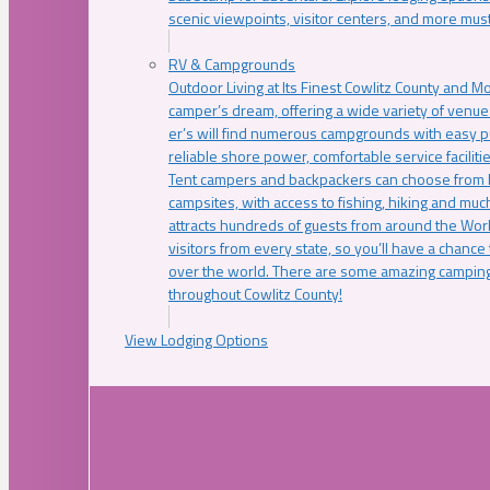
scenic viewpoints, visitor centers, and more must
RV & Campgrounds
Outdoor Living at Its Finest Cowlitz County and M
camper’s dream, offering a wide variety of venue
er’s will find numerous campgrounds with easy p
reliable shore power, comfortable service faciliti
Tent campers and backpackers can choose from 
campsites, with access to fishing, hiking and mu
attracts hundreds of guests from around the Worl
visitors from every state, so you’ll have a chance
over the world. There are some amazing camping
throughout Cowlitz County!
View Lodging Options