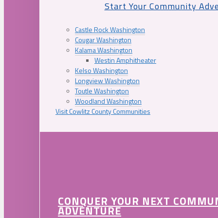
Start Your Community Adv
Castle Rock Washington
Cougar Washington
Kalama Washington
Westin Amphitheater
Kelso Washington
Longview Washington
Toutle Washington
Woodland Washington
Visit Cowlitz County Communities
CONQUER YOUR NEXT COMMU
ADVENTURE