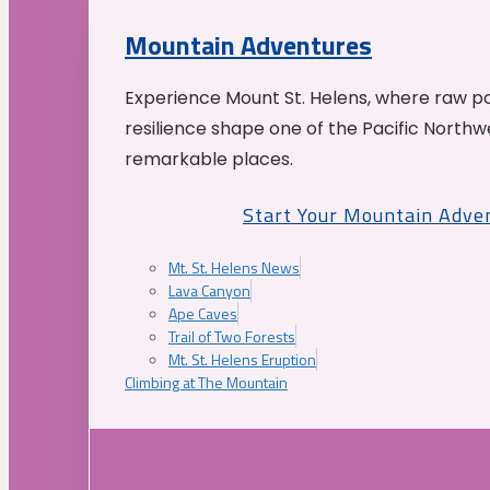
Mountain Adventures
Experience Mount St. Helens, where raw p
resilience shape one of the Pacific Northw
remarkable places.
Start Your Mountain Adve
Mt. St. Helens News
Lava Canyon
Ape Caves
Trail of Two Forests
Mt. St. Helens Eruption
Climbing at The Mountain