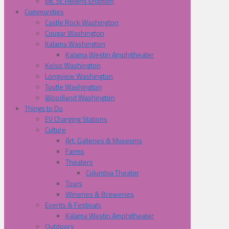
Mt. St. Helens Eruption
Communities
Castle Rock Washington
Cougar Washington
Kalama Washington
Kalama Westin Amphitheater
Kelso Washington
Longview Washington
Toutle Washington
Woodland Washington
Things to Do
EV Charging Stations
Culture
Art, Galleries & Museums
Farms
Theaters
Columbia Theater
Tours
Wineries & Breweries
Events & Festivals
Kalama Westin Amphitheater
Outdoors