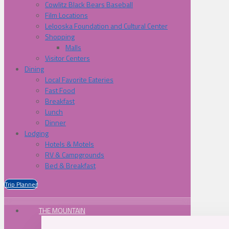
Cowlitz Black Bears Baseball
Film Locations
Lelooska Foundation and Cultural Center
Shopping
Malls
Visitor Centers
Dining
Local Favorite Eateries
Fast Food
Breakfast
Lunch
Dinner
Lodging
Hotels & Motels
RV & Campgrounds
Bed & Breakfast
Trip Planner
THE MOUNTAIN