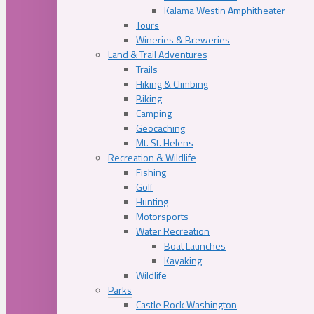
Kalama Westin Amphitheater
Tours
Wineries & Breweries
Land & Trail Adventures
Trails
Hiking & Climbing
Biking
Camping
Geocaching
Mt. St. Helens
Recreation & Wildlife
Fishing
Golf
Hunting
Motorsports
Water Recreation
Boat Launches
Kayaking
Wildlife
Parks
Castle Rock Washington