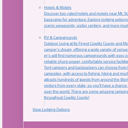
Hotels & Motels
Discover top-rated hotels and motels near Mt. 
basecamp for adventure. Explore lodging options c
scenic viewpoints, visitor centers, and more must
RV & Campgrounds
Outdoor Living at Its Finest Cowlitz County and M
camper’s dream, offering a wide variety of venue
er’s will find numerous campgrounds with easy p
reliable shore power, comfortable service faciliti
Tent campers and backpackers can choose from 
campsites, with access to fishing, hiking and mu
attracts hundreds of guests from around the Worl
visitors from every state, so you’ll have a chance
over the world. There are some amazing camping
throughout Cowlitz County!
View Lodging Options