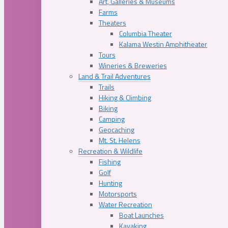
Art, Galleries & Museums
Farms
Theaters
Columbia Theater
Kalama Westin Amphitheater
Tours
Wineries & Breweries
Land & Trail Adventures
Trails
Hiking & Climbing
Biking
Camping
Geocaching
Mt. St. Helens
Recreation & Wildlife
Fishing
Golf
Hunting
Motorsports
Water Recreation
Boat Launches
Kayaking