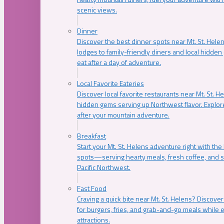
scenic views.
Dinner
Discover the best dinner spots near Mt. St. Hel
lodges to family-friendly diners and local hidde
eat after a day of adventure.
Local Favorite Eateries
Discover local favorite restaurants near Mt. St. H
hidden gems serving up Northwest flavor. Explore
after your mountain adventure.
Breakfast
Start your Mt. St. Helens adventure right with the
spots—serving hearty meals, fresh coffee, and s
Pacific Northwest.
Fast Food
Craving a quick bite near Mt. St. Helens? Discover
for burgers, fries, and grab-and-go meals while e
attractions.