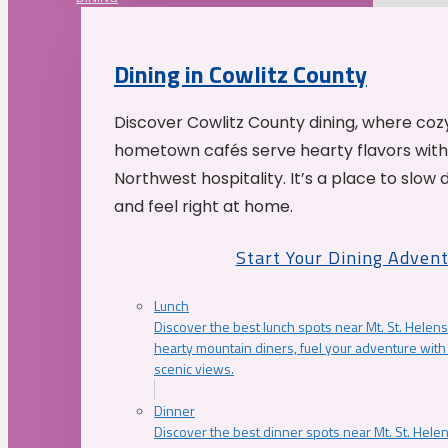
Dining in Cowlitz County
Discover Cowlitz County dining, where coz
hometown cafés serve hearty flavors with
Northwest hospitality. It’s a place to slow
and feel right at home.
Start Your Dining Adven
Lunch
Discover the best lunch spots near Mt. St. Helens
hearty mountain diners, fuel your adventure with 
scenic views.
Dinner
Discover the best dinner spots near Mt. St. Hel