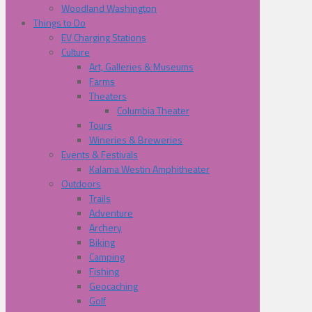
Woodland Washington
Things to Do
EV Charging Stations
Culture
Art, Galleries & Museums
Farms
Theaters
Columbia Theater
Tours
Wineries & Breweries
Events & Festivals
Kalama Westin Amphitheater
Outdoors
Trails
Adventure
Archery
Biking
Camping
Fishing
Geocaching
Golf