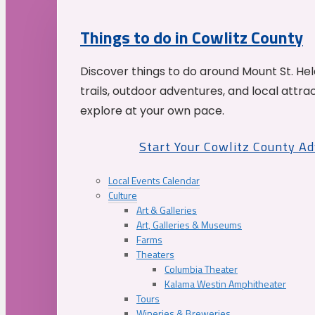
Things to do in Cowlitz County
Discover things to do around Mount St. He
trails, outdoor adventures, and local attrac
explore at your own pace.
Start Your Cowlitz County A
Local Events Calendar
Culture
Art & Galleries
Art, Galleries & Museums
Farms
Theaters
Columbia Theater
Kalama Westin Amphitheater
Tours
Wineries & Breweries