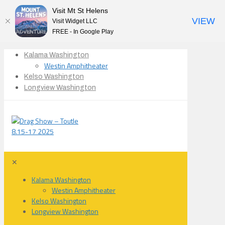
Visit Mt St Helens
VIEW
Visit Widget LLC
FREE - In Google Play
Kalama Washington
Westin Amphitheater
Kelso Washington
Longview Washington
✕
Kalama Washington
Westin Amphitheater
Kelso Washington
Longview Washington