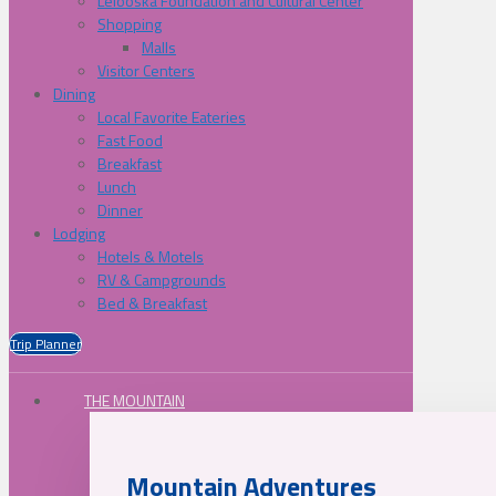
Lelooska Foundation and Cultural Center
Shopping
Malls
Visitor Centers
Dining
Local Favorite Eateries
Fast Food
Breakfast
Lunch
Dinner
Lodging
Hotels & Motels
RV & Campgrounds
Bed & Breakfast
Trip Planner
THE MOUNTAIN
Mountain Adventures