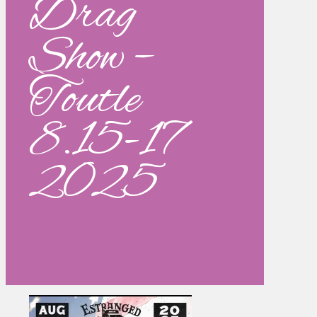
Drag
Show –
Toutle
8.15-17
2025