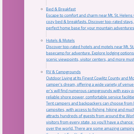
Bed & Breakfast
Escape to comfort and charm near Mt. St. Helens w
cozy bed & breakfasts. Discover top-rated stays, l
perfect home base for your mountain adventures
Hotels & Motels
Discover top-rated hotels and motels near Mt. 
basecamp for adventure. Explore lodging options c
scenic viewpoints, visitor centers, and more must
RV & Campgrounds
Outdoor Living at Its Finest Cowlitz County and M
camper’s dream, offering a wide variety of venue
er’s will find numerous campgrounds with easy p
reliable shore power, comfortable service faciliti
Tent campers and backpackers can choose from 
campsites, with access to fishing, hiking and mu
attracts hundreds of guests from around the Worl
visitors from every state, so you’ll have a chance
over the world. There are some amazing camping