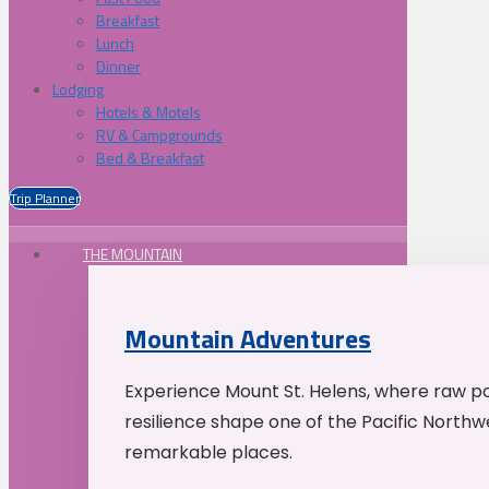
Breakfast
Lunch
Dinner
Lodging
Hotels & Motels
RV & Campgrounds
Bed & Breakfast
Trip Planner
THE MOUNTAIN
Mountain Adventures
Experience Mount St. Helens, where raw p
resilience shape one of the Pacific Northw
remarkable places.