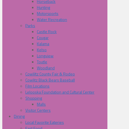
Horseback
Hunting
Motorsports
Water Recreation
Parks
Castle Rock
Cougar
Kalama
Kelso
Longview
Toutle
Woodland
Cowliltz County Fair & Rodeo
Cowlitz Black Bears Baseball
Film Locations
Lelooska Foundation and Cultural Center
Shopping
Malls
Visitor Centers
Dining
Local Favorite Eateries
Fast Food