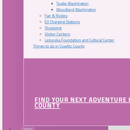
Toutle Washington
Woodland Washington
Fair & Rodeo
EV Charging Stations
Shopping
Visitor Centers
Lelooska Foundation and Cultural Center
Things to do in Cowlitz County
FIND YOUR NEXT ADVENTURE 
COUNTY
DINING