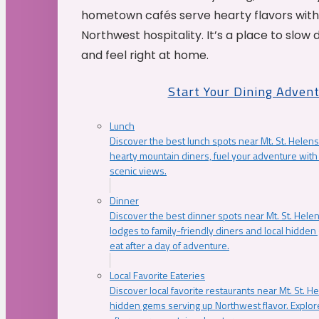
hometown cafés serve hearty flavors with
Northwest hospitality. It’s a place to slow
and feel right at home.
Start Your Dining Adven
Lunch
Discover the best lunch spots near Mt. St. Helens
hearty mountain diners, fuel your adventure with 
scenic views.
Dinner
Discover the best dinner spots near Mt. St. Hel
lodges to family-friendly diners and local hidde
eat after a day of adventure.
Local Favorite Eateries
Discover local favorite restaurants near Mt. St. H
hidden gems serving up Northwest flavor. Explore