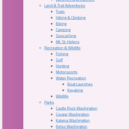
Land & Trail Adventures
Trails
Hiking & Climbing
Biking
Camping
Geocaching
Mt. St. Helens
Recreation & Wildlife
Fishing
Golf
Hunting
Motorsports
Water Recreation
Boat Launches
Kayaking
Wildlife
Parks
Castle Rock Washington
Cougar Washington
Kalama Washington
Kelso Washington