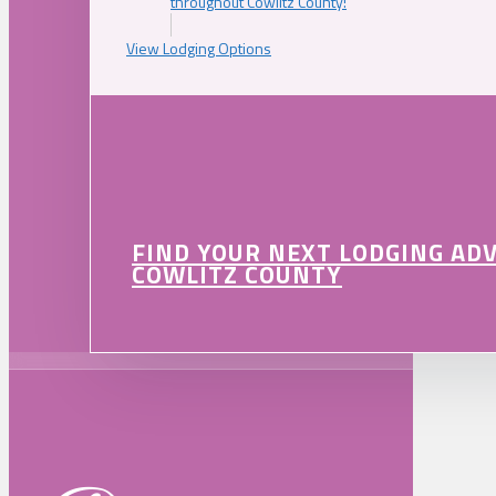
throughout Cowlitz County!
View Lodging Options
FIND YOUR NEXT LODGING AD
COWLITZ COUNTY