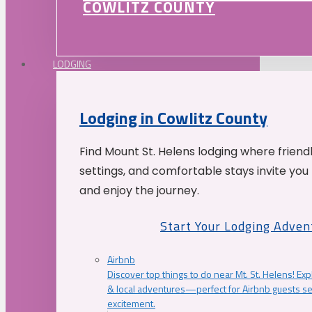
COWLITZ COUNTY
LODGING
Lodging in Cowlitz County
Find Mount St. Helens lodging where friend
settings, and comfortable stays invite you 
and enjoy the journey.
Start Your Lodging Adven
Airbnb
Discover top things to do near Mt. St. Helens! Exp
& local adventures—perfect for Airbnb guests s
excitement.