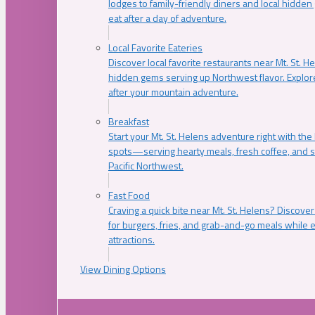
lodges to family-friendly diners and local hidde
eat after a day of adventure.
Local Favorite Eateries
Discover local favorite restaurants near Mt. St. H
hidden gems serving up Northwest flavor. Explore
after your mountain adventure.
Breakfast
Start your Mt. St. Helens adventure right with the
spots—serving hearty meals, fresh coffee, and s
Pacific Northwest.
Fast Food
Craving a quick bite near Mt. St. Helens? Discover
for burgers, fries, and grab-and-go meals while e
attractions.
View Dining Options