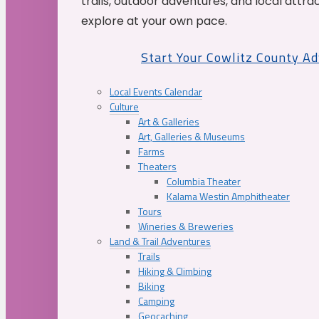
trails, outdoor adventures, and local attrac
explore at your own pace.
Start Your Cowlitz County A
Local Events Calendar
Culture
Art & Galleries
Art, Galleries & Museums
Farms
Theaters
Columbia Theater
Kalama Westin Amphitheater
Tours
Wineries & Breweries
Land & Trail Adventures
Trails
Hiking & Climbing
Biking
Camping
Geocaching