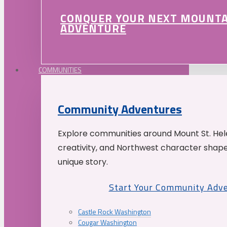
CONQUER YOUR NEXT MOUNT
ADVENTURE
COMMUNITIES
Community Adventures
Explore communities around Mount St. Hele
creativity, and Northwest character shap
unique story.
Start Your Community Adv
Castle Rock Washington
Cougar Washington