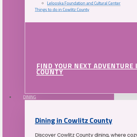
Lelooska Foundation and Cultural Center
Things to do in Cowlitz County
FIND YOUR NEXT ADVENTURE 
COUNTY
DINING
Dining in Cowlitz County
Discover Cowlitz County dining, where coz