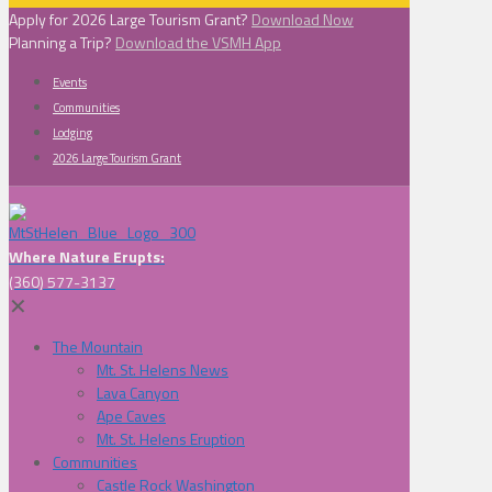
Apply for 2026 Large Tourism Grant?
Download Now
Planning a Trip?
Download the VSMH App
Events
Communities
Lodging
2026 Large Tourism Grant
Where Nature Erupts:
(360) 577-3137
✕
The Mountain
Mt. St. Helens News
Lava Canyon
Ape Caves
Mt. St. Helens Eruption
Communities
Castle Rock Washington