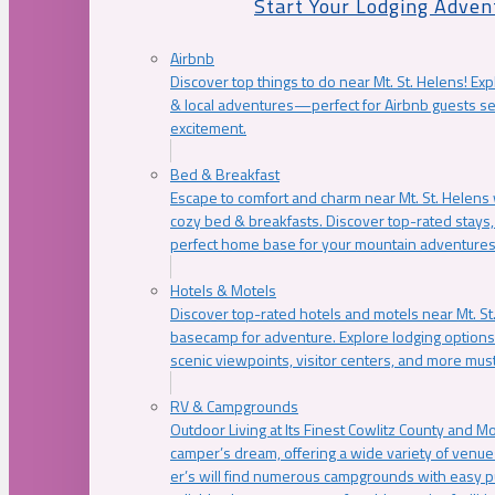
Start Your Lodging Adven
Airbnb
Discover top things to do near Mt. St. Helens! Exp
& local adventures—perfect for Airbnb guests s
excitement.
Bed & Breakfast
Escape to comfort and charm near Mt. St. Helens w
cozy bed & breakfasts. Discover top-rated stays, l
perfect home base for your mountain adventures
Hotels & Motels
Discover top-rated hotels and motels near Mt. 
basecamp for adventure. Explore lodging options c
scenic viewpoints, visitor centers, and more must
RV & Campgrounds
Outdoor Living at Its Finest Cowlitz County and M
camper’s dream, offering a wide variety of venue
er’s will find numerous campgrounds with easy p