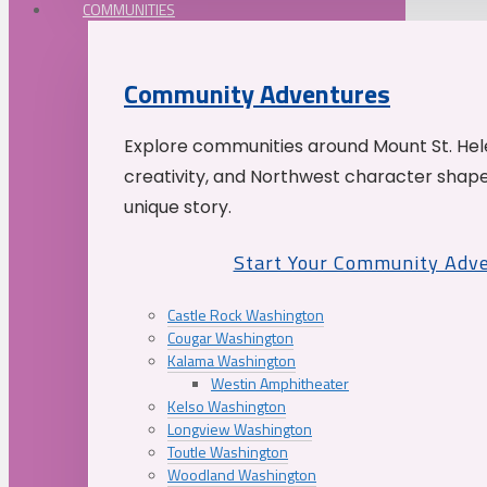
COMMUNITIES
Community Adventures
Explore communities around Mount St. Hele
creativity, and Northwest character shap
unique story.
Start Your Community Adv
Castle Rock Washington
Cougar Washington
Kalama Washington
Westin Amphitheater
Kelso Washington
Longview Washington
Toutle Washington
Woodland Washington