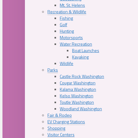
Mt. St. Helens
Recreation & Wildlife
Fishing
Golf
Hunting
Motorsports
Water Recreation
Boat Launches
Kayaking
Wildlife
Parks
Castle Rock Washington
Cougar Washington
Kalama Washington
Kelso Washington
Toutle Washington
Woodland Washington
Fair & Rodeo
EV Charging Stations
Shopping
Visitor Centers