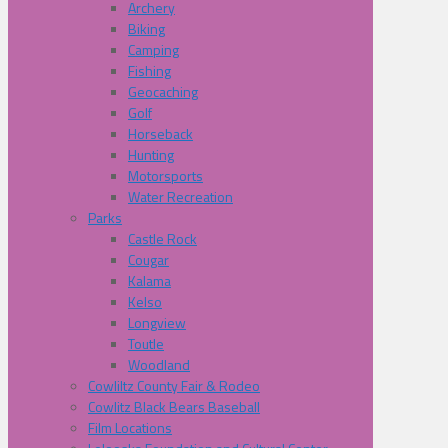
Archery
Biking
Camping
Fishing
Geocaching
Golf
Horseback
Hunting
Motorsports
Water Recreation
Parks
Castle Rock
Cougar
Kalama
Kelso
Longview
Toutle
Woodland
Cowliltz County Fair & Rodeo
Cowlitz Black Bears Baseball
Film Locations