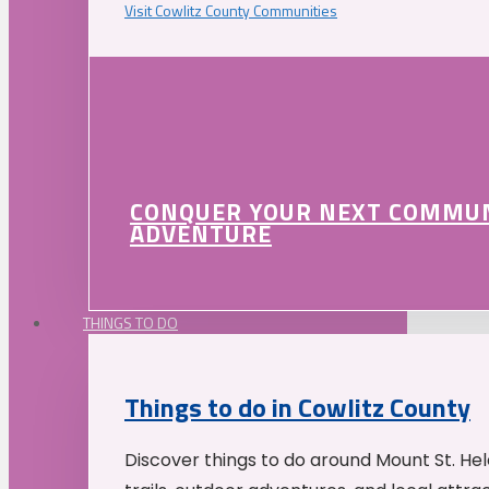
Visit Cowlitz County Communities
CONQUER YOUR NEXT COMMU
ADVENTURE
THINGS TO DO
Things to do in Cowlitz County
Discover things to do around Mount St. He