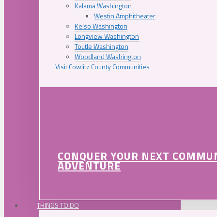
Kalama Washington
Westin Amphitheater
Kelso Washington
Longview Washington
Toutle Washington
Woodland Washington
Visit Cowlitz County Communities
CONQUER YOUR NEXT COMMU
ADVENTURE
THINGS TO DO