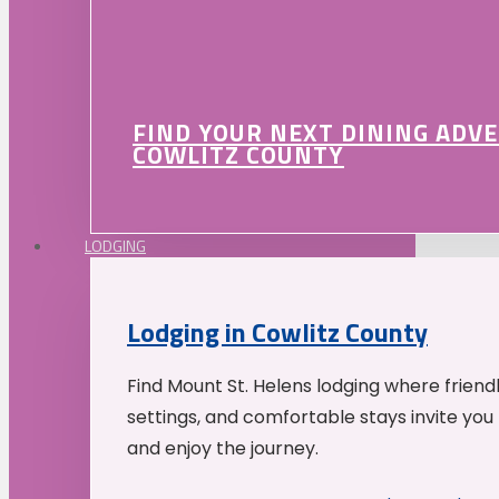
FIND YOUR NEXT DINING ADV
COWLITZ COUNTY
LODGING
Lodging in Cowlitz County
Find Mount St. Helens lodging where friend
settings, and comfortable stays invite you 
and enjoy the journey.