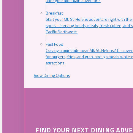
after your mountain adventure.
Breakfast
Start your Mt. St. Helens adventure right with the
spots—serving hearty meals, fresh coffee, and s
Pacific Northwest.
Fast Food
Craving a quick bite near Mt. St. Helens? Discover
for burgers, fries, and grab-and-go meals while e
attractions.
View Dining Options
FIND YOUR NEXT DINING ADV