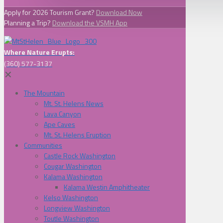
Apply for 2026 Tourism Grant?
Download Now
Planning a Trip?
Download the VSMH App
Where Nature Erupts:
(360) 577-3137
✕
The Mountain
Mt. St. Helens News
Lava Canyon
Ape Caves
Mt. St. Helens Eruption
Communities
Castle Rock Washington
Cougar Washington
Kalama Washington
Kalama Westin Amphitheater
Kelso Washington
Longview Washington
Toutle Washington