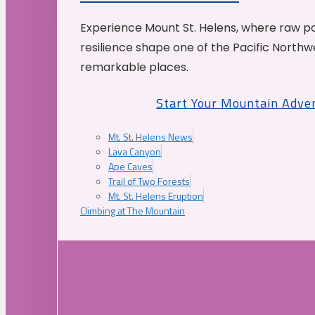
Experience Mount St. Helens, where raw p
resilience shape one of the Pacific Northw
remarkable places.
Start Your Mountain Adve
Mt. St. Helens News
Lava Canyon
Ape Caves
Trail of Two Forests
Mt. St. Helens Eruption
Climbing at The Mountain