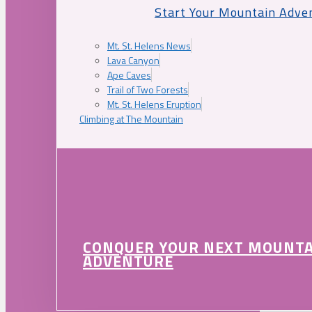
Start Your Mountain Adve
Mt. St. Helens News
Lava Canyon
Ape Caves
Trail of Two Forests
Mt. St. Helens Eruption
Climbing at The Mountain
CONQUER YOUR NEXT MOUNT
ADVENTURE