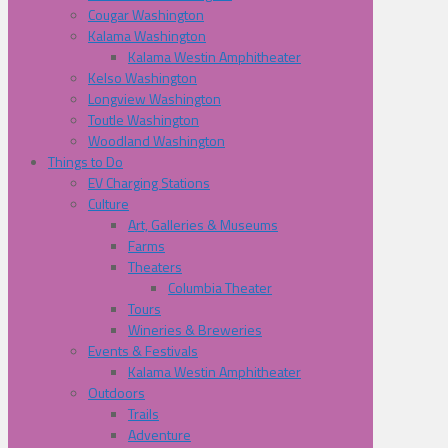
Cougar Washington
Kalama Washington
Kalama Westin Amphitheater
Kelso Washington
Longview Washington
Toutle Washington
Woodland Washington
Things to Do
EV Charging Stations
Culture
Art, Galleries & Museums
Farms
Theaters
Columbia Theater
Tours
Wineries & Breweries
Events & Festivals
Kalama Westin Amphitheater
Outdoors
Trails
Adventure