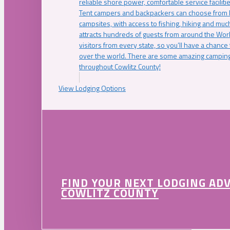
reliable shore power, comfortable service faciliti
Tent campers and backpackers can choose from 
campsites, with access to fishing, hiking and mu
attracts hundreds of guests from around the Worl
visitors from every state, so you’ll have a chance
over the world. There are some amazing camping
throughout Cowlitz County!
View Lodging Options
FIND YOUR NEXT LODGING AD
COWLITZ COUNTY