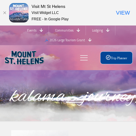
Visit Mt St Helens
VIEW
Visit Widget LLC
FREE - In Google Play
Events
Communities
Lodging
2026 Large Tourism Grant
Trip Planner
kalama_journe