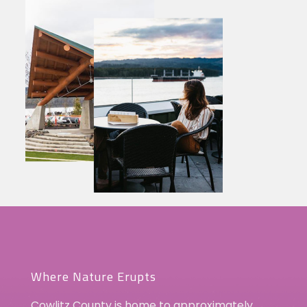
Where Nature Erupts
Cowlitz County is home to approximately