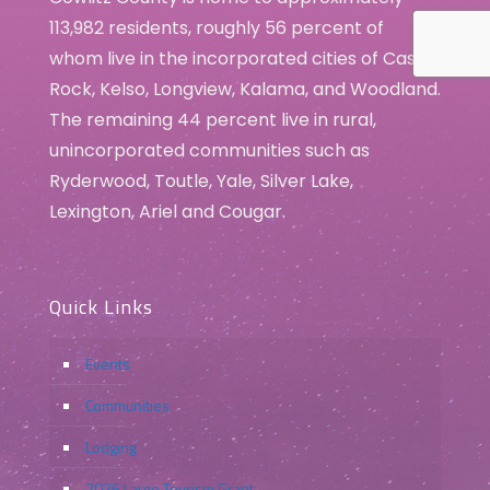
113,982 residents, roughly 56 percent of
whom live in the incorporated cities of Castle
Rock, Kelso, Longview, Kalama, and Woodland.
The remaining 44 percent live in rural,
unincorporated communities such as
Ryderwood, Toutle, Yale, Silver Lake,
Lexington, Ariel and Cougar.
Quick Links
Events
Communities
Lodging
2026 Large Tourism Grant