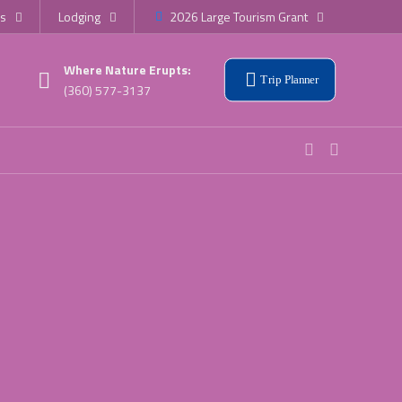
s
Lodging
2026 Large Tourism Grant
Where Nature Erupts:
Trip Planner
(360) 577-3137