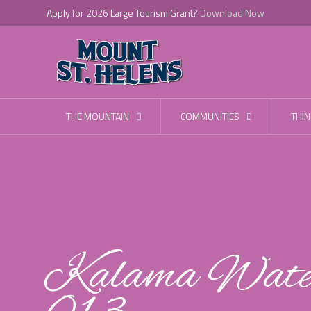
Apply for 2026 Large Tourism Grant?
Download Now
THE MOUNTAIN
COMMUNITIES
THIN
Kalama Water