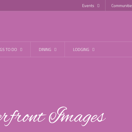
Events
Communitie
GS TO DO
DINING
LODGING
front Images