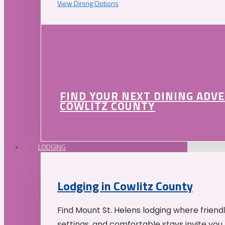
View Dining Options
FIND YOUR NEXT DINING ADV
COWLITZ COUNTY
LODGING
Lodging in Cowlitz County
Find Mount St. Helens lodging where friend
settings, and comfortable stays invite you 