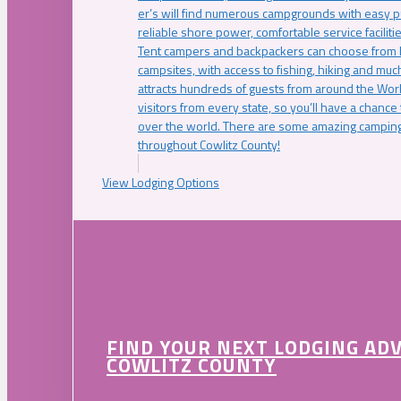
er’s will find numerous campgrounds with easy p
reliable shore power, comfortable service faciliti
Tent campers and backpackers can choose from 
campsites, with access to fishing, hiking and mu
attracts hundreds of guests from around the Worl
visitors from every state, so you’ll have a chance
over the world. There are some amazing camping
throughout Cowlitz County!
View Lodging Options
FIND YOUR NEXT LODGING AD
COWLITZ COUNTY