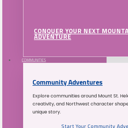
CONQUER YOUR NEXT MOUNT
ADVENTURE
COMMUNITIES
Community Adventures
Explore communities around Mount St. Hele
creativity, and Northwest character shap
unique story.
Start Your Community Adv