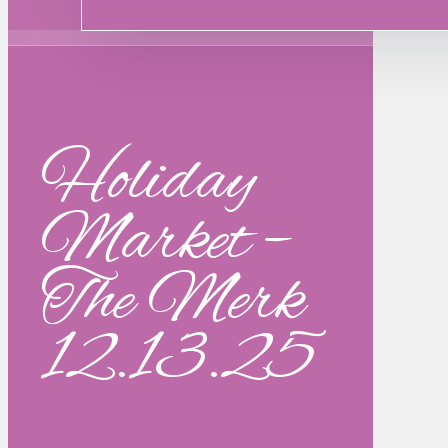
Holiday
Market –
The Merk
12.13.25