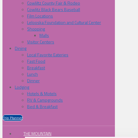
Cowliltz County Fair & Rodeo
Cowlitz Black Bears Baseball
Film Locations
Lelooska Foundation and Cultural Center
Shopping
Malls
Visitor Centers
Dining
Local Favorite Eateries
Fast Food
Breakfast
Lunch
Dinner
Lodging
Hotels & Motels
RV & Campgrounds
Bed & Breakfast
Trip Planner
THE MOUNTAIN