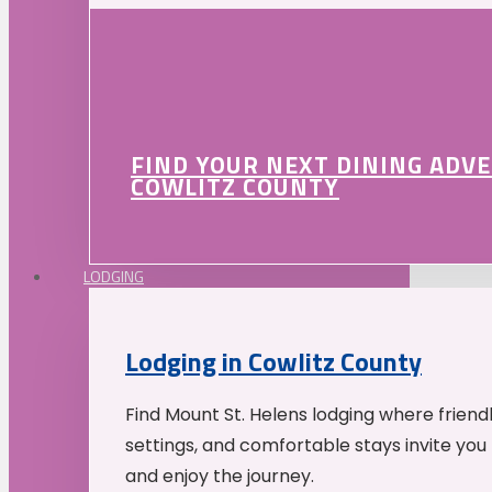
FIND YOUR NEXT DINING ADV
COWLITZ COUNTY
LODGING
Lodging in Cowlitz County
Find Mount St. Helens lodging where friend
settings, and comfortable stays invite you 
and enjoy the journey.