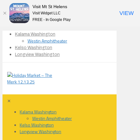
Visit Mt St Helens
VIEW
Visit Widget LLC
FREE - In Google Play
Kalama Washington
Westin Amphitheater
Kelso Washington
Longview Washington
✕
Kalama Washington
Westin Amphitheater
Kelso Washington
Longview Washington