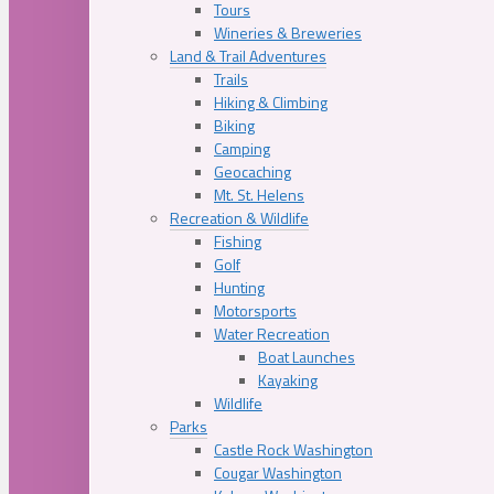
Tours
Wineries & Breweries
Land & Trail Adventures
Trails
Hiking & Climbing
Biking
Camping
Geocaching
Mt. St. Helens
Recreation & Wildlife
Fishing
Golf
Hunting
Motorsports
Water Recreation
Boat Launches
Kayaking
Wildlife
Parks
Castle Rock Washington
Cougar Washington