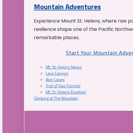
Mountain Adventures
Experience Mount St. Helens, where raw p
resilience shape one of the Pacific Northw
remarkable places.
Start Your Mountain Adve
Mt. St. Helens News
Lava Canyon
Ape Caves
Trail of Two Forests
Mt. St. Helens Eruption
Climbing at The Mountain