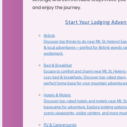
and enjoy the journey.
Start Your Lodging Adven
Airbnb
Discover top things to do near Mt. St. Helens! Exp
& local adventures—perfect for Airbnb guests s
excitement.
Bed & Breakfast
Escape to comfort and charm near Mt. St. Helens w
cozy bed & breakfasts. Discover top-rated stays, l
perfect home base for your mountain adventures
Hotels & Motels
Discover top-rated hotels and motels near Mt. 
basecamp for adventure. Explore lodging options c
scenic viewpoints, visitor centers, and more must
RV & Campgrounds