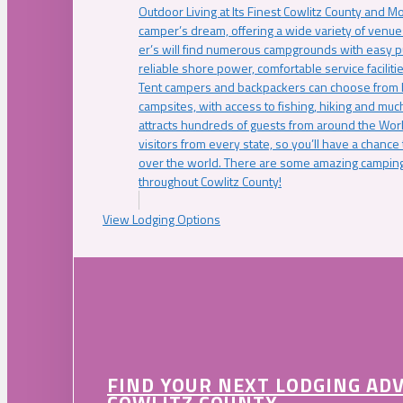
Outdoor Living at Its Finest Cowlitz County and M
camper’s dream, offering a wide variety of venue
er’s will find numerous campgrounds with easy p
reliable shore power, comfortable service faciliti
Tent campers and backpackers can choose from 
campsites, with access to fishing, hiking and mu
attracts hundreds of guests from around the Worl
visitors from every state, so you’ll have a chance
over the world. There are some amazing camping
throughout Cowlitz County!
View Lodging Options
FIND YOUR NEXT LODGING AD