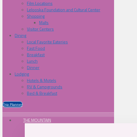
Film Locations
Lelooska Foundation and Cultural Center
Shopping
Malls
Visitor Centers
Dining
Local Favorite Eateries
Fast Food
Breakfast
Lunch
Dinner
Lodging
Hotels & Motels
RV & Campgrounds
Bed & Breakfast
Trip Planner
THE MOUNTAIN