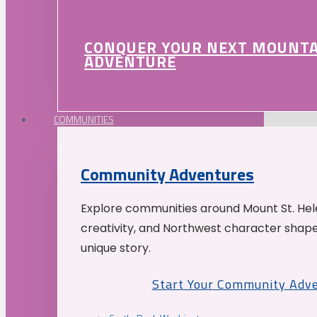
CONQUER YOUR NEXT MOUNT
ADVENTURE
COMMUNITIES
Community Adventures
Explore communities around Mount St. Hele
creativity, and Northwest character shap
unique story.
Start Your Community Adv