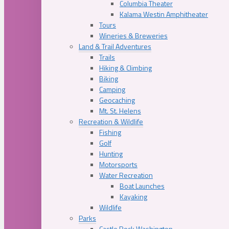
Columbia Theater
Kalama Westin Amphitheater
Tours
Wineries & Breweries
Land & Trail Adventures
Trails
Hiking & Climbing
Biking
Camping
Geocaching
Mt. St. Helens
Recreation & Wildlife
Fishing
Golf
Hunting
Motorsports
Water Recreation
Boat Launches
Kayaking
Wildlife
Parks
Castle Rock Washington