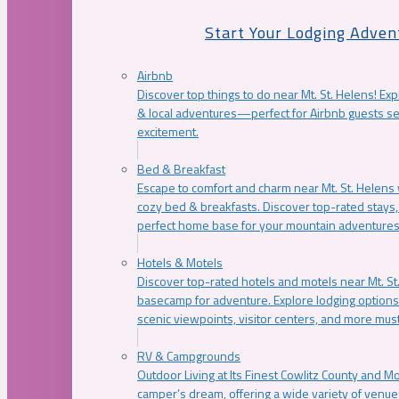
Start Your Lodging Adven
Airbnb
Discover top things to do near Mt. St. Helens! Exp
& local adventures—perfect for Airbnb guests s
excitement.
Bed & Breakfast
Escape to comfort and charm near Mt. St. Helens w
cozy bed & breakfasts. Discover top-rated stays, l
perfect home base for your mountain adventures
Hotels & Motels
Discover top-rated hotels and motels near Mt. 
basecamp for adventure. Explore lodging options c
scenic viewpoints, visitor centers, and more must
RV & Campgrounds
Outdoor Living at Its Finest Cowlitz County and M
camper’s dream, offering a wide variety of venue