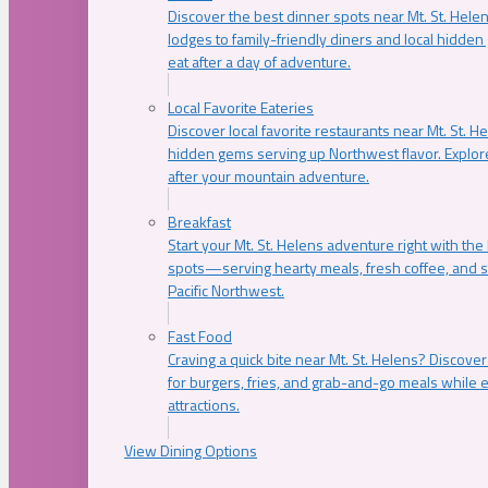
Discover the best dinner spots near Mt. St. Hel
lodges to family-friendly diners and local hidde
eat after a day of adventure.
Local Favorite Eateries
Discover local favorite restaurants near Mt. St. H
hidden gems serving up Northwest flavor. Explore
after your mountain adventure.
Breakfast
Start your Mt. St. Helens adventure right with the
spots—serving hearty meals, fresh coffee, and s
Pacific Northwest.
Fast Food
Craving a quick bite near Mt. St. Helens? Discover
for burgers, fries, and grab-and-go meals while e
attractions.
View Dining Options