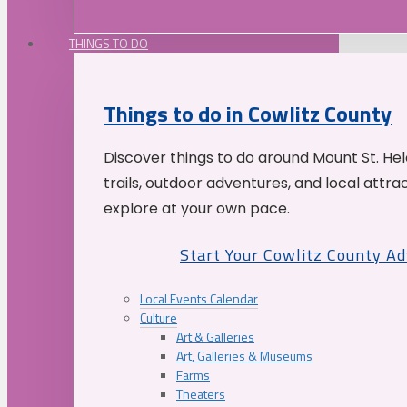
THINGS TO DO
Things to do in Cowlitz County
Discover things to do around Mount St. He
trails, outdoor adventures, and local attrac
explore at your own pace.
Start Your Cowlitz County A
Local Events Calendar
Culture
Art & Galleries
Art, Galleries & Museums
Farms
Theaters