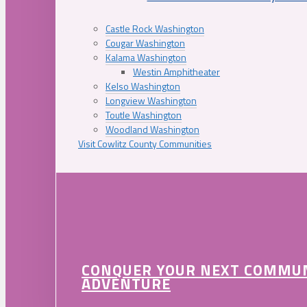
Castle Rock Washington
Cougar Washington
Kalama Washington
Westin Amphitheater
Kelso Washington
Longview Washington
Toutle Washington
Woodland Washington
Visit Cowlitz County Communities
CONQUER YOUR NEXT COMMU
ADVENTURE