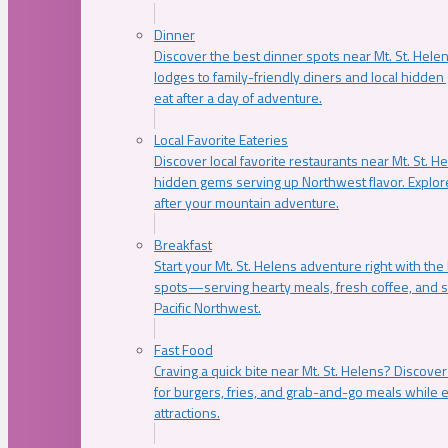
Dinner
Discover the best dinner spots near Mt. St. Hel
lodges to family-friendly diners and local hidde
eat after a day of adventure.
Local Favorite Eateries
Discover local favorite restaurants near Mt. St. H
hidden gems serving up Northwest flavor. Explore
after your mountain adventure.
Breakfast
Start your Mt. St. Helens adventure right with the
spots—serving hearty meals, fresh coffee, and s
Pacific Northwest.
Fast Food
Craving a quick bite near Mt. St. Helens? Discover
for burgers, fries, and grab-and-go meals while e
attractions.