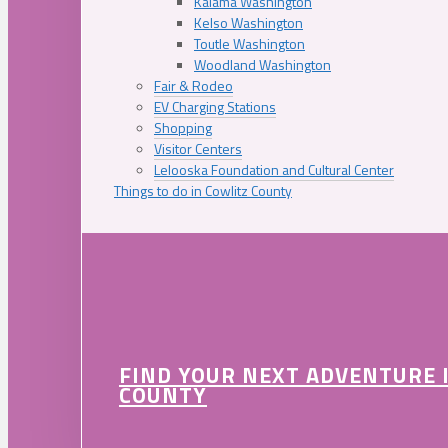
Kalama Washington
Kelso Washington
Toutle Washington
Woodland Washington
Fair & Rodeo
EV Charging Stations
Shopping
Visitor Centers
Lelooska Foundation and Cultural Center
Things to do in Cowlitz County
FIND YOUR NEXT ADVENTURE 
COUNTY