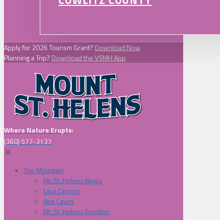
COWLITZ COUNTY
Apply for 2026 Tourism Grant?
Download Now
Planning a Trip?
Download the VSMH App
Where Nature Erupts:
(360) 577-3137
✕
The Mountain
Mt. St. Helens News
Lava Canyon
Ape Caves
Mt. St. Helens Eruption