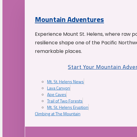
Mountain Adventures
Experience Mount St. Helens, where raw p
resilience shape one of the Pacific Northw
remarkable places.
Start Your Mountain Adve
Mt. St. Helens News
Lava Canyon
Ape Caves
Trail of Two Forests
Mt. St. Helens Eruption
Climbing at The Mountain