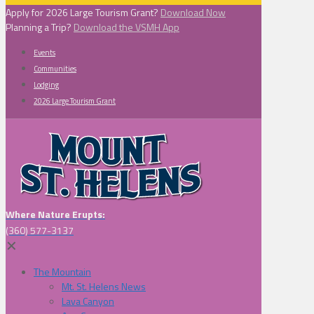
Apply for 2026 Large Tourism Grant?
Download Now
Planning a Trip?
Download the VSMH App
Events
Communities
Lodging
2026 Large Tourism Grant
Where Nature Erupts:
(360) 577-3137
✕
The Mountain
Mt. St. Helens News
Lava Canyon