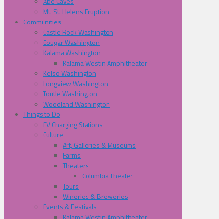
Ape Caves
Mt. St. Helens Eruption
Communities
Castle Rock Washington
Cougar Washington
Kalama Washington
Kalama Westin Amphitheater
Kelso Washington
Longview Washington
Toutle Washington
Woodland Washington
Things to Do
EV Charging Stations
Culture
Art, Galleries & Museums
Farms
Theaters
Columbia Theater
Tours
Wineries & Breweries
Events & Festivals
Kalama Westin Amphitheater