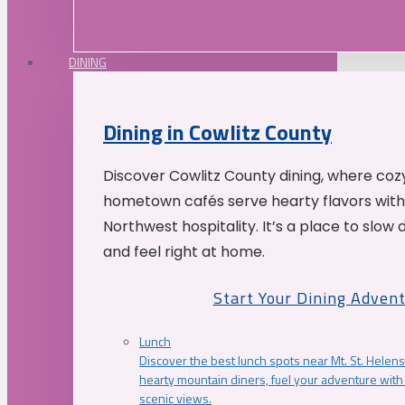
DINING
Dining in Cowlitz County
Discover Cowlitz County dining, where coz
hometown cafés serve hearty flavors with
Northwest hospitality. It’s a place to slow
and feel right at home.
Start Your Dining Adven
Lunch
Discover the best lunch spots near Mt. St. Helens
hearty mountain diners, fuel your adventure with 
scenic views.