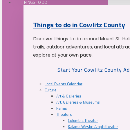
THINGS TO DO
Things to do in Cowlitz County
Discover things to do around Mount St. He
trails, outdoor adventures, and local attrac
explore at your own pace.
Start Your Cowlitz County A
Local Events Calendar
Culture
Art & Galleries
Art, Galleries & Museums
Farms
Theaters
Columbia Theater
Kalama Westin Amphitheater