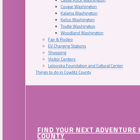
Cougar Washington
Kalama Washington
Kelso Washington
Toutle Washington
Woodland Washington
Fair & Rodeo
EV Charging Stations
Shopping
Visitor Centers
Lelooska Foundation and Cultural Center
Things to do in Cowlitz County
FIND YOUR NEXT ADVENTURE 
COUNTY