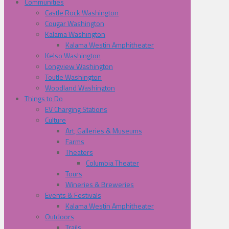
Communities
Castle Rock Washington
Cougar Washington
Kalama Washington
Kalama Westin Amphitheater
Kelso Washington
Longview Washington
Toutle Washington
Woodland Washington
Things to Do
EV Charging Stations
Culture
Art, Galleries & Museums
Farms
Theaters
Columbia Theater
Tours
Wineries & Breweries
Events & Festivals
Kalama Westin Amphitheater
Outdoors
Trails