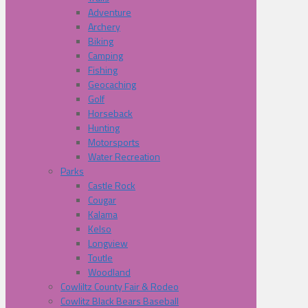
Adventure
Archery
Biking
Camping
Fishing
Geocaching
Golf
Horseback
Hunting
Motorsports
Water Recreation
Parks
Castle Rock
Cougar
Kalama
Kelso
Longview
Toutle
Woodland
Cowliltz County Fair & Rodeo
Cowlitz Black Bears Baseball