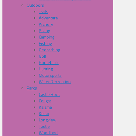
Outdoors
Trails
Adventure
Archery
Biking
Camping
Fishing
Geocaching
Golf
Horseback
Hunting
Motorsports
Water Recreation
Parks
Castle Rock
Cougar
Kalama
Kelso
Longview
Toutle
Woodland