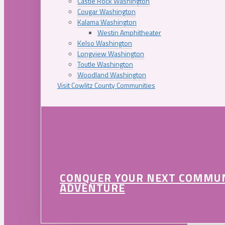
Castle Rock Washington
Cougar Washington
Kalama Washington
Westin Amphitheater
Kelso Washington
Longview Washington
Toutle Washington
Woodland Washington
Visit Cowlitz County Communities
CONQUER YOUR NEXT COMMU
ADVENTURE