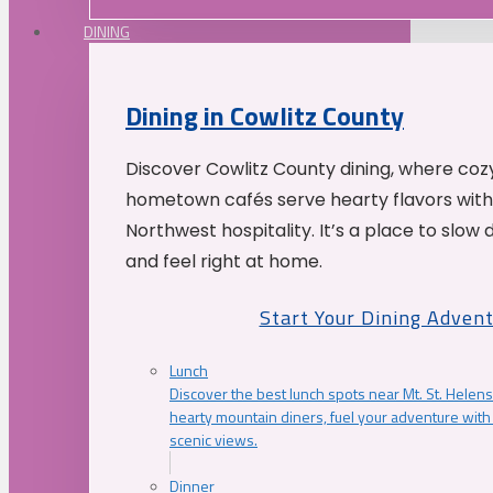
DINING
Dining in Cowlitz County
Discover Cowlitz County dining, where coz
hometown cafés serve hearty flavors with
Northwest hospitality. It’s a place to slow
and feel right at home.
Start Your Dining Adven
Lunch
Discover the best lunch spots near Mt. St. Helens
hearty mountain diners, fuel your adventure with 
scenic views.
Dinner