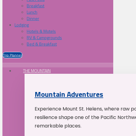
Breakfast
Lunch
Dinner
Lodging
Hotels & Motels
RV & Campgrounds
Bed & Breakfast
Trip Planner
THE MOUNTAIN
Mountain Adventures
Experience Mount St. Helens, where raw p
resilience shape one of the Pacific Northw
remarkable places.