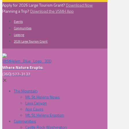
Apply for 2026 Large Tourism Grant?
Download Now
Planning a Trip?
Download the VSMH App
Events
Communities
Lodging
2026 Large Tourism Grant
Where Nature Erupts:
(360) 577-3137
✕
The Mountain
Mt. St. Helens News
Lava Canyon
Ape Caves
Mt. St. Helens Eruption
Communities
Castle Rock Washington