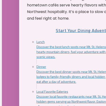
hometown cafés serve hearty flavors with
Northwest hospitality. It’s a place to slow
and feel right at home.
Start Your Dining Adven
Lunch
Discover the best lunch spots near Mt. St. Helens
hearty mountain diners, fuel your adventure with 
scenic views.
Dinner
Discover the best dinner spots near Mt. St. Hel
lodges to family-friendly diners and local hidde
eat after a day of adventure.
Local Favorite Eateries
Discover local favorite restaurants near Mt. St. H
hidden gems serving up Northwest flavor. Explore