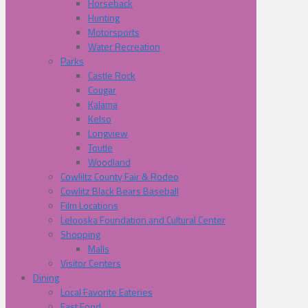
Horseback
Hunting
Motorsports
Water Recreation
Parks
Castle Rock
Cougar
Kalama
Kelso
Longview
Toutle
Woodland
Cowliltz County Fair & Rodeo
Cowlitz Black Bears Baseball
Film Locations
Lelooska Foundation and Cultural Center
Shopping
Malls
Visitor Centers
Dining
Local Favorite Eateries
Fast Food