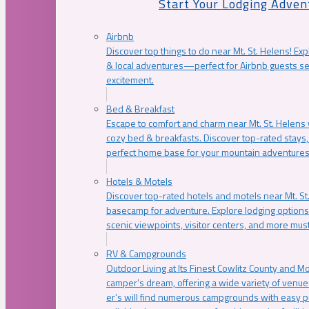
Start Your Lodging Adven
Airbnb
Discover top things to do near Mt. St. Helens! Exp
& local adventures—perfect for Airbnb guests s
excitement.
Bed & Breakfast
Escape to comfort and charm near Mt. St. Helens w
cozy bed & breakfasts. Discover top-rated stays, l
perfect home base for your mountain adventures
Hotels & Motels
Discover top-rated hotels and motels near Mt. 
basecamp for adventure. Explore lodging options c
scenic viewpoints, visitor centers, and more must
RV & Campgrounds
Outdoor Living at Its Finest Cowlitz County and M
camper’s dream, offering a wide variety of venue
er’s will find numerous campgrounds with easy p