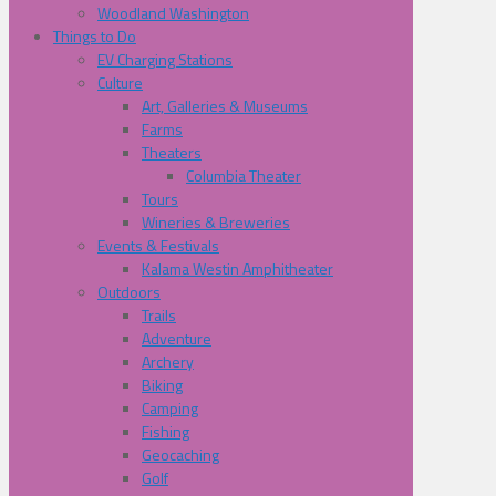
Woodland Washington
Things to Do
EV Charging Stations
Culture
Art, Galleries & Museums
Farms
Theaters
Columbia Theater
Tours
Wineries & Breweries
Events & Festivals
Kalama Westin Amphitheater
Outdoors
Trails
Adventure
Archery
Biking
Camping
Fishing
Geocaching
Golf