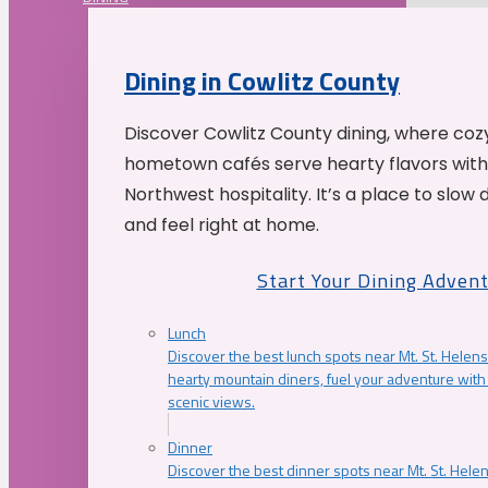
Dining in Cowlitz County
Discover Cowlitz County dining, where coz
hometown cafés serve hearty flavors with
Northwest hospitality. It’s a place to slow
and feel right at home.
Start Your Dining Adven
Lunch
Discover the best lunch spots near Mt. St. Helens
hearty mountain diners, fuel your adventure with 
scenic views.
Dinner
Discover the best dinner spots near Mt. St. Hel