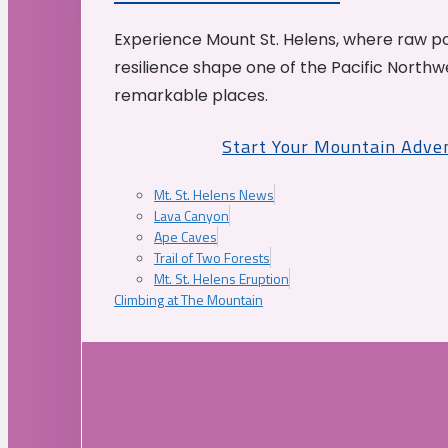
Experience Mount St. Helens, where raw p
resilience shape one of the Pacific Northw
remarkable places.
Start Your Mountain Adve
Mt. St. Helens News
Lava Canyon
Ape Caves
Trail of Two Forests
Mt. St. Helens Eruption
Climbing at The Mountain