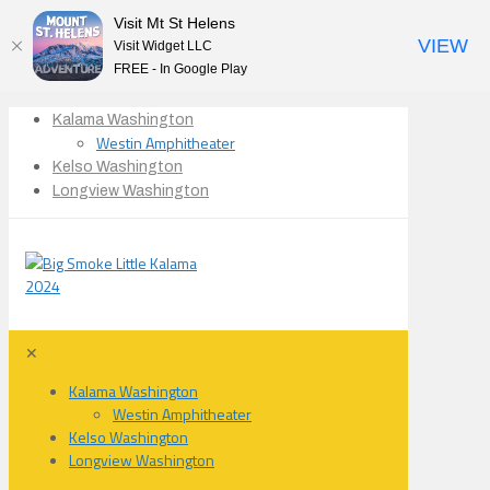
Visit Mt St Helens
VIEW
Visit Widget LLC
FREE - In Google Play
Kalama Washington
Westin Amphitheater
Kelso Washington
Longview Washington
✕
Kalama Washington
Westin Amphitheater
Kelso Washington
Longview Washington