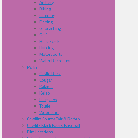
Archery
Biking
Camping
Fishing
Geocaching
Golf
Horseback
Hunting
Motorsports
Water Recreation
Parks
Castle Rock
Cougar
Kalama
Kelso
Longview
Toutle
Woodland
Cowliltz County Fair & Rodeo
Cowlitz Black Bears Baseball
Film Locations