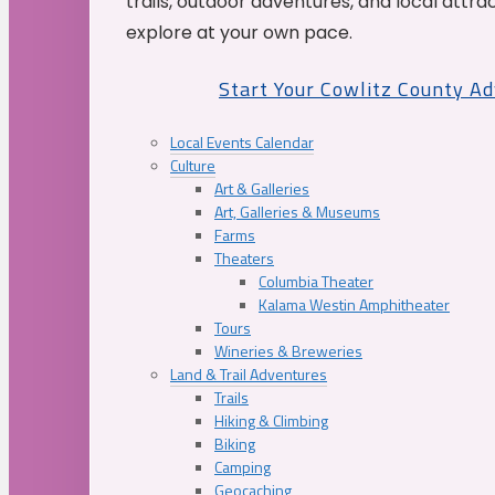
trails, outdoor adventures, and local attrac
explore at your own pace.
Start Your Cowlitz County A
Local Events Calendar
Culture
Art & Galleries
Art, Galleries & Museums
Farms
Theaters
Columbia Theater
Kalama Westin Amphitheater
Tours
Wineries & Breweries
Land & Trail Adventures
Trails
Hiking & Climbing
Biking
Camping
Geocaching