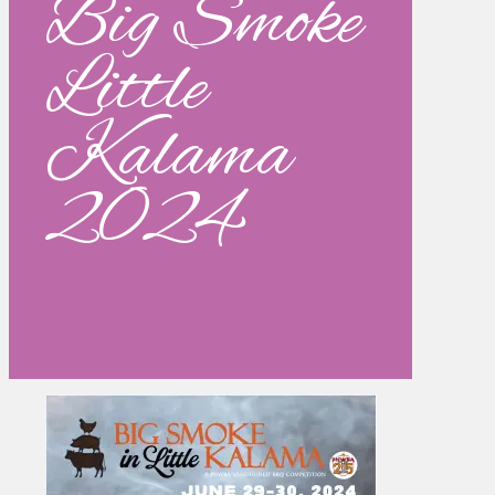
Big Smoke
Little
Kalama
2024