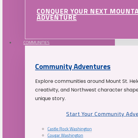
CONQUER YOUR NEXT MOUNT
ADVENTURE
COMMUNITIES
Community Adventures
Explore communities around Mount St. Hele
creativity, and Northwest character shap
unique story.
Start Your Community Adv
Castle Rock Washington
Cougar Washington