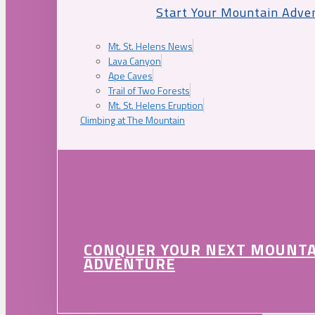
Start Your Mountain Adve
Mt. St. Helens News
Lava Canyon
Ape Caves
Trail of Two Forests
Mt. St. Helens Eruption
Climbing at The Mountain
CONQUER YOUR NEXT MOUNT
ADVENTURE