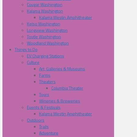
Cougar Washington
Kalama Washington
Kalama Westin Amphitheater
Kelso Washington
Longview Washington
Toutle Washington
Woodland Washington
Things to Do
EV Charging Stations
Culture
Art, Galleries & Museums
Farms
Theaters
Columbia Theater
Tours
Wineries & Breweries
Events & Festivals
Kalama Westin Amphitheater
Outdoors
Trails
Adventure