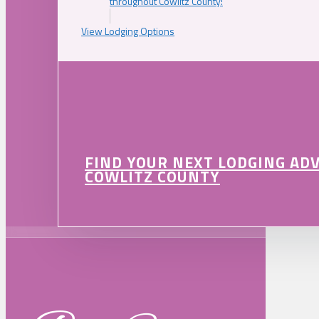
throughout Cowlitz County!
View Lodging Options
FIND YOUR NEXT LODGING AD
COWLITZ COUNTY