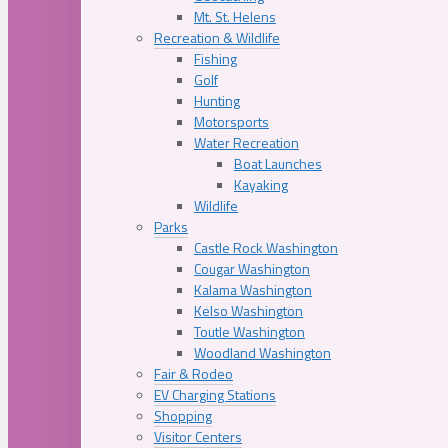
Mt. St. Helens
Recreation & Wildlife
Fishing
Golf
Hunting
Motorsports
Water Recreation
Boat Launches
Kayaking
Wildlife
Parks
Castle Rock Washington
Cougar Washington
Kalama Washington
Kelso Washington
Toutle Washington
Woodland Washington
Fair & Rodeo
EV Charging Stations
Shopping
Visitor Centers