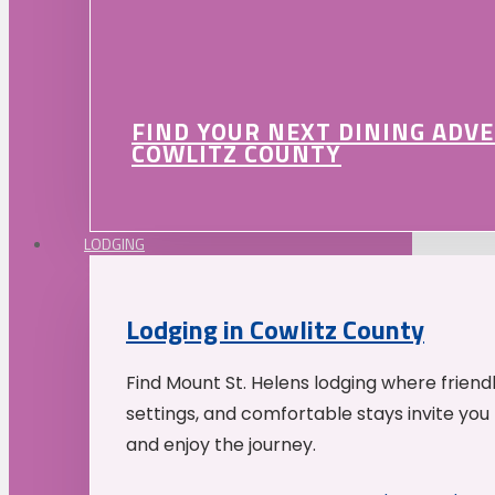
FIND YOUR NEXT DINING ADV
COWLITZ COUNTY
LODGING
Lodging in Cowlitz County
Find Mount St. Helens lodging where friend
settings, and comfortable stays invite you 
and enjoy the journey.