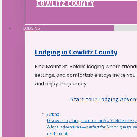
COWLITZ COUNTY
LODGING
Lodging in Cowlitz County
Find Mount St. Helens lodging where friend
settings, and comfortable stays invite you 
and enjoy the journey.
Start Your Lodging Adven
Airbnb
Discover top things to do near Mt. St. Helens! Exp
& local adventures—perfect for Airbnb guests s
excitement.