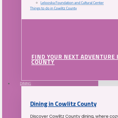
Lelooska Foundation and Cultural Center
Things to do in Cowlitz County
FIND YOUR NEXT ADVENTURE 
COUNTY
DINING
Dining in Cowlitz County
Discover Cowlitz County dining, where coz