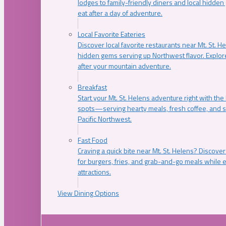
lodges to family-friendly diners and local hidde
eat after a day of adventure.
Local Favorite Eateries
Discover local favorite restaurants near Mt. St. H
hidden gems serving up Northwest flavor. Explore
after your mountain adventure.
Breakfast
Start your Mt. St. Helens adventure right with the
spots—serving hearty meals, fresh coffee, and s
Pacific Northwest.
Fast Food
Craving a quick bite near Mt. St. Helens? Discover
for burgers, fries, and grab-and-go meals while e
attractions.
View Dining Options