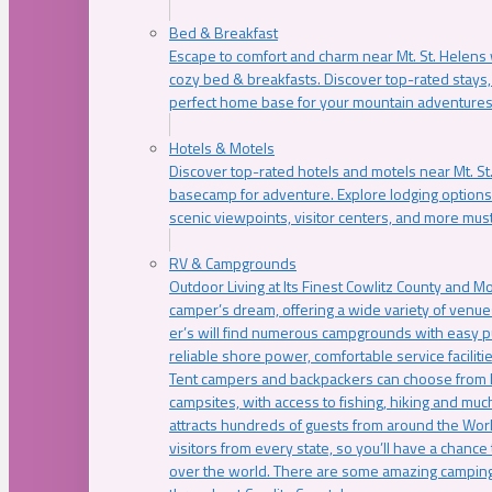
Bed & Breakfast
Escape to comfort and charm near Mt. St. Helens w
cozy bed & breakfasts. Discover top-rated stays, l
perfect home base for your mountain adventures
Hotels & Motels
Discover top-rated hotels and motels near Mt. 
basecamp for adventure. Explore lodging options c
scenic viewpoints, visitor centers, and more must
RV & Campgrounds
Outdoor Living at Its Finest Cowlitz County and M
camper’s dream, offering a wide variety of venue
er’s will find numerous campgrounds with easy p
reliable shore power, comfortable service faciliti
Tent campers and backpackers can choose from 
campsites, with access to fishing, hiking and mu
attracts hundreds of guests from around the Worl
visitors from every state, so you’ll have a chance
over the world. There are some amazing camping