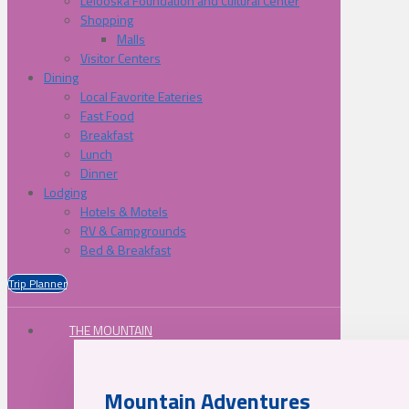
Lelooska Foundation and Cultural Center
Shopping
Malls
Visitor Centers
Dining
Local Favorite Eateries
Fast Food
Breakfast
Lunch
Dinner
Lodging
Hotels & Motels
RV & Campgrounds
Bed & Breakfast
Trip Planner
THE MOUNTAIN
Mountain Adventures