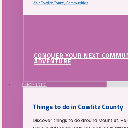
Visit Cowlitz County Communities
CONQUER YOUR NEXT COMMU
ADVENTURE
THINGS TO DO
Things to do in Cowlitz County
Discover things to do around Mount St. He