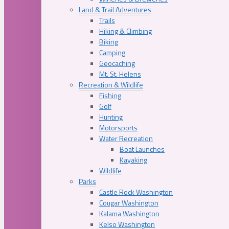
Land & Trail Adventures
Trails
Hiking & Climbing
Biking
Camping
Geocaching
Mt. St. Helens
Recreation & Wildlife
Fishing
Golf
Hunting
Motorsports
Water Recreation
Boat Launches
Kayaking
Wildlife
Parks
Castle Rock Washington
Cougar Washington
Kalama Washington
Kelso Washington