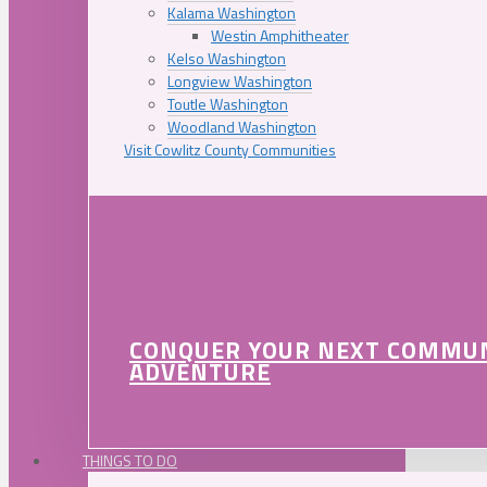
Kalama Washington
Westin Amphitheater
Kelso Washington
Longview Washington
Toutle Washington
Woodland Washington
Visit Cowlitz County Communities
CONQUER YOUR NEXT COMMU
ADVENTURE
THINGS TO DO