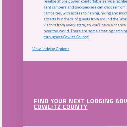
reliable shore power, comfortable service faciliti
Tent campers and backpackers can choose from 
campsites, with access to fishing, hiking and mu
attracts hundreds of guests from around the Worl
visitors from every state, so you’ll have a chance
over the world. There are some amazing camping
throughout Cowlitz County!
View Lodging Options
FIND YOUR NEXT LODGING AD
COWLITZ COUNTY