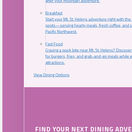
after your mountain adventure.
Breakfast
Start your Mt. St. Helens adventure right with the
spots—serving hearty meals, fresh coffee, and s
Pacific Northwest.
Fast Food
Craving a quick bite near Mt. St. Helens? Discover
for burgers, fries, and grab-and-go meals while e
attractions.
View Dining Options
FIND YOUR NEXT DINING ADV