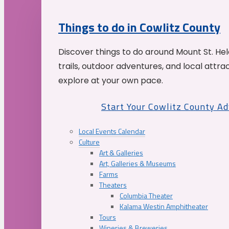
Things to do in Cowlitz County
Discover things to do around Mount St. He
trails, outdoor adventures, and local attrac
explore at your own pace.
Start Your Cowlitz County A
Local Events Calendar
Culture
Art & Galleries
Art, Galleries & Museums
Farms
Theaters
Columbia Theater
Kalama Westin Amphitheater
Tours
Wineries & Breweries