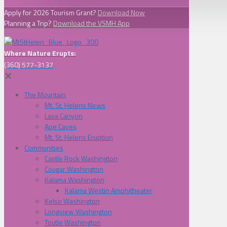
Apply for 2026 Tourism Grant?
Download Now
Planning a Trip?
Download the VSMH App
Where Nature Erupts:
(360) 577-3137
✕
The Mountain
Mt. St. Helens News
Lava Canyon
Ape Caves
Mt. St. Helens Eruption
Communities
Castle Rock Washington
Cougar Washington
Kalama Washington
Kalama Westin Amphitheater
Kelso Washington
Longview Washington
Toutle Washington