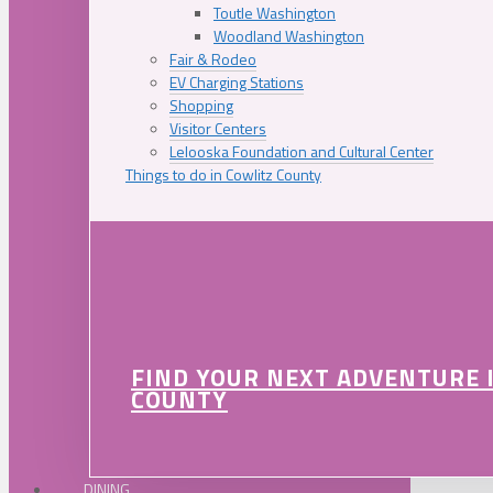
Toutle Washington
Woodland Washington
Fair & Rodeo
EV Charging Stations
Shopping
Visitor Centers
Lelooska Foundation and Cultural Center
Things to do in Cowlitz County
FIND YOUR NEXT ADVENTURE 
COUNTY
DINING