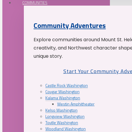
COMMUNITIES
Community Adventures
Explore communities around Mount St. Hele
creativity, and Northwest character shap
unique story.
Start Your Community Adv
Castle Rock Washington
Cougar Washington
Kalama Washington
Westin Amphitheater
Kelso Washington
Longview Washington
Toutle Washington
Woodland Washington