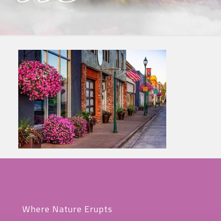
Where Nature Erupts