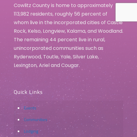
Cowlitz County is home to approximately
113,982 residents, roughly 56 percent of
whom live in the incorporated cities of Castle
Rock, Kelso, Longview, Kalama, and Woodland.
The remaining 44 percent live in rural,
unincorporated communities such as
Ryderwood, Toutle, Yale, Silver Lake,
Lexington, Ariel and Cougar.
Quick Links
Events
Communities
Lodging