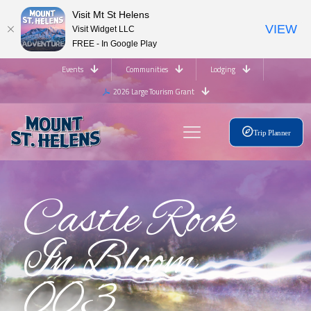
Visit Mt St Helens
VIEW
Visit Widget LLC
FREE - In Google Play
Events
Communities
Lodging
2026 Large Tourism Grant
Trip Planner
Castle Rock
In Bloom
003