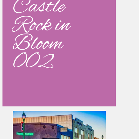
Castle
Rock in
Bloom
002