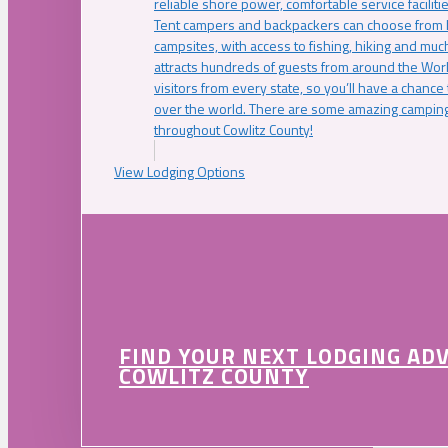
reliable shore power, comfortable service faciliti
Tent campers and backpackers can choose from 
campsites, with access to fishing, hiking and mu
attracts hundreds of guests from around the Worl
visitors from every state, so you’ll have a chance
over the world. There are some amazing camping
throughout Cowlitz County!
View Lodging Options
FIND YOUR NEXT LODGING AD
COWLITZ COUNTY