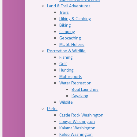
Land & Trail Adventures
Trails
Hiking & Climbing
Biking
Camping
Geocaching
Mt. St. Helens
Recreation & Wildlife
Fishing
Golf
Hunting
Motorsports
Water Recreation
Boat Launches
Kayaking
Wildlife
Parks
Castle Rock Washington
Cougar Washington
Kalama Washington
Kelso Washington