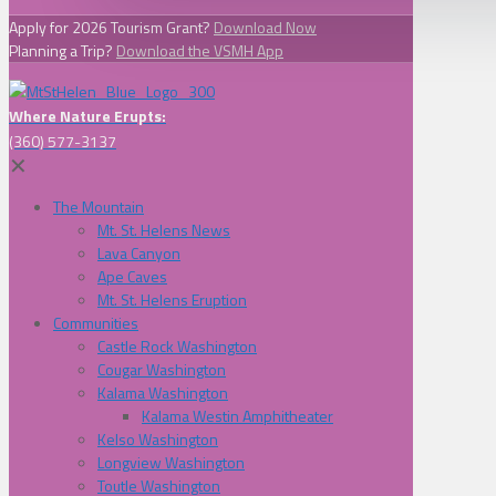
Apply for 2026 Tourism Grant?
Download Now
Planning a Trip?
Download the VSMH App
Where Nature Erupts:
(360) 577-3137
✕
The Mountain
Mt. St. Helens News
Lava Canyon
Ape Caves
Mt. St. Helens Eruption
Communities
Castle Rock Washington
Cougar Washington
Kalama Washington
Kalama Westin Amphitheater
Kelso Washington
Longview Washington
Toutle Washington