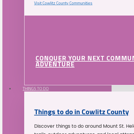
Visit Cowlitz County Communities
CONQUER YOUR NEXT COMMU
ADVENTURE
THINGS TO DO
Things to do in Cowlitz County
Discover things to do around Mount St. He