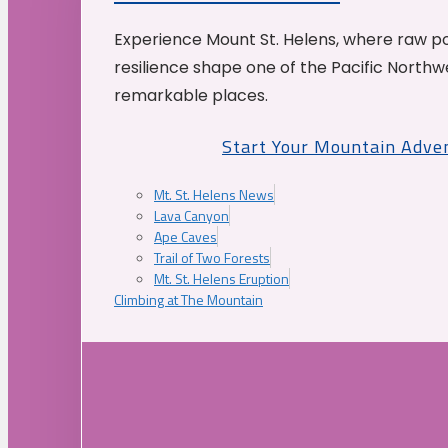
Experience Mount St. Helens, where raw p
resilience shape one of the Pacific Northw
remarkable places.
Start Your Mountain Adve
Mt. St. Helens News
Lava Canyon
Ape Caves
Trail of Two Forests
Mt. St. Helens Eruption
Climbing at The Mountain