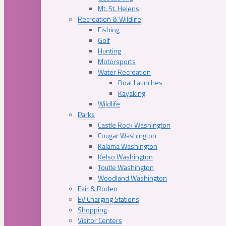
Mt. St. Helens
Recreation & Wildlife
Fishing
Golf
Hunting
Motorsports
Water Recreation
Boat Launches
Kayaking
Wildlife
Parks
Castle Rock Washington
Cougar Washington
Kalama Washington
Kelso Washington
Toutle Washington
Woodland Washington
Fair & Rodeo
EV Charging Stations
Shopping
Visitor Centers