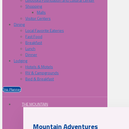
Lelooska Foundation and Cultural Center
Shopping
Malls
Visitor Centers
Dining
Local Favorite Eateries
Fast Food
Breakfast
Lunch
Dinner
Lodging
Hotels & Motels
RV & Campgrounds
Bed & Breakfast
Trip Planner
THE MOUNTAIN
Mountain Adventures