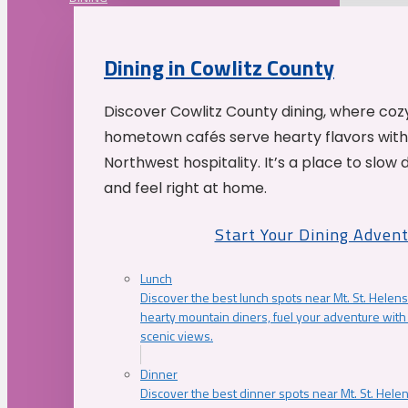
Dining in Cowlitz County
Discover Cowlitz County dining, where coz
hometown cafés serve hearty flavors with
Northwest hospitality. It’s a place to slow
and feel right at home.
Start Your Dining Adven
Lunch
Discover the best lunch spots near Mt. St. Helens
hearty mountain diners, fuel your adventure with 
scenic views.
Dinner
Discover the best dinner spots near Mt. St. Hel