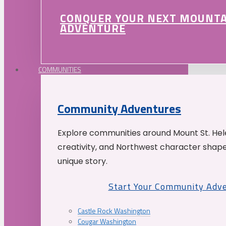
CONQUER YOUR NEXT MOUNT
ADVENTURE
COMMUNITIES
Community Adventures
Explore communities around Mount St. Hele
creativity, and Northwest character shap
unique story.
Start Your Community Adv
Castle Rock Washington
Cougar Washington