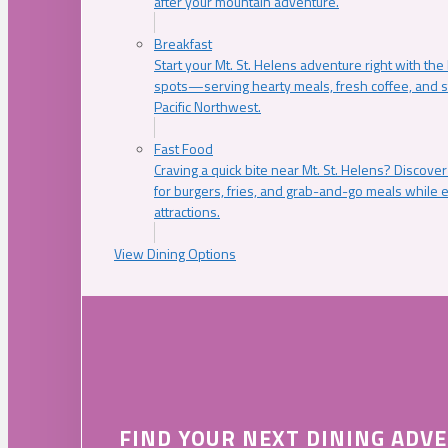
after your mountain adventure.
Breakfast
Start your Mt. St. Helens adventure right with the
spots—serving hearty meals, fresh coffee, and s
Pacific Northwest.
Fast Food
Craving a quick bite near Mt. St. Helens? Discover
for burgers, fries, and grab-and-go meals while e
attractions.
View Dining Options
FIND YOUR NEXT DINING ADV