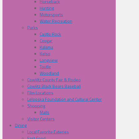
Horseback
Hunting
Motorsports
Water Recreation
Parks
Castle Rock
Cougar
Kalama
Kelso
Longview
Toutle
Woodland
Cowliltz County Fair & Rodeo
Cowlitz Black Bears Baseball
Film Locations
Lelooska Foundation and Cultural Center
Shopping
Malls
Visitor Centers
Dining
Local Favorite Eateries
Fast Food