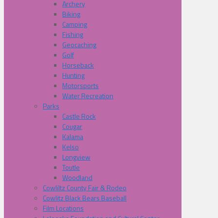
Archery
Biking
Camping
Fishing
Geocaching
Golf
Horseback
Hunting
Motorsports
Water Recreation
Parks
Castle Rock
Cougar
Kalama
Kelso
Longview
Toutle
Woodland
Cowliltz County Fair & Rodeo
Cowlitz Black Bears Baseball
Film Locations