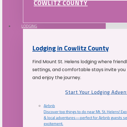
COWLITZ COUNTY
LODGING
Lodging in Cowlitz County
Find Mount St. Helens lodging where friend
settings, and comfortable stays invite you 
and enjoy the journey.
Start Your Lodging Adven
Airbnb
Discover top things to do near Mt. St. Helens! Exp
& local adventures—perfect for Airbnb guests s
excitement.