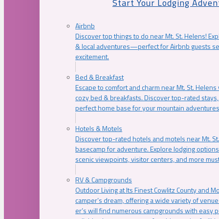
Start Your Lodging Adven
Airbnb
Discover top things to do near Mt. St. Helens! Exp
& local adventures—perfect for Airbnb guests s
excitement.
Bed & Breakfast
Escape to comfort and charm near Mt. St. Helens w
cozy bed & breakfasts. Discover top-rated stays, l
perfect home base for your mountain adventures
Hotels & Motels
Discover top-rated hotels and motels near Mt. 
basecamp for adventure. Explore lodging options c
scenic viewpoints, visitor centers, and more must
RV & Campgrounds
Outdoor Living at Its Finest Cowlitz County and M
camper’s dream, offering a wide variety of venue
er’s will find numerous campgrounds with easy p