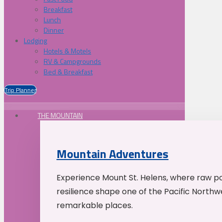
Breakfast
Lunch
Dinner
Lodging
Hotels & Motels
RV & Campgrounds
Bed & Breakfast
Trip Planner
THE MOUNTAIN
Mountain Adventures
Experience Mount St. Helens, where raw p
resilience shape one of the Pacific Northw
remarkable places.