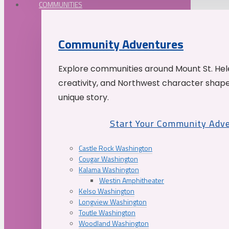
COMMUNITIES
Community Adventures
Explore communities around Mount St. Hele
creativity, and Northwest character shap
unique story.
Start Your Community Adv
Castle Rock Washington
Cougar Washington
Kalama Washington
Westin Amphitheater
Kelso Washington
Longview Washington
Toutle Washington
Woodland Washington