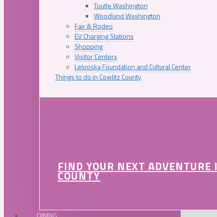
Toutle Washington
Woodland Washington
Fair & Rodeo
EV Charging Stations
Shopping
Visitor Centers
Lelooska Foundation and Cultural Center
Things to do in Cowlitz County
FIND YOUR NEXT ADVENTURE 
COUNTY
DINING