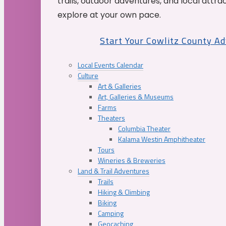
trails, outdoor adventures, and local attrac
explore at your own pace.
Start Your Cowlitz County A
Local Events Calendar
Culture
Art & Galleries
Art, Galleries & Museums
Farms
Theaters
Columbia Theater
Kalama Westin Amphitheater
Tours
Wineries & Breweries
Land & Trail Adventures
Trails
Hiking & Climbing
Biking
Camping
Geocaching