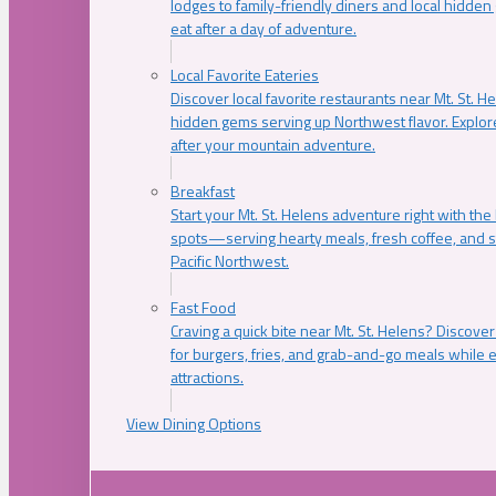
lodges to family-friendly diners and local hidde
eat after a day of adventure.
Local Favorite Eateries
Discover local favorite restaurants near Mt. St. H
hidden gems serving up Northwest flavor. Explore
after your mountain adventure.
Breakfast
Start your Mt. St. Helens adventure right with the
spots—serving hearty meals, fresh coffee, and s
Pacific Northwest.
Fast Food
Craving a quick bite near Mt. St. Helens? Discover
for burgers, fries, and grab-and-go meals while e
attractions.
View Dining Options