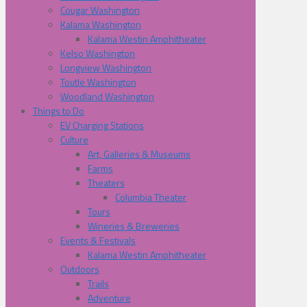
Cougar Washington
Kalama Washington
Kalama Westin Amphitheater
Kelso Washington
Longview Washington
Toutle Washington
Woodland Washington
Things to Do
EV Charging Stations
Culture
Art, Galleries & Museums
Farms
Theaters
Columbia Theater
Tours
Wineries & Breweries
Events & Festivals
Kalama Westin Amphitheater
Outdoors
Trails
Adventure