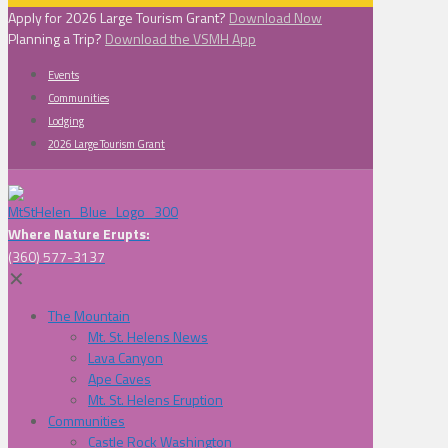
Apply for 2026 Large Tourism Grant?
Download Now
Planning a Trip?
Download the VSMH App
Events
Communities
Lodging
2026 Large Tourism Grant
Where Nature Erupts:
(360) 577-3137
✕
The Mountain
Mt. St. Helens News
Lava Canyon
Ape Caves
Mt. St. Helens Eruption
Communities
Castle Rock Washington