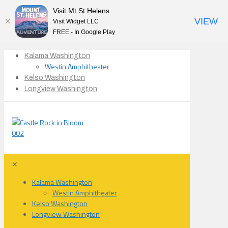
Visit Mt St Helens
VIEW
Visit Widget LLC
FREE - In Google Play
Kalama Washington
Westin Amphitheater
Kelso Washington
Longview Washington
✕
Kalama Washington
Westin Amphitheater
Kelso Washington
Longview Washington