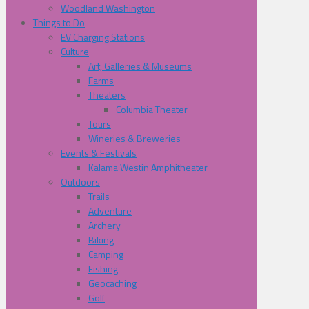
Woodland Washington
Things to Do
EV Charging Stations
Culture
Art, Galleries & Museums
Farms
Theaters
Columbia Theater
Tours
Wineries & Breweries
Events & Festivals
Kalama Westin Amphitheater
Outdoors
Trails
Adventure
Archery
Biking
Camping
Fishing
Geocaching
Golf