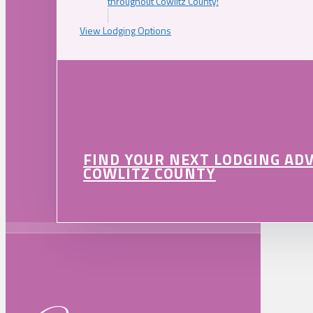
throughout Cowlitz County!
View Lodging Options
FIND YOUR NEXT LODGING AD
COWLITZ COUNTY