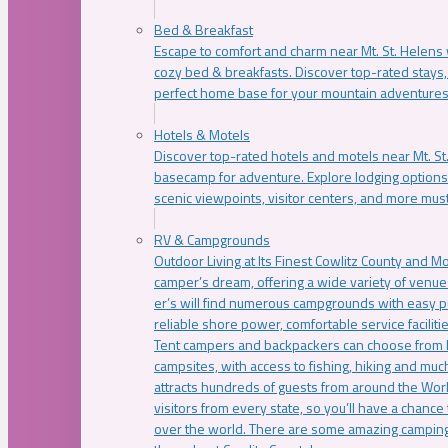
Bed & Breakfast
Escape to comfort and charm near Mt. St. Helens w
cozy bed & breakfasts. Discover top-rated stays, l
perfect home base for your mountain adventures
Hotels & Motels
Discover top-rated hotels and motels near Mt. 
basecamp for adventure. Explore lodging options c
scenic viewpoints, visitor centers, and more must
RV & Campgrounds
Outdoor Living at Its Finest Cowlitz County and M
camper’s dream, offering a wide variety of venue
er’s will find numerous campgrounds with easy p
reliable shore power, comfortable service faciliti
Tent campers and backpackers can choose from 
campsites, with access to fishing, hiking and mu
attracts hundreds of guests from around the Worl
visitors from every state, so you’ll have a chance
over the world. There are some amazing camping