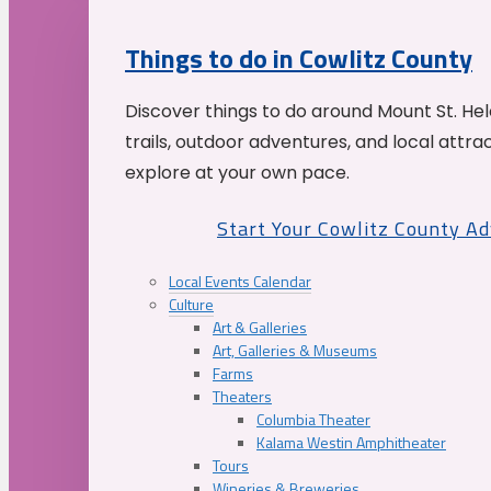
Things to do in Cowlitz County
Discover things to do around Mount St. He
trails, outdoor adventures, and local attrac
explore at your own pace.
Start Your Cowlitz County A
Local Events Calendar
Culture
Art & Galleries
Art, Galleries & Museums
Farms
Theaters
Columbia Theater
Kalama Westin Amphitheater
Tours
Wineries & Breweries