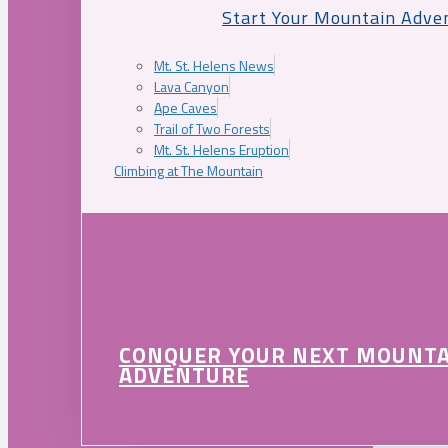
Start Your Mountain Adve
Mt. St. Helens News
Lava Canyon
Ape Caves
Trail of Two Forests
Mt. St. Helens Eruption
Climbing at The Mountain
CONQUER YOUR NEXT MOUNT
ADVENTURE