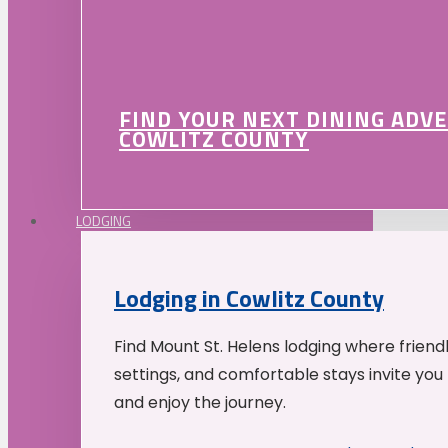
FIND YOUR NEXT DINING ADV
COWLITZ COUNTY
LODGING
Lodging in Cowlitz County
Find Mount St. Helens lodging where friend
settings, and comfortable stays invite you 
and enjoy the journey.