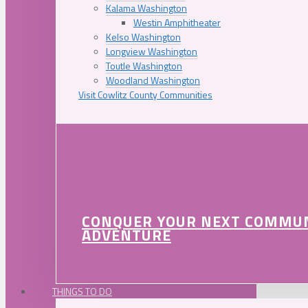
Kalama Washington
Westin Amphitheater
Kelso Washington
Longview Washington
Toutle Washington
Woodland Washington
Visit Cowlitz County Communities
CONQUER YOUR NEXT COMMU
ADVENTURE
THINGS TO DO