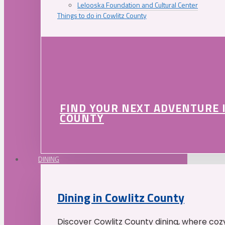
Lelooska Foundation and Cultural Center
Things to do in Cowlitz County
FIND YOUR NEXT ADVENTURE 
COUNTY
DINING
Dining in Cowlitz County
Discover Cowlitz County dining, where coz