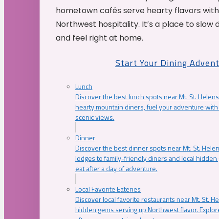
hometown cafés serve hearty flavors with
Northwest hospitality. It’s a place to slow
and feel right at home.
Start Your Dining Adven
Lunch
Discover the best lunch spots near Mt. St. Helens
hearty mountain diners, fuel your adventure with 
scenic views.
Dinner
Discover the best dinner spots near Mt. St. Hel
lodges to family-friendly diners and local hidde
eat after a day of adventure.
Local Favorite Eateries
Discover local favorite restaurants near Mt. St. H
hidden gems serving up Northwest flavor. Explore