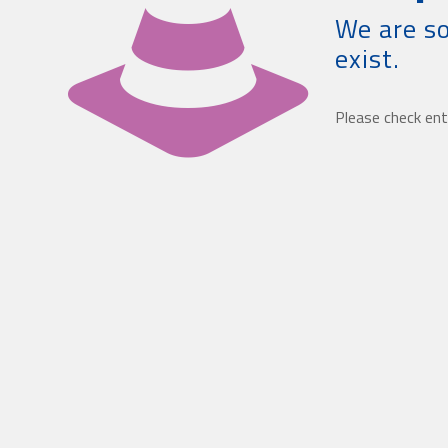
We are so
exist.
Please check ent