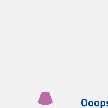
Ooops