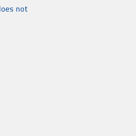
does not