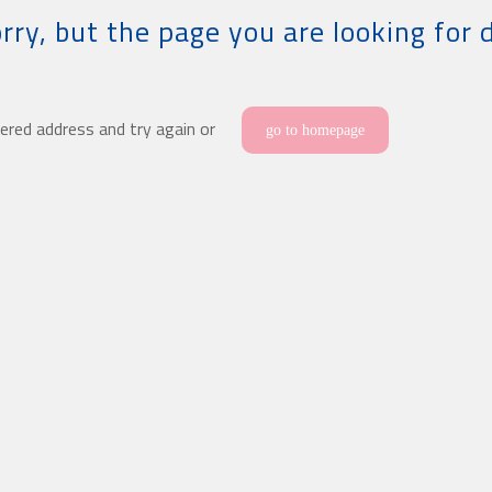
rry, but the page you are looking for 
ered address and try again or
go to homepage