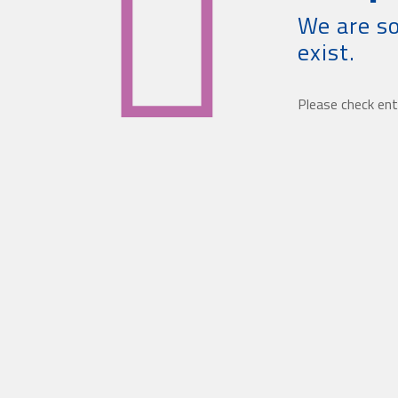
We are so
exist.
Please check ent