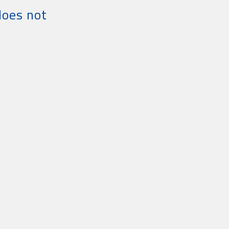
does not