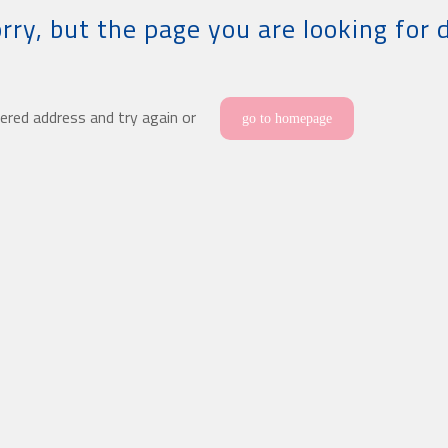
rry, but the page you are looking for 
ered address and try again or
go to homepage