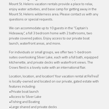
Mount St. Helens vacation rentals provide a place to relax,
enjoy water activities, and base camp for getting away in the
Mount St. Helens wilderness area. Please contact us with any
questions or special requests.
We can accommodate up to 10 guests in the “Captain’s
Hideaway“, a full 3 bedroom home with 2 bathrooms, two
private covered patios. Enjoy access to our private boat
launch, waterfront areas, and more.
For individuals or small groups, we offer two 1-bedroom
suites overlooking Silver Lake, each with a full bath, equipped
kitchenette, and private decks with waterfront views. The
Crows Nest is a lovely suite with an international flair.
Location, location, and location! Your vacation rental at ReTreaT
is locally-owned and located on our private, gated estate with
features including:
•Private boat launch
•Access to Silver Lake
•Fishing and Boating
•Large shared and private decks