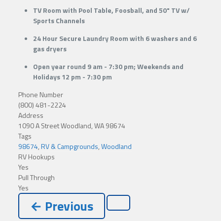
TV Room with Pool Table, Foosball, and 50" TV w/
Sports Channels
24 Hour Secure Laundry Room with 6 washers and 6
gas dryers
Open year round 9 am - 7:30 pm; Weekends and
Holidays 12 pm - 7:30 pm
Phone Number
(800) 481-2224
Address
1090 A Street Woodland, WA 98674
Tags
98674
,
RV & Campgrounds
,
Woodland
RV Hookups
Yes
Pull Through
Yes
← Previous