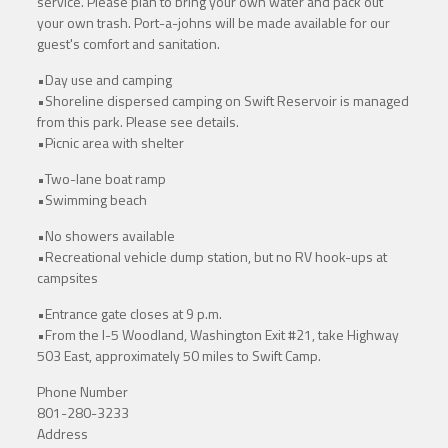
service. Please plan to bring your own water and pack out
your own trash. Port-a-johns will be made available for our
guest's comfort and sanitation.
•Day use and camping
•Shoreline dispersed camping on Swift Reservoir is managed
from this park. Please see details.
•Picnic area with shelter
•Two-lane boat ramp
•Swimming beach
•No showers available
•Recreational vehicle dump station, but no RV hook-ups at
campsites
•Entrance gate closes at 9 p.m.
•From the I-5 Woodland, Washington Exit #21, take Highway
503 East, approximately 50 miles to Swift Camp.
Phone Number
801-280-3233
Address