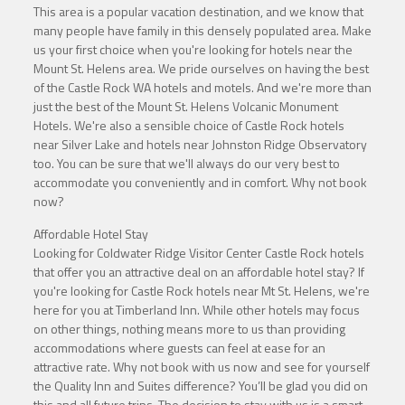
This area is a popular vacation destination, and we know that
many people have family in this densely populated area. Make
us your first choice when you're looking for hotels near the
Mount St. Helens area. We pride ourselves on having the best
of the Castle Rock WA hotels and motels. And we're more than
just the best of the Mount St. Helens Volcanic Monument
Hotels. We're also a sensible choice of Castle Rock hotels
near Silver Lake and hotels near Johnston Ridge Observatory
too. You can be sure that we'll always do our very best to
accommodate you conveniently and in comfort. Why not book
now?
Affordable Hotel Stay
Looking for Coldwater Ridge Visitor Center Castle Rock hotels
that offer you an attractive deal on an affordable hotel stay? If
you're looking for Castle Rock hotels near Mt St. Helens, we're
here for you at Timberland Inn. While other hotels may focus
on other things, nothing means more to us than providing
accommodations where guests can feel at ease for an
attractive rate. Why not book with us now and see for yourself
the Quality Inn and Suites difference? You’ll be glad you did on
this and all future trips. The decision to stay with us is a smart