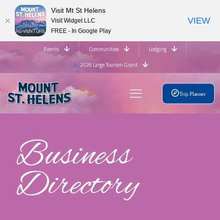
Visit Mt St Helens
VIEW
Visit Widget LLC
FREE - In Google Play
Events
Communities
Lodging
2026 Large Tourism Grant
Trip Planner
Business
Directory