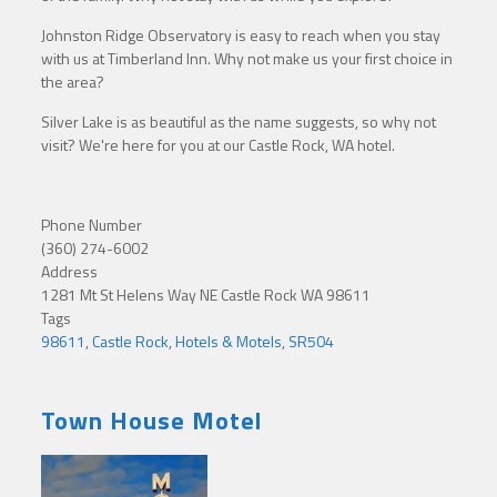
Johnston Ridge Observatory is easy to reach when you stay
with us at Timberland Inn. Why not make us your first choice in
the area?
Silver Lake is as beautiful as the name suggests, so why not
visit? We're here for you at our Castle Rock, WA hotel.
Phone Number
(360) 274-6002
Address
1281 Mt St Helens Way NE Castle Rock WA 98611
Tags
98611
,
Castle Rock
,
Hotels & Motels
,
SR504
Town House Motel