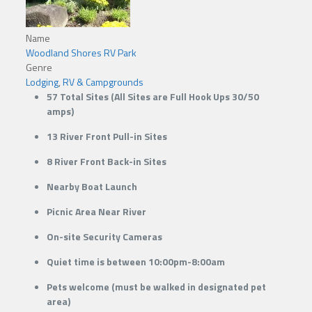
Name
Woodland Shores RV Park
Genre
Lodging
,
RV & Campgrounds
57 ​Total Sites (All Sites are Full Hook Ups 30/50
amps)
13 River Front Pull-in Sites
8 River Front Back-in Sites
Nearby Boat Launch
Picnic Area Near River
​On-site Security Cameras
Quiet time is between 10:00pm-8:00am
Pets welcome (must be walked in designated pet
area)