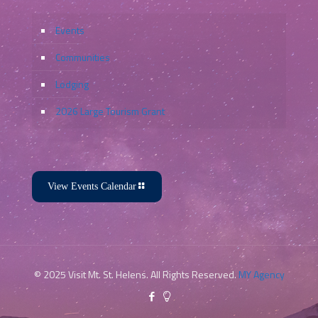
Events
Communities
Lodging
2026 Large Tourism Grant
View Events Calendar
© 2025 Visit Mt. St. Helens. All Rights Reserved.
MY Agency