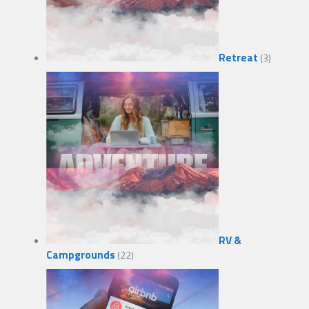
Retreat
(3)
RV &
Campgrounds
(22)