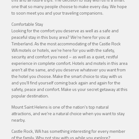
one that so many people choose to make every day. We hope
to soon meet you and your traveling companions.
Comfortable Stay
Looking for the comfort you deserve as well as a safe and
peaceful stay in this busy area? We're here for you at
Timberland. As the most accommodating of the Castle Rock
WA motels or hotels, we're here for you with the safety,
security and comfort you need – as well as a quiet, restful
experience in complete comfort. Hotels and motels in this area
aren't all the same, and you deserve whatever you want from
the hotel you choose. Make the smart choice to stay with us
and you'll find yourself coming back again and again for the
safety, peace and comfort. Make us your secret getaway at this
popular destination.
Mount Saint Helens is one of the nation's top natural
attractions, and we're a natural choice when you want to stay
nearby.
Castle Rock, WA has something interesting for every member
of the family. Why not stay with us while you explore?