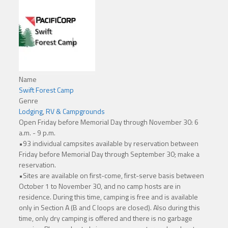
Name
Swift Forest Camp
Genre
Lodging
,
RV & Campgrounds
Open Friday before Memorial Day through November 30: 6
a.m. - 9 p.m.
•93 individual campsites available by reservation between
Friday before Memorial Day through September 30; make a
reservation.
•Sites are available on first-come, first-serve basis between
October 1 to November 30, and no camp hosts are in
residence. During this time, camping is free and is available
only in Section A (B and C loops are closed). Also during this
time, only dry camping is offered and there is no garbage