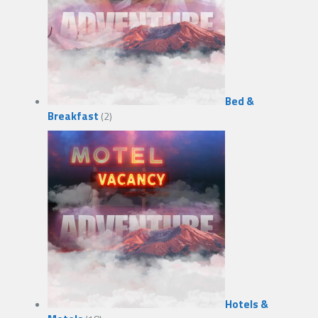
Bed &
Breakfast
(2)
Hotels &