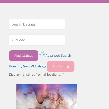
Advanced Search
Directory
View All Listings
Add Listing
Displaying listings from all locations.