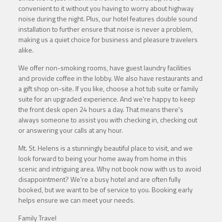
convenient to it without you having to worry about highway
noise during the night. Plus, our hotel features double sound
installation to further ensure that noise is never a problem,
making us a quiet choice for business and pleasure travelers
alike.
We offer non-smoking rooms, have guest laundry facilities
and provide coffee in the lobby. We also have restaurants and
a gift shop on-site. If you like, choose a hot tub suite or family
suite for an upgraded experience. And we're happy to keep
the front desk open 24 hours a day. That means there's
always someone to assist you with checking in, checking out
or answering your calls at any hour.
Mt. St. Helens is a stunningly beautiful place to visit, and we
look forward to being your home away from home in this
scenic and intriguing area. Why not book now with us to avoid
disappointment? We're a busy hotel and are often fully
booked, but we want to be of service to you. Booking early
helps ensure we can meet your needs.
Family Travel