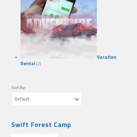
Vacation
Rental
(2)
Sort By:
Swift Forest Camp