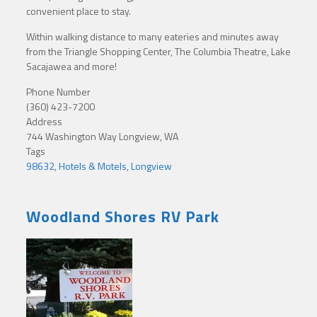
convenient place to stay.
Within walking distance to many eateries and minutes away
from the Triangle Shopping Center, The Columbia Theatre, Lake
Sacajawea and more!
Phone Number
(360) 423-7200
Address
744 Washington Way Longview, WA
Tags
98632
,
Hotels & Motels
,
Longview
Woodland Shores RV Park