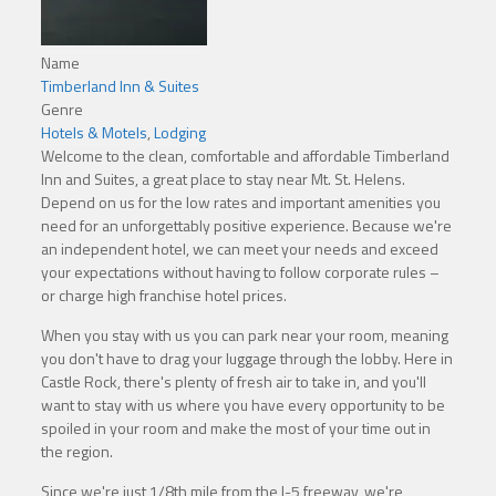
Name
Timberland Inn & Suites
Genre
Hotels & Motels
,
Lodging
Welcome to the clean, comfortable and affordable Timberland
Inn and Suites, a great place to stay near Mt. St. Helens.
Depend on us for the low rates and important amenities you
need for an unforgettably positive experience. Because we're
an independent hotel, we can meet your needs and exceed
your expectations without having to follow corporate rules –
or charge high franchise hotel prices.
When you stay with us you can park near your room, meaning
you don't have to drag your luggage through the lobby. Here in
Castle Rock, there's plenty of fresh air to take in, and you'll
want to stay with us where you have every opportunity to be
spoiled in your room and make the most of your time out in
the region.
Since we're just 1/8th mile from the I-5 freeway, we're