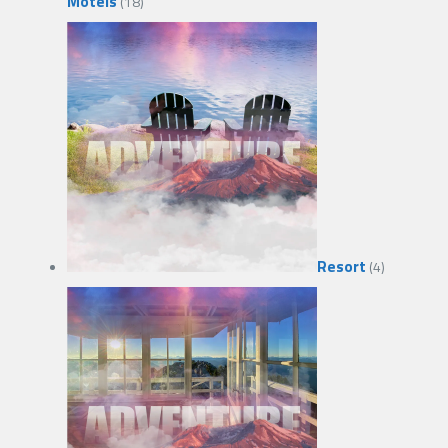
Motels
(18)
Resort
(4)