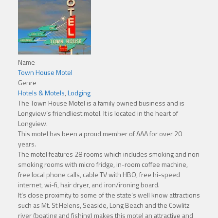
Name
Town House Motel
Genre
Hotels & Motels
,
Lodging
The Town House Motel is a family owned business and is
Longview’s friendliest motel. It is located in the heart of
Longview.
This motel has been a proud member of AAA for over 20
years.
The motel features 28 rooms which includes smoking and non
smoking rooms with micro fridge, in-room coffee machine,
free local phone calls, cable TV with HBO, free hi-speed
internet, wi-fi, hair dryer, and iron/ironing board.
It’s close proximity to some of the state’s well know attractions
such as Mt. St Helens, Seaside, Long Beach and the Cowlitz
river (boating and fishing) makes this motel an attractive and