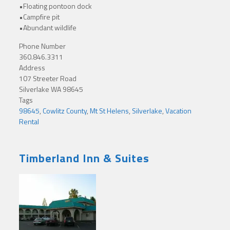
•Floating pontoon dock
•Campfire pit
•Abundant wildlife
Phone Number
360.846.3311
Address
107 Streeter Road
Silverlake WA 98645
Tags
98645
,
Cowlitz County
,
Mt St Helens
,
Silverlake
,
Vacation
Rental
Timberland Inn & Suites