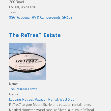
280 Road
Cougar, WA 98616
Tags
98616
,
Cougar
,
RV & Campgrounds
,
SR503
The ReTreaT Estate
Name
The ReTreaT Estate
Genre
Lodging
,
Retreat
,
Vacation Rental
,
West Side
ReTreaT to your Mount St. Helens vacation rental home.
Nestled along the grand canal at Silver Lake, your ReTreaT