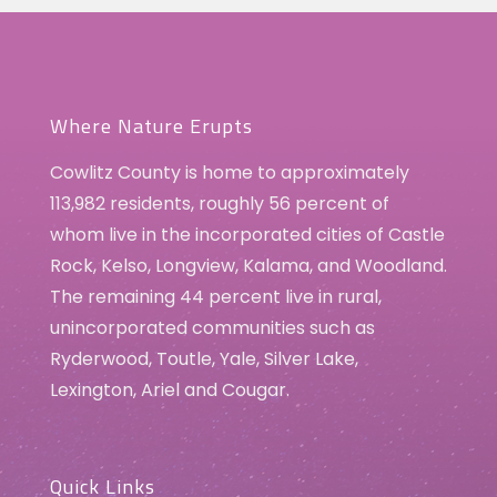
Where Nature Erupts
Cowlitz County is home to approximately
113,982 residents, roughly 56 percent of
whom live in the incorporated cities of Castle
Rock, Kelso, Longview, Kalama, and Woodland.
The remaining 44 percent live in rural,
unincorporated communities such as
Ryderwood, Toutle, Yale, Silver Lake,
Lexington, Ariel and Cougar.
Quick Links