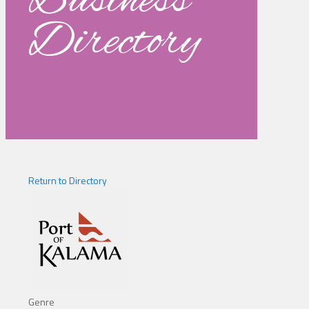
Business
Directory
Return to Directory
Genre