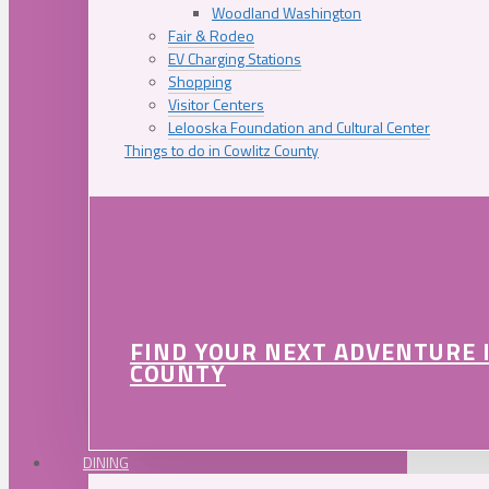
Woodland Washington
Fair & Rodeo
EV Charging Stations
Shopping
Visitor Centers
Lelooska Foundation and Cultural Center
Things to do in Cowlitz County
FIND YOUR NEXT ADVENTURE 
COUNTY
DINING