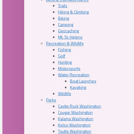
Trails
Hiking & Climbing
Biking
Camping
Geocaching
Mt. St. Helens
Recreation & Wildlife
Fishing
Golf
Hunting
Motorsports
Water Recreation
Boat Launches
Kayaking
Wildlife
Parks
Castle Rock Washington
Cougar Washington
Kalama Washington
Kelso Washington
Toutle Washington