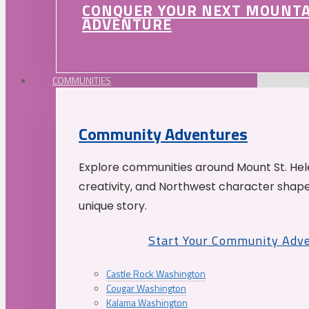
CONQUER YOUR NEXT MOUNT
ADVENTURE
COMMUNITIES
Community Adventures
Explore communities around Mount St. Hele
creativity, and Northwest character shap
unique story.
Start Your Community Adv
Castle Rock Washington
Cougar Washington
Kalama Washington