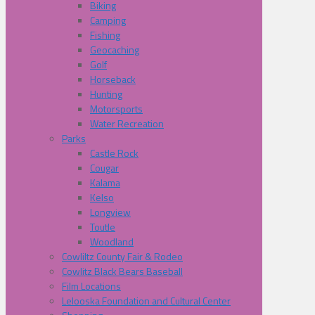
Biking
Camping
Fishing
Geocaching
Golf
Horseback
Hunting
Motorsports
Water Recreation
Parks
Castle Rock
Cougar
Kalama
Kelso
Longview
Toutle
Woodland
Cowliltz County Fair & Rodeo
Cowlitz Black Bears Baseball
Film Locations
Lelooska Foundation and Cultural Center