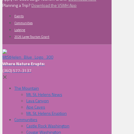
Planning a Trip?
Download the VSMH App
Events
Communities
Lodging
2026 Large Tourism Grant
Where Nature Erupts:
(360) 577-3137
✕
The Mountain
Mt. St. Helens News
Lava Canyon
Ape Caves
Mt. St. Helens Eruption
Communities
Castle Rock Washington
Cougar Washington