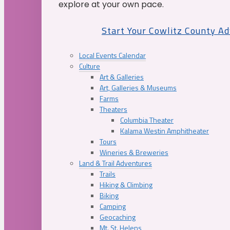
explore at your own pace.
Start Your Cowlitz County A
Local Events Calendar
Culture
Art & Galleries
Art, Galleries & Museums
Farms
Theaters
Columbia Theater
Kalama Westin Amphitheater
Tours
Wineries & Breweries
Land & Trail Adventures
Trails
Hiking & Climbing
Biking
Camping
Geocaching
Mt. St. Helens