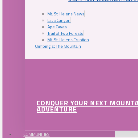
Mt. St. Helens News
Lava Canyon
Ape Caves
Trail of Two Forests
Mt. St. Helens Eruption
Climbing at The Mountain
CONQUER YOUR NEXT MOUNT
ADVENTURE
COMMUNITIES