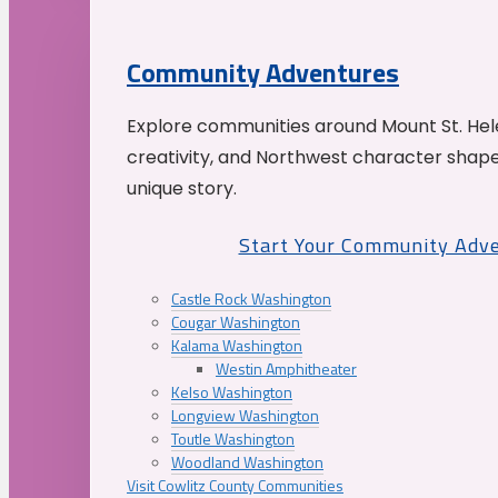
Community Adventures
Explore communities around Mount St. Hele
creativity, and Northwest character shap
unique story.
Start Your Community Adv
Castle Rock Washington
Cougar Washington
Kalama Washington
Westin Amphitheater
Kelso Washington
Longview Washington
Toutle Washington
Woodland Washington
Visit Cowlitz County Communities