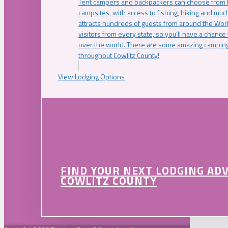
Tent campers and backpackers can choose from 
campsites, with access to fishing, hiking and mu
attracts hundreds of guests from around the Worl
visitors from every state, so you’ll have a chance
over the world. There are some amazing camping
throughout Cowlitz County!
View Lodging Options
FIND YOUR NEXT LODGING AD
COWLITZ COUNTY