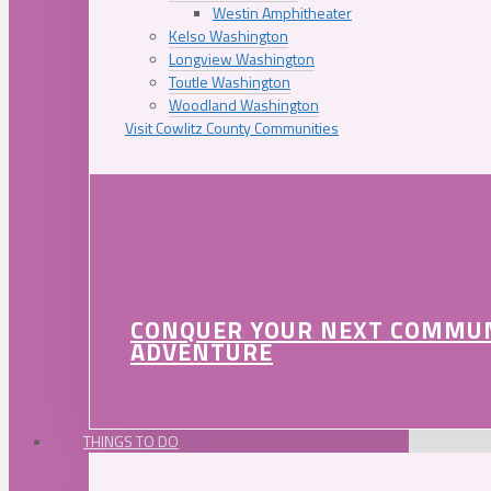
Westin Amphitheater
Kelso Washington
Longview Washington
Toutle Washington
Woodland Washington
Visit Cowlitz County Communities
CONQUER YOUR NEXT COMMU
ADVENTURE
THINGS TO DO