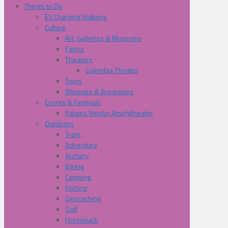
Things to Do
EV Charging Stations
Culture
Art, Galleries & Museums
Farms
Theaters
Columbia Theater
Tours
Wineries & Breweries
Events & Festivals
Kalama Westin Amphitheater
Outdoors
Trails
Adventure
Archery
Biking
Camping
Fishing
Geocaching
Golf
Horseback