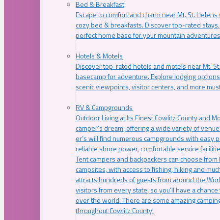
Bed & Breakfast
Escape to comfort and charm near Mt. St. Helens w
cozy bed & breakfasts. Discover top-rated stays, l
perfect home base for your mountain adventures
Hotels & Motels
Discover top-rated hotels and motels near Mt. 
basecamp for adventure. Explore lodging options c
scenic viewpoints, visitor centers, and more must
RV & Campgrounds
Outdoor Living at Its Finest Cowlitz County and M
camper’s dream, offering a wide variety of venue
er’s will find numerous campgrounds with easy p
reliable shore power, comfortable service faciliti
Tent campers and backpackers can choose from 
campsites, with access to fishing, hiking and mu
attracts hundreds of guests from around the Worl
visitors from every state, so you’ll have a chance
over the world. There are some amazing camping
throughout Cowlitz County!