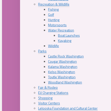
Recreation & Wildlife
Fishing
Golf
Hunting
Motorsports
Water Recreation
Boat Launches
Kayaking
Wildlife
Parks
Castle Rock Washington
Cougar Washington
Kalama Washington
Kelso Washington
Toutle Washington
Woodland Washington
Fair & Rodeo
EV Charging Stations
Shopping
Visitor Centers
Lelooska Foundation and Cultural Center