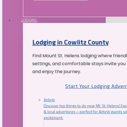
LODGING
Lodging in Cowlitz County
Find Mount St. Helens lodging where friend
settings, and comfortable stays invite you 
and enjoy the journey.
Start Your Lodging Adven
Airbnb
Discover top things to do near Mt. St. Helens! Exp
& local adventures—perfect for Airbnb guests s
excitement.