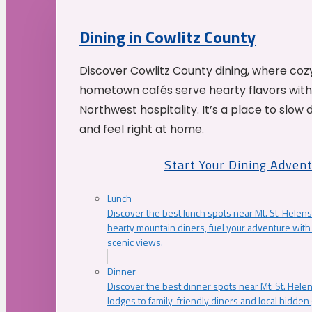
Dining in Cowlitz County
Discover Cowlitz County dining, where coz
hometown cafés serve hearty flavors with
Northwest hospitality. It’s a place to slow
and feel right at home.
Start Your Dining Adven
Lunch
Discover the best lunch spots near Mt. St. Helens
hearty mountain diners, fuel your adventure with 
scenic views.
Dinner
Discover the best dinner spots near Mt. St. Hel
lodges to family-friendly diners and local hidde