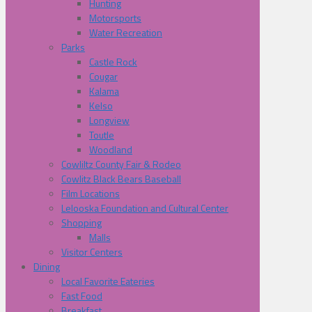
Hunting
Motorsports
Water Recreation
Parks
Castle Rock
Cougar
Kalama
Kelso
Longview
Toutle
Woodland
Cowliltz County Fair & Rodeo
Cowlitz Black Bears Baseball
Film Locations
Lelooska Foundation and Cultural Center
Shopping
Malls
Visitor Centers
Dining
Local Favorite Eateries
Fast Food
Breakfast