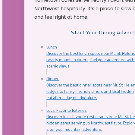
hometown cafés serve hearty flavors with
Northwest hospitality. It’s a place to slow
and feel right at home.
Start Your Dining Adven
Lunch
Discover the best lunch spots near Mt. St. Helens
hearty mountain diners, fuel your adventure with 
scenic views.
Dinner
Discover the best dinner spots near Mt. St. Hel
lodges to family-friendly diners and local hidde
eat after a day of adventure.
Local Favorite Eateries
Discover local favorite restaurants near Mt. St. H
hidden gems serving up Northwest flavor. Explore
after your mountain adventure.