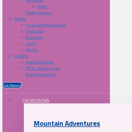
Shopping
Malls
Visitor Centers
Dining
Local Favorite Eateries
Fast Food
Breakfast
Lunch
Dinner
Lodging
Hotels & Motels
RV & Campgrounds
Bed & Breakfast
Trip Planner
THE MOUNTAIN
Mountain Adventures