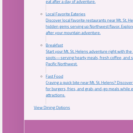
eat after a day of adventure.
Local Favorite Eateries
Discover local favorite restaurants near Mt. St. H
hidden gems serving up Northwest flavor. Explore
after your mountain adventure.
Breakfast
Start your Mt. St. Helens adventure right with the
spots—serving hearty meals, fresh coffee, and s
Pacific Northwest.
Fast Food
Craving a quick bite near Mt. St. Helens? Discover
for burgers, fries, and grab-and-go meals while e
attractions.
View Dining Options