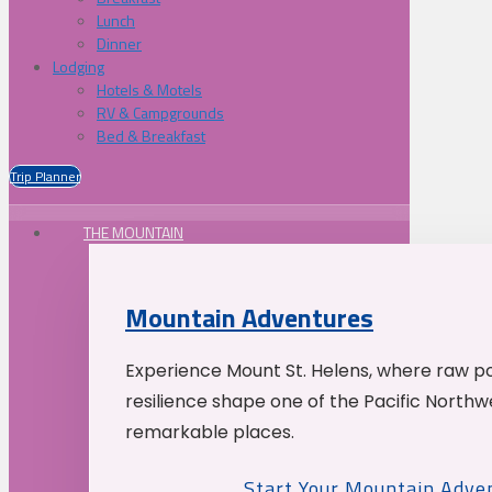
Lunch
Dinner
Lodging
Hotels & Motels
RV & Campgrounds
Bed & Breakfast
Trip Planner
THE MOUNTAIN
Mountain Adventures
Experience Mount St. Helens, where raw p
resilience shape one of the Pacific Northw
remarkable places.
Start Your Mountain Adve