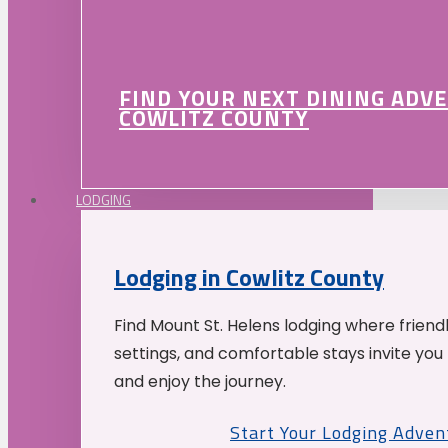
FIND YOUR NEXT DINING ADV
COWLITZ COUNTY
LODGING
Lodging in Cowlitz County
Find Mount St. Helens lodging where friend
settings, and comfortable stays invite you 
and enjoy the journey.
Start Your Lodging Adven