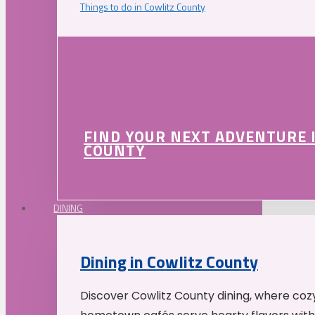
Things to do in Cowlitz County
FIND YOUR NEXT ADVENTURE 
COUNTY
DINING
Dining in Cowlitz County
Discover Cowlitz County dining, where coz