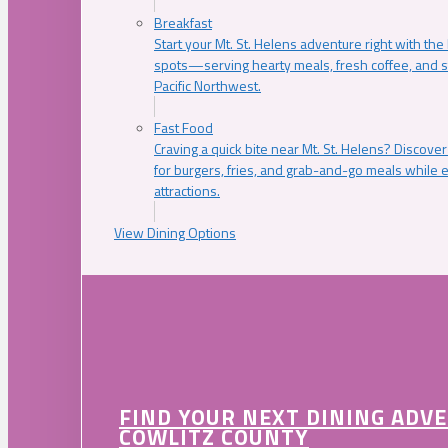
Breakfast
Start your Mt. St. Helens adventure right with the
spots—serving hearty meals, fresh coffee, and s
Pacific Northwest.
Fast Food
Craving a quick bite near Mt. St. Helens? Discover
for burgers, fries, and grab-and-go meals while e
attractions.
View Dining Options
FIND YOUR NEXT DINING ADV
COWLITZ COUNTY