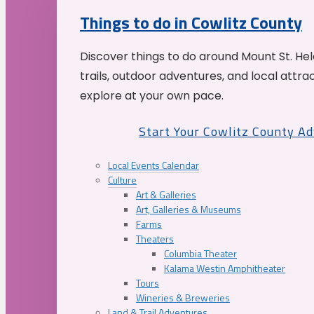
Things to do in Cowlitz County
Discover things to do around Mount St. He
trails, outdoor adventures, and local attrac
explore at your own pace.
Start Your Cowlitz County A
Local Events Calendar
Culture
Art & Galleries
Art, Galleries & Museums
Farms
Theaters
Columbia Theater
Kalama Westin Amphitheater
Tours
Wineries & Breweries
Land & Trail Adventures