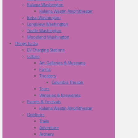
Kalama Washington
Kalama Westin Amphitheater
Kelso Washington
Longview Washington
Toutle Washington
Woodland Washington
Things to Do
EV Charging Stations
Culture
Art, Galleries & Museums
Farms
Theaters
Columbia Theater
Tours
Wineries & Breweries
Events & Festivals
Kalama Westin Amphitheater
Outdoors
Trails
Adventure
Archery