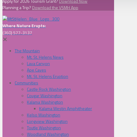
Apply for 2026 Tourism Grant?
Download Now
Planning a Trip?
Download the VSMH App
Where Nature Erupts:
(360) 577-3137
✕
The Mountain
Mt. St. Helens News
Lava Canyon
Ape Caves
Mt. St. Helens Eruption
Communities
Castle Rock Washington
Cougar Washington
Kalama Washington
Kalama Westin Amphitheater
Kelso Washington
Longview Washington
Toutle Washington
Woodland Washington