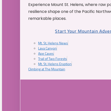
Experience Mount St. Helens, where raw p
resilience shape one of the Pacific Northw
remarkable places.
Start Your Mountain Adve
Mt. St. Helens News
Lava Canyon
Ape Caves
Trail of Two Forests
Mt. St. Helens Eruption
Climbing at The Mountain