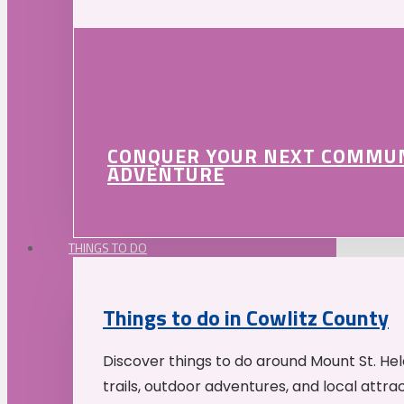
CONQUER YOUR NEXT COMMU
ADVENTURE
THINGS TO DO
Things to do in Cowlitz County
Discover things to do around Mount St. He
trails, outdoor adventures, and local attrac