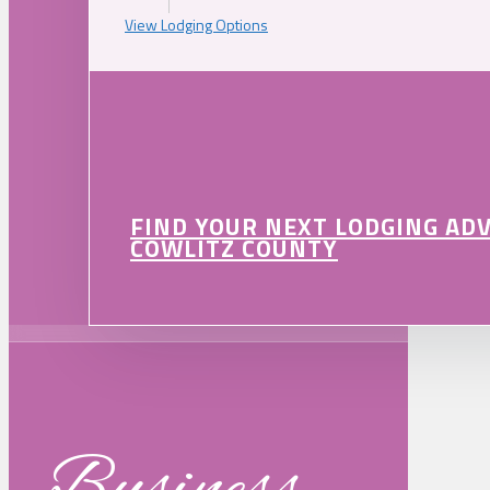
View Lodging Options
FIND YOUR NEXT LODGING AD
COWLITZ COUNTY