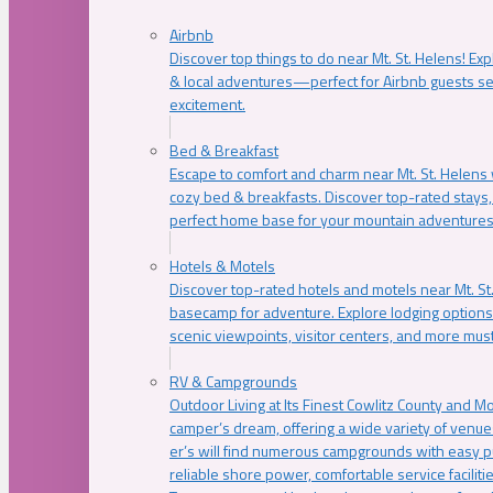
Airbnb
Discover top things to do near Mt. St. Helens! Exp
& local adventures—perfect for Airbnb guests s
excitement.
Bed & Breakfast
Escape to comfort and charm near Mt. St. Helens w
cozy bed & breakfasts. Discover top-rated stays, l
perfect home base for your mountain adventures
Hotels & Motels
Discover top-rated hotels and motels near Mt. 
basecamp for adventure. Explore lodging options c
scenic viewpoints, visitor centers, and more must
RV & Campgrounds
Outdoor Living at Its Finest Cowlitz County and M
camper’s dream, offering a wide variety of venue
er’s will find numerous campgrounds with easy p
reliable shore power, comfortable service faciliti