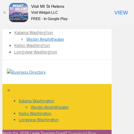
Visit Mt St Helens
VIEW
Visit Widget LLC
FREE - In Google Play
Kalama Washington
Westin Amphitheater
Kelso Washington
Longview Washington
✕
Kalama Washington
Westin Amphitheater
Kelso Washington
Longview Washington
Apply for 2026 Large Tourism Grant?
Download Now