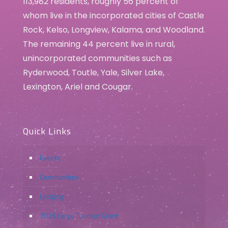
113,982 residents, roughly 56 percent of
whom live in the incorporated cities of Castle
Rock, Kelso, Longview, Kalama, and Woodland.
The remaining 44 percent live in rural,
unincorporated communities such as
Ryderwood, Toutle, Yale, Silver Lake,
Lexington, Ariel and Cougar.
Quick Links
Events
Communities
Lodging
2026 Large Tourism Grant