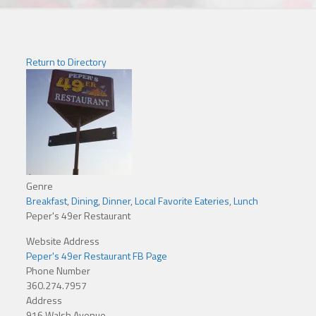
Return to Directory
Genre
Breakfast
,
Dining
,
Dinner
,
Local Favorite Eateries
,
Lunch
Peper's 49er Restaurant
Website Address
Peper's 49er Restaurant FB Page
Phone Number
360.274.7957
Address
916 Walsh Avenue