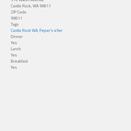
Castle Rock, WA 98611
ZIP Code
98611
Tags
Castle Rock WA
,
Peper's 49er
Dinner
Yes
Lunch
Yes
Breakfast
Yes