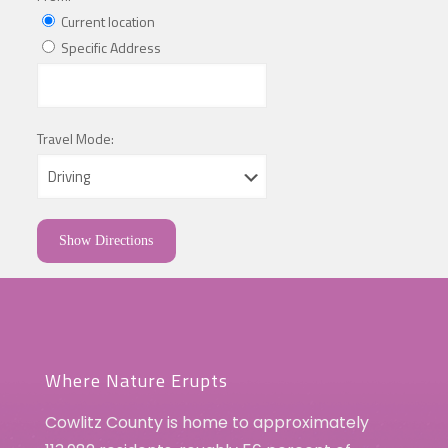
Current location
Specific Address
Travel Mode:
Where Nature Erupts
Cowlitz County is home to approximately