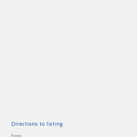
Directions to listing
From: