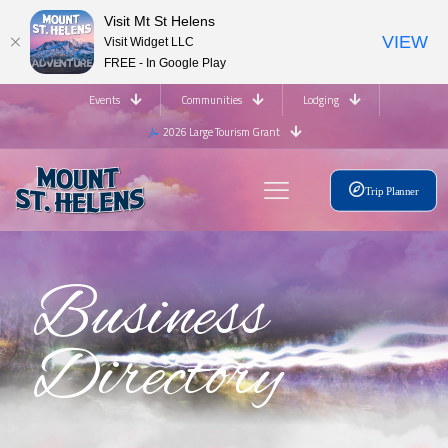
Visit Mt St Helens
VIEW
Visit Widget LLC
FREE - In Google Play
Events
Communities
Lodging
2026 Large Tourism Grant
Trip Planner
Business
Directory