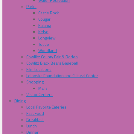
Water Recreation
Parks
Castle Rock
Cougar
Kalama
Kelso
Longview
Toutle
Woodland
Cowliltz County Fair & Rodeo
Cowlitz Black Bears Baseball
Film Locations
Lelooska Foundation and Cultural Center
Shopping
Malls
Visitor Centers
Dining
Local Favorite Eateries
Fast Food
Breakfast
Lunch
Dinner