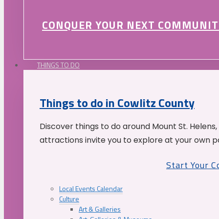
CONQUER YOUR NEXT COMMUNIT
THINGS TO DO
Things to do in Cowlitz County
Discover things to do around Mount St. Helens,
attractions invite you to explore at your own p
Start Your 
Local Events Calendar
Culture
Art & Galleries