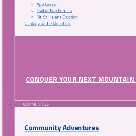
Ape Caves
Trail of Two Forests
Mt. St. Helens Eruption
Climbing at The Mountain
CONQUER YOUR NEXT MOUNTAIN
COMMUNITIES
Community Adventures