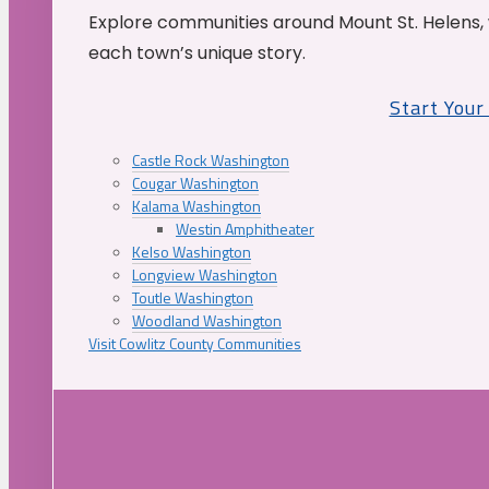
Explore communities around Mount St. Helens, 
each town’s unique story.
Start You
Castle Rock Washington
Cougar Washington
Kalama Washington
Westin Amphitheater
Kelso Washington
Longview Washington
Toutle Washington
Woodland Washington
Visit Cowlitz County Communities