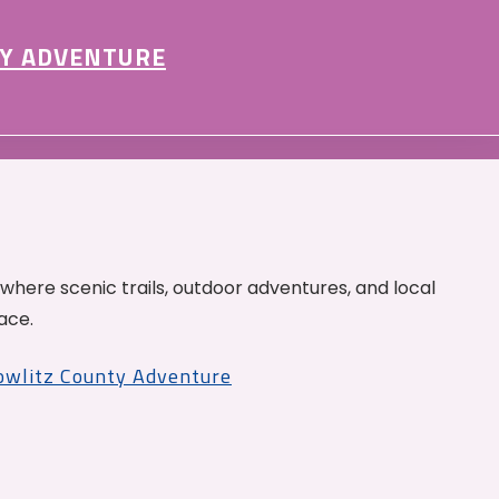
Y ADVENTURE
 where scenic trails, outdoor adventures, and local
ace.
Cowlitz County Adventure