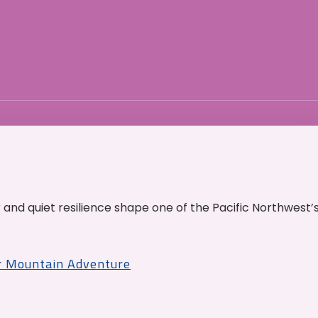
and quiet resilience shape one of the Pacific Northwest’
r Mountain Adventure