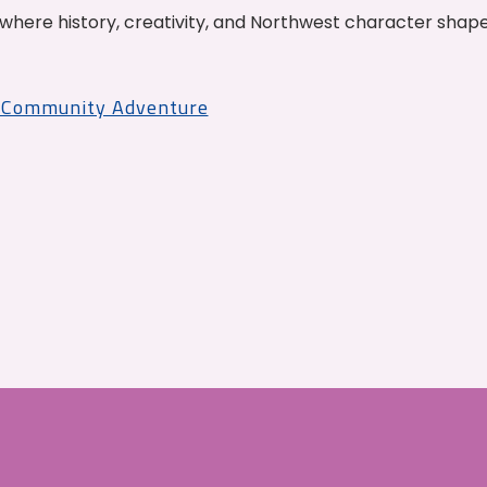
where history, creativity, and Northwest character shap
r Community Adventure