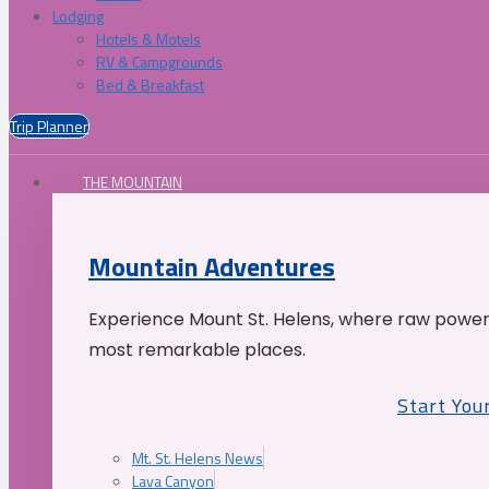
Lodging
Hotels & Motels
RV & Campgrounds
Bed & Breakfast
Trip Planner
THE MOUNTAIN
Mountain Adventures
Experience Mount St. Helens, where raw power 
most remarkable places.
Start You
Mt. St. Helens News
Lava Canyon