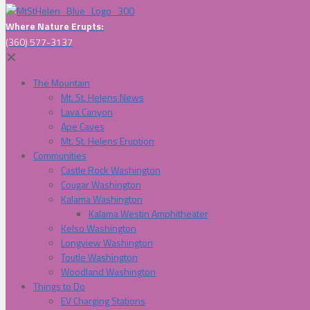
Where Nature Erupts:
(360) 577-3137
✕
The Mountain
Mt. St. Helens News
Lava Canyon
Ape Caves
Mt. St. Helens Eruption
Communities
Castle Rock Washington
Cougar Washington
Kalama Washington
Kalama Westin Amphitheater
Kelso Washington
Longview Washington
Toutle Washington
Woodland Washington
Things to Do
EV Charging Stations