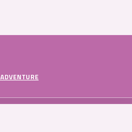
 ADVENTURE