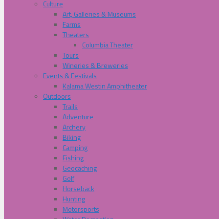
Culture
Art, Galleries & Museums
Farms
Theaters
Columbia Theater
Tours
Wineries & Breweries
Events & Festivals
Kalama Westin Amphitheater
Outdoors
Trails
Adventure
Archery
Biking
Camping
Fishing
Geocaching
Golf
Horseback
Hunting
Motorsports