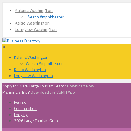
Kalama Washington
Westin Amphitheater
Kelso Washington
Longview Washington
✕
Kalama Washington
Westin Amphitheater
Kelso Washington
Longview Washington
Apply for 2026 Large Tourism Grant?
Download Now
Planning a Trip?
Download the VSMH App
Events
Communities
Lodging
2026 Large Tourism Grant