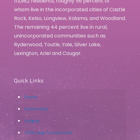
113,982 residents, roughly 56 percent of
whom live in the incorporated cities of Castle
Rock, Kelso, Longview, Kalama, and Woodland.
The remaining 44 percent live in rural,
unincorporated communities such as
Ryderwood, Toutle, Yale, Silver Lake,
Lexington, Ariel and Cougar.
Quick Links
Events
Communities
Lodging
2026 Large Tourism Grant