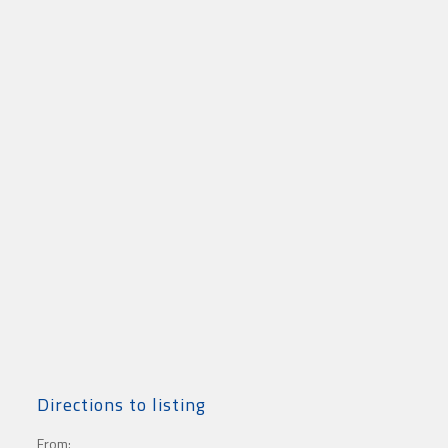
Directions to listing
From: