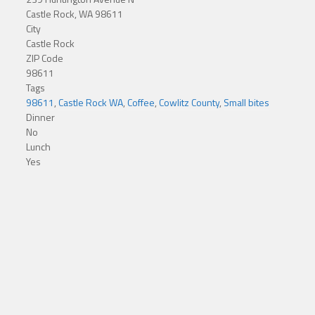
Castle Rock, WA 98611
City
Castle Rock
ZIP Code
98611
Tags
98611
,
Castle Rock WA
,
Coffee
,
Cowlitz County
,
Small bites
Dinner
No
Lunch
Yes