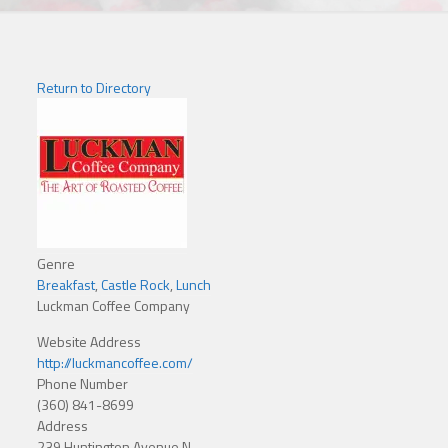
Return to Directory
Genre
Breakfast
,
Castle Rock
,
Lunch
Luckman Coffee Company
Website Address
http://luckmancoffee.com/
Phone Number
(360) 841-8699
Address
239 Huntington Avenue N