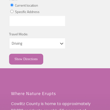
Current location
Specific Address
Travel Mode:
Where Nature Erupts
Cowlitz County is home to approximately