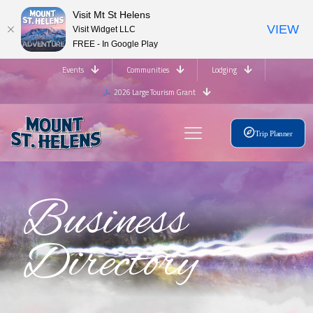
Visit Mt St Helens
VIEW
Visit Widget LLC
FREE - In Google Play
Events
Communities
Lodging
2026 Large Tourism Grant
Trip Planner
Business
Directory