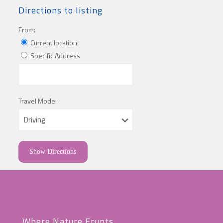
Directions to listing
From:
Current location
Specific Address
Travel Mode:
Where Nature Erupts