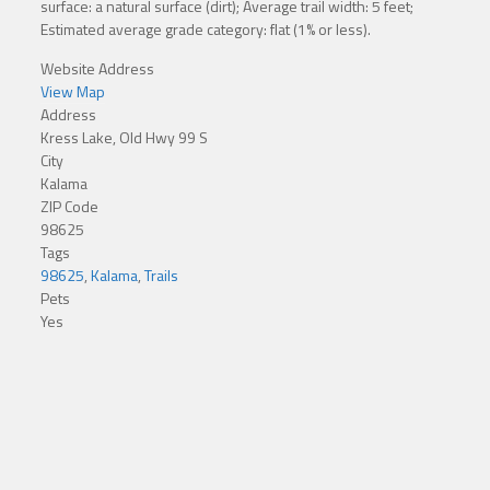
surface: a natural surface (dirt); Average trail width: 5 feet;
Estimated average grade category: flat (1% or less).
Website Address
View Map
Address
Kress Lake, Old Hwy 99 S
City
Kalama
ZIP Code
98625
Tags
98625
,
Kalama
,
Trails
Pets
Yes