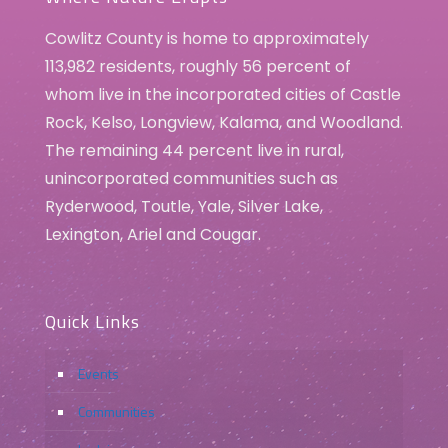
Cowlitz County is home to approximately
113,982 residents, roughly 56 percent of
whom live in the incorporated cities of Castle
Rock, Kelso, Longview, Kalama, and Woodland.
The remaining 44 percent live in rural,
unincorporated communities such as
Ryderwood, Toutle, Yale, Silver Lake,
Lexington, Ariel and Cougar.
Quick Links
Events
Communities