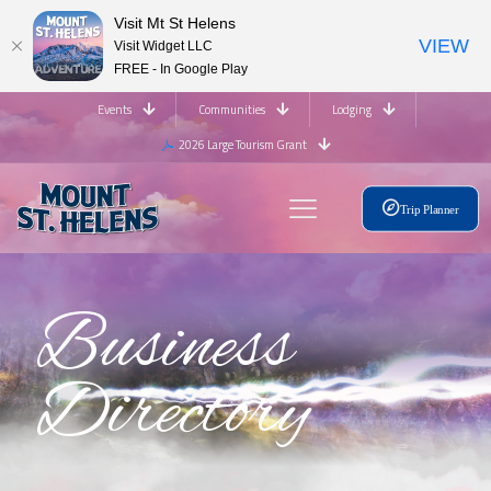
Visit Mt St Helens
VIEW
Visit Widget LLC
FREE - In Google Play
Events
Communities
Lodging
2026 Large Tourism Grant
Trip Planner
Business
Directory