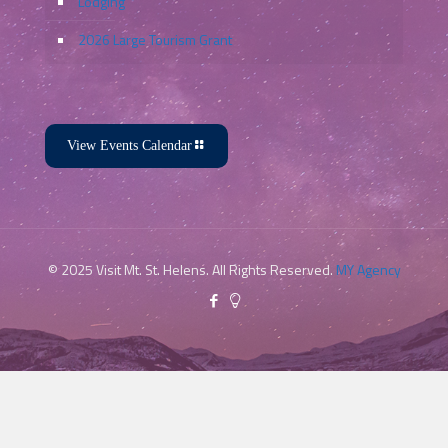
Lodging
2026 Large Tourism Grant
View Events Calendar
© 2025 Visit Mt. St. Helens. All Rights Reserved.
MY Agency