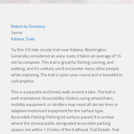
Return to Directory
Genre
Kalama
,
Trails
Try this 0.9 mile circular trail near Kalama, Washington.
Generally considered an easy route, it takes an average of 16
min to complete. This trail is great for fishing, running, and
walking, and it's unlikely you'll encounter many other people
while exploring. The trail is open year-round and is beautiful to
visit anytime.
This is a peaceful and lovely walk around a lake. The trail is
well-maintained. Accessibility: Visitors using wheelchairs,
mobility equipment, or strollers may need all-terrain tires or
adaptive/motorized equipment for the surface type.
Accessible Parking: Parking lot surface: paved; It is unclear
where the closest public designated accessible parking
spaces are within 1.0 miles of the trailhead. Trail Details: Trail