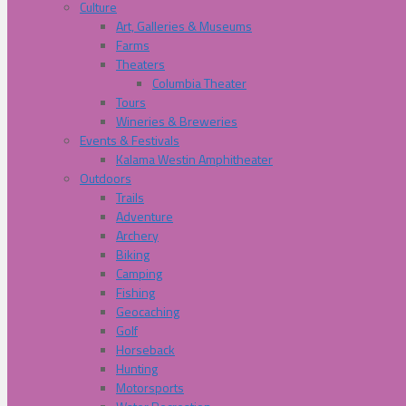
Culture
Art, Galleries & Museums
Farms
Theaters
Columbia Theater
Tours
Wineries & Breweries
Events & Festivals
Kalama Westin Amphitheater
Outdoors
Trails
Adventure
Archery
Biking
Camping
Fishing
Geocaching
Golf
Horseback
Hunting
Motorsports