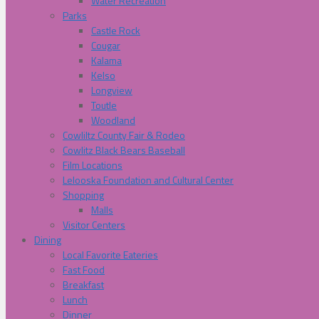
Water Recreation
Parks
Castle Rock
Cougar
Kalama
Kelso
Longview
Toutle
Woodland
Cowliltz County Fair & Rodeo
Cowlitz Black Bears Baseball
Film Locations
Lelooska Foundation and Cultural Center
Shopping
Malls
Visitor Centers
Dining
Local Favorite Eateries
Fast Food
Breakfast
Lunch
Dinner