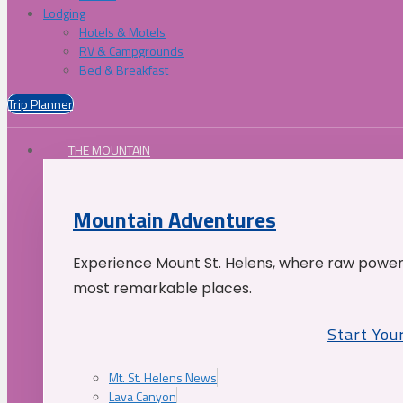
Lodging
Hotels & Motels
RV & Campgrounds
Bed & Breakfast
Trip Planner
THE MOUNTAIN
Mountain Adventures
Experience Mount St. Helens, where raw power 
most remarkable places.
Start You
Mt. St. Helens News
Lava Canyon