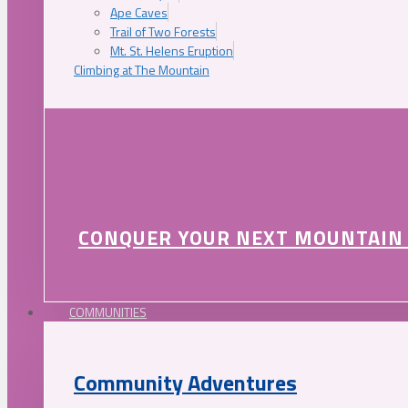
Ape Caves
Trail of Two Forests
Mt. St. Helens Eruption
Climbing at The Mountain
CONQUER YOUR NEXT MOUNTAIN
COMMUNITIES
Community Adventures