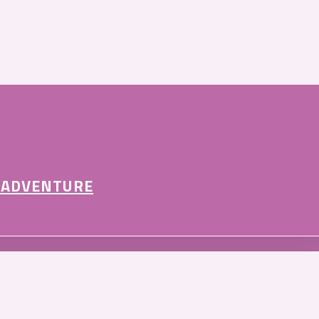
 ADVENTURE