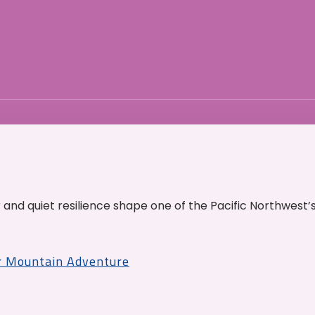
and quiet resilience shape one of the Pacific Northwest’
r Mountain Adventure