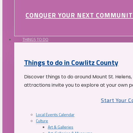
CONQUER YOUR NEXT COMMUNIT
THINGS TO DO
Things to do in Cowlitz County
Discover things to do around Mount St. Helens,
attractions invite you to explore at your own p
Start Your 
Local Events Calendar
Culture
Art & Galleries