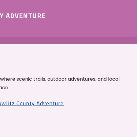
Y ADVENTURE
 where scenic trails, outdoor adventures, and local
ace.
Cowlitz County Adventure