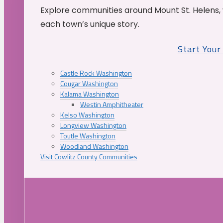
Explore communities around Mount St. Helens, 
each town’s unique story.
Start You
Castle Rock Washington
Cougar Washington
Kalama Washington
Westin Amphitheater
Kelso Washington
Longview Washington
Toutle Washington
Woodland Washington
Visit Cowlitz County Communities