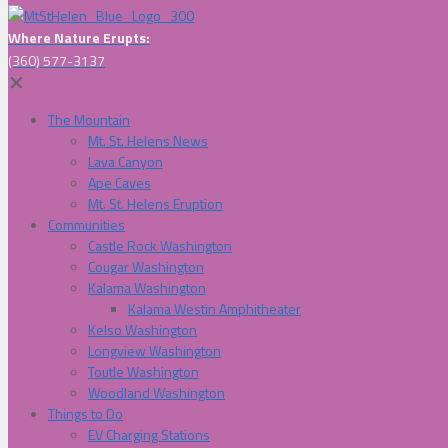
Where Nature Erupts:
(360) 577-3137
✕
The Mountain
Mt. St. Helens News
Lava Canyon
Ape Caves
Mt. St. Helens Eruption
Communities
Castle Rock Washington
Cougar Washington
Kalama Washington
Kalama Westin Amphitheater
Kelso Washington
Longview Washington
Toutle Washington
Woodland Washington
Things to Do
EV Charging Stations