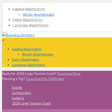
Kalama Washington
Westin Amphitheater
Kelso Washington
Longview Washington
✕
Kalama Washington
Westin Amphitheater
Kelso Washington
Longview Washington
Apply for 2026 Large Tourism Grant?
Download Now
Planning a Trip?
Download the VSMH App
Events
Communities
Lodging
2026 Large Tourism Grant