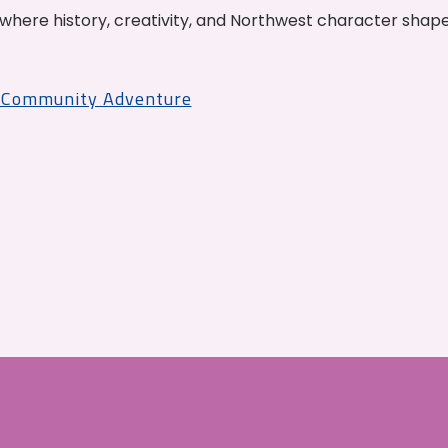
where history, creativity, and Northwest character shap
r Community Adventure