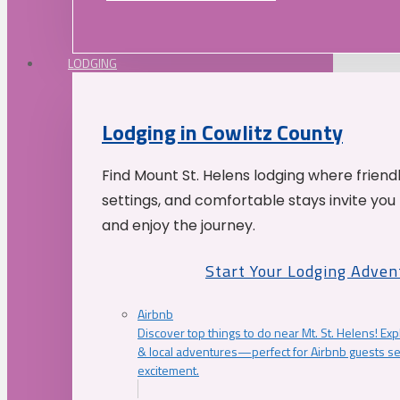
LODGING
Lodging in Cowlitz County
Find Mount St. Helens lodging where friend
settings, and comfortable stays invite you 
and enjoy the journey.
Start Your Lodging Adven
Airbnb
Discover top things to do near Mt. St. Helens! Exp
& local adventures—perfect for Airbnb guests s
excitement.