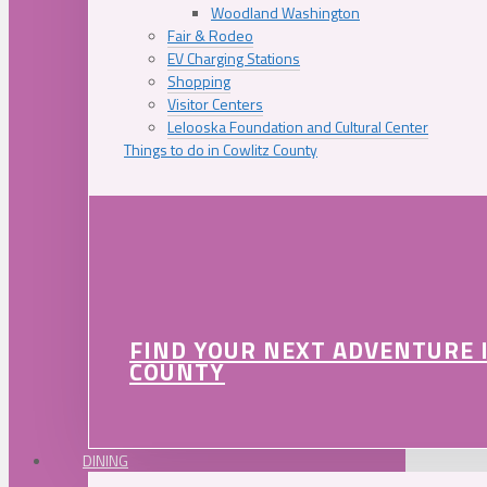
Woodland Washington
Fair & Rodeo
EV Charging Stations
Shopping
Visitor Centers
Lelooska Foundation and Cultural Center
Things to do in Cowlitz County
FIND YOUR NEXT ADVENTURE 
COUNTY
DINING