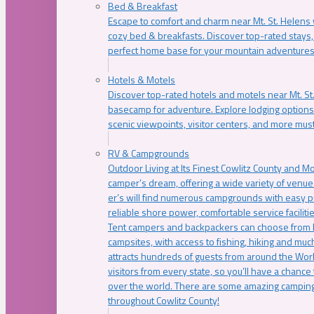
Bed & Breakfast
Escape to comfort and charm near Mt. St. Helens w
cozy bed & breakfasts. Discover top-rated stays, l
perfect home base for your mountain adventures
Hotels & Motels
Discover top-rated hotels and motels near Mt. 
basecamp for adventure. Explore lodging options c
scenic viewpoints, visitor centers, and more must
RV & Campgrounds
Outdoor Living at Its Finest Cowlitz County and M
camper’s dream, offering a wide variety of venue
er’s will find numerous campgrounds with easy p
reliable shore power, comfortable service faciliti
Tent campers and backpackers can choose from 
campsites, with access to fishing, hiking and mu
attracts hundreds of guests from around the Worl
visitors from every state, so you’ll have a chance
over the world. There are some amazing camping
throughout Cowlitz County!