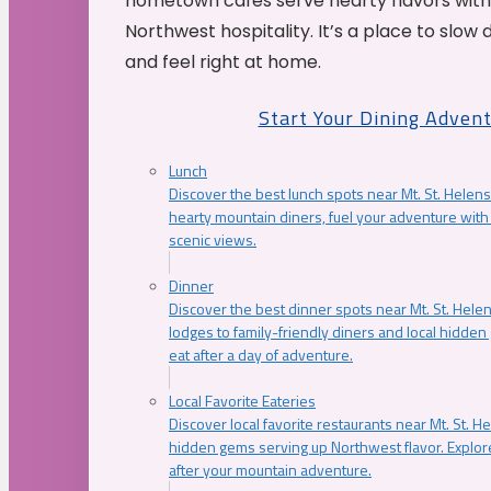
hometown cafés serve hearty flavors with
Northwest hospitality. It’s a place to slow
and feel right at home.
Start Your Dining Adven
Lunch
Discover the best lunch spots near Mt. St. Helens
hearty mountain diners, fuel your adventure with 
scenic views.
Dinner
Discover the best dinner spots near Mt. St. Hel
lodges to family-friendly diners and local hidde
eat after a day of adventure.
Local Favorite Eateries
Discover local favorite restaurants near Mt. St. H
hidden gems serving up Northwest flavor. Explore
after your mountain adventure.