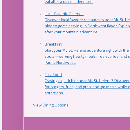
eat after a day of adventure.
Local Favorite Eateries
Discover local favorite restaurants near Mt. St. H
hidden gems serving up Northwest flavor. Explore
after your mountain adventure.
Breakfast
Start your Mt. St. Helens adventure right with the
spots—serving hearty meals, fresh coffee, and s
Pacific Northwest.
Fast Food
Craving a quick bite near Mt. St. Helens? Discover
for burgers, fries, and grab-and-go meals while e
attractions.
View Dining Options