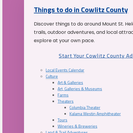
Things to do in Cowlitz County
Discover things to do around Mount St. He
trails, outdoor adventures, and local attrac
explore at your own pace.
Start Your Cowlitz County A
Local Events Calendar
Culture
Art & Galleries
Art, Galleries & Museums
Farms
Theaters
Columbia Theater
Kalama Westin Amphitheater
Tours
Wineries & Breweries
Land & Trail Adventures