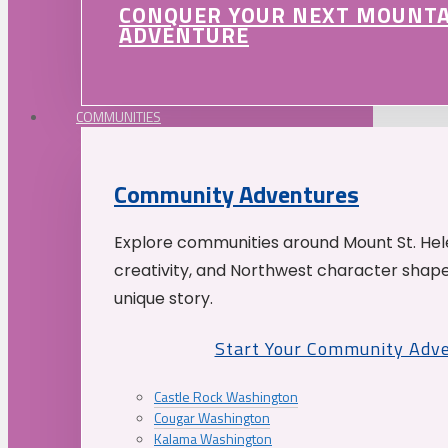
CONQUER YOUR NEXT MOUNT
ADVENTURE
COMMUNITIES
Community Adventures
Explore communities around Mount St. Hele
creativity, and Northwest character shap
unique story.
Start Your Community Adv
Castle Rock Washington
Cougar Washington
Kalama Washington