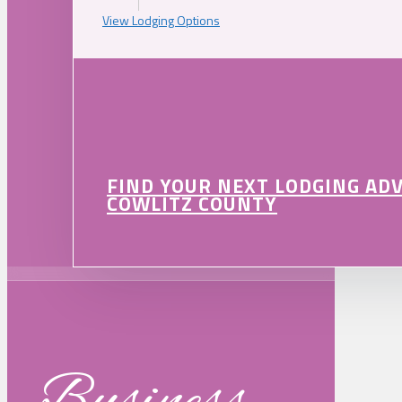
View Lodging Options
FIND YOUR NEXT LODGING AD
COWLITZ COUNTY