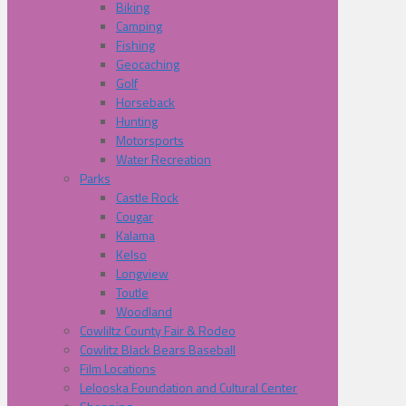
Biking
Camping
Fishing
Geocaching
Golf
Horseback
Hunting
Motorsports
Water Recreation
Parks
Castle Rock
Cougar
Kalama
Kelso
Longview
Toutle
Woodland
Cowliltz County Fair & Rodeo
Cowlitz Black Bears Baseball
Film Locations
Lelooska Foundation and Cultural Center