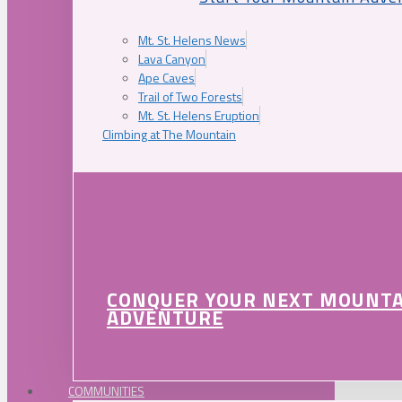
Mt. St. Helens News
Lava Canyon
Ape Caves
Trail of Two Forests
Mt. St. Helens Eruption
Climbing at The Mountain
CONQUER YOUR NEXT MOUNT
ADVENTURE
COMMUNITIES