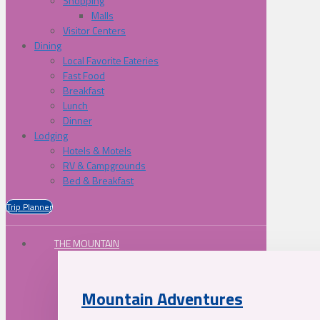
Shopping
Malls
Visitor Centers
Dining
Local Favorite Eateries
Fast Food
Breakfast
Lunch
Dinner
Lodging
Hotels & Motels
RV & Campgrounds
Bed & Breakfast
Trip Planner
THE MOUNTAIN
Mountain Adventures