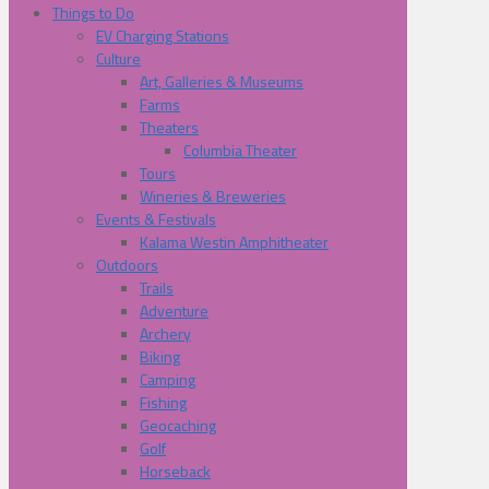
Things to Do
EV Charging Stations
Culture
Art, Galleries & Museums
Farms
Theaters
Columbia Theater
Tours
Wineries & Breweries
Events & Festivals
Kalama Westin Amphitheater
Outdoors
Trails
Adventure
Archery
Biking
Camping
Fishing
Geocaching
Golf
Horseback