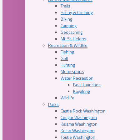
Trails
Hiking & Climbing
Biking
Camping
Geocaching
Mt. St. Helens
Recreation & Wildlife
Fishing
Golf
Hunting
Motorsports
Water Recreation
Boat Launches
Kayaking
Wildlife
Parks
Castle Rock Washington
Cougar Washington
Kalama Washington
Kelso Washington
Toutle Washington