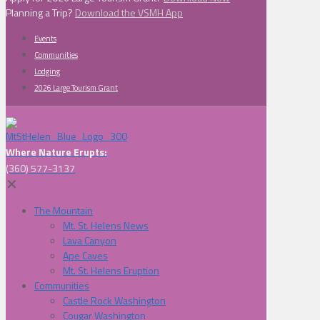
Planning a Trip?
Download the VSMH App
Events
Communities
Lodging
2026 Large Tourism Grant
Where Nature Erupts:
(360) 577-3137
✕
The Mountain
Mt. St. Helens News
Lava Canyon
Ape Caves
Mt. St. Helens Eruption
Communities
Castle Rock Washington
Cougar Washington