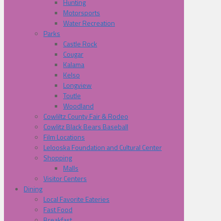
Hunting
Motorsports
Water Recreation
Parks
Castle Rock
Cougar
Kalama
Kelso
Longview
Toutle
Woodland
Cowliltz County Fair & Rodeo
Cowlitz Black Bears Baseball
Film Locations
Lelooska Foundation and Cultural Center
Shopping
Malls
Visitor Centers
Dining
Local Favorite Eateries
Fast Food
Breakfast