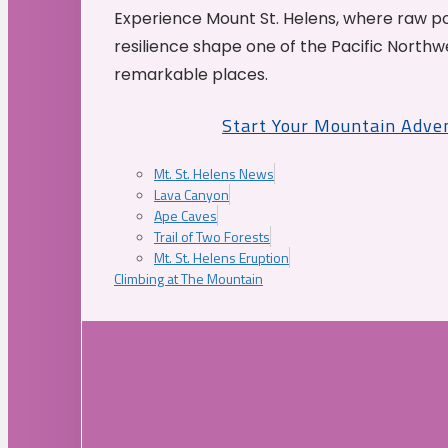
Experience Mount St. Helens, where raw p
resilience shape one of the Pacific Northw
remarkable places.
Start Your Mountain Adve
Mt. St. Helens News
Lava Canyon
Ape Caves
Trail of Two Forests
Mt. St. Helens Eruption
Climbing at The Mountain