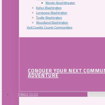
Westin Amphitheater
Kelso Washington
Longview Washington
Toutle Washington
Woodland Washington
Visit Cowlitz County Communities
CONQUER YOUR NEXT COMMU
ADVENTURE
THINGS TO DO