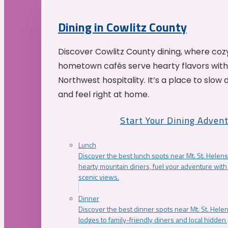
Dining in Cowlitz County
Discover Cowlitz County dining, where coz
hometown cafés serve hearty flavors with
Northwest hospitality. It’s a place to slow
and feel right at home.
Start Your Dining Adven
Lunch
Discover the best lunch spots near Mt. St. Helens
hearty mountain diners, fuel your adventure with 
scenic views.
Dinner
Discover the best dinner spots near Mt. St. Hel
lodges to family-friendly diners and local hidde