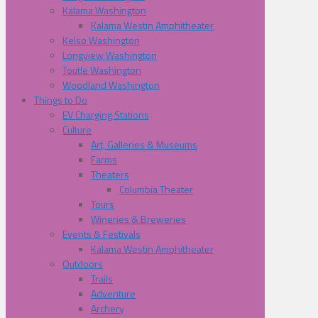
Kalama Washington
Kalama Westin Amphitheater
Kelso Washington
Longview Washington
Toutle Washington
Woodland Washington
Things to Do
EV Charging Stations
Culture
Art, Galleries & Museums
Farms
Theaters
Columbia Theater
Tours
Wineries & Breweries
Events & Festivals
Kalama Westin Amphitheater
Outdoors
Trails
Adventure
Archery