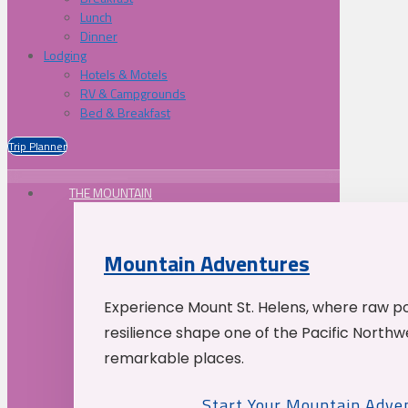
Lunch
Dinner
Lodging
Hotels & Motels
RV & Campgrounds
Bed & Breakfast
Trip Planner
THE MOUNTAIN
Mountain Adventures
Experience Mount St. Helens, where raw p
resilience shape one of the Pacific Northw
remarkable places.
Start Your Mountain Adve