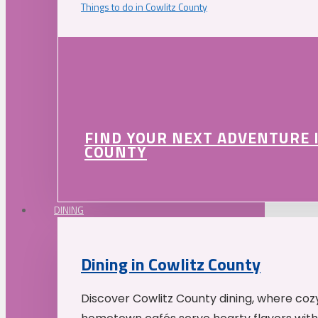
Things to do in Cowlitz County
FIND YOUR NEXT ADVENTURE 
COUNTY
DINING
Dining in Cowlitz County
Discover Cowlitz County dining, where coz