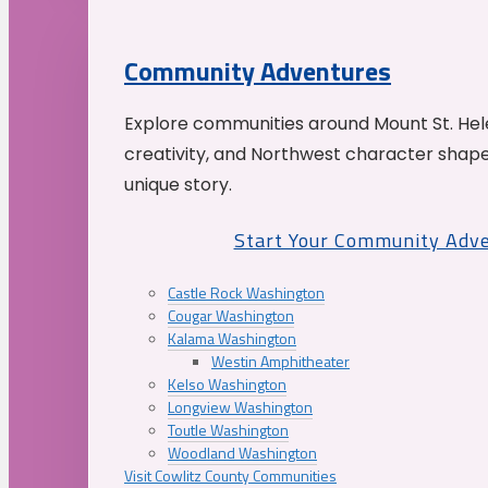
Community Adventures
Explore communities around Mount St. Hele
creativity, and Northwest character shap
unique story.
Start Your Community Adv
Castle Rock Washington
Cougar Washington
Kalama Washington
Westin Amphitheater
Kelso Washington
Longview Washington
Toutle Washington
Woodland Washington
Visit Cowlitz County Communities