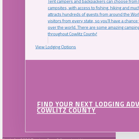
Tent campers and backpackers can choose from 
campsites, with access to fishing, hiking and mu
attracts hundreds of guests from around the Worl
visitors from every state, so you’ll have a chance
over the world. There are some amazing camping
throughout Cowlitz County!
View Lodging Options
FIND YOUR NEXT LODGING AD
COWLITZ COUNTY