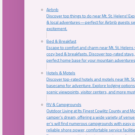
Airbnb
Discover top things to do near Mt. St. Helens! Exp
& local adventures—perfect for Airbnb guests s
excitement.
Bed & Breakfast
Escape to comfort and charm near Mt. St. Helens w
cozy bed & breakfasts. Discover top-rated stays, l
perfect home base for your mountain adventures
Hotels & Motels
Discover top-rated hotels and motels near Mt. 
basecamp for adventure. Explore lodging options c
scenic viewpoints, visitor centers, and more must
RV & Campgrounds
Outdoor Living at Its Finest Cowlitz County and M
camper’s dream, offering a wide variety of venue
er’s will find numerous campgrounds with easy p
reliable shore power, comfortable service faciliti