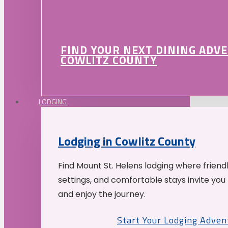
FIND YOUR NEXT DINING ADV
COWLITZ COUNTY
LODGING
Lodging in Cowlitz County
Find Mount St. Helens lodging where friend
settings, and comfortable stays invite you 
and enjoy the journey.
Start Your Lodging Adven