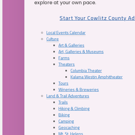
explore at your own pace.
Start Your Cowlitz County A
Local Events Calendar
Culture
Art & Galleries
Art, Galleries & Museums
Farms
Theaters
Columbia Theater
Kalama Westin Amphitheater
Tours
Wineries & Breweries
Land & Trail Adventures
Trails
Hiking & Climbing
Biking
Camping
Geocaching
Mt. St. Helens