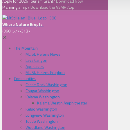
Apply for 2026 Tourism Grant?
Download Now
Planning a Trip?
Download the VSMH App
Where Nature Erupts:
(360) 577-3137
✕
The Mountain
Mt. St. Helens News
Lava Canyon
Ape Caves
Mt. St. Helens Eruption
Communities
Castle Rock Washington
Cougar Washington
Kalama Washington
Kalama Westin Amphitheater
Kelso Washington
Longview Washington
Toutle Washington
Woodland Washington