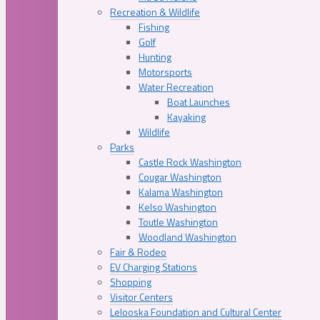
Recreation & Wildlife
Fishing
Golf
Hunting
Motorsports
Water Recreation
Boat Launches
Kayaking
Wildlife
Parks
Castle Rock Washington
Cougar Washington
Kalama Washington
Kelso Washington
Toutle Washington
Woodland Washington
Fair & Rodeo
EV Charging Stations
Shopping
Visitor Centers
Lelooska Foundation and Cultural Center