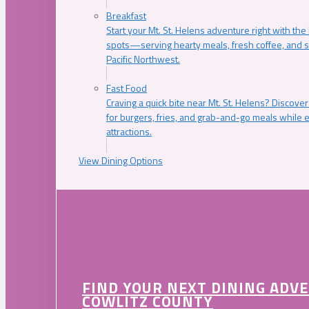
Breakfast
Start your Mt. St. Helens adventure right with the
spots—serving hearty meals, fresh coffee, and s
Pacific Northwest.
Fast Food
Craving a quick bite near Mt. St. Helens? Discover
for burgers, fries, and grab-and-go meals while e
attractions.
View Dining Options
FIND YOUR NEXT DINING ADV
COWLITZ COUNTY