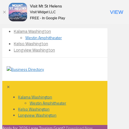
Visit Mt St Helens
VIEW
Visit Widget LLC
FREE - In Google Play
Kalama Washington
Westin Amphitheater
Kelso Washington
Longview Washington
✕
Kalama Washington
Westin Amphitheater
Kelso Washington
Longview Washington
Apply for 2026 Large Tourism Grant?
Download Now