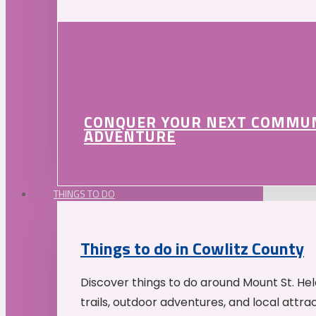
CONQUER YOUR NEXT COMMU
ADVENTURE
THINGS TO DO
Things to do in Cowlitz County
Discover things to do around Mount St. He
trails, outdoor adventures, and local attrac