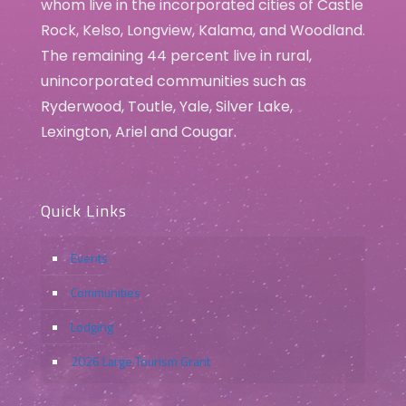
whom live in the incorporated cities of Castle
Rock, Kelso, Longview, Kalama, and Woodland.
The remaining 44 percent live in rural,
unincorporated communities such as
Ryderwood, Toutle, Yale, Silver Lake,
Lexington, Ariel and Cougar.
Quick Links
Events
Communities
Lodging
2026 Large Tourism Grant