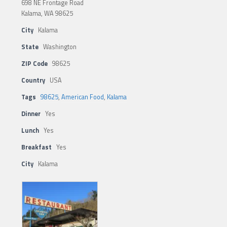
698 NE Frontage Road
Kalama, WA 98625
City
Kalama
State
Washington
ZIP Code
98625
Country
USA
Tags
98625
,
American Food
,
Kalama
Dinner
Yes
Lunch
Yes
Breakfast
Yes
City
Kalama