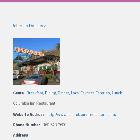
Return to Directory
Genre
Breakfast
,
Dining
,
Dinner
,
Local Favorite Eateries
,
Lunch
Columbia Inn Restaurant
Website Address
http://www.columbiainnrestaurant.com/
Phone Number
360.673.7600
Address