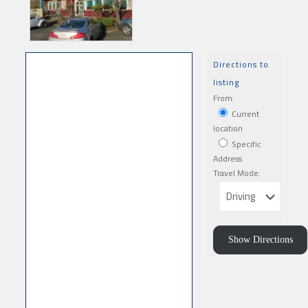
Directions to
listing
From:
Current
location
Specific
Address
Travel Mode: