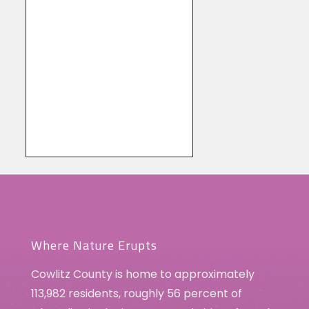
Where Nature Erupts
Cowlitz County is home to approximately
113,982 residents, roughly 56 percent of