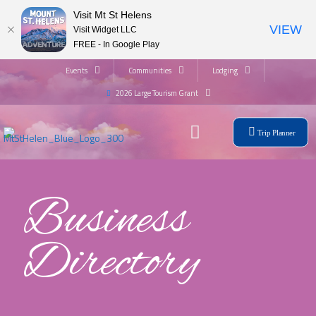
Visit Mt St Helens
VIEW
Visit Widget LLC
FREE - In Google Play
Events
Communities
Lodging
2026 Large Tourism Grant
Trip Planner
Business
Directory