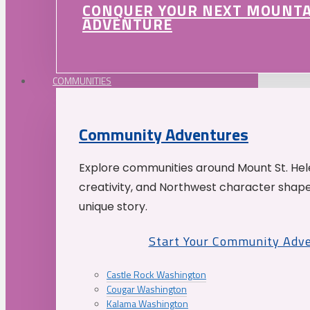
CONQUER YOUR NEXT MOUNT
ADVENTURE
COMMUNITIES
Community Adventures
Explore communities around Mount St. Hele
creativity, and Northwest character shap
unique story.
Start Your Community Adv
Castle Rock Washington
Cougar Washington
Kalama Washington