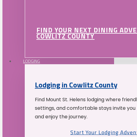
FIND YOUR NEXT DINING ADV
COWLITZ COUNTY
LODGING
Lodging in Cowlitz County
Find Mount St. Helens lodging where friend
settings, and comfortable stays invite you 
and enjoy the journey.
Start Your Lodging Adven