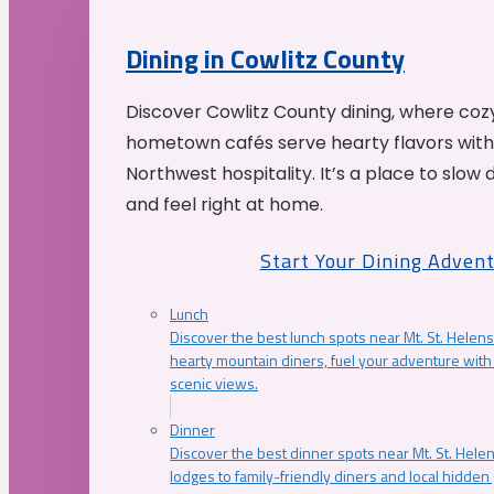
Dining in Cowlitz County
Discover Cowlitz County dining, where coz
hometown cafés serve hearty flavors with
Northwest hospitality. It’s a place to slow
and feel right at home.
Start Your Dining Adven
Lunch
Discover the best lunch spots near Mt. St. Helens
hearty mountain diners, fuel your adventure with 
scenic views.
Dinner
Discover the best dinner spots near Mt. St. Hel
lodges to family-friendly diners and local hidde