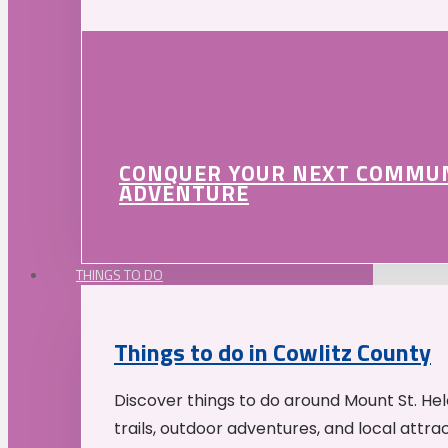
CONQUER YOUR NEXT COMMU
ADVENTURE
THINGS TO DO
Things to do in Cowlitz County
Discover things to do around Mount St. He
trails, outdoor adventures, and local attrac