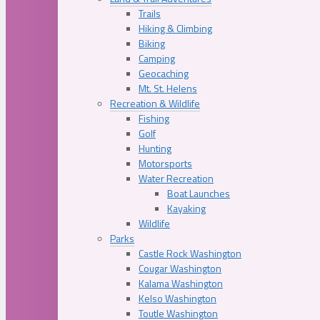
Trails
Hiking & Climbing
Biking
Camping
Geocaching
Mt. St. Helens
Recreation & Wildlife
Fishing
Golf
Hunting
Motorsports
Water Recreation
Boat Launches
Kayaking
Wildlife
Parks
Castle Rock Washington
Cougar Washington
Kalama Washington
Kelso Washington
Toutle Washington