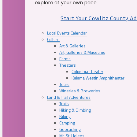
explore at your own pace.
Start Your Cowlitz County A
Local Events Calendar
Culture
Art & Galleries
Art, Galleries & Museums
Farms
Theaters
Columbia Theater
Kalama Westin Amphitheater
Tours
Wineries & Breweries
Land & Trail Adventures
Trails
Hiking & Climbing
Biking
Camping
Geocaching
Mt. St. Helens