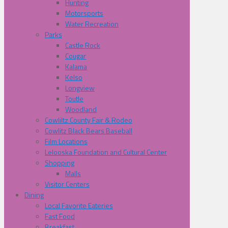
Hunting
Motorsports
Water Recreation
Parks
Castle Rock
Cougar
Kalama
Kelso
Longview
Toutle
Woodland
Cowliltz County Fair & Rodeo
Cowlitz Black Bears Baseball
Film Locations
Lelooska Foundation and Cultural Center
Shopping
Malls
Visitor Centers
Dining
Local Favorite Eateries
Fast Food
Breakfast