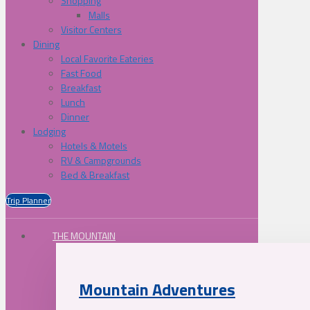
Shopping
Malls
Visitor Centers
Dining
Local Favorite Eateries
Fast Food
Breakfast
Lunch
Dinner
Lodging
Hotels & Motels
RV & Campgrounds
Bed & Breakfast
Trip Planner
THE MOUNTAIN
Mountain Adventures