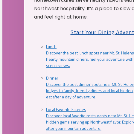
hometown cafés serve hearty flavors with
Northwest hospitality. It’s a place to slow
and feel right at home.
Start Your Dining Adven
Lunch
Discover the best lunch spots near Mt. St. Helens
hearty mountain diners, fuel your adventure with 
scenic views.
Dinner
Discover the best dinner spots near Mt. St. Hel
lodges to family-friendly diners and local hidde
eat after a day of adventure.
Local Favorite Eateries
Discover local favorite restaurants near Mt. St. H
hidden gems serving up Northwest flavor. Explore
after your mountain adventure.