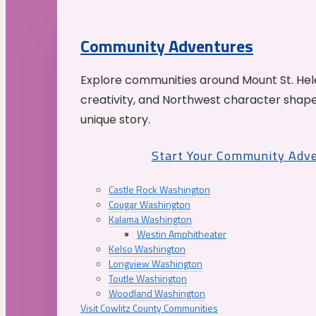
Community Adventures
Explore communities around Mount St. Hele
creativity, and Northwest character shap
unique story.
Start Your Community Adv
Castle Rock Washington
Cougar Washington
Kalama Washington
Westin Amphitheater
Kelso Washington
Longview Washington
Toutle Washington
Woodland Washington
Visit Cowlitz County Communities