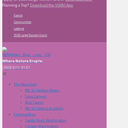
Planning a Trip?
Download the VSMH App
Events
Communities
Lodging
2026 Large Tourism Grant
Where Nature Erupts:
(360) 577-3137
✕
The Mountain
Mt. St. Helens News
Lava Canyon
Ape Caves
Mt. St. Helens Eruption
Communities
Castle Rock Washington
Cougar Washington