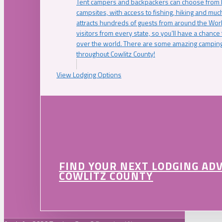
Tent campers and backpackers can choose from 
campsites, with access to fishing, hiking and mu
attracts hundreds of guests from around the Worl
visitors from every state, so you’ll have a chance
over the world. There are some amazing camping
throughout Cowlitz County!
View Lodging Options
FIND YOUR NEXT LODGING AD
COWLITZ COUNTY