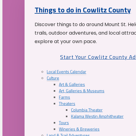
Things to do in Cowlitz County
Discover things to do around Mount St. He
trails, outdoor adventures, and local attrac
explore at your own pace.
Start Your Cowlitz County A
Local Events Calendar
Culture
Art & Galleries
Art, Galleries & Museums
Farms
Theaters
Columbia Theater
Kalama Westin Amphitheater
Tours
Wineries & Breweries
Land & Trail Adventures