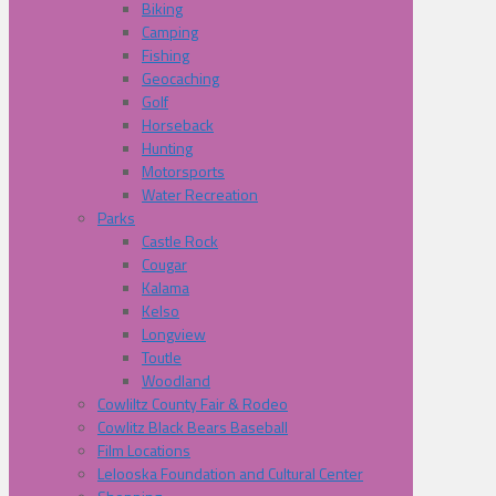
Biking
Camping
Fishing
Geocaching
Golf
Horseback
Hunting
Motorsports
Water Recreation
Parks
Castle Rock
Cougar
Kalama
Kelso
Longview
Toutle
Woodland
Cowliltz County Fair & Rodeo
Cowlitz Black Bears Baseball
Film Locations
Lelooska Foundation and Cultural Center