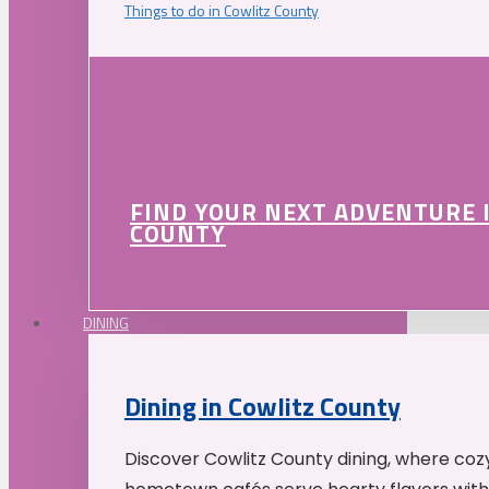
Things to do in Cowlitz County
FIND YOUR NEXT ADVENTURE 
COUNTY
DINING
Dining in Cowlitz County
Discover Cowlitz County dining, where coz