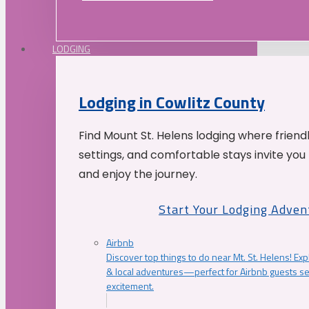
LODGING
Lodging in Cowlitz County
Find Mount St. Helens lodging where friend
settings, and comfortable stays invite you 
and enjoy the journey.
Start Your Lodging Adven
Airbnb
Discover top things to do near Mt. St. Helens! Exp
& local adventures—perfect for Airbnb guests s
excitement.