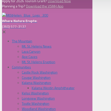
Apply for 2026 Tourism Grant?
Download Now
Planning a Trip?
Download the VSMH App
Where Nature Erupts:
(360) 577-3137
✕
The Mountain
Mt. St. Helens News
Lava Canyon
Ape Caves
Mt. St. Helens Eruption
Communities
Castle Rock Washington
Cougar Washington
Kalama Washington
Kalama Westin Amphitheater
Kelso Washington
Longview Washington
Toutle Washington
Woodland Washington