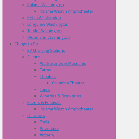
Kalama Washington
Kalama Westin Amphitheater
Kelso Washington
Longview Washington
Toutle Washington
Woodland Washington
Things to Do
EV Charging Stations
Culture
Art, Galleries & Museums
Farms
Theaters
Columbia Theater
Tours
Wineries & Breweries
Events & Festivals
Kalama Westin Amphitheater
Outdoors
Trails
Adventure
Archery