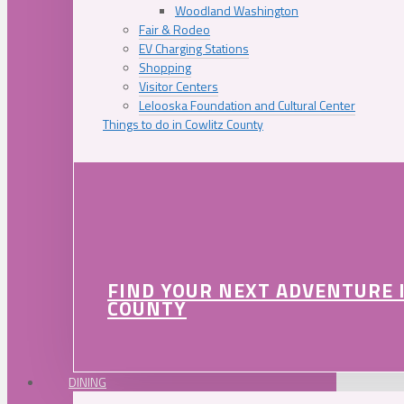
Woodland Washington
Fair & Rodeo
EV Charging Stations
Shopping
Visitor Centers
Lelooska Foundation and Cultural Center
Things to do in Cowlitz County
FIND YOUR NEXT ADVENTURE 
COUNTY
DINING