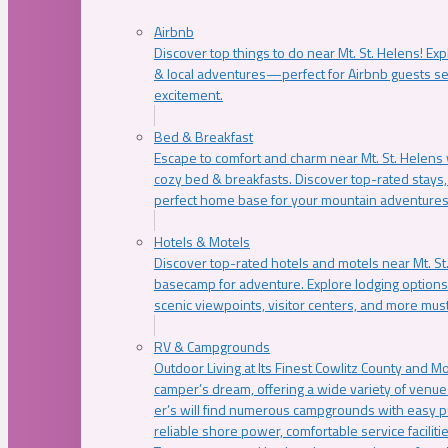
Airbnb
Discover top things to do near Mt. St. Helens! Exp
& local adventures—perfect for Airbnb guests s
excitement.
Bed & Breakfast
Escape to comfort and charm near Mt. St. Helens w
cozy bed & breakfasts. Discover top-rated stays, l
perfect home base for your mountain adventures
Hotels & Motels
Discover top-rated hotels and motels near Mt. 
basecamp for adventure. Explore lodging options c
scenic viewpoints, visitor centers, and more must
RV & Campgrounds
Outdoor Living at Its Finest Cowlitz County and M
camper’s dream, offering a wide variety of venue
er’s will find numerous campgrounds with easy p
reliable shore power, comfortable service faciliti