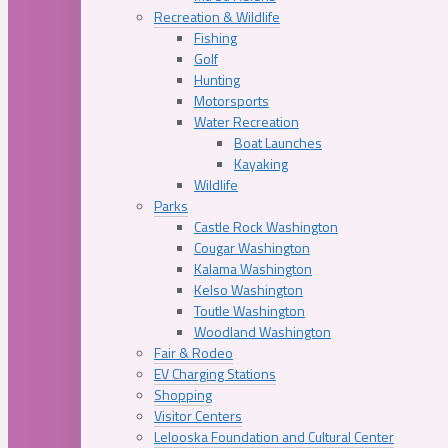
Recreation & Wildlife
Fishing
Golf
Hunting
Motorsports
Water Recreation
Boat Launches
Kayaking
Wildlife
Parks
Castle Rock Washington
Cougar Washington
Kalama Washington
Kelso Washington
Toutle Washington
Woodland Washington
Fair & Rodeo
EV Charging Stations
Shopping
Visitor Centers
Lelooska Foundation and Cultural Center