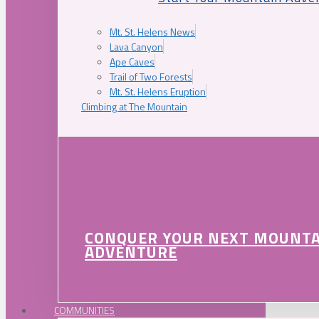
Mt. St. Helens News
Lava Canyon
Ape Caves
Trail of Two Forests
Mt. St. Helens Eruption
Climbing at The Mountain
CONQUER YOUR NEXT MOUNT
ADVENTURE
COMMUNITIES