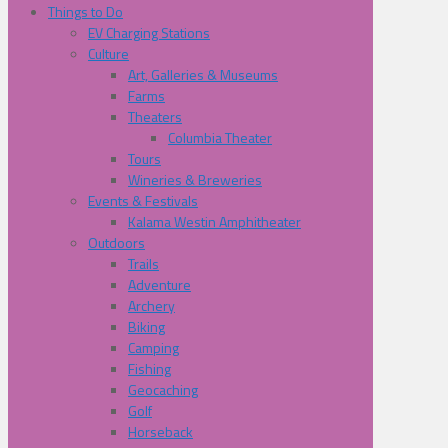
Things to Do
EV Charging Stations
Culture
Art, Galleries & Museums
Farms
Theaters
Columbia Theater
Tours
Wineries & Breweries
Events & Festivals
Kalama Westin Amphitheater
Outdoors
Trails
Adventure
Archery
Biking
Camping
Fishing
Geocaching
Golf
Horseback