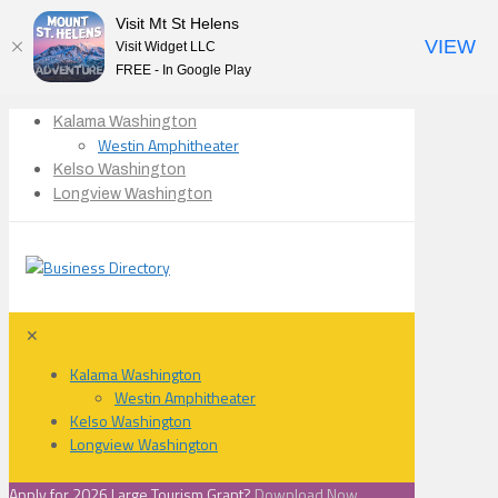
Visit Mt St Helens
VIEW
Visit Widget LLC
FREE - In Google Play
Kalama Washington
Westin Amphitheater
Kelso Washington
Longview Washington
✕
Kalama Washington
Westin Amphitheater
Kelso Washington
Longview Washington
Apply for 2026 Large Tourism Grant?
Download Now