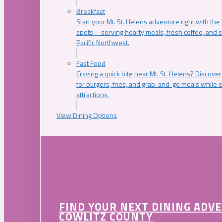
Breakfast
Start your Mt. St. Helens adventure right with the
spots—serving hearty meals, fresh coffee, and s
Pacific Northwest.
Fast Food
Craving a quick bite near Mt. St. Helens? Discover
for burgers, fries, and grab-and-go meals while e
attractions.
View Dining Options
FIND YOUR NEXT DINING ADV
COWLITZ COUNTY