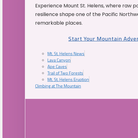
Experience Mount St. Helens, where raw p
resilience shape one of the Pacific Northw
remarkable places.
Start Your Mountain Adve
Mt. St. Helens News
Lava Canyon
Ape Caves
Trail of Two Forests
Mt. St. Helens Eruption
Climbing at The Mountain