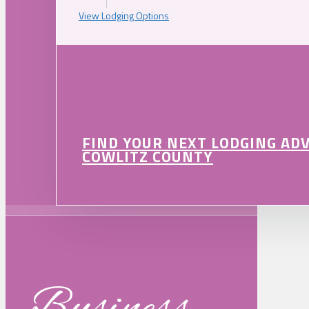
View Lodging Options
FIND YOUR NEXT LODGING AD
COWLITZ COUNTY