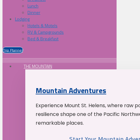
Lunch
Dinner
Lodging
Hotels & Motels
RV & Campgrounds
Bed & Breakfast
Trip Planner
THE MOUNTAIN
Mountain Adventures
Experience Mount St. Helens, where raw p
resilience shape one of the Pacific Northw
remarkable places.
Start Your Mountain Adve