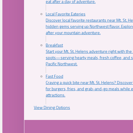
eat after a day of adventure.
Local Favorite Eateries
Discover local favorite restaurants near Mt. St. H
hidden gems serving up Northwest flavor. Explore
after your mountain adventure.
Breakfast
Start your Mt. St. Helens adventure right with the
spots—serving hearty meals, fresh coffee, and s
Pacific Northwest.
Fast Food
Craving a quick bite near Mt. St. Helens? Discover
for burgers, fries, and grab-and-go meals while e
attractions.
View Dining Options