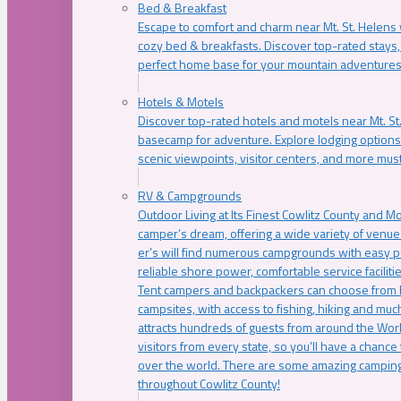
Bed & Breakfast
Escape to comfort and charm near Mt. St. Helens w
cozy bed & breakfasts. Discover top-rated stays, l
perfect home base for your mountain adventures
Hotels & Motels
Discover top-rated hotels and motels near Mt. 
basecamp for adventure. Explore lodging options c
scenic viewpoints, visitor centers, and more must
RV & Campgrounds
Outdoor Living at Its Finest Cowlitz County and M
camper’s dream, offering a wide variety of venue
er’s will find numerous campgrounds with easy p
reliable shore power, comfortable service faciliti
Tent campers and backpackers can choose from 
campsites, with access to fishing, hiking and mu
attracts hundreds of guests from around the Worl
visitors from every state, so you’ll have a chance
over the world. There are some amazing camping
throughout Cowlitz County!