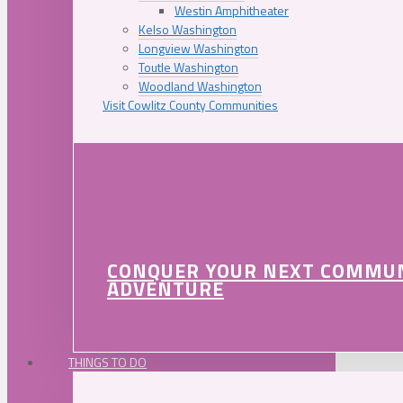
Westin Amphitheater
Kelso Washington
Longview Washington
Toutle Washington
Woodland Washington
Visit Cowlitz County Communities
CONQUER YOUR NEXT COMMU
ADVENTURE
THINGS TO DO