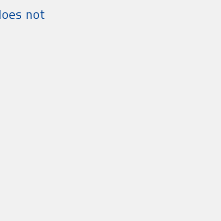
does not