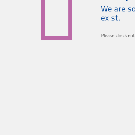
We are so
exist.
Please check ent