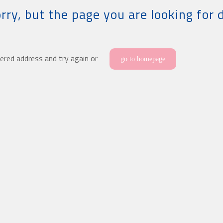
rry, but the page you are looking for 
ered address and try again or
go to homepage